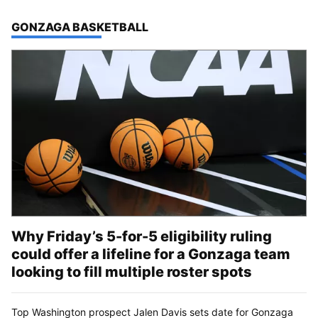
TOP STORIES IN
GONZAGA BASKETBALL
Why Friday’s 5-for-5 eligibility ruling
could offer a lifeline for a Gonzaga team
looking to fill multiple roster spots
Top Washington prospect Jalen Davis sets date for Gonzaga