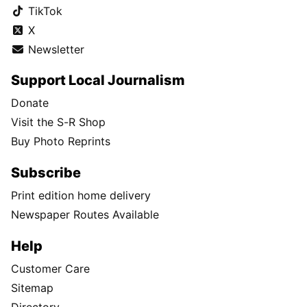
TikTok
X
Newsletter
Support Local Journalism
Donate
Visit the S-R Shop
Buy Photo Reprints
Subscribe
Print edition home delivery
Newspaper Routes Available
Help
Customer Care
Sitemap
Directory