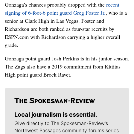
Gonzaga’s chances probably dropped with the
recent
signing of 6-foot-6 point guard Greg Foster Jr.
, who is a
senior at Clark High in Las Vegas. Foster and
Richardson are both ranked as four-star recruits by
ESPN.com with Richardson carrying a higher overall
grade.
Gonzaga point guard Josh Perkins is in his junior season.
The Zags also have a 2019 commitment from Kittitas
High point guard Brock Ravet.
Local journalism is essential.
Give directly to The Spokesman-Review's
Northwest Passages community forums series