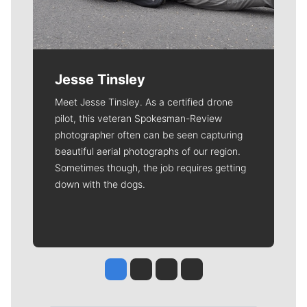
Jesse Tinsley
Meet Jesse Tinsley. As a certified drone
pilot, this veteran Spokesman-Review
photographer often can be seen capturing
beautiful aerial photographs of our region.
Sometimes though, the job requires getting
down with the dogs.
Jesse Tinsley
Jim Meehan
Molly Quinn
Rob Curley