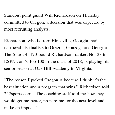
Standout point guard Will Richardson on Thursday
committed to Oregon, a decision that was expected by
most recruiting analysts.
Richardson, who is from Hinesville, Georgia, had
narrowed his finalists to Oregon, Gonzaga and Georgia.
The 6-foot-4, 170-pound Richardson, ranked No. 38 in
ESPN.com’s Top 100 in the class of 2018, is playing his
senior season at Oak Hill Academy in Virginia.
“The reason I picked Oregon is because I think it’s the
best situation and a program that wins,” Richardson told
247sports.com. “The coaching staff told me how they
would get me better, prepare me for the next level and
make an impact.”