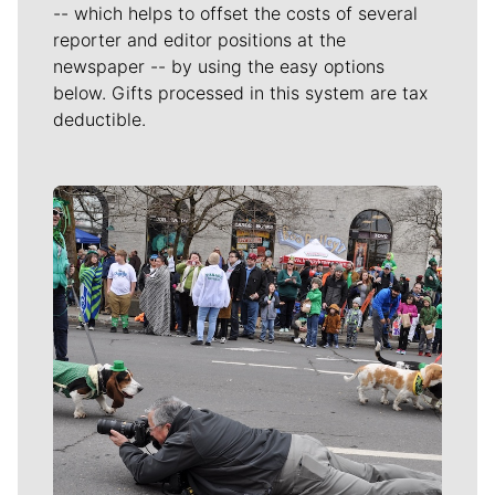
-- which helps to offset the costs of several
reporter and editor positions at the
newspaper -- by using the easy options
below. Gifts processed in this system are tax
deductible.
Meet Our Journalists