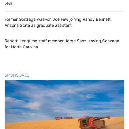
visit
Former Gonzaga walk-on Joe Few joining Randy Bennett,
Arizona State as graduate assistant
Report: Longtime staff member Jorge Sanz leaving Gonzaga
for North Carolina
SPONSORED
CONTENT