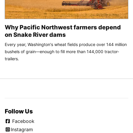
Why Pacific Northwest farmers depend
on Snake River dams
Every year, Washington's wheat fields produce over 144 million
bushels of grain—enough to fill more than 144,000 tractor-
trailers.
Follow Us
Facebook
Instagram