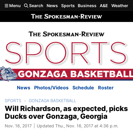
Skip to main content
Menu
Search
News
Sports
Business
A&E
Weather
News
Photos/Videos
Schedule
Roster
SPORTS
GONZAGA BASKETBALL
Will Richardson, as expected, picks
Ducks over Gonzaga, Georgia
Nov. 16, 2017
Updated Thu., Nov. 16, 2017 at 4:36 p.m.