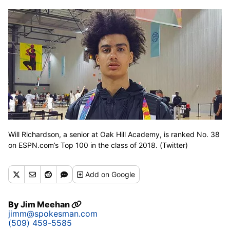
Will Richardson, a senior at Oak Hill Academy, is ranked No. 38
on ESPN.com’s Top 100 in the class of 2018. (Twitter)
Add
on Google
By
Jim Meehan
jimm@spokesman.com
(509) 459-5585