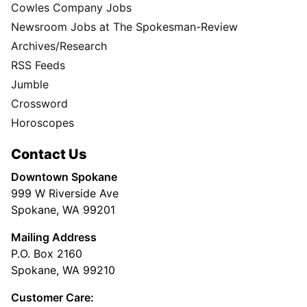
Cowles Company Jobs
Newsroom Jobs at The Spokesman-Review
Archives/Research
RSS Feeds
Jumble
Crossword
Horoscopes
Contact Us
Downtown Spokane
999 W Riverside Ave
Spokane, WA 99201
Mailing Address
P.O. Box 2160
Spokane, WA 99210
Customer Care: