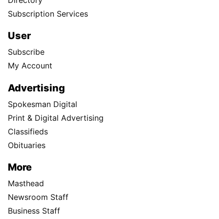
Subscription Services
User
Subscribe
My Account
Advertising
Spokesman Digital
Print & Digital Advertising
Classifieds
Obituaries
More
Masthead
Newsroom Staff
Business Staff