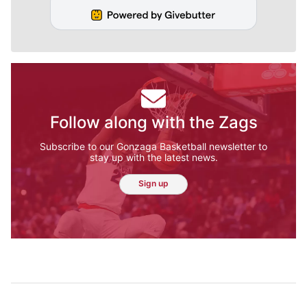
Follow along with the Zags
Subscribe to our Gonzaga Basketball newsletter to
stay up with the latest news.
Sign up