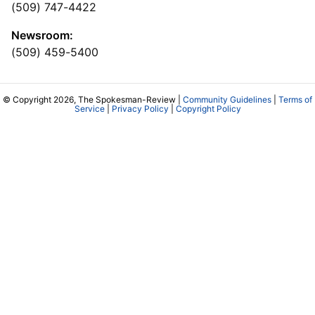
(509) 747-4422
Newsroom:
(509) 459-5400
© Copyright 2026, The Spokesman-Review |
Community Guidelines
|
Terms of
Service
|
Privacy Policy
|
Copyright Policy