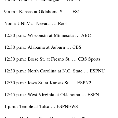
9 a.m.: Kansas at Oklahoma St. … FS1
Noon: UNLV at Nevada … Root
12:30 p.m.: Wisconsin at Minnesota … ABC
12:30 p.m.: Alabama at Auburn … CBS
12:30 p.m.: Boise St. at Fresno St. … CBS Sports
12:30 p.m.: North Carolina at N.C. State … ESPNU
12:30 p.m.: Iowa St. at Kansas St. … ESPN2
12:45 p.m.: West Virginia at Oklahoma … ESPN
1 p.m.: Temple at Tulsa … ESPNEWS
1 p.m.: Michigan St. at Rutgers … Fox 28