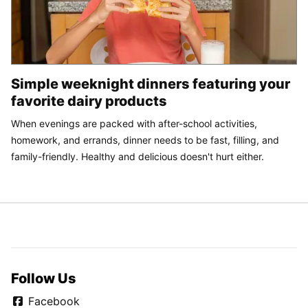
Simple weeknight dinners featuring your
favorite dairy products
When evenings are packed with after-school activities,
homework, and errands, dinner needs to be fast, filling, and
family-friendly. Healthy and delicious doesn't hurt either.
Follow Us
Facebook