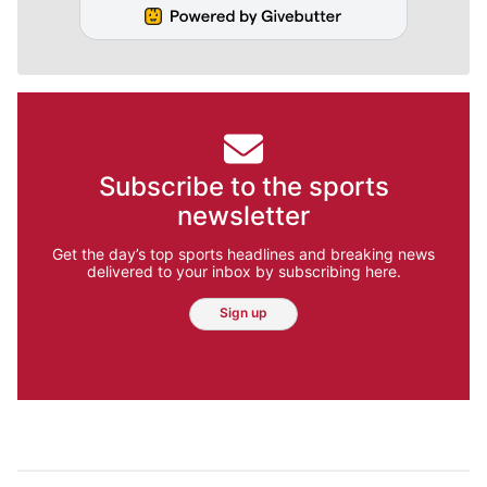
Subscribe to the sports
newsletter
Get the day’s top sports headlines and breaking news
delivered to your inbox by subscribing here.
Sign up