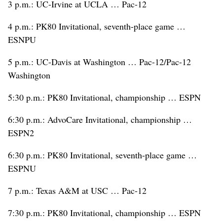
3 p.m.: UC-Irvine at UCLA … Pac-12
4 p.m.: PK80 Invitational, seventh-place game …
ESNPU
5 p.m.: UC-Davis at Washington … Pac-12/Pac-12
Washington
5:30 p.m.: PK80 Invitational, championship … ESPN
6:30 p.m.: AdvoCare Invitational, championship …
ESPN2
6:30 p.m.: PK80 Invitational, seventh-place game …
ESPNU
7 p.m.: Texas A&M at USC … Pac-12
7:30 p.m.: PK80 Invitational, championship … ESPN