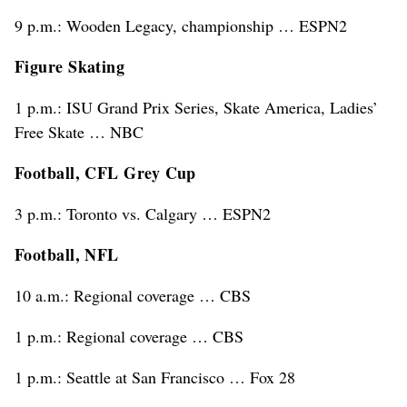
9 p.m.: Wooden Legacy, championship … ESPN2
Figure Skating
1 p.m.: ISU Grand Prix Series, Skate America, Ladies’
Free Skate … NBC
Football, CFL Grey Cup
3 p.m.: Toronto vs. Calgary … ESPN2
Football, NFL
10 a.m.: Regional coverage … CBS
1 p.m.: Regional coverage … CBS
1 p.m.: Seattle at San Francisco … Fox 28