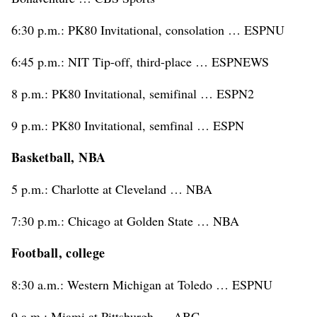
6:30 p.m.: PK80 Invitational, consolation … ESPNU
6:45 p.m.: NIT Tip-off, third-place … ESPNEWS
8 p.m.: PK80 Invitational, semifinal … ESPN2
9 p.m.: PK80 Invitational, semfinal … ESPN
Basketball, NBA
5 p.m.: Charlotte at Cleveland … NBA
7:30 p.m.: Chicago at Golden State … NBA
Football, college
8:30 a.m.: Western Michigan at Toledo … ESPNU
9 a.m.: Miami at Pittsburgh … ABC