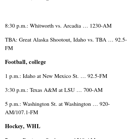
8:30 p.m.: Whitworth vs. Arcadia … 1230-AM
TBA: Great Alaska Shootout, Idaho vs. TBA … 92.5-
FM
Football, college
1 p.m.: Idaho at New Mexico St. … 92.5-FM
3:30 p.m.: Texas A&M at LSU … 700-AM
5 p.m.: Washington St. at Washington … 920-
AM/107.1-FM
Hockey, WHL