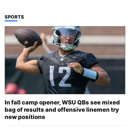
TOP STORIES IN
SPORTS
In fall camp opener, WSU QBs see mixed
bag of results and offensive linemen try
new positions