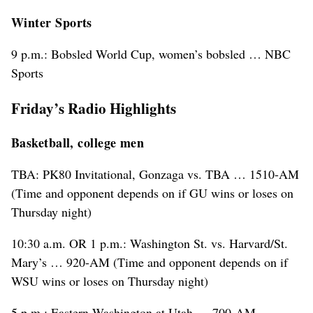
Winter Sports
9 p.m.: Bobsled World Cup, women’s bobsled … NBC
Sports
Friday’s Radio Highlights
Basketball, college men
TBA: PK80 Invitational, Gonzaga vs. TBA … 1510-AM
(Time and opponent depends on if GU wins or loses on
Thursday night)
10:30 a.m. OR 1 p.m.: Washington St. vs. Harvard/St.
Mary’s … 920-AM (Time and opponent depends on if
WSU wins or loses on Thursday night)
5 p.m.: Eastern Washington at Utah … 700-AM