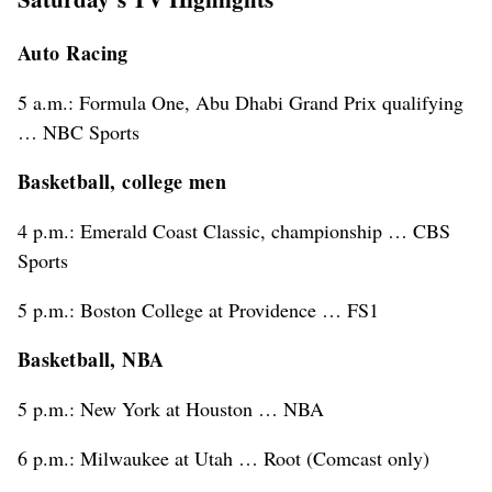
Auto Racing
5 a.m.: Formula One, Abu Dhabi Grand Prix qualifying
… NBC Sports
Basketball, college men
4 p.m.: Emerald Coast Classic, championship … CBS
Sports
5 p.m.: Boston College at Providence … FS1
Basketball, NBA
5 p.m.: New York at Houston … NBA
6 p.m.: Milwaukee at Utah … Root (Comcast only)