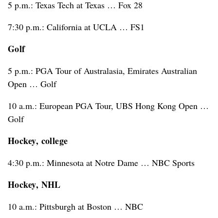
5 p.m.: Texas Tech at Texas … Fox 28
7:30 p.m.: California at UCLA … FS1
Golf
5 p.m.: PGA Tour of Australasia, Emirates Australian
Open … Golf
10 a.m.: European PGA Tour, UBS Hong Kong Open …
Golf
Hockey, college
4:30 p.m.: Minnesota at Notre Dame … NBC Sports
Hockey, NHL
10 a.m.: Pittsburgh at Boston … NBC