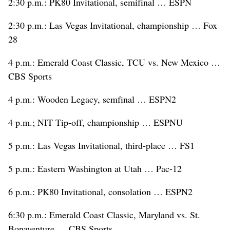
2:30 p.m.: PK80 Invitational, semifinal … ESPN
2:30 p.m.: Las Vegas Invitational, championship … Fox
28
4 p.m.: Emerald Coast Classic, TCU vs. New Mexico …
CBS Sports
4 p.m.: Wooden Legacy, semfinal … ESPN2
4 p.m.; NIT Tip-off, championship … ESPNU
5 p.m.: Las Vegas Invitational, third-place … FS1
5 p.m.: Eastern Washington at Utah … Pac-12
6 p.m.: PK80 Invitational, consolation … ESPN2
6:30 p.m.: Emerald Coast Classic, Maryland vs. St.
Bonaventure … CBS Sports