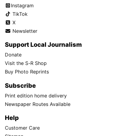
Instagram
TikTok
X
Newsletter
Support Local Journalism
Donate
Visit the S-R Shop
Buy Photo Reprints
Subscribe
Print edition home delivery
Newspaper Routes Available
Help
Customer Care