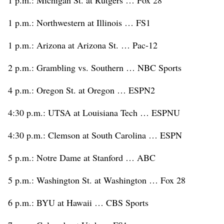
1 p.m.: Northwestern at Illinois … FS1
1 p.m.: Arizona at Arizona St. … Pac-12
2 p.m.: Grambling vs. Southern … NBC Sports
4 p.m.: Oregon St. at Oregon … ESPN2
4:30 p.m.: UTSA at Louisiana Tech … ESPNU
4:30 p.m.: Clemson at South Carolina … ESPN
5 p.m.: Notre Dame at Stanford … ABC
5 p.m.: Washington St. at Washington … Fox 28
6 p.m.: BYU at Hawaii … CBS Sports