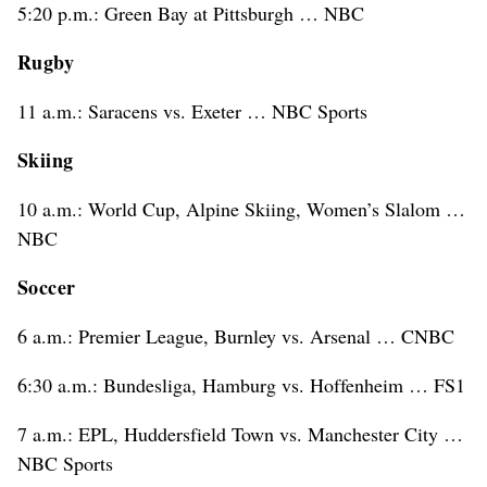
5:20 p.m.: Green Bay at Pittsburgh … NBC
Rugby
11 a.m.: Saracens vs. Exeter … NBC Sports
Skiing
10 a.m.: World Cup, Alpine Skiing, Women’s Slalom …
NBC
Soccer
6 a.m.: Premier League, Burnley vs. Arsenal … CNBC
6:30 a.m.: Bundesliga, Hamburg vs. Hoffenheim … FS1
7 a.m.: EPL, Huddersfield Town vs. Manchester City …
NBC Sports