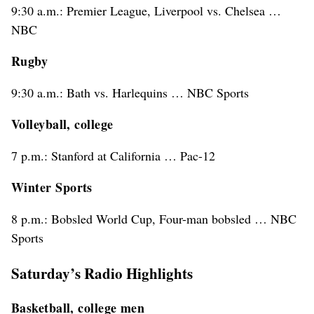
9:30 a.m.: Premier League, Liverpool vs. Chelsea …
NBC
Rugby
9:30 a.m.: Bath vs. Harlequins … NBC Sports
Volleyball, college
7 p.m.: Stanford at California … Pac-12
Winter Sports
8 p.m.: Bobsled World Cup, Four-man bobsled … NBC
Sports
Saturday’s Radio Highlights
Basketball, college men