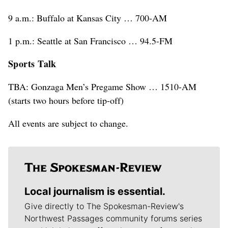
9 a.m.: Buffalo at Kansas City … 700-AM
1 p.m.: Seattle at San Francisco … 94.5-FM
Sports Talk
TBA: Gonzaga Men’s Pregame Show … 1510-AM
(starts two hours before tip-off)
All events are subject to change.
Local journalism is essential.
Give directly to The Spokesman-Review's
Northwest Passages community forums series