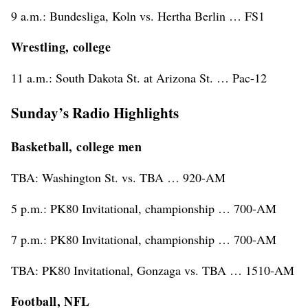
9 a.m.: Bundesliga, Koln vs. Hertha Berlin … FS1
Wrestling, college
11 a.m.: South Dakota St. at Arizona St. … Pac-12
Sunday’s Radio Highlights
Basketball, college men
TBA: Washington St. vs. TBA … 920-AM
5 p.m.: PK80 Invitational, championship … 700-AM
7 p.m.: PK80 Invitational, championship … 700-AM
TBA: PK80 Invitational, Gonzaga vs. TBA … 1510-AM
Football, NFL