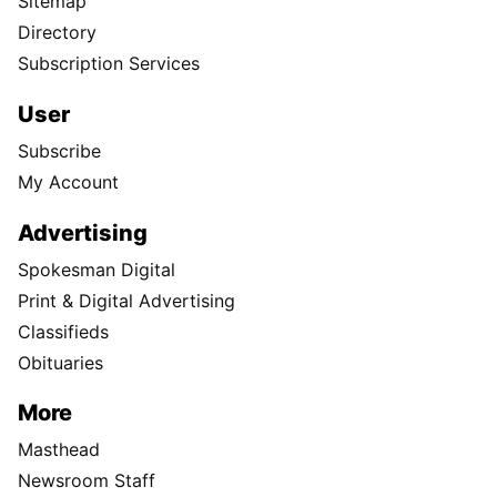
Sitemap
Directory
Subscription Services
User
Subscribe
My Account
Advertising
Spokesman Digital
Print & Digital Advertising
Classifieds
Obituaries
More
Masthead
Newsroom Staff