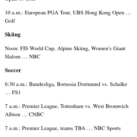
10 a.m.: European PGA Tour, UBS Hong Kong Open …
Golf
Skiing
Noon: FIS World Cup, Alpine Skiing, Women’s Giant
Slalom … NBC
Soccer
6:30 a.m.: Bundesliga, Borussia Dortmund vs. Schalke
… FS1
7 a.m.: Premier League, Tottenham vs. West Bromwich
Albion … CNBC
7 a.m.: Premier League, teams TBA … NBC Sports