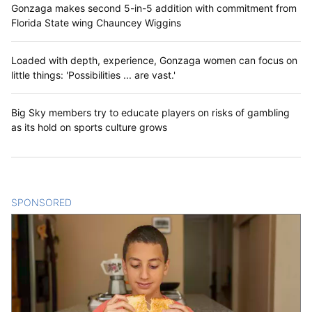
Gonzaga makes second 5-in-5 addition with commitment from
Florida State wing Chauncey Wiggins
Loaded with depth, experience, Gonzaga women can focus on
little things: 'Possibilities ... are vast.'
Big Sky members try to educate players on risks of gambling
as its hold on sports culture grows
SPONSORED
CONTENT