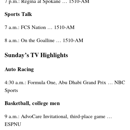
7 p.m.: Regina at Spokane … 1510-AM
Sports Talk
7 a.m.: FCS Nation … 1510-AM
8 a.m.: On the Goalline … 1510-AM
Sunday’s TV Highlights
Auto Racing
4:30 a.m.: Formula One, Abu Dhabi Grand Prix … NBC
Sports
Basketball, college men
9 a.m.: AdvoCare Invitational, third-place game …
ESPNU