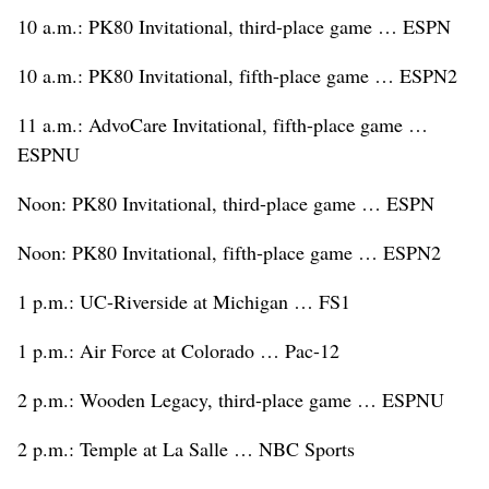
10 a.m.: PK80 Invitational, third-place game … ESPN
10 a.m.: PK80 Invitational, fifth-place game … ESPN2
11 a.m.: AdvoCare Invitational, fifth-place game …
ESPNU
Noon: PK80 Invitational, third-place game … ESPN
Noon: PK80 Invitational, fifth-place game … ESPN2
1 p.m.: UC-Riverside at Michigan … FS1
1 p.m.: Air Force at Colorado … Pac-12
2 p.m.: Wooden Legacy, third-place game … ESPNU
2 p.m.: Temple at La Salle … NBC Sports