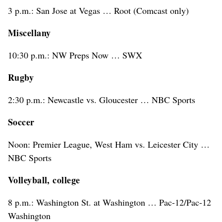
3 p.m.: San Jose at Vegas … Root (Comcast only)
Miscellany
10:30 p.m.: NW Preps Now … SWX
Rugby
2:30 p.m.: Newcastle vs. Gloucester … NBC Sports
Soccer
Noon: Premier League, West Ham vs. Leicester City …
NBC Sports
Volleyball, college
8 p.m.: Washington St. at Washington … Pac-12/Pac-12
Washington