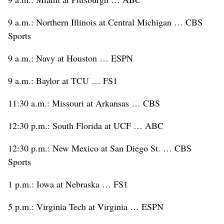
9 a.m.: Northern Illinois at Central Michigan … CBS
Sports
9 a.m.: Navy at Houston … ESPN
9 a.m.: Baylor at TCU … FS1
11:30 a.m.: Missouri at Arkansas … CBS
12:30 p.m.: South Florida at UCF … ABC
12:30 p.m.: New Mexico at San Diego St. … CBS
Sports
1 p.m.: Iowa at Nebraska … FS1
5 p.m.: Virginia Tech at Virginia … ESPN