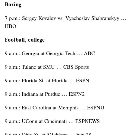
Boxing
7 p.m.: Sergey Kovalev vs. Vyacheslav Shabranskyy …
HBO
Football, college
9 a.m.: Georgia at Georgia Tech … ABC
9 a.m.: Tulane at SMU … CBS Sports
9 a.m.: Florida St. at Florida … ESPN
9 a.m.: Indiana at Purdue … ESPN2
9 a.m.: East Carolina at Memphis … ESPNU
9 a.m.: UConn at Cincinnati … ESPNEWS
9 a.m.: Ohio St. at Michigan … Fox 28