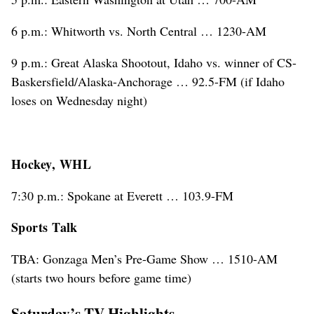
6 p.m.: Whitworth vs. North Central … 1230-AM
9 p.m.: Great Alaska Shootout, Idaho vs. winner of CS-
Baskersfield/Alaska-Anchorage … 92.5-FM (if Idaho
loses on Wednesday night)
Hockey, WHL
7:30 p.m.: Spokane at Everett … 103.9-FM
Sports Talk
TBA: Gonzaga Men’s Pre-Game Show … 1510-AM
(starts two hours before game time)
Saturday’s TV Highlights