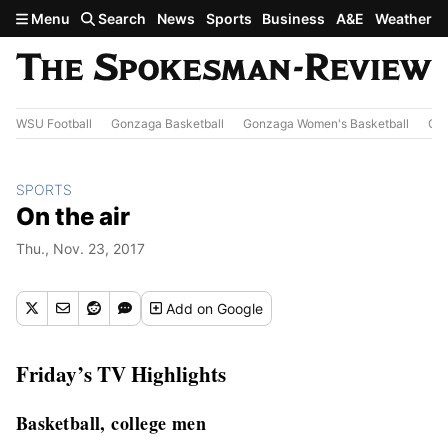
Skip to main content
Menu
Search
News
Sports
Business
A&E
Weather
WSU Football
Gonzaga Basketball
Gonzaga Women's Basketball
Out
SPORTS
On the air
Thu., Nov. 23, 2017
Add
on Google
Friday’s TV Highlights
Basketball, college men