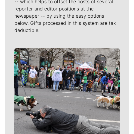
-- which helps to offset the costs of several
reporter and editor positions at the
newspaper -- by using the easy options
below. Gifts processed in this system are tax
deductible.
Meet Our Journalists