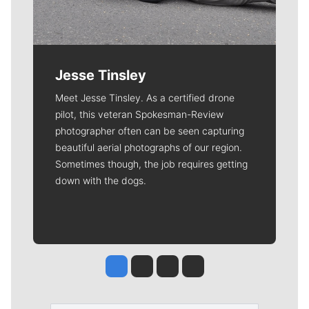
Jesse Tinsley
Meet Jesse Tinsley. As a certified drone
pilot, this veteran Spokesman-Review
photographer often can be seen capturing
beautiful aerial photographs of our region.
Sometimes though, the job requires getting
down with the dogs.
Jesse Tinsley
Jim Meehan
Molly Quinn
Rob Curley