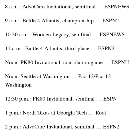
8 a.m.: AdvoCare Invitational, semifinal … ESPNEWS
9 a.m.: Battle 4 Atlantis, championship … ESPN2
10:30 a.m.: Wooden Legacy, semfinal … ESPNEWS
11 a.m.: Battle 4 Atlantis, third-place … ESPN2
Noon: PK80 Invitational, consolation game … ESPNU
Noon: Seattle at Washington … Pac-12/Pac-12
Washington
12:30 p.m.: PK80 Invitational, semfinal … ESPN
1 p.m.: North Texas at Georgia Tech … Root
2 p.m.: AdvoCare Invitational, semfinal … ESPN2