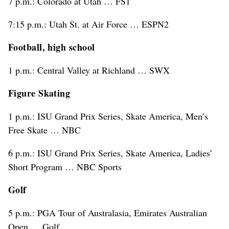
7 p.m.: Colorado at Utah … FS1
7:15 p.m.: Utah St. at Air Force … ESPN2
Football, high school
1 p.m.: Central Valley at Richland … SWX
Figure Skating
1 p.m.: ISU Grand Prix Series, Skate America, Men’s
Free Skate … NBC
6 p.m.: ISU Grand Prix Series, Skate America, Ladies’
Short Program … NBC Sports
Golf
5 p.m.: PGA Tour of Australasia, Emirates Australian
Open … Golf