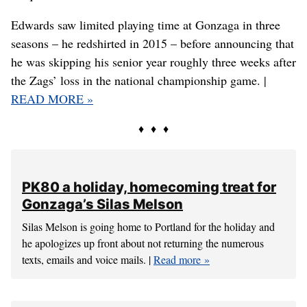
Portland State’s Ryan Edwards takes a shot while being
defended by Duke’s Wendell Carter Jr. on Thursday at the
PK80. (TIMOTHY J. GONZELEZ / AP)
PORTLAND – There are thousands of recruiting stories
in college basketball and then there’s Ryan Edwards’
unique tale.
Edwards saw limited playing time at Gonzaga in three
seasons – he redshirted in 2015 – before announcing that
he was skipping his senior year roughly three weeks after
the Zags’ loss in the national championship game. |
READ MORE »
♦ ♦ ♦