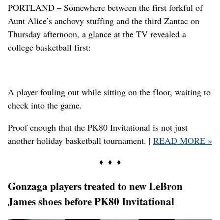
PORTLAND – Somewhere between the first forkful of
Aunt Alice’s anchovy stuffing and the third Zantac on
Thursday afternoon, a glance at the TV revealed a
college basketball first:
A player fouling out while sitting on the floor, waiting to
check into the game.
Proof enough that the PK80 Invitational is not just
another holiday basketball tournament. |
READ MORE »
♦ ♦ ♦
Gonzaga players treated to new LeBron
James shoes before PK80 Invitational