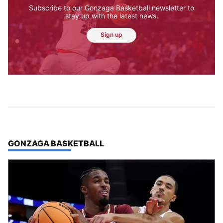
Jesse Tinsley
Meet Jesse Tinsley. As a certified drone
pilot, this veteran Spokesman-Review
photographer often can be seen capturing
beautiful aerial photographs of our region.
Sometimes though, the job requires getting
down with the dogs.
Jesse Tinsley
Jim Meehan
Molly Quinn
Rob Curley