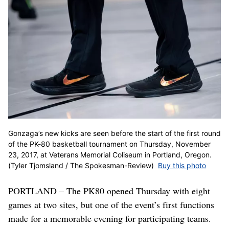
Gonzaga’s new kicks are seen before the start of the first round
of the PK-80 basketball tournament on Thursday, November
23, 2017, at Veterans Memorial Coliseum in Portland, Oregon.
(Tyler Tjomsland / The Spokesman-Review)
Buy this photo
PORTLAND – The PK80 opened Thursday with eight
games at two sites, but one of the event’s first functions
made for a memorable evening for participating teams.