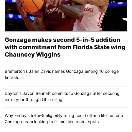
Follow along with the Zags
Subscribe to our Gonzaga Basketball newsletter to
stay up with the latest news.
Sign up