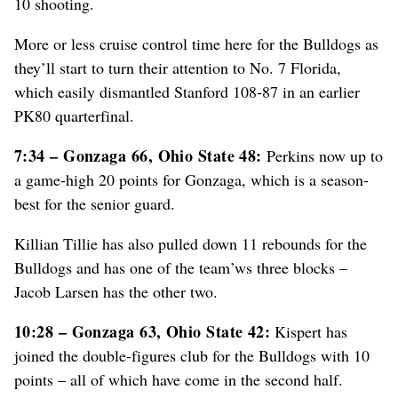
10 shooting.
More or less cruise control time here for the Bulldogs as
they’ll start to turn their attention to No. 7 Florida,
which easily dismantled Stanford 108-87 in an earlier
PK80 quarterfinal.
7:34 – Gonzaga 66, Ohio State 48:
Perkins now up to
a game-high 20 points for Gonzaga, which is a season-
best for the senior guard.
Killian Tillie has also pulled down 11 rebounds for the
Bulldogs and has one of the team’ws three blocks –
Jacob Larsen has the other two.
10:28 – Gonzaga 63, Ohio State 42:
Kispert has
joined the double-figures club for the Bulldogs with 10
points – all of which have come in the second half.