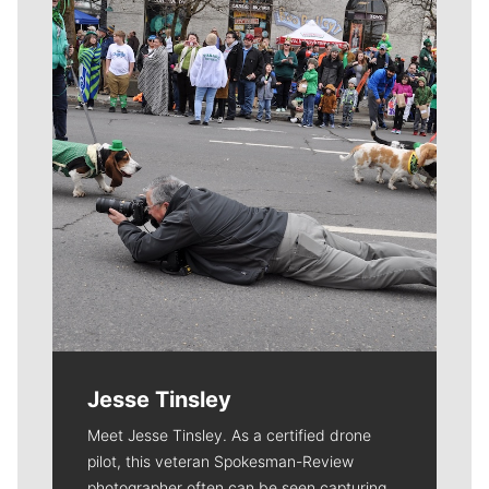
Just for kicks: Gonzaga players treated to new LeBron
James shoes before PK80 Invitational
NCAA BASKETBALL
At Veterans Memorial Coliseum, Portland
BULLDOGS
86
BUCKEYES
59
BOX SCORE »
|
BY THE NUMBERS »
➤ Friday, Nov. 24:
Gonzaga Bulldogs vs. Florida Gators
at Rose Garden, Portland, 8 p.m. PT
TV:
ESPN2
Local journalism is essential.
Give directly to The Spokesman-Review's
Northwest Passages community forums series