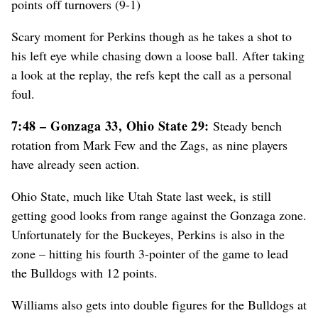
points off turnovers (9-1)
Scary moment for Perkins though as he takes a shot to
his left eye while chasing down a loose ball. After taking
a look at the replay, the refs kept the call as a personal
foul.
7:48 – Gonzaga 33, Ohio State 29:
Steady bench
rotation from Mark Few and the Zags, as nine players
have already seen action.
Ohio State, much like Utah State last week, is still
getting good looks from range against the Gonzaga zone.
Unfortunately for the Buckeyes, Perkins is also in the
zone – hitting his fourth 3-pointer of the game to lead
the Bulldogs with 12 points.
Williams also gets into double figures for the Bulldogs at