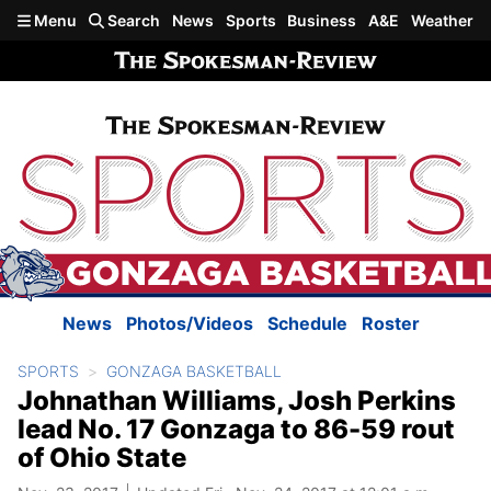
Skip to main content
Menu
Search
News
Sports
Business
A&E
Weather
News
Photos/Videos
Schedule
Roster
SPORTS
GONZAGA BASKETBALL
Johnathan Williams, Josh Perkins
lead No. 17 Gonzaga to 86-59 rout
of Ohio State