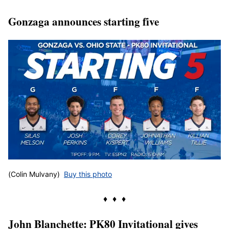
Gonzaga announces starting five
(Colin Mulvany)
Buy this photo
♦ ♦ ♦
John Blanchette: PK80 Invitational gives