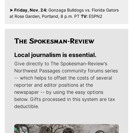
Johnathan Williams
The Spokesman-Review
Related Stories
TV Take: Gonzaga feels right at home in PK80 opener
Gonzaga zones in defensively to roll past Ohio State
86-59 in PK80 opener
Gonzaga-Ohio State: 3 keys to the Bulldogs’ 86-59
win
John Blanchette: PK80 Invitational gives basketball
fans an early-season glance at college hoops royalty
Ex-Gonzaga center Ryan Edwards follows unusual path
to Portland State