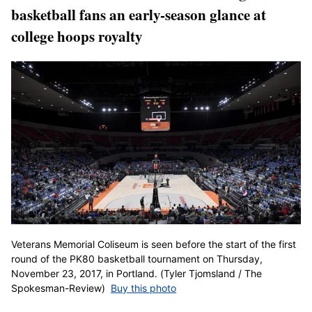
basketball fans an early-season glance at
college hoops royalty
Veterans Memorial Coliseum is seen before the start of the first
round of the PK80 basketball tournament on Thursday,
November 23, 2017, in Portland. (Tyler Tjomsland / The
Spokesman-Review)
Buy this photo