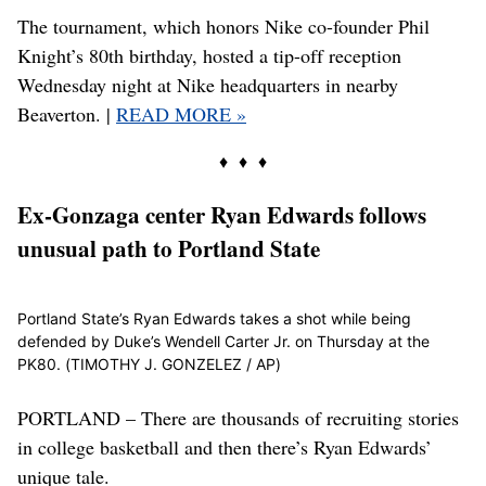
The tournament, which honors Nike co-founder Phil
Knight’s 80th birthday, hosted a tip-off reception
Wednesday night at Nike headquarters in nearby
Beaverton. |
READ MORE »
♦ ♦ ♦
Ex-Gonzaga center Ryan Edwards follows
unusual path to Portland State