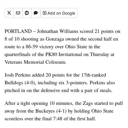
November 23, 2017, at Veterans Memorial Coliseum in Portland,
Oregon. (Tyler Tjomsland / The Spokesman-Review)
Add
on Google
Buy a print of this photo
PORTLAND – Johnathan Williams scored 21 points on
8 of 10 shooting as Gonzaga owned the second half en
route to a 86-59 victory over Ohio State in the
quarterfinals of the PK80 Invitational on Thursday at
Veterans Memorial Coliseum.
Josh Perkins added 20 points for the 17th-ranked
Bulldogs (4-0), including six 3-pointers. Perkins also
pitched in on the defensive end with a pair of steals.
After a tight opening 10 minutes, the Zags started to pull
away from the Buckeyes (4-1) by holding Ohio State
scoreless over the final 7:48 of the first half.