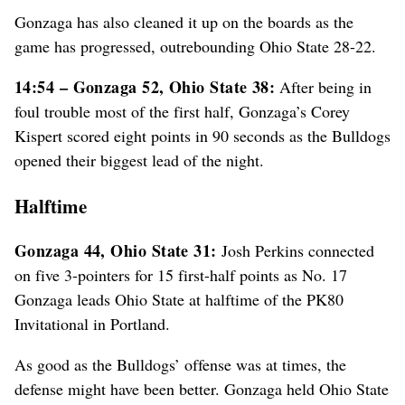
Gonzaga has also cleaned it up on the boards as the
game has progressed, outrebounding Ohio State 28-22.
14:54 – Gonzaga 52, Ohio State 38:
After being in
foul trouble most of the first half, Gonzaga’s Corey
Kispert scored eight points in 90 seconds as the Bulldogs
opened their biggest lead of the night.
Halftime
Gonzaga 44, Ohio State 31:
Josh Perkins connected
on five 3-pointers for 15 first-half points as No. 17
Gonzaga leads Ohio State at halftime of the PK80
Invitational in Portland.
As good as the Bulldogs’ offense was at times, the
defense might have been better. Gonzaga held Ohio State