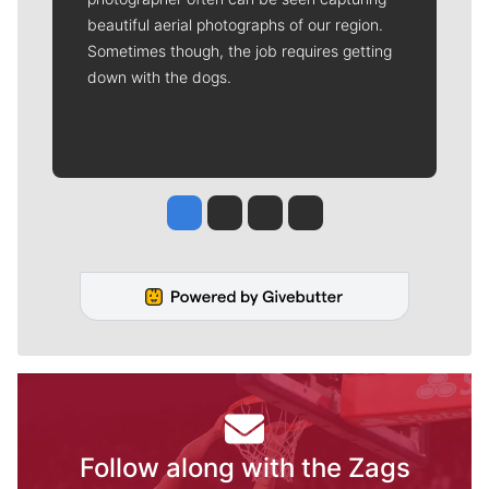
-- which helps to offset the costs of several
reporter and editor positions at the
newspaper -- by using the easy options
below. Gifts processed in this system are tax
deductible.
Meet Our Journalists