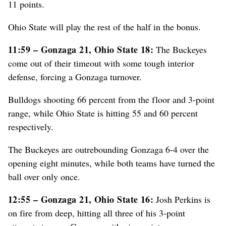
11 points.
Ohio State will play the rest of the half in the bonus.
11:59 – Gonzaga 21, Ohio State 18:
The Buckeyes
come out of their timeout with some tough interior
defense, forcing a Gonzaga turnover.
Bulldogs shooting 66 percent from the floor and 3-point
range, while Ohio State is hitting 55 and 60 percent
respectively.
The Buckeyes are outrebounding Gonzaga 6-4 over the
opening eight minutes, while both teams have turned the
ball over only once.
12:55 – Gonzaga 21, Ohio State 16:
Josh Perkins is
on fire from deep, hitting all three of his 3-point