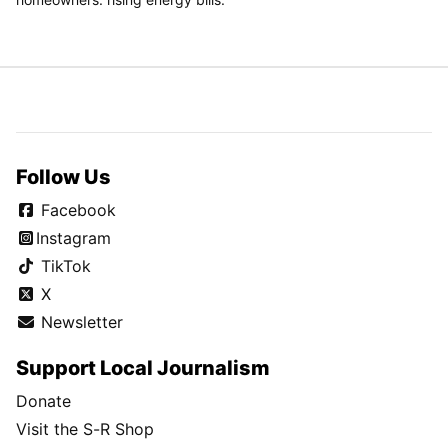
finalists
Dayton's Javon Bennett commits to Gonzaga after securing
extra year through Ohio ruling
Why Friday's 5-for-5 eligibility ruling could offer a lifeline for a
Gonzaga team looking to fill multiple roster spots
SPONSORED
CONTENT