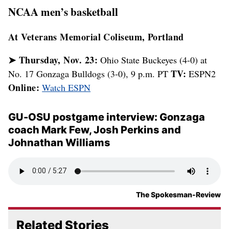
Gonzaga faces stout competition at
PK80 tournament in Portland
The focus of the college basketball world will be on Portland
later this week as 16 teams compete in what some are calling
the best holiday tournament ever put together. |
Read more
Gonzaga donning special Nike
uniforms at PK80