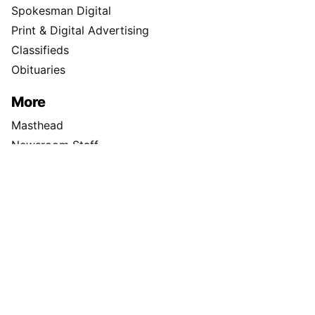
TikTok
X
Newsletter
Support Local Journalism
Donate
Visit the S-R Shop
Buy Photo Reprints
Subscribe
Print edition home delivery
Newspaper Routes Available
Help
Customer Care
Sitemap
Directory