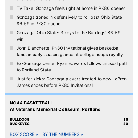
The PK80 tournament next week in Portland honors Nike
co-founder Phil Knight’s 80th birthday and Gonzaga and the
15 other participating teams will be outfitted accordingly. |
Read more
♦ ♦ ♦
NCAA men’s basketball
At Veterans Memorial Coliseum, Portland
➤ Thursday, Nov. 23:
Ohio State Buckeyes (4-0) at
TV:
No. 17 Gonzaga Bulldogs (3-0), 9 p.m. PT
ESPN2
Online:
Watch ESPN
GU-OSU postgame interview: Gonzaga
coach Mark Few, Josh Perkins and