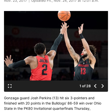
Nov. 23, 2017
Updated Fri., Nov. 24, 2017 at 12:01 a.m.
1 of 28
Gonzaga guard Josh Perkins (13) hit six 3-pointers and
finished with 20 points in the Bulldogs’ 86-59 win over Ohio
State in the PK80 Invitational quarterfinals Thursday,