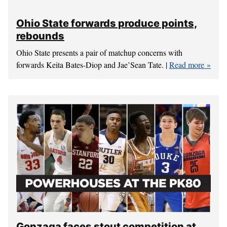
PK80 a holiday, homecoming treat for
Gonzaga’s Silas Melson
Silas Melson is going home to Portland for the holiday and
he apologizes up front about not returning the numerous
texts, emails and voice mails. |
Read more