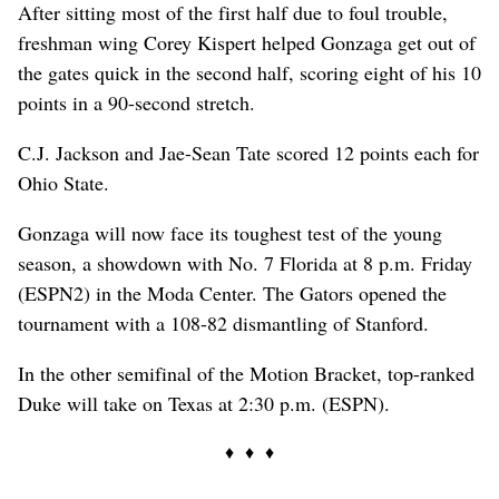
After sitting most of the first half due to foul trouble,
freshman wing Corey Kispert helped Gonzaga get out of
the gates quick in the second half, scoring eight of his 10
points in a 90-second stretch.
C.J. Jackson and Jae-Sean Tate scored 12 points each for
Ohio State.
Gonzaga will now face its toughest test of the young
season, a showdown with No. 7 Florida at 8 p.m. Friday
(ESPN2) in the Moda Center. The Gators opened the
tournament with a 108-82 dismantling of Stanford.
In the other semifinal of the Motion Bracket, top-ranked
Duke will take on Texas at 2:30 p.m. (ESPN).
♦ ♦ ♦