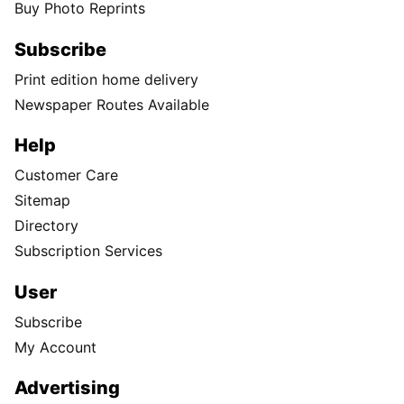
As winter approaches, Spokane-area
homeowners are getting smart about
energy costs
Fall is here, and with it comes a familiar concern for
homeowners: rising energy bills.
Follow Us
Facebook
Instagram