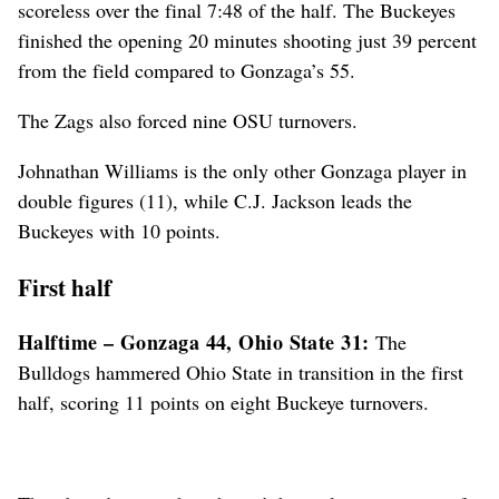
scoreless over the final 7:48 of the half. The Buckeyes
finished the opening 20 minutes shooting just 39 percent
from the field compared to Gonzaga’s 55.
The Zags also forced nine OSU turnovers.
Johnathan Williams is the only other Gonzaga player in
double figures (11), while C.J. Jackson leads the
Buckeyes with 10 points.
First half
Halftime – Gonzaga 44, Ohio State 31:
The
Bulldogs hammered Ohio State in transition in the first
half, scoring 11 points on eight Buckeye turnovers.