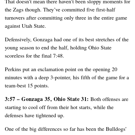
That doesn’t mean there haven’t been sloppy moments for
the Zags though. They’ve committed five first-half
turnovers after committing only three in the entire game
against Utah State.
Defensively, Gonzaga had one of its best stretches of the
young season to end the half, holding Ohio State
scoreless for the final 7:48.
Perkins put an exclamation point on the opening 20
minutes with a deep 3-pointer, his fifth of the game for a
team-best 15 points.
3:57 – Gonzaga 35, Ohio State 31:
Both offenses are
starting to cool off from their hot starts, while the
defenses have tightened up.
One of the big differences so far has been the Bulldogs’