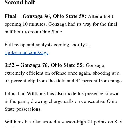
Second half
Final – Gonzaga 86, Ohio State 59:
After a tight
opening 10 minutes, Gonzaga had its way for the final
half hour to rout Ohio State.
Full recap and analysis coming shortly at
spokesman.com/zags
3:52 – Gonzaga 76, Ohio State 55:
Gonzaga
extremely efficient on offense once again, shooting at a
55 percent clip from the field and 44 percent from range.
Johnathan Williams has also made his presence known
in the paint, drawing charge calls on consecutive Ohio
State possessions.
Williams has also scored a season-high 21 points on 8 of