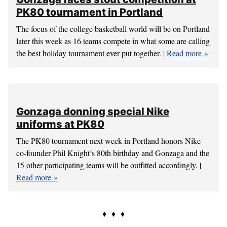
Ohio State forwards produce points,
rebounds
Ohio State presents a pair of matchup concerns with
forwards Keita Bates-Diop and Jae’Sean Tate. |
Read more