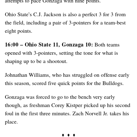
attempts to pace Gonzaga with nine points.
Ohio State’s C.J. Jackson is also a perfect 3 for 3 from
the field, including a pair of 3-pointers for a team-best
eight points.
16:00 – Ohio State 11, Gonzaga 10:
Both teams
opened with 3-pointers, setting the tone for what is
shaping up to be a shootout.
Johnathan Williams, who has struggled on offense early
this season, scored five quick points for the Bulldogs.
Gonzaga was forced to go to the bench very early
though, as freshman Corey Kistper picked up his second
foul in the first three minutes. Zach Norvell Jr. takes his
place.
♦ ♦ ♦