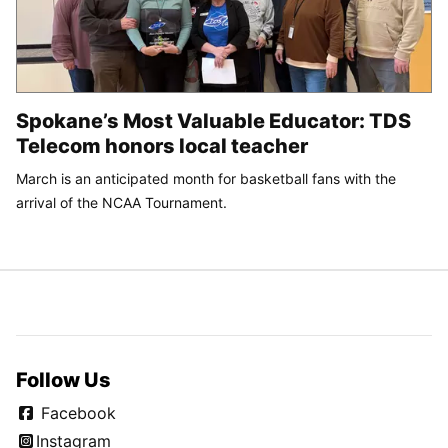
Spokane’s Most Valuable Educator: TDS
Telecom honors local teacher
March is an anticipated month for basketball fans with the
arrival of the NCAA Tournament.
Follow Us
Facebook
Instagram