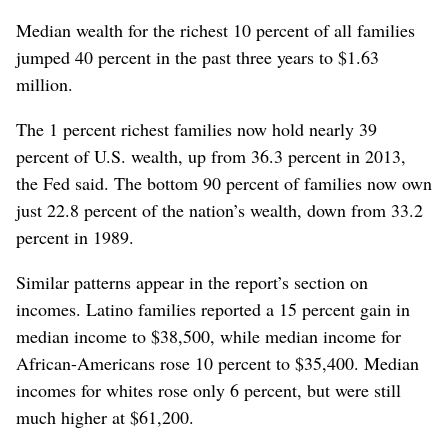
Median wealth for the richest 10 percent of all families
jumped 40 percent in the past three years to $1.63
million.
The 1 percent richest families now hold nearly 39
percent of U.S. wealth, up from 36.3 percent in 2013,
the Fed said. The bottom 90 percent of families now own
just 22.8 percent of the nation’s wealth, down from 33.2
percent in 1989.
Similar patterns appear in the report’s section on
incomes. Latino families reported a 15 percent gain in
median income to $38,500, while median income for
African-Americans rose 10 percent to $35,400. Median
incomes for whites rose only 6 percent, but were still
much higher at $61,200.