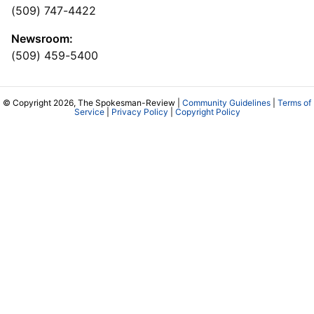
(509) 747-4422
Newsroom:
(509) 459-5400
© Copyright 2026, The Spokesman-Review |
Community Guidelines
|
Terms of
Service
|
Privacy Policy
|
Copyright Policy