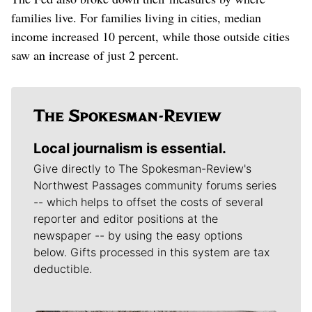
families live. For families living in cities, median
income increased 10 percent, while those outside cities
saw an increase of just 2 percent.
Local journalism is essential.
Give directly to The Spokesman-Review's
Northwest Passages community forums series
-- which helps to offset the costs of several
reporter and editor positions at the
newspaper -- by using the easy options
below. Gifts processed in this system are tax
deductible.