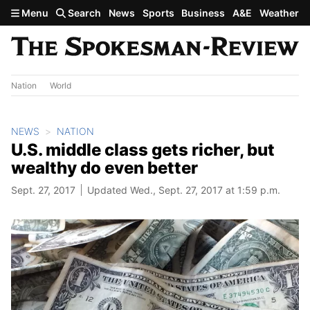
Skip to main content
Menu
Search
News
Sports
Business
A&E
Weather
Nation
World
NEWS
NATION
U.S. middle class gets richer, but
wealthy do even better
Sept. 27, 2017
Updated Wed., Sept. 27, 2017 at 1:59 p.m.