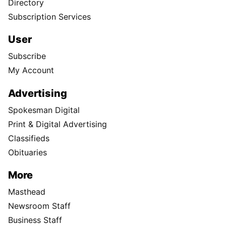
Directory
Subscription Services
User
Subscribe
My Account
Advertising
Spokesman Digital
Print & Digital Advertising
Classifieds
Obituaries
More
Masthead
Newsroom Staff
Business Staff