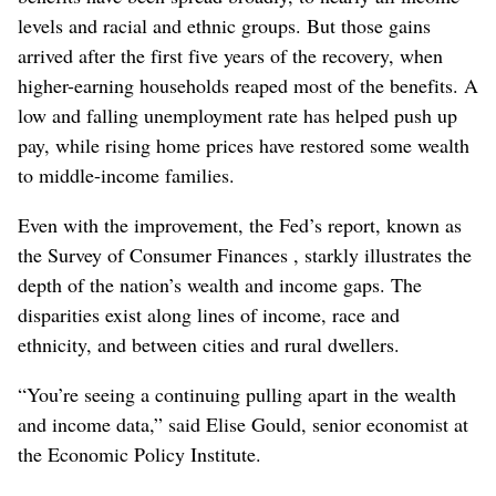
levels and racial and ethnic groups. But those gains
arrived after the first five years of the recovery, when
higher-earning households reaped most of the benefits. A
low and falling unemployment rate has helped push up
pay, while rising home prices have restored some wealth
to middle-income families.
Even with the improvement, the Fed’s report, known as
the Survey of Consumer Finances , starkly illustrates the
depth of the nation’s wealth and income gaps. The
disparities exist along lines of income, race and
ethnicity, and between cities and rural dwellers.
“You’re seeing a continuing pulling apart in the wealth
and income data,” said Elise Gould, senior economist at
the Economic Policy Institute.