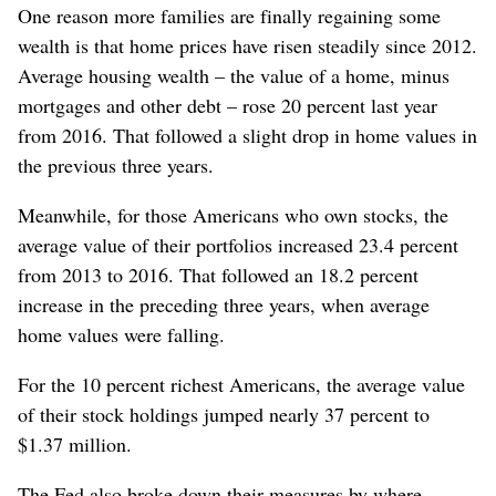
One reason more families are finally regaining some
wealth is that home prices have risen steadily since 2012.
Average housing wealth – the value of a home, minus
mortgages and other debt – rose 20 percent last year
from 2016. That followed a slight drop in home values in
the previous three years.
Meanwhile, for those Americans who own stocks, the
average value of their portfolios increased 23.4 percent
from 2013 to 2016. That followed an 18.2 percent
increase in the preceding three years, when average
home values were falling.
For the 10 percent richest Americans, the average value
of their stock holdings jumped nearly 37 percent to
$1.37 million.
The Fed also broke down their measures by where