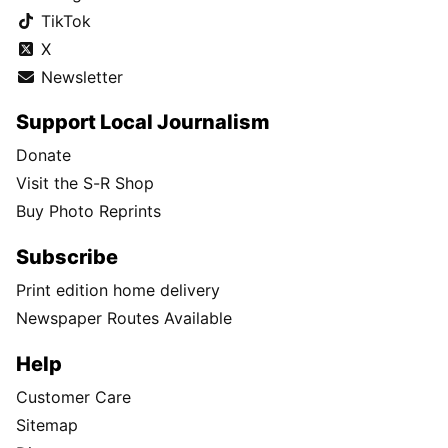
TikTok
X
Newsletter
Support Local Journalism
Donate
Visit the S-R Shop
Buy Photo Reprints
Subscribe
Print edition home delivery
Newspaper Routes Available
Help
Customer Care
Sitemap