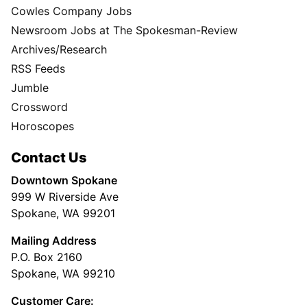
Cowles Company Jobs
Newsroom Jobs at The Spokesman-Review
Archives/Research
RSS Feeds
Jumble
Crossword
Horoscopes
Contact Us
Downtown Spokane
999 W Riverside Ave
Spokane, WA 99201
Mailing Address
P.O. Box 2160
Spokane, WA 99210
Customer Care: