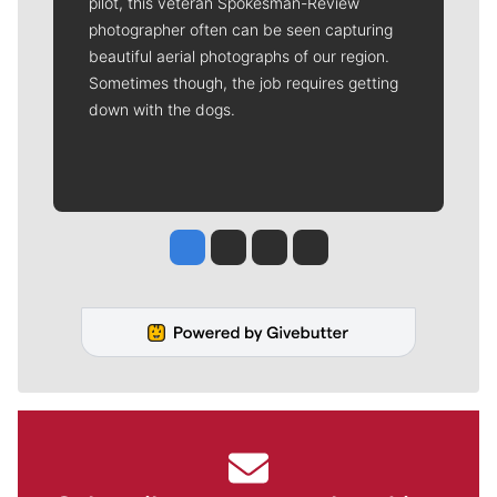
pilot, this veteran Spokesman-Review
photographer often can be seen capturing
beautiful aerial photographs of our region.
Sometimes though, the job requires getting
down with the dogs.
Jesse Tinsley
Jim Meehan
Molly Quinn
Rob Curley