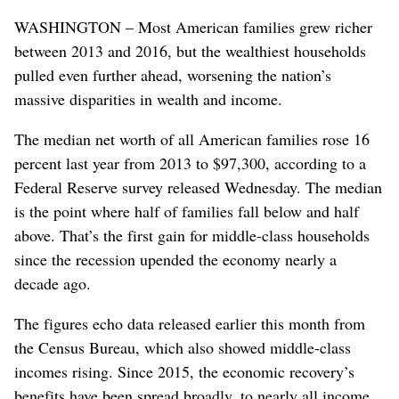
WASHINGTON – Most American families grew richer
between 2013 and 2016, but the wealthiest households
pulled even further ahead, worsening the nation’s
massive disparities in wealth and income.
The median net worth of all American families rose 16
percent last year from 2013 to $97,300, according to a
Federal Reserve survey released Wednesday. The median
is the point where half of families fall below and half
above. That’s the first gain for middle-class households
since the recession upended the economy nearly a
decade ago.
The figures echo data released earlier this month from
the Census Bureau, which also showed middle-class
incomes rising. Since 2015, the economic recovery’s
benefits have been spread broadly, to nearly all income