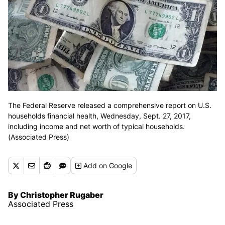
The Federal Reserve released a comprehensive report on U.S.
households financial health, Wednesday, Sept. 27, 2017,
including income and net worth of typical households.
(Associated Press)
Add
on Google
By Christopher Rugaber
Associated Press