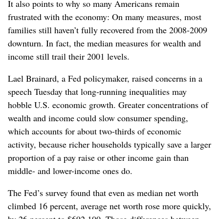
It also points to why so many Americans remain
frustrated with the economy: On many measures, most
families still haven’t fully recovered from the 2008-2009
downturn. In fact, the median measures for wealth and
income still trail their 2001 levels.
Lael Brainard, a Fed policymaker, raised concerns in a
speech Tuesday that long-running inequalities may
hobble U.S. economic growth. Greater concentrations of
wealth and income could slow consumer spending,
which accounts for about two-thirds of economic
activity, because richer households typically save a larger
proportion of a pay raise or other income gain than
middle- and lower-income ones do.
The Fed’s survey found that even as median net worth
climbed 16 percent, average net worth rose more quickly,