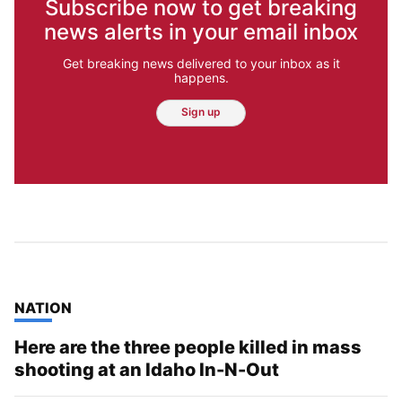
Subscribe now to get breaking
news alerts in your email inbox
Get breaking news delivered to your inbox as it
happens.
Sign up
TOP STORIES IN
NATION
Here are the three people killed in mass
shooting at an Idaho In-N-Out