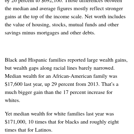
by 26 percent to $692,100. Those differences between
the median and average figures mostly reflect stronger
gains at the top of the income scale. Net worth includes
the value of housing, stocks, mutual funds and other
savings minus mortgages and other debts.
Black and Hispanic families reported large wealth gains,
but wealth gaps along racial lines barely narrowed.
Median wealth for an African-American family was
$17,600 last year, up 29 percent from 2013. That’s a
much bigger gain than the 17 percent increase for
whites.
Yet median wealth for white families last year was
$171,000, 10 times that for blacks and roughly eight
times that for Latinos.