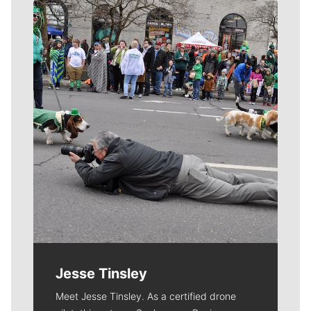
Meet Our Journalists
Jesse Tinsley
Meet Jesse Tinsley. As a certified drone