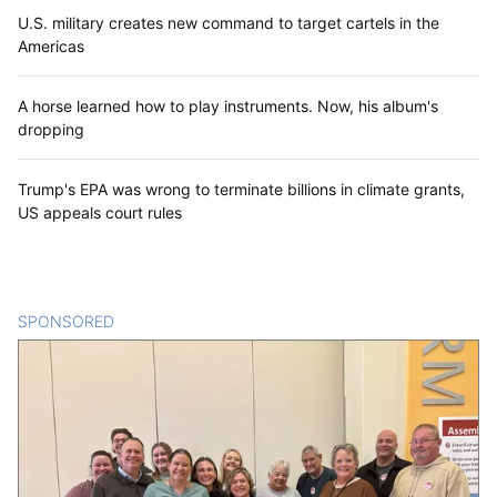
U.S. military creates new command to target cartels in the
Americas
A horse learned how to play instruments. Now, his album's
dropping
Trump's EPA was wrong to terminate billions in climate grants,
US appeals court rules
SPONSORED
CONTENT