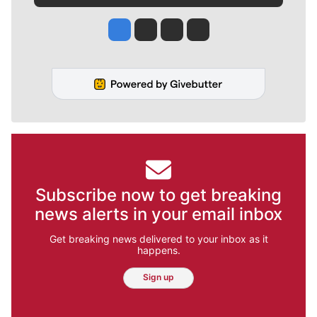
Jesse Tinsley
Jim Meehan
Molly Quinn
Rob Curley
Subscribe now to get breaking
news alerts in your email inbox
Get breaking news delivered to your inbox as it
happens.
Sign up