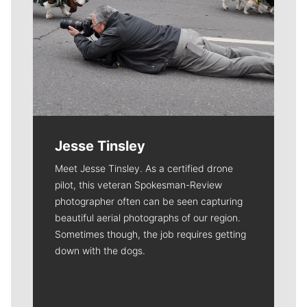
Jesse Tinsley
Meet Jesse Tinsley. As a certified drone
pilot, this veteran Spokesman-Review
photographer often can be seen capturing
beautiful aerial photographs of our region.
Sometimes though, the job requires getting
down with the dogs.