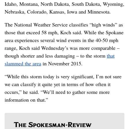
Idaho, Montana, North Dakota, South Dakota, Wyoming,
Nebraska, Colorado, Kansas, Iowa and Minnesota.
The National Weather Service classifies “high winds” as
those that exceed 58 mph, Koch said. While the Spokane
area experiences several wind events in the 40-50 mph
range, Koch said Wednesday’s was more comparable –
though shorter and less damaging – to the storm
that
slammed the area
in November 2015.
“While this storm today is very significant, I’m not sure
we can classify it quite yet in terms of how often it
occurs,” he said. “We’ll need to gather some more
information on that.”