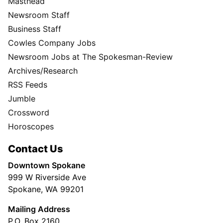
Masthead
Newsroom Staff
Business Staff
Cowles Company Jobs
Newsroom Jobs at The Spokesman-Review
Archives/Research
RSS Feeds
Jumble
Crossword
Horoscopes
Contact Us
Downtown Spokane
999 W Riverside Ave
Spokane, WA 99201
Mailing Address
P.O. Box 2160