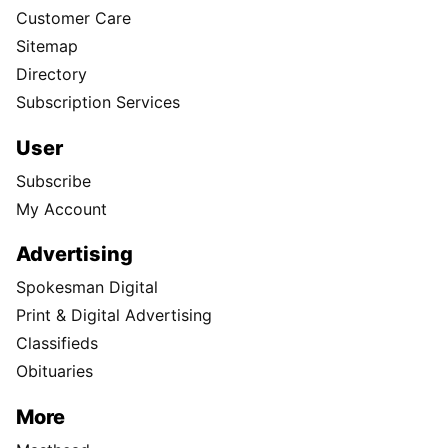
Customer Care
Sitemap
Directory
Subscription Services
User
Subscribe
My Account
Advertising
Spokesman Digital
Print & Digital Advertising
Classifieds
Obituaries
More