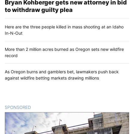
Bryan Kohberger gets new attorney in bid
to withdraw guilty plea
Here are the three people killed in mass shooting at an Idaho
In-N-Out
More than 2 million acres burned as Oregon sets new wildfire
record
As Oregon burns and gamblers bet, lawmakers push back
against wildfire betting markets drawing millions
SPONSORED
CONTENT