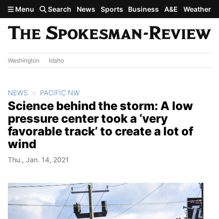
Skip to main content
Menu
Search
News
Sports
Business
A&E
Weather
Washington
Idaho
NEWS
PACIFIC NW
Science behind the storm: A low
pressure center took a ‘very
favorable track’ to create a lot of
wind
Thu., Jan. 14, 2021