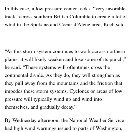
In this case, a low pressure center took a “very favorable
track” across southern British Columbia to create a lot of
wind in the Spokane and Coeur d’Alene area, Koch said.
“As this storm system continues to work across northern
plains, it will likely weaken and lose some of its punch,”
he said. “These systems will oftentimes cross the
continental divide. As they do, they will strengthen as
they pull away from the mountains and the friction that
impedes these storm systems. Cyclones or areas of low
pressure will typically wind up and wind into
themselves, and gradually decay.”
By Wednesday afternoon, the National Weather Service
had high wind warnings issued to parts of Washington,