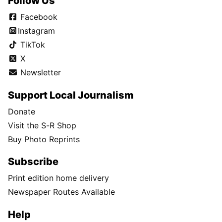
Follow Us
Facebook
Instagram
TikTok
X
Newsletter
Support Local Journalism
Donate
Visit the S-R Shop
Buy Photo Reprints
Subscribe
Print edition home delivery
Newspaper Routes Available
Help