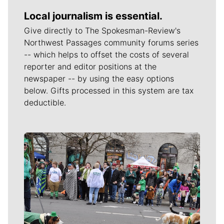
Local journalism is essential.
Give directly to The Spokesman-Review's
Northwest Passages community forums series
-- which helps to offset the costs of several
reporter and editor positions at the
newspaper -- by using the easy options
below. Gifts processed in this system are tax
deductible.
Meet Our Journalists