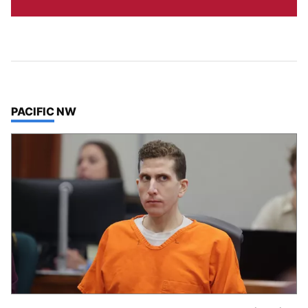
TOP STORIES IN
PACIFIC NW