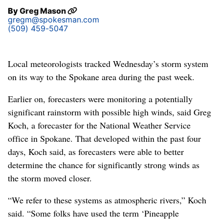
By
Greg Mason
gregm@spokesman.com
(509) 459-5047
Local meteorologists tracked Wednesday’s storm system
on its way to the Spokane area during the past week.
Earlier on, forecasters were monitoring a potentially
significant rainstorm with possible high winds, said Greg
Koch, a forecaster for the National Weather Service
office in Spokane. That developed within the past four
days, Koch said, as forecasters were able to better
determine the chance for significantly strong winds as
the storm moved closer.
“We refer to these systems as atmospheric rivers,” Koch
said. “Some folks have used the term ‘Pineapple