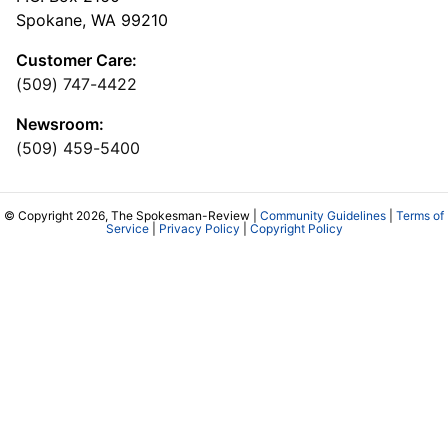
Spokane, WA 99210
Customer Care:
(509) 747-4422
Newsroom:
(509) 459-5400
© Copyright 2026, The Spokesman-Review |
Community Guidelines
|
Terms of
Service
|
Privacy Policy
|
Copyright Policy