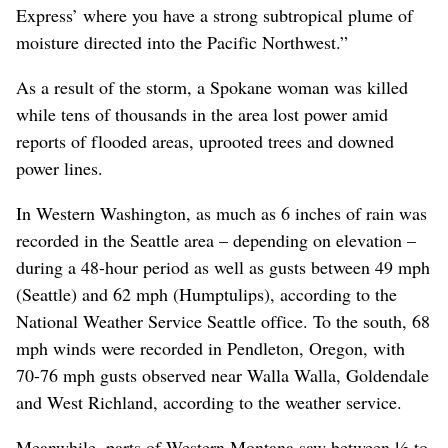
Express’ where you have a strong subtropical plume of
moisture directed into the Pacific Northwest.”
As a result of the storm, a Spokane woman was killed
while tens of thousands in the area lost power amid
reports of flooded areas, uprooted trees and downed
power lines.
In Western Washington, as much as 6 inches of rain was
recorded in the Seattle area – depending on elevation –
during a 48-hour period as well as gusts between 49 mph
(Seattle) and 62 mph (Humptulips), according to the
National Weather Service Seattle office. To the south, 68
mph winds were recorded in Pendleton, Oregon, with
70-76 mph gusts observed near Walla Walla, Goldendale
and West Richland, according to the weather service.
Meanwhile, parts of Western Montana saw between ½ to