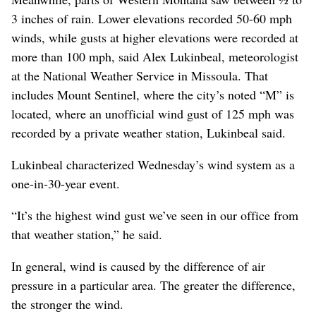
3 inches of rain. Lower elevations recorded 50-60 mph
winds, while gusts at higher elevations were recorded at
more than 100 mph, said Alex Lukinbeal, meteorologist
at the National Weather Service in Missoula. That
includes Mount Sentinel, where the city’s noted “M” is
located, where an unofficial wind gust of 125 mph was
recorded by a private weather station, Lukinbeal said.
Lukinbeal characterized Wednesday’s wind system as a
one-in-30-year event.
“It’s the highest wind gust we’ve seen in our office from
that weather station,” he said.
In general, wind is caused by the difference of air
pressure in a particular area. The greater the difference,
the stronger the wind.