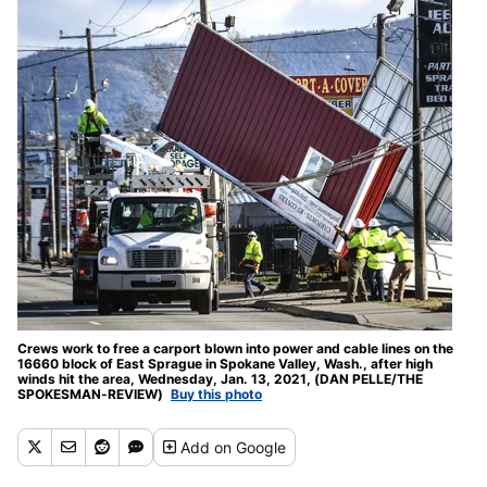
Crews work to free a carport blown into power and cable lines on the
16660 block of East Sprague in Spokane Valley, Wash., after high
winds hit the area, Wednesday, Jan. 13, 2021, (DAN PELLE/THE
SPOKESMAN-REVIEW)
Buy this photo
Add
on Google