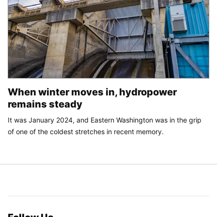
When winter moves in, hydropower
remains steady
It was January 2024, and Eastern Washington was in the grip
of one of the coldest stretches in recent memory.