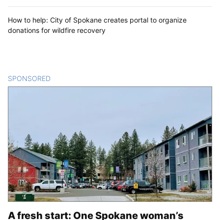
How to help: City of Spokane creates portal to organize
donations for wildfire recovery
SPONSORED
CONTENT
A fresh start: One Spokane woman’s