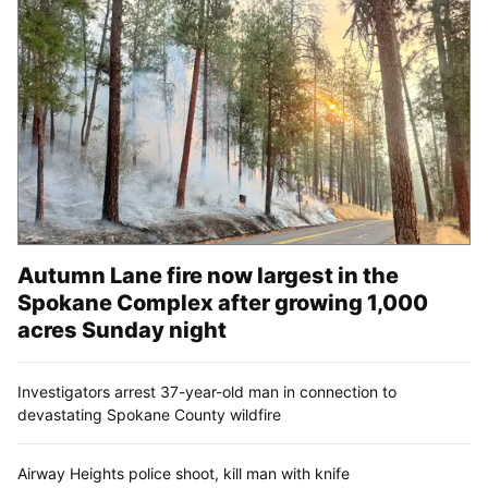
Autumn Lane fire now largest in the
Spokane Complex after growing 1,000
acres Sunday night
Investigators arrest 37-year-old man in connection to
devastating Spokane County wildfire
Airway Heights police shoot, kill man with knife