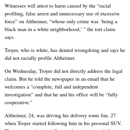
Witnesses will attest to harm caused by the “racial
profiling, false arrest and unnecessary use of excessive
force” on Altheimer, “whose only crime was ‘being a
black man in a white neighborhood,’ ” the tort claim
says.
Troyer, who is white, has denied wrongdoing and says he
did not racially profile Altheimer.
On Wednesday, Troyer did not directly address the legal
claim. But he told the newspaper in an email that he
welcomes a “complete, full and independent
investigation” and that he and his office will be “fully
cooperative.”
Altheimer, 24, was driving his delivery route Jan. 27
when Troyer started following him in his personal SUV.