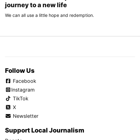
journey to a new life
We can all use a little hope and redemption.
Follow Us
Facebook
Instagram
TikTok
X
Newsletter
Support Local Journalism