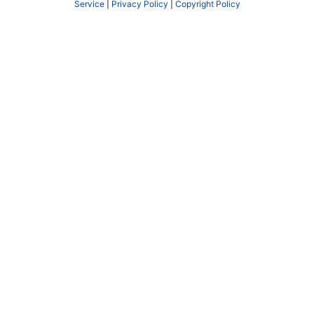
Service
|
Privacy Policy
|
Copyright Policy