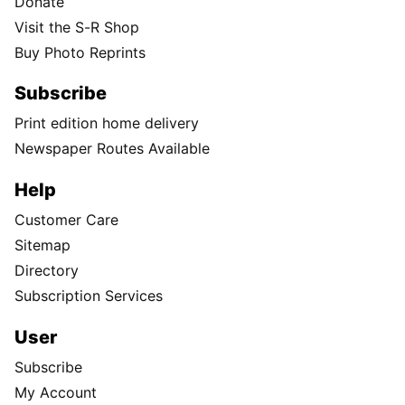
Donate
Visit the S-R Shop
Buy Photo Reprints
Subscribe
Print edition home delivery
Newspaper Routes Available
Help
Customer Care
Sitemap
Directory
Subscription Services
User
Subscribe
My Account