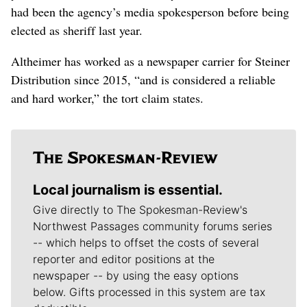
had been the agency’s media spokesperson before being
elected as sheriff last year.
Altheimer has worked as a newspaper carrier for Steiner
Distribution since 2015, “and is considered a reliable
and hard worker,” the tort claim states.
Local journalism is essential.
Give directly to The Spokesman-Review's
Northwest Passages community forums series
-- which helps to offset the costs of several
reporter and editor positions at the
newspaper -- by using the easy options
below. Gifts processed in this system are tax