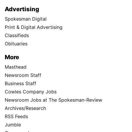
Advertising
Spokesman Digital
Print & Digital Advertising
Classifieds
Obituaries
More
Masthead
Newsroom Staff
Business Staff
Cowles Company Jobs
Newsroom Jobs at The Spokesman-Review
Archives/Research
RSS Feeds
Jumble