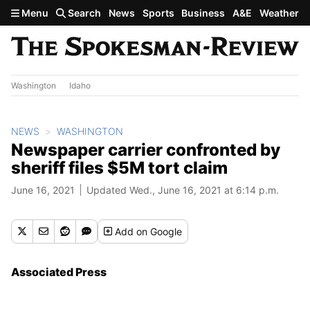
Skip to main content
Menu
Search
News
Sports
Business
A&E
Weather
Washington
Idaho
NEWS
WASHINGTON
Newspaper carrier confronted by
sheriff files $5M tort claim
June 16, 2021
Updated Wed., June 16, 2021 at 6:14 p.m.
Add
on Google
Associated Press