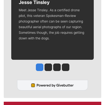
Jesse Tinsley
Meet Jesse Tinsley. As a certified drone
pilot, this veteran Spokesman-Review
photographer often can be seen capturing
beautiful aerial photographs of our region.
Sometimes though, the job requires getting
down with the dogs.
Jesse Tinsley
Jim Meehan
Molly Quinn
Rob Curley