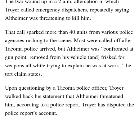
The two wound up in a 2 a.m. altercation in which
Troyer called emergency dispatchers, repeatedly saying
Altheimer was threatening to kill him.
That call sparked more than 40 units from various police
agencies rushing to the scene. Most were called off after
Tacoma police arrived, but Altheimer was “confronted at
gun point, removed from his vehicle (and) frisked for
weapons all while trying to explain he was at work,” the
tort claim states.
Upon questioning by a Tacoma police officer, Troyer
walked back his statement that Altheimer threatened
him, according to a police report. Troyer has disputed the
police report’s account.