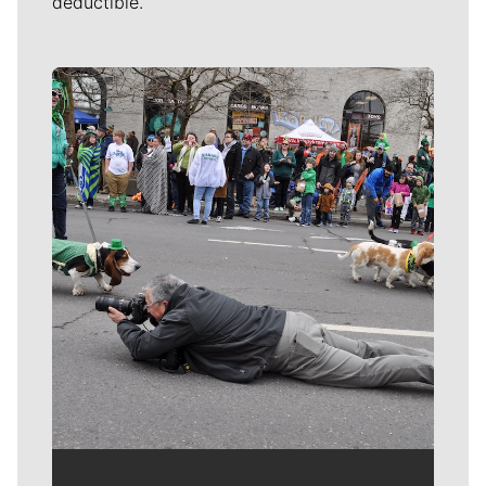
deductible.
Meet Our Journalists