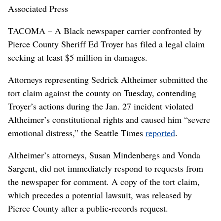
Associated Press
TACOMA – A Black newspaper carrier confronted by
Pierce County Sheriff Ed Troyer has filed a legal claim
seeking at least $5 million in damages.
Attorneys representing Sedrick Altheimer submitted the
tort claim against the county on Tuesday, contending
Troyer’s actions during the Jan. 27 incident violated
Altheimer’s constitutional rights and caused him “severe
emotional distress,” the Seattle Times
reported
.
Altheimer’s attorneys, Susan Mindenbergs and Vonda
Sargent, did not immediately respond to requests from
the newspaper for comment. A copy of the tort claim,
which precedes a potential lawsuit, was released by
Pierce County after a public-records request.