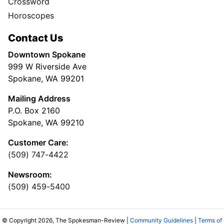
Crossword
Horoscopes
Contact Us
Downtown Spokane
999 W Riverside Ave
Spokane, WA 99201
Mailing Address
P.O. Box 2160
Spokane, WA 99210
Customer Care:
(509) 747-4422
Newsroom:
(509) 459-5400
© Copyright 2026, The Spokesman-Review |
Community Guidelines
|
Terms of