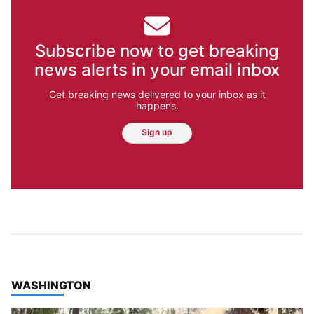
Subscribe now to get breaking
news alerts in your email inbox
Get breaking news delivered to your inbox as it
happens.
Sign up
TOP STORIES IN
WASHINGTON