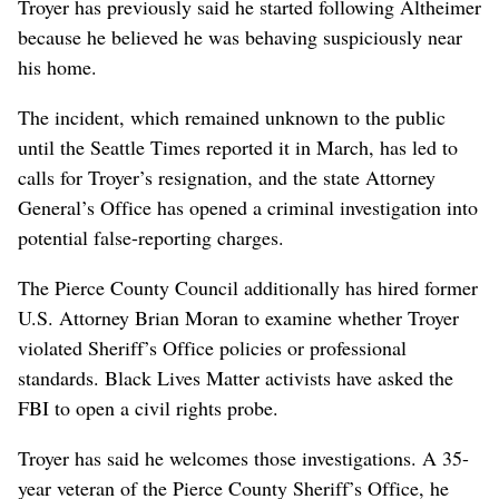
Troyer has previously said he started following Altheimer
because he believed he was behaving suspiciously near
his home.
The incident, which remained unknown to the public
until the Seattle Times reported it in March, has led to
calls for Troyer’s resignation, and the state Attorney
General’s Office has opened a criminal investigation into
potential false-reporting charges.
The Pierce County Council additionally has hired former
U.S. Attorney Brian Moran to examine whether Troyer
violated Sheriff’s Office policies or professional
standards. Black Lives Matter activists have asked the
FBI to open a civil rights probe.
Troyer has said he welcomes those investigations. A 35-
year veteran of the Pierce County Sheriff’s Office, he