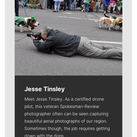
Jesse Tinsley
Meet Jesse Tinsley. As a certified drone
pilot, this veteran Spokesman-Review
photographer often can be seen capturing
beautiful aerial photographs of our region.
Sometimes though, the job requires getting
down with the dogs.