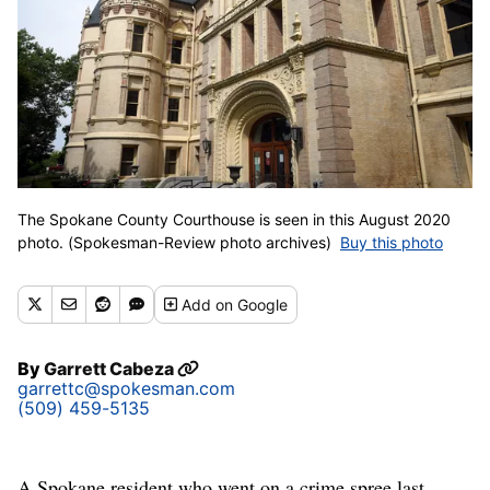
The Spokane County Courthouse is seen in this August 2020
photo. (Spokesman-Review photo archives)
Buy this photo
Add
on Google
By
Garrett Cabeza
garrettc@spokesman.com
(509) 459-5135
A Spokane resident who went on a crime spree last