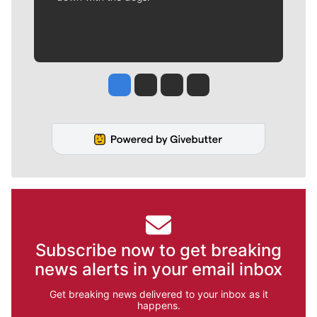
Jesse Tinsley
Jim Meehan
Molly Quinn
Rob Curley
Subscribe now to get breaking
news alerts in your email inbox
Get breaking news delivered to your inbox as it
happens.