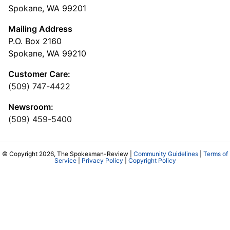
Spokane, WA 99201
Mailing Address
P.O. Box 2160
Spokane, WA 99210
Customer Care:
(509) 747-4422
Newsroom:
(509) 459-5400
© Copyright 2026, The Spokesman-Review |
Community Guidelines
|
Terms of
Service
|
Privacy Policy
|
Copyright Policy