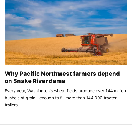
Why Pacific Northwest farmers depend
on Snake River dams
Every year, Washington's wheat fields produce over 144 million
bushels of grain—enough to fill more than 144,000 tractor-
trailers.