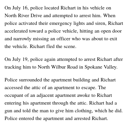
On July 16, police located Richart in his vehicle on
North River Drive and attempted to arrest him. When
police activated their emergency lights and siren, Richart
accelerated toward a police vehicle, hitting an open door
and narrowly missing an officer who was about to exit
the vehicle. Richart fled the scene.
On July 19, police again attempted to arrest Richart after
tracking him to North Wilbur Road in Spokane Valley.
Police surrounded the apartment building and Richart
accessed the attic of an apartment to escape. The
occupant of an adjacent apartment awoke to Richart
entering his apartment through the attic. Richart had a
gun and told the man to give him clothing, which he did.
Police entered the apartment and arrested Richart.