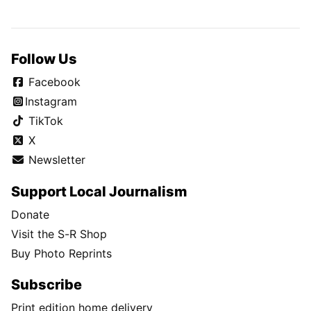
Follow Us
Facebook
Instagram
TikTok
X
Newsletter
Support Local Journalism
Donate
Visit the S-R Shop
Buy Photo Reprints
Subscribe
Print edition home delivery