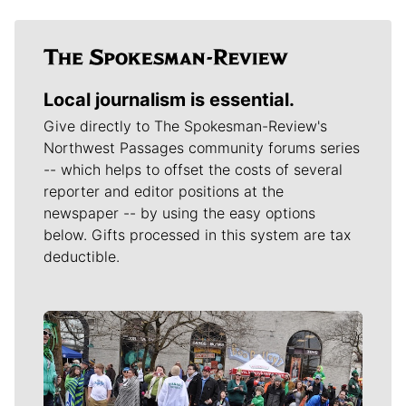
Local journalism is essential.
Give directly to The Spokesman-Review's
Northwest Passages community forums series
-- which helps to offset the costs of several
reporter and editor positions at the
newspaper -- by using the easy options
below. Gifts processed in this system are tax
deductible.
Meet Our Journalists