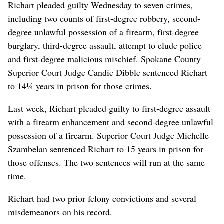
Richart pleaded guilty Wednesday to seven crimes,
including two counts of first-degree robbery, second-
degree unlawful possession of a firearm, first-degree
burglary, third-degree assault, attempt to elude police
and first-degree malicious mischief. Spokane County
Superior Court Judge Candie Dibble sentenced Richart
to 14¼ years in prison for those crimes.
Last week, Richart pleaded guilty to first-degree assault
with a firearm enhancement and second-degree unlawful
possession of a firearm. Superior Court Judge Michelle
Szambelan sentenced Richart to 15 years in prison for
those offenses. The two sentences will run at the same
time.
Richart had two prior felony convictions and several
misdemeanors on his record.