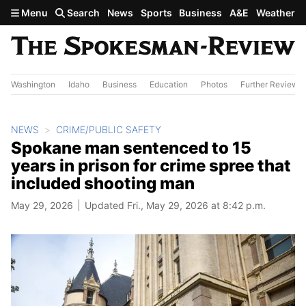
Skip to main content
Menu
Search
News
Sports
Business
A&E
Weather
Washington
Idaho
Business
Education
Photos
Further Review
NEWS
CRIME/PUBLIC SAFETY
Spokane man sentenced to 15
years in prison for crime spree that
included shooting man
May 29, 2026
Updated Fri., May 29, 2026 at 8:42 p.m.