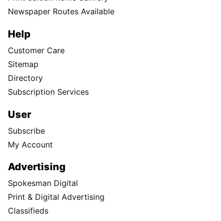
Newspaper Routes Available
Help
Customer Care
Sitemap
Directory
Subscription Services
User
Subscribe
My Account
Advertising
Spokesman Digital
Print & Digital Advertising
Classifieds