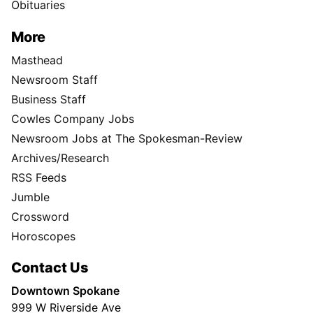
Obituaries
More
Masthead
Newsroom Staff
Business Staff
Cowles Company Jobs
Newsroom Jobs at The Spokesman-Review
Archives/Research
RSS Feeds
Jumble
Crossword
Horoscopes
Contact Us
Downtown Spokane
999 W Riverside Ave