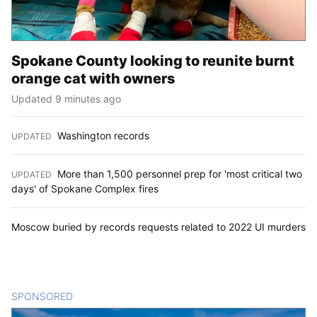
Spokane County looking to reunite burnt
orange cat with owners
Updated 9 minutes ago
Washington records
UPDATED
:
More than 1,500 personnel prep for 'most critical two
UPDATED
:
days' of Spokane Complex fires
Moscow buried by records requests related to 2022 UI murders
SPONSORED
CONTENT