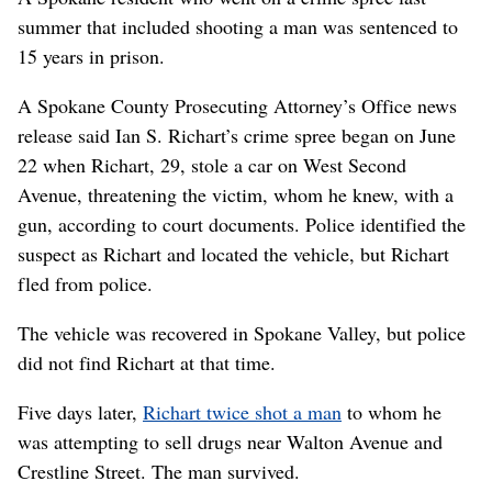
summer that included shooting a man was sentenced to
15 years in prison.
A Spokane County Prosecuting Attorney’s Office news
release said Ian S. Richart’s crime spree began on June
22 when Richart, 29, stole a car on West Second
Avenue, threatening the victim, whom he knew, with a
gun, according to court documents. Police identified the
suspect as Richart and located the vehicle, but Richart
fled from police.
The vehicle was recovered in Spokane Valley, but police
did not find Richart at that time.
Five days later,
Richart twice shot a man
to whom he
was attempting to sell drugs near Walton Avenue and
Crestline Street. The man survived.