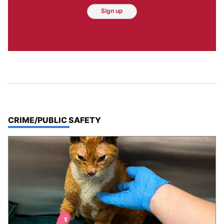
Sign up
TOP STORIES IN
CRIME/PUBLIC SAFETY