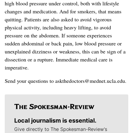
high blood pressure under control
, both with lifestyle
changes and medication
.
And for smokers, that means
quitting. Patients are also asked to avoid vigorous
physical activity, including heavy lifting, to avoid
pressure on the abdomen.
If someone experiences
sudden abdominal or back pain, low blood pressure or
unexplained dizziness or weakness, this can be sign of a
dissection or a rupture. Immediate medical care is
imperative.
Send your questions to askthedoctors@mednet.ucla.edu.
Local journalism is essential.
Give directly to The Spokesman-Review's