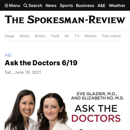
Skip to main content
Menu
Search
News
Sports
Business
A&E
Weather
Stage
Music
Books
Food
Art
TV
Movies
Pop culture
A&
A&E
Ask the Doctors 6/19
Sat., June 19, 2021