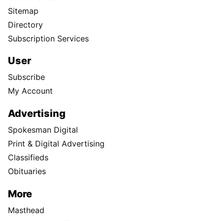
Sitemap
Directory
Subscription Services
User
Subscribe
My Account
Advertising
Spokesman Digital
Print & Digital Advertising
Classifieds
Obituaries
More
Masthead