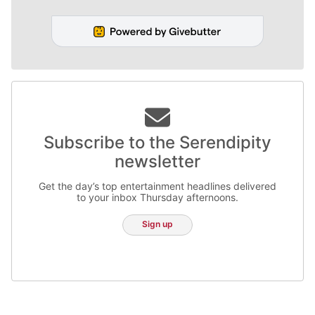
Subscribe to the Serendipity
newsletter
Get the day’s top entertainment headlines delivered
to your inbox Thursday afternoons.
Sign up