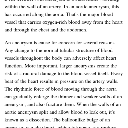
within the wall of an artery. In an aortic aneurysm, this
has occurred along the aorta.
That’s the major blood
vessel that carries oxygen-rich blood away from the heart
and through the chest and the abdomen.
An aneurysm is cause for concern for several reasons.
Any change to the normal tubular structure of blood
vessels
throughout the body
can adversely affect heart
function. More important, larger aneurysms create the
risk of structural damage to the blood vessel itself.
Every
beat of the heart results in pressure on the artery walls.
The rhythmic force of blood moving through the aorta
can gradually enlarge the thinner and weaker walls of an
aneurysm, and also fracture them.
When the walls of an
aortic aneurysm split and allow blood to leak out, it’s
known as a dissection. The balloonlike bulge of an
aneurysm can also burst, which is known as a rupture.