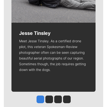
Jesse Tinsley
Meet Jesse Tinsley. As a certified drone
pilot, this veteran Spokesman-Review
photographer often can be seen capturing
beautiful aerial photographs of our region.
Sometimes though, the job requires getting
down with the dogs.
Jesse Tinsley
Jim Meehan
Molly Quinn
Rob Curley