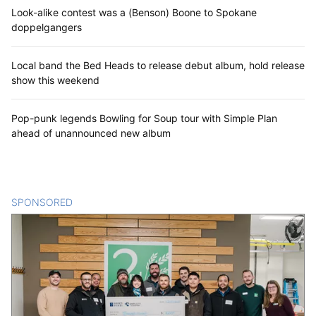
Look-alike contest was a (Benson) Boone to Spokane
doppelgangers
Local band the Bed Heads to release debut album, hold release
show this weekend
Pop-punk legends Bowling for Soup tour with Simple Plan
ahead of unannounced new album
SPONSORED
CONTENT