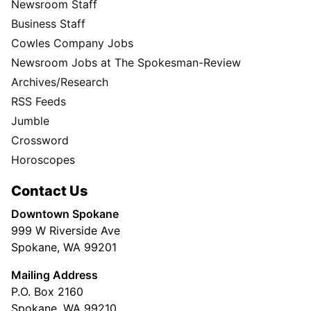
Newsroom Staff
Business Staff
Cowles Company Jobs
Newsroom Jobs at The Spokesman-Review
Archives/Research
RSS Feeds
Jumble
Crossword
Horoscopes
Contact Us
Downtown Spokane
999 W Riverside Ave
Spokane, WA 99201
Mailing Address
P.O. Box 2160
Spokane, WA 99210