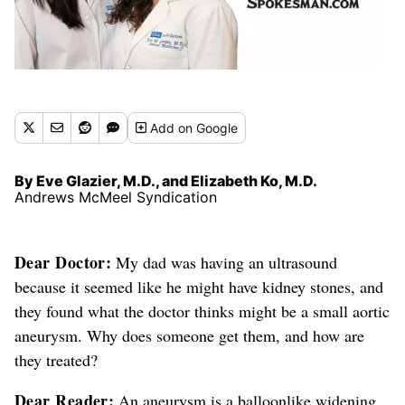
Add
on Google
By Eve Glazier, M.D., and Elizabeth Ko, M.D.
Andrews McMeel Syndication
Dear Doctor:
My dad was having an ultrasound
because it seemed like he might have kidney stones, and
they found what the doctor thinks might be a small aortic
aneurysm. Why does someone get them, and how are
they treated?
Dear Reader:
An aneurysm is a balloonlike widening