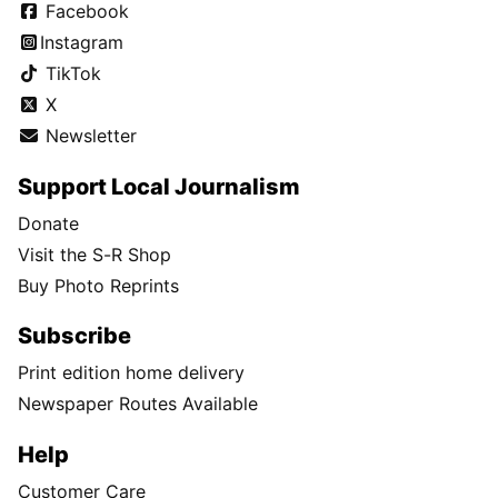
Facebook
Instagram
TikTok
X
Newsletter
Support Local Journalism
Donate
Visit the S-R Shop
Buy Photo Reprints
Subscribe
Print edition home delivery
Newspaper Routes Available
Help
Customer Care