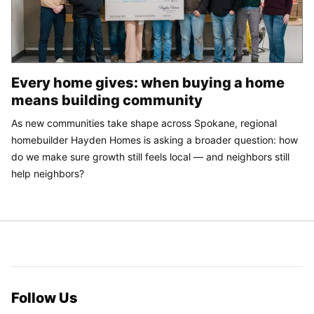
Every home gives: when buying a home
means building community
As new communities take shape across Spokane, regional
homebuilder Hayden Homes is asking a broader question: how
do we make sure growth still feels local — and neighbors still
help neighbors?
Follow Us