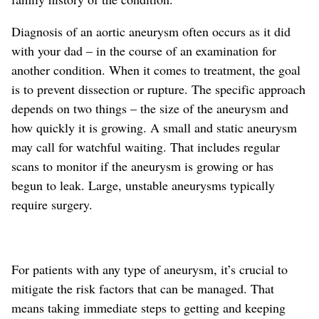
Diagnosis of an aortic aneurysm often occurs as it did
with your dad – in the course of an examination for
another condition. When it comes to treatment, the goal
is to prevent dissection or rupture. The specific approach
depends on two things – the size of the aneurysm and
how quickly it is growing. A small and static aneurysm
may call for watchful waiting. That includes regular
scans to monitor if the aneurysm is growing or has
begun to leak. Large, unstable aneurysms typically
require surgery.
For patients with any type of aneurysm, it’s crucial to
mitigate the risk factors that can be managed. That
means taking immediate steps to getting and keeping