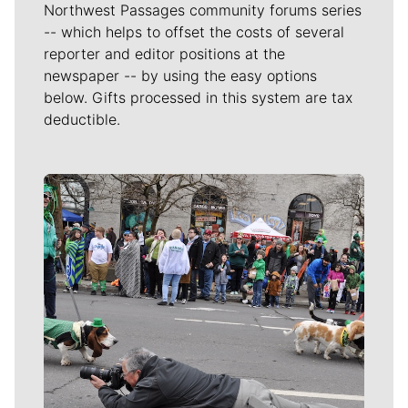
Northwest Passages community forums series
-- which helps to offset the costs of several
reporter and editor positions at the
newspaper -- by using the easy options
below. Gifts processed in this system are tax
deductible.
Meet Our Journalists