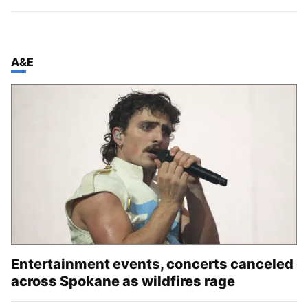
TOP STORIES IN
A&E
Entertainment events, concerts canceled
across Spokane as wildfires rage