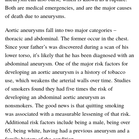
Both are medical emergencies, and are the major causes
of death due to aneurysms.
Aortic aneurysms fall into two major categories –
thoracic and abdominal. The former occur in the chest.
Since your father’s was discovered during a scan of his
lower torso, it’s likely that he has been diagnosed with an
abdominal aneurysm. One of the major risk factors for
developing an aortic aneurysm is a history of tobacco
use
, which weakens the arterial walls over time
.
Studies
of smokers found they had five times the risk of
developing an abdominal aortic aneurysm as
nonsmokers. The good news is that quitting smoking
was associated with a measurable lessening of that risk.
Additional risk factors include being a male, being over
65, being white, having had a previous aneurysm and a
family history of the condition.