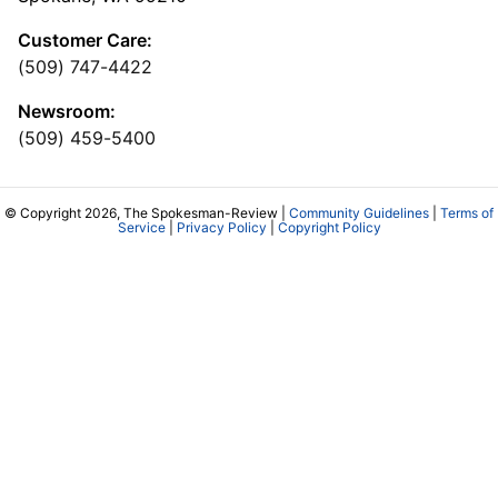
Customer Care:
(509) 747-4422
Newsroom:
(509) 459-5400
© Copyright 2026, The Spokesman-Review |
Community Guidelines
|
Terms of
Service
|
Privacy Policy
|
Copyright Policy