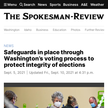
Skip to main content
Menu
Search
News
Sports
Business
A&E
Weather
Washington
Idaho
Business
Education
Photos
Further Review
NEWS
Safeguards in place through
Washington’s voting process to
protect integrity of elections
Sept. 5, 2021
Updated Fri., Sept. 10, 2021 at 4:31 p.m.