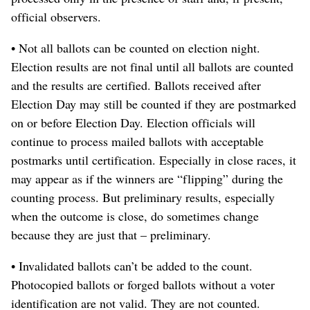
official observers.
• Not all ballots can be counted on election night.
Election results are not final until all ballots are counted
and the results are certified. Ballots received after
Election Day may still be counted if they are postmarked
on or before Election Day. Election officials will
continue to process mailed ballots with acceptable
postmarks until certification. Especially in close races, it
may appear as if the winners are “flipping” during the
counting process. But preliminary results, especially
when the outcome is close, do sometimes change
because they are just that – preliminary.
• Invalidated ballots can’t be added to the count.
Photocopied ballots or forged ballots without a voter
identification are not valid. They are not counted.