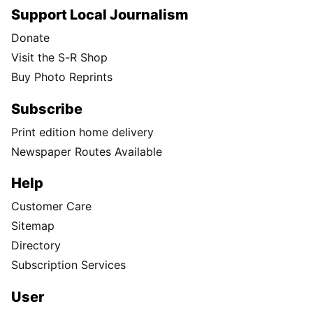
Support Local Journalism
Donate
Visit the S-R Shop
Buy Photo Reprints
Subscribe
Print edition home delivery
Newspaper Routes Available
Help
Customer Care
Sitemap
Directory
Subscription Services
User