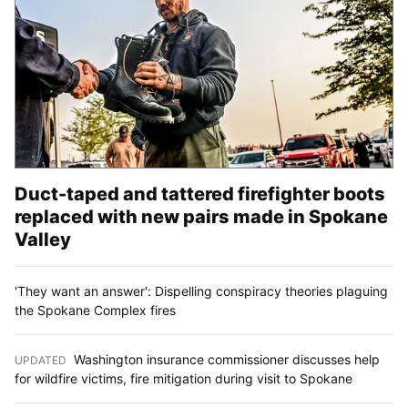
Duct-taped and tattered firefighter boots
replaced with new pairs made in Spokane
Valley
'They want an answer': Dispelling conspiracy theories plaguing
the Spokane Complex fires
Washington insurance commissioner discusses help
UPDATED
:
for wildfire victims, fire mitigation during visit to Spokane