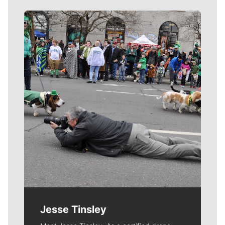
Meet Our Journalists
Jesse Tinsley