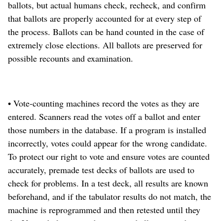
ballots, but actual humans check, recheck, and confirm
that ballots are properly accounted for at every step of
the process. Ballots can be hand counted in the case of
extremely close elections. All ballots are preserved for
possible recounts and examination.
• Vote-counting machines record the votes as they are
entered. Scanners read the votes off a ballot and enter
those numbers in the database. If a program is installed
incorrectly, votes could appear for the wrong candidate.
To protect our right to vote and ensure votes are counted
accurately, premade test decks of ballots are used to
check for problems. In a test deck, all results are known
beforehand, and if the tabulator results do not match, the
machine is reprogrammed and then retested until they