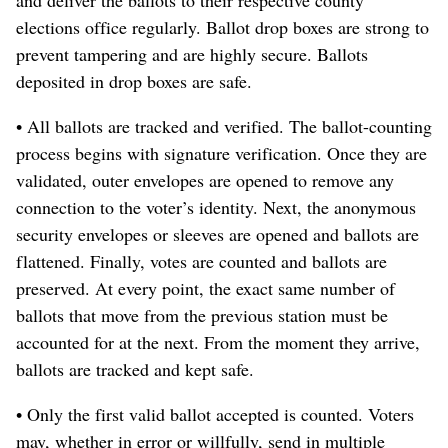
elections office regularly. Ballot drop boxes are strong to
prevent tampering and are highly secure. Ballots
deposited in drop boxes are safe.
• All ballots are tracked and verified. The ballot-counting
process begins with signature verification. Once they are
validated, outer envelopes are opened to remove any
connection to the voter’s identity. Next, the anonymous
security envelopes or sleeves are opened and ballots are
flattened. Finally, votes are counted and ballots are
preserved. At every point, the exact same number of
ballots that move from the previous station must be
accounted for at the next. From the moment they arrive,
ballots are tracked and kept safe.
• Only the first valid ballot accepted is counted. Voters
may, whether in error or willfully, send in multiple