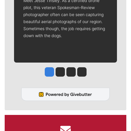
Meet Jesse Tinsley. As a certified drone
pilot, this veteran Spokesman-Review
photographer often can be seen capturing
beautiful aerial photographs of our region.
Sometimes though, the job requires getting
down with the dogs.
Jesse Tinsley
Jim Meehan
Molly Quinn
Rob Curley