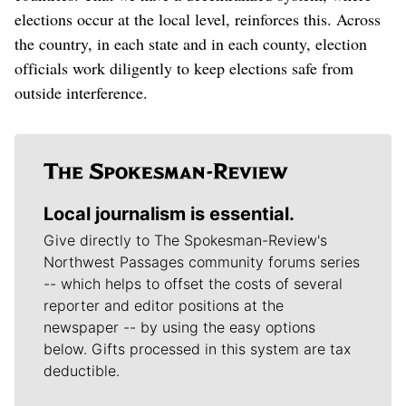
elections occur at the local level, reinforces this. Across
the country, in each state and in each county, election
officials work diligently to keep elections safe from
outside interference.
Local journalism is essential.
Give directly to The Spokesman-Review's
Northwest Passages community forums series
-- which helps to offset the costs of several
reporter and editor positions at the
newspaper -- by using the easy options
below. Gifts processed in this system are tax
deductible.