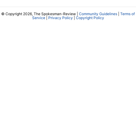
© Copyright 2026, The Spokesman-Review |
Community Guidelines
|
Terms of
Service
|
Privacy Policy
|
Copyright Policy