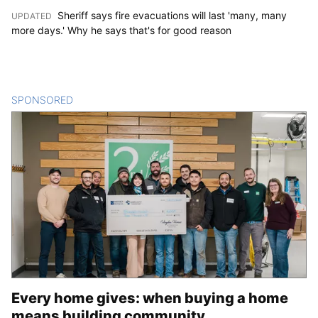
Sheriff says fire evacuations will last 'many, many
UPDATED
:
more days.' Why he says that's for good reason
SPONSORED
CONTENT
Every home gives: when buying a home
means building community