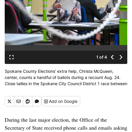
1 of 4
Spokane County Elections’ extra help, Christa McQueen,
center, counts a handful of ballots during a recount Aug. 24.
Close tallies in the Spokane City Council District 1 race between
Naghmana Sherazi and Luc Jasmin III, and a Rockford City
Council race between Ivan Willmschen and Rachelle Arriaga,
Add
on Google
prompted the recount. (DAN PELLE/THE SPOKESMAN-
REVIEW)
Buy a print of this photo
During the last major election, the Office of the
Secretary of State received phone calls and emails asking