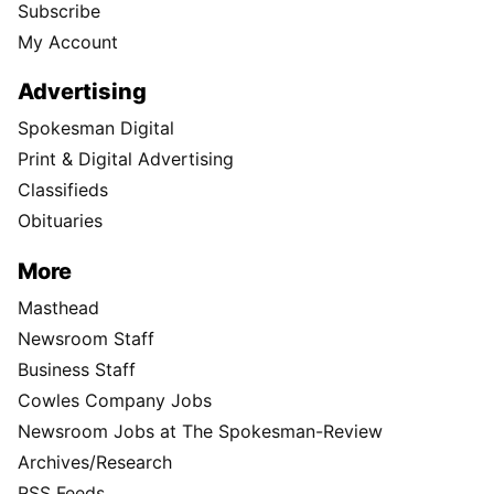
Subscribe
My Account
Advertising
Spokesman Digital
Print & Digital Advertising
Classifieds
Obituaries
More
Masthead
Newsroom Staff
Business Staff
Cowles Company Jobs
Newsroom Jobs at The Spokesman-Review
Archives/Research
RSS Feeds