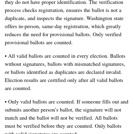
they do not have proper identification. The verification
process checks registration, ensures the ballot is not a
duplicate, and inspects the signature. Washington state
offers in-person, same-day registration, which greatly
reduces the need for provisional ballots. Only verified
provisional ballots are counted.
• All valid ballots are counted in every election. Ballots
without signatures, ballots with mismatched signatures,
or ballots identified as duplicates are declared invalid.
Election results are certified only after all valid ballots
are counted.
• Only valid ballots are counted. If someone fills out and
submits another person’s ballot, the signature will not
match and the ballot will not be verified. All ballots
must be verified before they are counted. Only ballots
with valid signatures are counted.