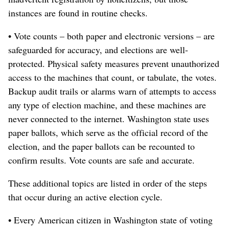
instances are found in routine checks.
• Vote counts – both paper and electronic versions – are
safeguarded for accuracy, and elections are well-
protected. Physical safety measures prevent unauthorized
access to the machines that count, or tabulate, the votes.
Backup audit trails or alarms warn of attempts to access
any type of election machine, and these machines are
never connected to the internet. Washington state uses
paper ballots, which serve as the official record of the
election, and the paper ballots can be recounted to
confirm results. Vote counts are safe and accurate.
These additional topics are listed in order of the steps
that occur during an active election cycle.
• Every American citizen in Washington state of voting