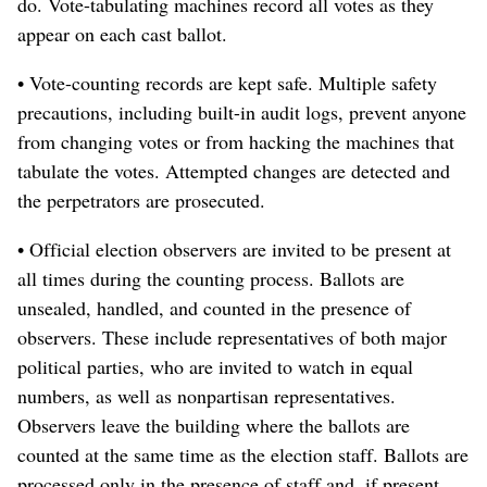
do. Vote-tabulating machines record all votes as they
appear on each cast ballot.
• Vote-counting records are kept safe. Multiple safety
precautions, including built-in audit logs, prevent anyone
from changing votes or from hacking the machines that
tabulate the votes. Attempted changes are detected and
the perpetrators are prosecuted.
• Official election observers are invited to be present at
all times during the counting process. Ballots are
unsealed, handled, and counted in the presence of
observers. These include representatives of both major
political parties, who are invited to watch in equal
numbers, as well as nonpartisan representatives.
Observers leave the building where the ballots are
counted at the same time as the election staff. Ballots are
processed only in the presence of staff and, if present,