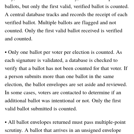
ballots, but only the first valid, verified ballot is counted.
A central database tracks and records the receipt of each
verified ballot. Multiple ballots are flagged and not
counted. Only the first valid ballot received is verified
and counted.
• Only one ballot per voter per election is counted. As
each signature is validated, a database is checked to
verify that a ballot has not been counted for that voter. If
a person submits more than one ballot in the same
election, the ballot envelopes are set aside and reviewed.
In some cases, voters are contacted to determine if an
additional ballot was intentional or not. Only the first
valid ballot submitted is counted.
• All ballot envelopes returned must pass multiple-point
scrutiny. A ballot that arrives in an unsigned envelope