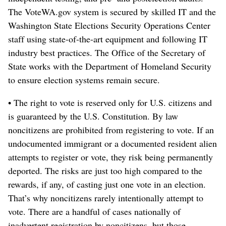
The VoteWA.gov system is secured by skilled IT and the
Washington State Elections Security Operations Center
staff using state-of-the-art equipment and following IT
industry best practices. The Office of the Secretary of
State works with the Department of Homeland Security
to ensure election systems remain secure.
• The right to vote is reserved only for U.S. citizens and
is guaranteed by the U.S. Constitution. By law
noncitizens are prohibited from registering to vote. If an
undocumented immigrant or a documented resident alien
attempts to register or vote, they risk being permanently
deported. The risks are just too high compared to the
rewards, if any, of casting just one vote in an election.
That’s why noncitizens rarely intentionally attempt to
vote. There are a handful of cases nationally of
inadvertent registration by noncitizens, but those