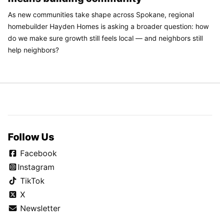
As new communities take shape across Spokane, regional
homebuilder Hayden Homes is asking a broader question: how
do we make sure growth still feels local — and neighbors still
help neighbors?
Follow Us
Facebook
Instagram
TikTok
X
Newsletter