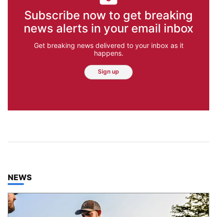
Subscribe now to get breaking
news alerts in your email inbox
Get breaking news delivered to your inbox as it
happens.
Sign up
TOP STORIES IN
NEWS