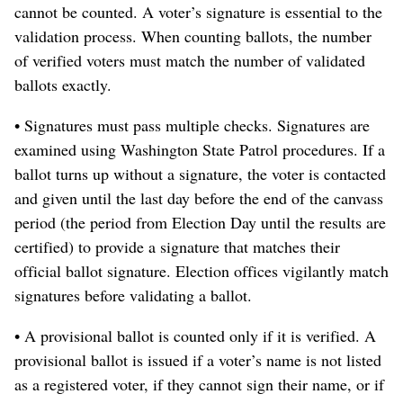
cannot be counted. A voter’s signature is essential to the
validation process. When counting ballots, the number
of verified voters must match the number of validated
ballots exactly.
• Signatures must pass multiple checks. Signatures are
examined using Washington State Patrol procedures. If a
ballot turns up without a signature, the voter is contacted
and given until the last day before the end of the canvass
period (the period from Election Day until the results are
certified) to provide a signature that matches their
official ballot signature. Election offices vigilantly match
signatures before validating a ballot.
• A provisional ballot is counted only if it is verified. A
provisional ballot is issued if a voter’s name is not listed
as a registered voter, if they cannot sign their name, or if