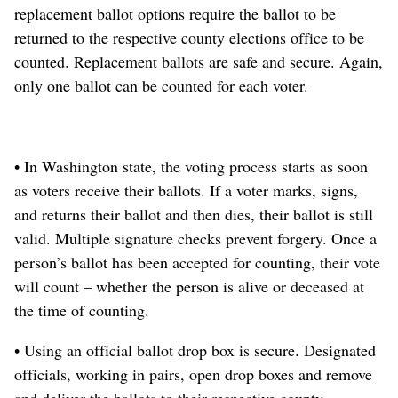
replacement ballot options require the ballot to be
returned to the respective county elections office to be
counted. Replacement ballots are safe and secure. Again,
only one ballot can be counted for each voter.
• In Washington state, the voting process starts as soon
as voters receive their ballots. If a voter marks, signs,
and returns their ballot and then dies, their ballot is still
valid. Multiple signature checks prevent forgery. Once a
person’s ballot has been accepted for counting, their vote
will count – whether the person is alive or deceased at
the time of counting.
• Using an official ballot drop box is secure. Designated
officials, working in pairs, open drop boxes and remove
and deliver the ballots to their respective county