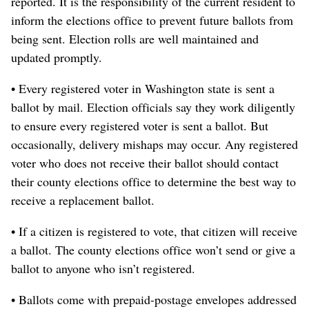
reported. It is the responsibility of the current resident to
inform the elections office to prevent future ballots from
being sent. Election rolls are well maintained and
updated promptly.
• Every registered voter in Washington state is sent a
ballot by mail. Election officials say they work diligently
to ensure every registered voter is sent a ballot. But
occasionally, delivery mishaps may occur. Any registered
voter who does not receive their ballot should contact
their county elections office to determine the best way to
receive a replacement ballot.
• If a citizen is registered to vote, that citizen will receive
a ballot. The county elections office won’t send or give a
ballot to anyone who isn’t registered.
• Ballots come with prepaid-postage envelopes addressed