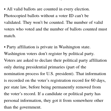
• All valid ballots are counted in every election.
Photocopied ballots without a voter ID can’t be
validated. They won’t be counted. The number of valid
voters who voted and the number of ballots counted must
match.
• Party affiliation is private in Washington state.
Washington voters don’t register by political party.
Voters are asked to declare their political party affiliation
only during presidential primaries (part of the
nomination process for U.S. president). That information
is recorded on the voter’s registration record for 60 days,
per state law, before being permanently removed from
the voter’s record. If a candidate or political party has
personal information, they got it from somewhere other
than the government.