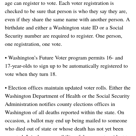
age can register to vote. Each voter registration is
checked to be sure that person is who they say they are,
even if they share the same name with another person. A
birthdate and either a Washington state ID or a Social
Security number are required to register. One person,
one registration, one vote.
• Washington’s Future Voter program permits 16- and
17-year-olds to sign up to be automatically registered to
vote when they turn 18.
• Election offices maintain updated voter rolls. Either the
Washington Department of Health or the Social Security
Administration notifies county elections offices in
Washington of all deaths reported within the state. On
occasion, a ballot may end up being mailed to someone
who died out of state or whose death has not yet been