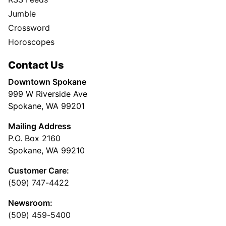
Jumble
Crossword
Horoscopes
Contact Us
Downtown Spokane
999 W Riverside Ave
Spokane, WA 99201
Mailing Address
P.O. Box 2160
Spokane, WA 99210
Customer Care:
(509) 747-4422
Newsroom:
(509) 459-5400