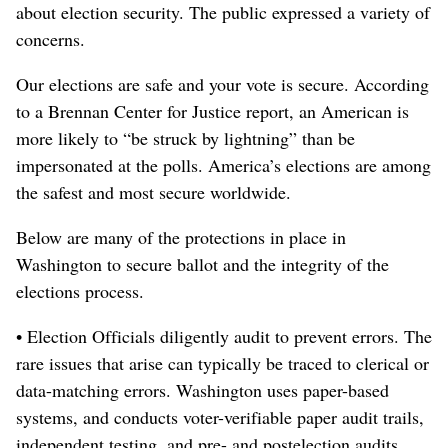
about election security. The public expressed a variety of
concerns.
Our elections are safe and your vote is secure. According
to a Brennan Center for Justice report, an American is
more likely to “be struck by lightning” than be
impersonated at the polls. America’s elections are among
the safest and most secure worldwide.
Below are many of the protections in place in
Washington to secure ballot and the integrity of the
elections process.
• Election Officials diligently audit to prevent errors. The
rare issues that arise can typically be traced to clerical or
data-matching errors. Washington uses paper-based
systems, and conducts voter-verifiable paper audit trails,
independent testing, and pre- and postelection audits.