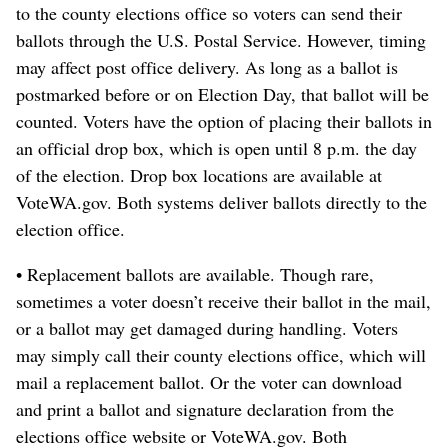
to the county elections office so voters can send their
ballots through the U.S. Postal Service. However, timing
may affect post office delivery. As long as a ballot is
postmarked before or on Election Day, that ballot will be
counted. Voters have the option of placing their ballots in
an official drop box, which is open until 8 p.m. the day
of the election. Drop box locations are available at
VoteWA.gov. Both systems deliver ballots directly to the
election office.
• Replacement ballots are available. Though rare,
sometimes a voter doesn’t receive their ballot in the mail,
or a ballot may get damaged during handling. Voters
may simply call their county elections office, which will
mail a replacement ballot. Or the voter can download
and print a ballot and signature declaration from the
elections office website or VoteWA.gov. Both