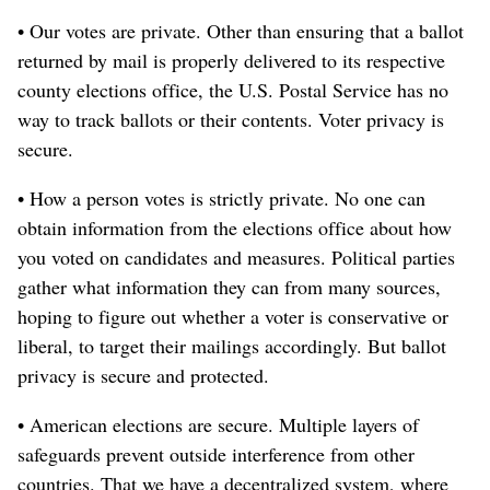
• Our votes are private. Other than ensuring that a ballot
returned by mail is properly delivered to its respective
county elections office, the U.S. Postal Service has no
way to track ballots or their contents. Voter privacy is
secure.
• How a person votes is strictly private. No one can
obtain information from the elections office about how
you voted on candidates and measures. Political parties
gather what information they can from many sources,
hoping to figure out whether a voter is conservative or
liberal, to target their mailings accordingly. But ballot
privacy is secure and protected.
• American elections are secure. Multiple layers of
safeguards prevent outside interference from other
countries. That we have a decentralized system, where