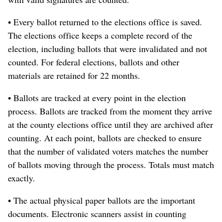
• Every ballot returned to the elections office is saved.
The elections office keeps a complete record of the
election, including ballots that were invalidated and not
counted. For federal elections, ballots and other
materials are retained for 22 months.
• Ballots are tracked at every point in the election
process. Ballots are tracked from the moment they arrive
at the county elections office until they are archived after
counting. At each point, ballots are checked to ensure
that the number of validated voters matches the number
of ballots moving through the process. Totals must match
exactly.
• The actual physical paper ballots are the important
documents. Electronic scanners assist in counting