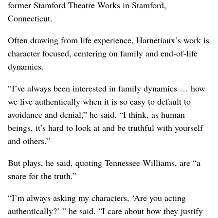
former Stamford Theatre Works in Stamford,
Connecticut.
Often drawing from life experience, Harnetiaux’s work is
character focused, centering on family and end-of-life
dynamics.
“I’ve always been interested in family dynamics … how
we live authentically when it is so easy to default to
avoidance and denial,” he said. “I think, as human
beings, it’s hard to look at and be truthful with yourself
and others.”
But plays, he said, quoting Tennessee Williams, are “a
snare for the truth.”
“I’m always asking my characters, ‘Are you acting
authentically?’ ” he said. “I care about how they justify