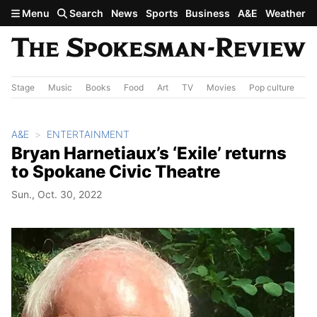
Skip to main content
Menu
Search
News
Sports
Business
A&E
Weather
Stage
Music
Books
Food
Art
TV
Movies
Pop culture
A&
A&E
ENTERTAINMENT
Bryan Harnetiaux’s ‘Exile’ returns
to Spokane Civic Theatre
Sun., Oct. 30, 2022