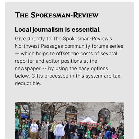
Local journalism is essential.
Give directly to The Spokesman-Review's
Northwest Passages community forums series
-- which helps to offset the costs of several
reporter and editor positions at the
newspaper -- by using the easy options
below. Gifts processed in this system are tax
deductible.
Meet Our Journalists