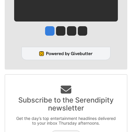
Jesse Tinsley
Jim Meehan
Molly Quinn
Rob Curley
Subscribe to the Serendipity
newsletter
Get the day’s top entertainment headlines delivered
to your inbox Thursday afternoons.