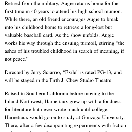
Retired from the military, Augie returns home for the
first time in 40 years to attend his high school reunion.
While there, an old friend encourages Augie to break
into his childhood home to retrieve a long-lost but
valuable baseball card. As the show unfolds, Augie
works his way through the ensuing turmoil, stirring “the
ashes of his troubled childhood in search of meaning, if
not peace.”
Directed by Jerry Sciarrio, “Exile” is rated PG-13, and
will be staged in the Firth J. Chew Studio Theatre.
Raised in Southern California before moving to the
Inland Northwest, Harnetiaux grew up with a fondness
for literature but never wrote much until college.
Harnetiaux would go on to study at Gonzaga University.
There, after a few disappointing experiments with fiction