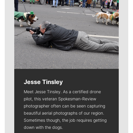
Jesse Tinsley
Meet Jesse Tinsley. As a certified drone
pilot, this veteran Spokesman-Review
photographer often can be seen capturing
beautiful aerial photographs of our region.
Sometimes though, the job requires getting
down with the dogs.