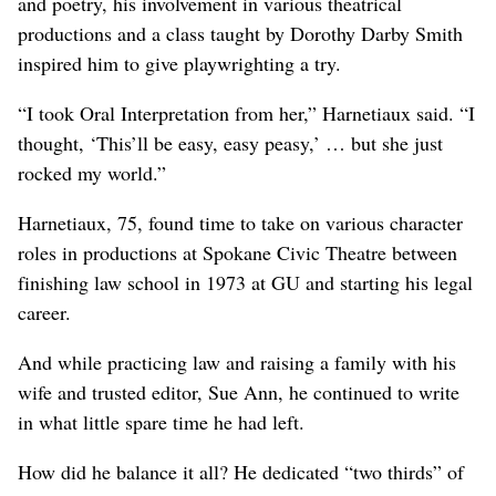
and poetry, his involvement in various theatrical
productions and a class taught by Dorothy Darby Smith
inspired him to give playwrighting a try.
“I took Oral Interpretation from her,” Harnetiaux said. “I
thought, ‘This’ll be easy, easy peasy,’ … but she just
rocked my world.”
Harnetiaux, 75, found time to take on various character
roles in productions at Spokane Civic Theatre between
finishing law school in 1973 at GU and starting his legal
career.
And while practicing law and raising a family with his
wife and trusted editor, Sue Ann, he continued to write
in what little spare time he had left.
How did he balance it all? He dedicated “two thirds” of