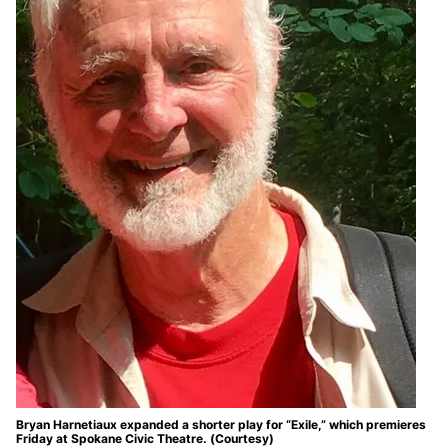
Bryan Harnetiaux expanded a shorter play for “Exile,” which premieres
Friday at Spokane Civic Theatre. (Courtesy)