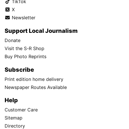
TikTok
X
Newsletter
Support Local Journalism
Donate
Visit the S-R Shop
Buy Photo Reprints
Subscribe
Print edition home delivery
Newspaper Routes Available
Help
Customer Care
Sitemap
Directory