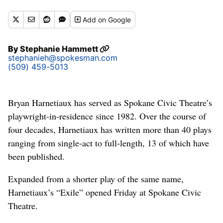
Add
on Google
By
Stephanie Hammett
stephanieh@spokesman.com
(509) 459-5013
Bryan Harnetiaux has served as Spokane Civic Theatre’s
playwright-in-residence since 1982. Over the course of
four decades, Harnetiaux has written more than 40 plays
ranging from single-act to full-length, 13 of which have
been published.
Expanded from a shorter play of the same name,
Harnetiaux’s “Exile” opened Friday at Spokane Civic
Theatre.