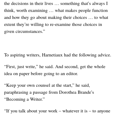
the decisions in their lives … something that’s always I
think, worth examining … what makes people function
and how they go about making their choices … to what
extent they’re willing to re-examine those choices in
given circumstances.”
To aspiring writers, Harnetiaux had the following advice.
“First, just write,” he said. And second, get the whole
idea on paper before going to an editor.
“Keep your own counsel at the start,” he said,
paraphrasing a passage from Dorothea Brande’s
“Becoming a Writer.”
“If you talk about your work – whatever it is – to anyone