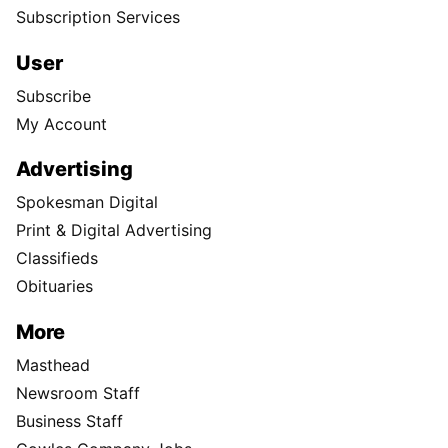
Subscription Services
User
Subscribe
My Account
Advertising
Spokesman Digital
Print & Digital Advertising
Classifieds
Obituaries
More
Masthead
Newsroom Staff
Business Staff