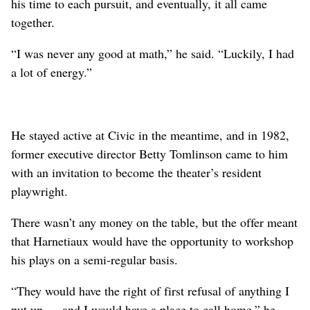
his time to each pursuit, and eventually, it all came
together.
“I was never any good at math,” he said. “Luckily, I had
a lot of energy.”
He stayed active at Civic in the meantime, and in 1982,
former executive director Betty Tomlinson came to him
with an invitation to become the theater’s resident
playwright.
There wasn’t any money on the table, but the offer meant
that Harnetiaux would have the opportunity to workshop
his plays on a semi-regular basis.
“They would have the right of first refusal of anything I
put up … and I would have a place to call home,” he