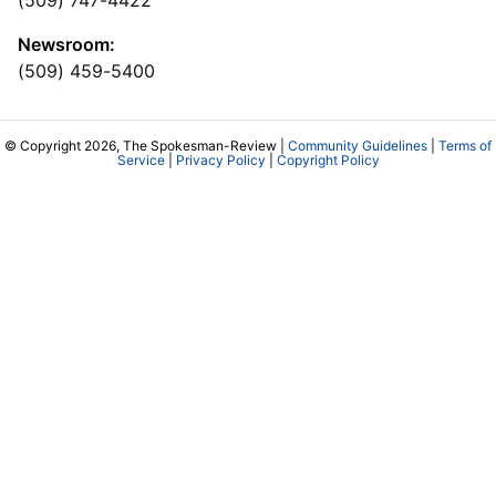
Newsroom:
(509) 459-5400
© Copyright 2026, The Spokesman-Review |
Community Guidelines
|
Terms of
Service
|
Privacy Policy
|
Copyright Policy