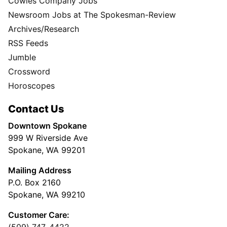
Cowles Company Jobs
Newsroom Jobs at The Spokesman-Review
Archives/Research
RSS Feeds
Jumble
Crossword
Horoscopes
Contact Us
Downtown Spokane
999 W Riverside Ave
Spokane, WA 99201
Mailing Address
P.O. Box 2160
Spokane, WA 99210
Customer Care:
(509) 747-4422