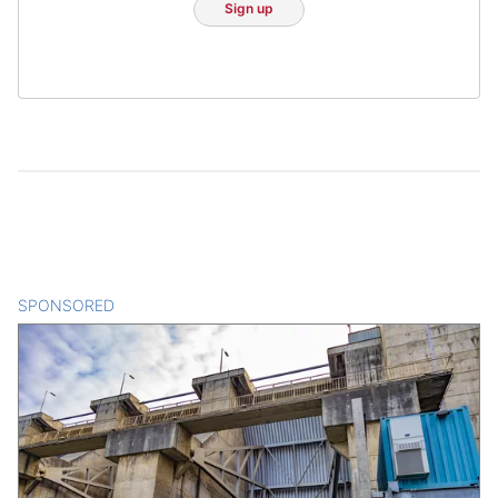
Sign up
SPONSORED
CONTENT