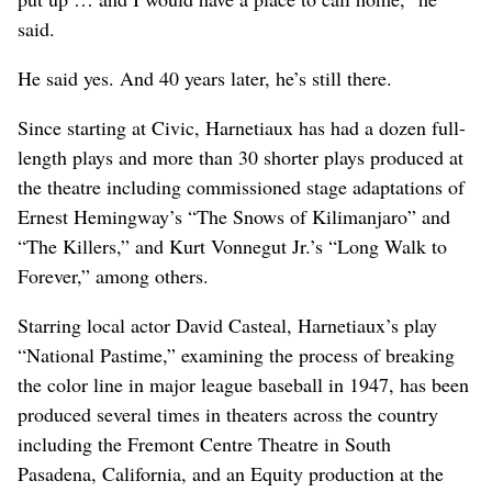
said.
He said yes. And 40 years later, he’s still there.
Since starting at Civic, Harnetiaux has had a dozen full-
length plays and more than 30 shorter plays produced at
the theatre including commissioned stage adaptations of
Ernest Hemingway’s “The Snows of Kilimanjaro” and
“The Killers,” and Kurt Vonnegut Jr.’s “Long Walk to
Forever,” among others.
Starring local actor David Casteal, Harnetiaux’s play
“National Pastime,” examining the process of breaking
the color line in major league baseball in 1947, has been
produced several times in theaters across the country
including the Fremont Centre Theatre in South
Pasadena, California, and an Equity production at the