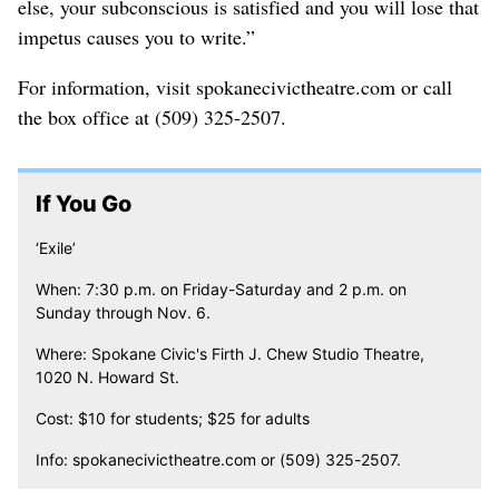
else, your subconscious is satisfied and you will lose that
impetus causes you to write.”
For information, visit spokanecivictheatre.com or call
the box office at (509) 325-2507.
If You Go
‘Exile’
When: 7:30 p.m. on Friday-Saturday and 2 p.m. on
Sunday through Nov. 6.
Where: Spokane Civic's Firth J. Chew Studio Theatre,
1020 N. Howard St.
Cost: $10 for students; $25 for adults
Info: spokanecivictheatre.com or (509) 325-2507.