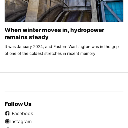
When winter moves in, hydropower
remains steady
It was January 2024, and Eastern Washington was in the grip
of one of the coldest stretches in recent memory.
Follow Us
Facebook
Instagram