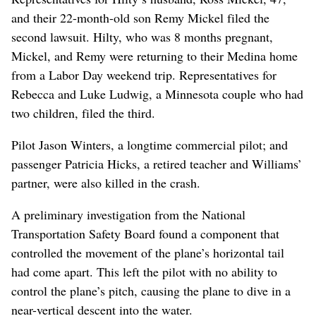
and their 22-month-old son Remy Mickel filed the
second lawsuit. Hilty, who was 8 months pregnant,
Mickel, and Remy were returning to their Medina home
from a Labor Day weekend trip. Representatives for
Rebecca and Luke Ludwig, a Minnesota couple who had
two children, filed the third.
Pilot Jason Winters, a longtime commercial pilot; and
passenger Patricia Hicks, a retired teacher and Williams’
partner, were also killed in the crash.
A preliminary investigation from the National
Transportation Safety Board found a component that
controlled the movement of the plane’s horizontal tail
had come apart. This left the pilot with no ability to
control the plane’s pitch, causing the plane to dive in a
near-vertical descent into the water.