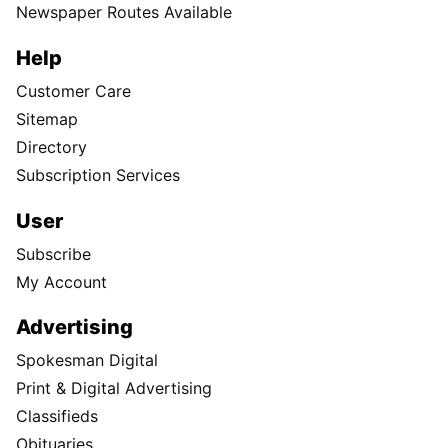
Newspaper Routes Available
Help
Customer Care
Sitemap
Directory
Subscription Services
User
Subscribe
My Account
Advertising
Spokesman Digital
Print & Digital Advertising
Classifieds
Obituaries