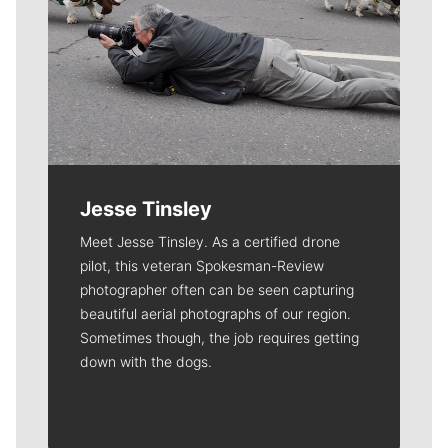
Jesse Tinsley
Meet Jesse Tinsley. As a certified drone
pilot, this veteran Spokesman-Review
photographer often can be seen capturing
beautiful aerial photographs of our region.
Sometimes though, the job requires getting
down with the dogs.