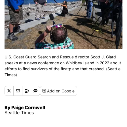
U.S. Coast Guard Search and Rescue director Scott J. Giard
speaks at a news conference on Whidbey Island in 2022 about
efforts to find survivors of the floatplane that crashed. (Seattle
Times)
Add
on Google
By Paige Cornwell
Seattle Times