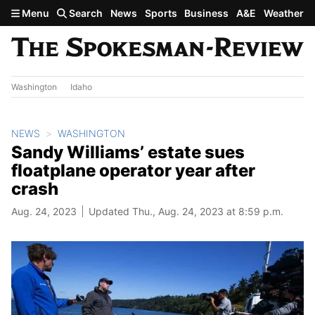
Skip to main content
Menu
Search
News
Sports
Business
A&E
Weather
Washington
Idaho
NEWS
WASHINGTON
Sandy Williams’ estate sues
floatplane operator year after
crash
Aug. 24, 2023
Updated Thu., Aug. 24, 2023 at 8:59 p.m.