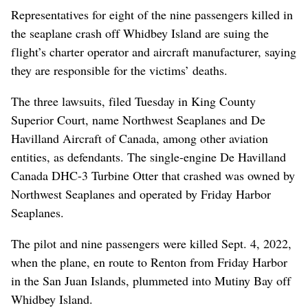
Representatives for eight of the nine passengers killed in
the seaplane crash off Whidbey Island are suing the
flight’s charter operator and aircraft manufacturer, saying
they are responsible for the victims’ deaths.
The three lawsuits, filed Tuesday in King County
Superior Court, name Northwest Seaplanes and De
Havilland Aircraft of Canada, among other aviation
entities, as defendants. The single-engine De Havilland
Canada DHC-3 Turbine Otter that crashed was owned by
Northwest Seaplanes and operated by Friday Harbor
Seaplanes.
The pilot and nine passengers were killed Sept. 4, 2022,
when the plane, en route to Renton from Friday Harbor
in the San Juan Islands, plummeted into Mutiny Bay off
Whidbey Island.