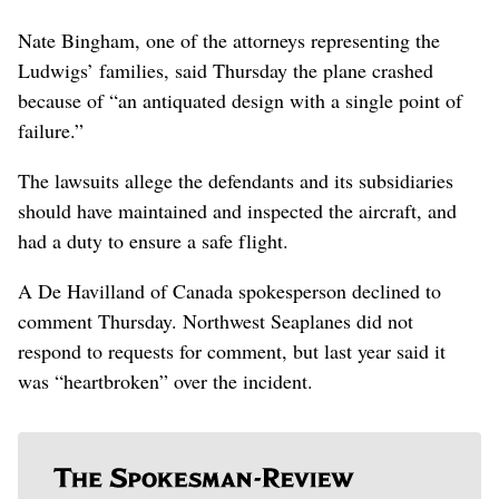
Nate Bingham, one of the attorneys representing the
Ludwigs’ families, said Thursday the plane crashed
because of “an antiquated design with a single point of
failure.”
The lawsuits allege the defendants and its subsidiaries
should have maintained and inspected the aircraft, and
had a duty to ensure a safe flight.
A De Havilland of Canada spokesperson declined to
comment Thursday. Northwest Seaplanes did not
respond to requests for comment, but last year said it
was “heartbroken” over the incident.