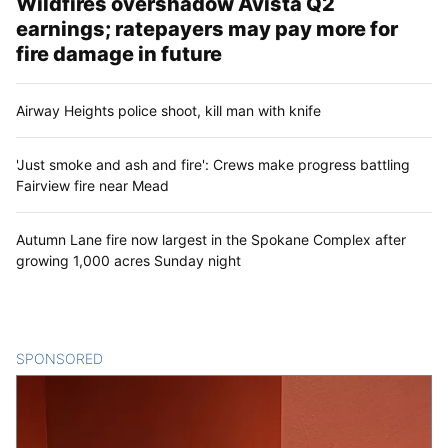
Wildfires overshadow Avista Q2
earnings; ratepayers may pay more for
fire damage in future
Airway Heights police shoot, kill man with knife
'Just smoke and ash and fire': Crews make progress battling
Fairview fire near Mead
Autumn Lane fire now largest in the Spokane Complex after
growing 1,000 acres Sunday night
SPONSORED
CONTENT