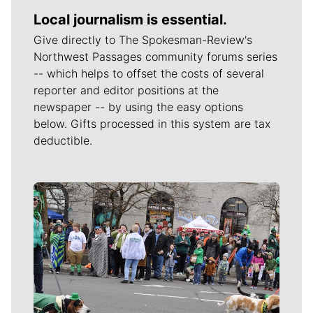
Local journalism is essential.
Give directly to The Spokesman-Review's
Northwest Passages community forums series
-- which helps to offset the costs of several
reporter and editor positions at the
newspaper -- by using the easy options
below. Gifts processed in this system are tax
deductible.
Meet Our Journalists