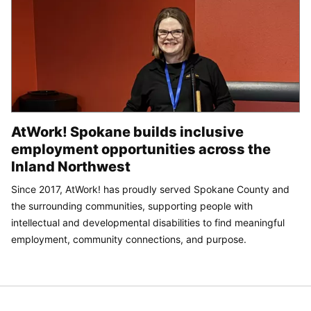
AtWork! Spokane builds inclusive
employment opportunities across the
Inland Northwest
Since 2017, AtWork! has proudly served Spokane County and
the surrounding communities, supporting people with
intellectual and developmental disabilities to find meaningful
employment, community connections, and purpose.