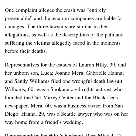
One complaint alleges the crash was “entirely
preventable” and the aviation companies are liable for
damages. The three lawsuits are similar in their
allegations, as well as the descriptions of the pain and
suffering the victims allegedly faced in the moments
before their deaths.
Representatives for the estates of Lauren Hilty, 39, and
her unborn son, Luca; Joanne Mera; Gabrielle Hanna;
and Sandy Williams filed one wrongful death lawsuit.
Williams, 60, was a Spokane civil rights activist who
founded the Carl Maxey Center and the Black Lens
newspaper. Mera, 60, was a business owner from San
Diego. Hanna, 29, was a Seattle lawyer who was on her
way home from a friend’s wedding.
Representatives for Hilty’s husband, Ross Mickel, 47,