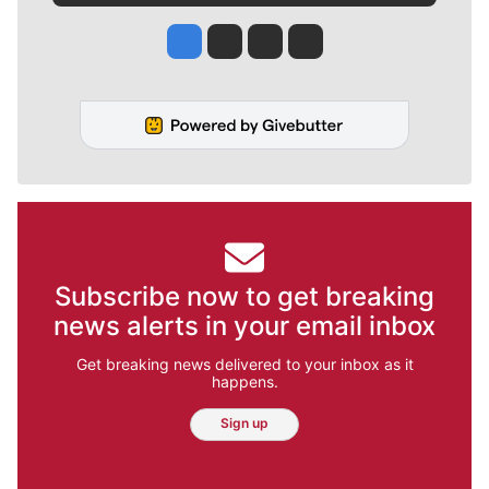
Jesse Tinsley
Jim Meehan
Molly Quinn
Rob Curley
Subscribe now to get breaking
news alerts in your email inbox
Get breaking news delivered to your inbox as it
happens.
Sign up