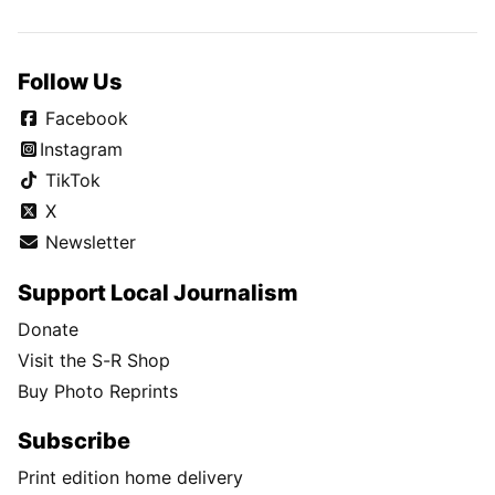
Follow Us
Facebook
Instagram
TikTok
X
Newsletter
Support Local Journalism
Donate
Visit the S-R Shop
Buy Photo Reprints
Subscribe
Print edition home delivery