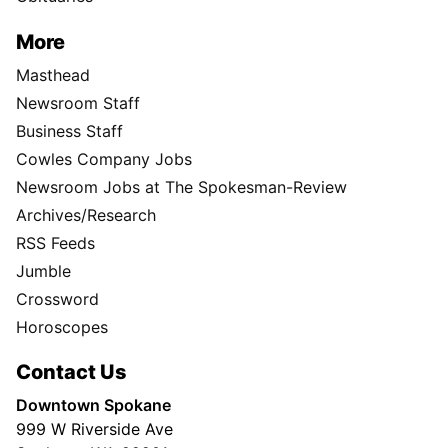
More
Masthead
Newsroom Staff
Business Staff
Cowles Company Jobs
Newsroom Jobs at The Spokesman-Review
Archives/Research
RSS Feeds
Jumble
Crossword
Horoscopes
Contact Us
Downtown Spokane
999 W Riverside Ave