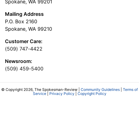
Spokane, WA 99201
Mailing Address
P.O. Box 2160
Spokane, WA 99210
Customer Care:
(509) 747-4422
Newsroom:
(509) 459-5400
© Copyright 2026, The Spokesman-Review |
Community Guidelines
|
Terms of
Service
|
Privacy Policy
|
Copyright Policy