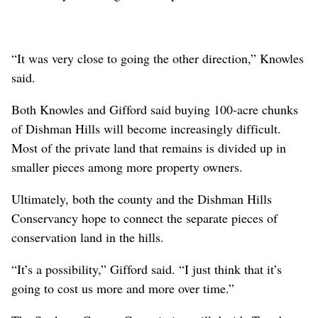
“In an area where there isn’t a lot of water, this is a
really significant piece,” Dishman Hills Conservancy
Executive Director Ruth Gifford said.
The property’s conservation hasn’t been a foregone
conclusion. Spokane County Commissioner Mary Kuney
stressed during the March 20 meeting that the MacPhees
were “fully intending to develop it.”