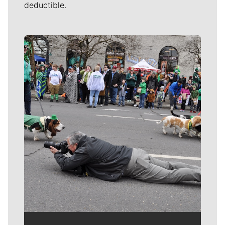
Spokane County buys 103 acres in Dishman Hills for
$3.6 million
Spokane County could help preserve Trolley Trail with
land purchase
‘One more spectacular addition’: Spokane County
buying 55 acres of land near Saltese Uplands for
conservation
Local journalism is essential.
Give directly to The Spokesman-Review's
Northwest Passages community forums series
-- which helps to offset the costs of several
reporter and editor positions at the
newspaper -- by using the easy options
below. Gifts processed in this system are tax