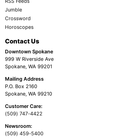
Subscribe
My Account
Advertising
Spokesman Digital
Print & Digital Advertising
Classifieds
Obituaries
More
Masthead
Newsroom Staff
Business Staff
Cowles Company Jobs
Newsroom Jobs at The Spokesman-Review
Archives/Research