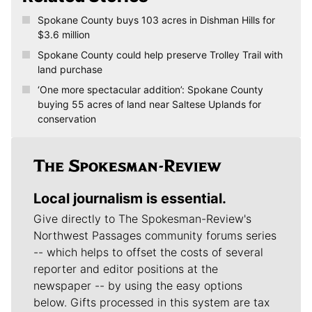
Related Stories