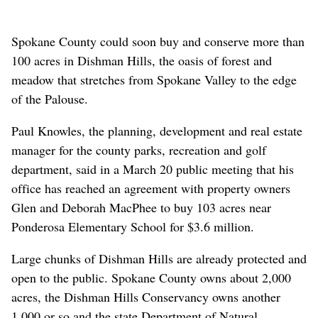
Spokane County could soon buy and conserve more than
100 acres in Dishman Hills, the oasis of forest and
meadow that stretches from Spokane Valley to the edge
of the Palouse.
Paul Knowles, the planning, development and real estate
manager for the county parks, recreation and golf
department, said in a March 20 public meeting that his
office has reached an agreement with property owners
Glen and Deborah MacPhee to buy 103 acres near
Ponderosa Elementary School for $3.6 million.
Large chunks of Dishman Hills are already protected and
open to the public. Spokane County owns about 2,000
acres, the Dishman Hills Conservancy owns another
1,000 or so and the state Department of Natural