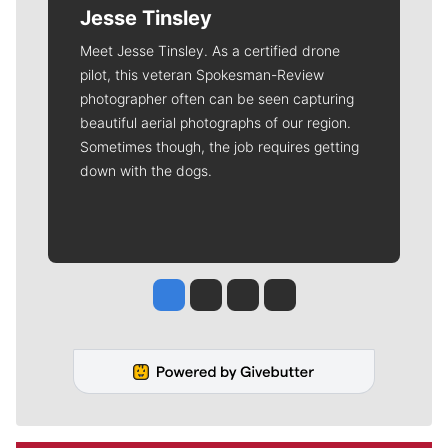
deductible.
Meet Our Journalists