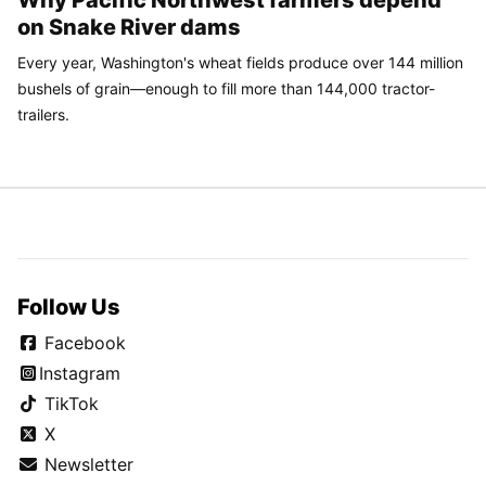
Spokane council approves 'right to cooling' for tenants
Former Mayor Nadine Woodward sues city of Spokane
following $10 million claim in April
SPONSORED
CONTENT