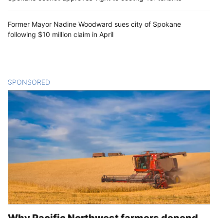
Spokane libraries, county auditor’s office
working to ensure voters have access to
Aug. 4 election ballots
Two laid off from Spokane council office amid budget
constraints