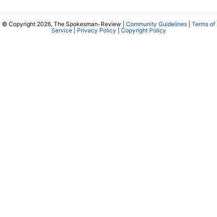
RSS Feeds
Jumble
Crossword
Horoscopes
Contact Us
Downtown Spokane
999 W Riverside Ave
Spokane, WA 99201
Mailing Address
P.O. Box 2160
Spokane, WA 99210
Customer Care:
(509) 747-4422
Newsroom:
(509) 459-5400