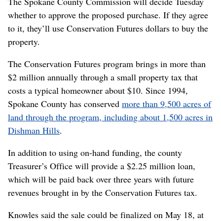
“It was very close to going the other direction,” Knowles
said.
Both Knowles and Gifford said buying 100-acre chunks
of Dishman Hills will become increasingly difficult.
Most of the private land that remains is divided up in
smaller pieces among more property owners.
Ultimately, both the county and the Dishman Hills
Conservancy hope to connect the separate pieces of
conservation land in the hills.
“It’s a possibility,” Gifford said. “I just think that it’s
going to cost us more and more over time.”