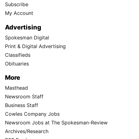
Support Local Journalism
Donate
Visit the S-R Shop
Buy Photo Reprints
Subscribe
Print edition home delivery
Newspaper Routes Available
Help
Customer Care
Sitemap
Directory
Subscription Services
User