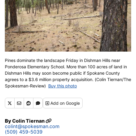
Pines dominate the landscape Friday in Dishman Hills near
Ponderosa Elementary School. More than 100 acres of land in
Dishman Hills may soon become public if Spokane County
agrees to a $3.6 million property acquisition. (Colin Tiernan/The
Spokesman-Review)
Buy this photo
Add
on Google
By
Colin Tiernan
colint@spokesman.com
(509) 459-5039