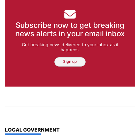
Jesse Tinsley
Meet Jesse Tinsley. As a certified drone
pilot, this veteran Spokesman-Review
photographer often can be seen capturing
beautiful aerial photographs of our region.
Sometimes though, the job requires getting
down with the dogs.
Jesse Tinsley
Jim Meehan
Molly Quinn
Rob Curley