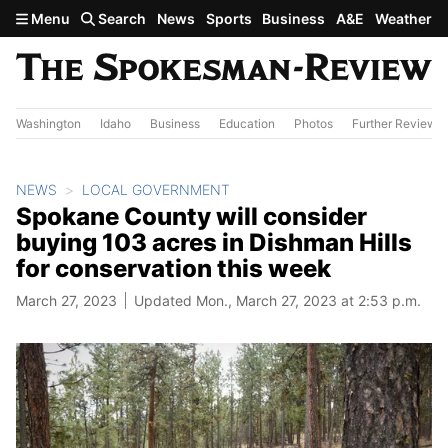
Skip to main content
Menu
Search
News
Sports
Business
A&E
Weather
Washington
Idaho
Business
Education
Photos
Further Review
NEWS
LOCAL GOVERNMENT
Spokane County will consider
buying 103 acres in Dishman Hills
for conservation this week
March 27, 2023
Updated Mon., March 27, 2023 at 2:53 p.m.