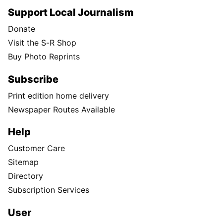
Why Pacific Northwest farmers depend
on Snake River dams
Every year, Washington's wheat fields produce over 144 million
bushels of grain—enough to fill more than 144,000 tractor-
trailers.
Follow Us
Facebook
Instagram
TikTok
X
Newsletter