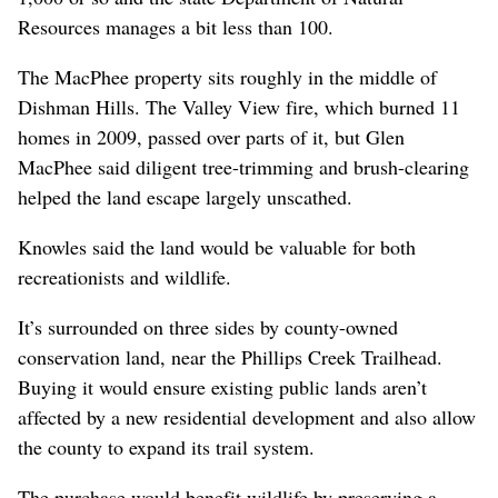
Resources manages a bit less than 100.
The MacPhee property sits roughly in the middle of
Dishman Hills. The Valley View fire, which burned 11
homes in 2009, passed over parts of it, but Glen
MacPhee said diligent tree-trimming and brush-clearing
helped the land escape largely unscathed.
Knowles said the land would be valuable for both
recreationists and wildlife.
It’s surrounded on three sides by county-owned
conservation land, near the Phillips Creek Trailhead.
Buying it would ensure existing public lands aren’t
affected by a new residential development and also allow
the county to expand its trail system.
The purchase would benefit wildlife by preserving a