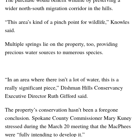
wider north-south migration corridor in the hills.
“This area’s kind of a pinch point for wildlife,” Knowles
said.
Multiple springs lie on the property, too, providing
precious water sources to numerous species.