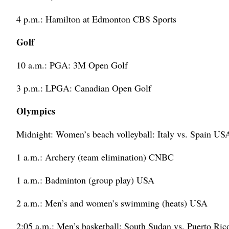
4 p.m.: Hamilton at Edmonton CBS Sports
Golf
10 a.m.: PGA: 3M Open Golf
3 p.m.: LPGA: Canadian Open Golf
Olympics
Midnight: Women’s beach volleyball: Italy vs. Spain US
1 a.m.: Archery (team elimination) CNBC
1 a.m.: Badminton (group play) USA
2 a.m.: Men’s and women’s swimming (heats) USA
2:05 a.m.: Men’s basketball: South Sudan vs. Puerto R