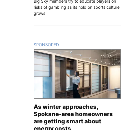
Big Sky members try to educate players on
risks of gambling as its hold on sports culture
grows
SPONSORED
CONTENT
As winter approaches,
Spokane-area homeowners
are getting smart about
energy costs