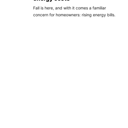
Fall is here, and with it comes a familiar
concern for homeowners: rising energy bills.