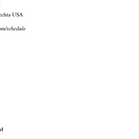
A
zechia USA
om/schedule
FM