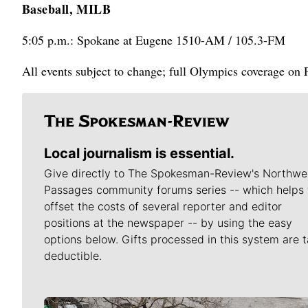
Baseball, MILB
5:05 p.m.: Spokane at Eugene 1510-AM / 105.3-FM
All events subject to change; full Olympics coverage on
Local journalism is essential.
Give directly to The Spokesman-Review's Northwe
Passages community forums series -- which helps 
offset the costs of several reporter and editor
positions at the newspaper -- by using the easy
options below. Gifts processed in this system are t
deductible.