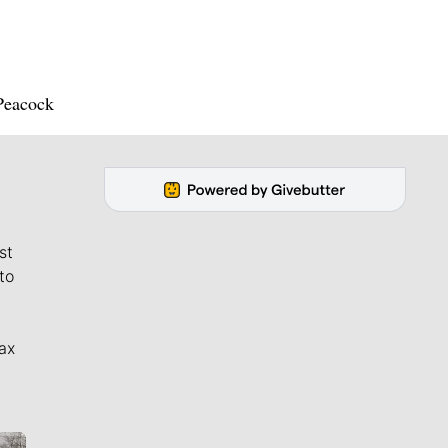
 Peacock
st
to
ax