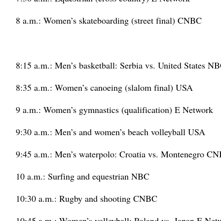
8 a.m.: Women’s skateboarding (street final) CNBC
8:15 a.m.: Men’s basketball: Serbia vs. United States N
8:35 a.m.: Women’s canoeing (slalom final) USA
9 a.m.: Women’s gymnastics (qualification) E Network
9:30 a.m.: Men’s and women’s beach volleyball USA
9:45 a.m.: Men’s waterpolo: Croatia vs. Montenegro C
10 a.m.: Surfing and equestrian NBC
10:30 a.m.: Rugby and shooting CNBC
10:45 a.m.: Women’s volleyball: Poland vs. Japan E Net