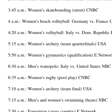
3:45 a.m.: Women’s skateboarding (street) CNBC
4 a.m.: Women’s beach volleyball: Germany vs. France
4:20 a.m.: Women’s volleyball: Italy vs. Dom. Republic
5:15 a.m.: Women’s archery (team quarterfinals) USA
5:50 a.m.: Women’s gymnastics (qualification) E Networ
6:30 a.m.: Men’s waterpolo: Italy vs. United States NBC
6:35 a.m.: Women’s rugby (pool play) CNBC
7:10 a.m.: Women’s archery (team final) USA
7:15 a.m.: Men’s and women’s swimming (heats) NBC
7:30 a.m.: Equestrian (cross country) E Network