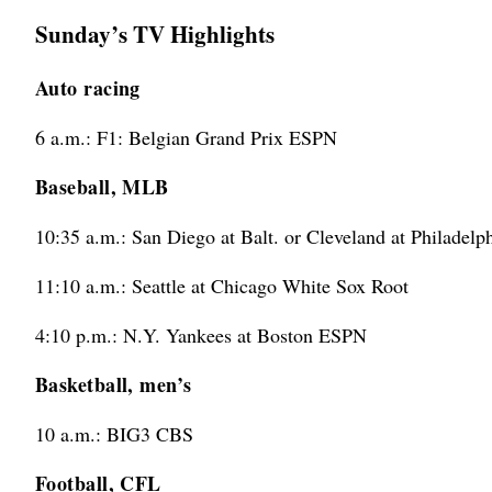
Sunday’s TV Highlights
Auto racing
6 a.m.: F1: Belgian Grand Prix ESPN
Baseball, MLB
10:35 a.m.: San Diego at Balt. or Cleveland at Philadel
11:10 a.m.: Seattle at Chicago White Sox Root
4:10 p.m.: N.Y. Yankees at Boston ESPN
Basketball, men’s
10 a.m.: BIG3 CBS
Football, CFL