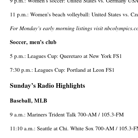
9 p.m.: Women’s soccer: United States vs. Germany US
11 p.m.: Women’s beach volleyball: United States vs. C
For Monday’s early morning listings visit nbcolympics.c
Soccer, men’s club
5 p.m.: Leagues Cup: Queretaro at New York FS1
7:30 p.m.: Leagues Cup: Portland at Leon FS1
Sunday’s Radio Highlights
Baseball, MLB
9 a.m.: Mariners Trident Talk 700-AM / 105.3-FM
11:10 a.m.: Seattle at Chi. White Sox 700-AM / 105.3-