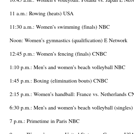
11 a.m.: Rowing (heats) USA
11:30 a.m.: Women’s swimming (finals) NBC
Noon: Women’s gymnastics (qualification) E Network
12:45 p.m.: Women’s fencing (finals) CNBC
1:10 p.m.: Men’s and women’s beach volleyball NBC
1:45 p.m.: Boxing (elimination bouts) CNBC
2:15 p.m.: Women’s handball: France vs. Netherlands 
6:30 p.m.: Men’s and women’s beach volleyball (singles
7 p.m.: Primetime in Paris NBC