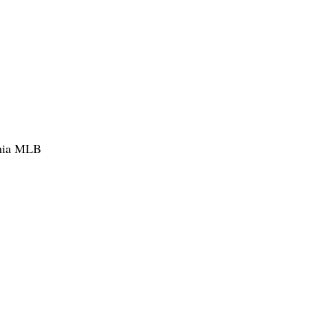
phia MLB