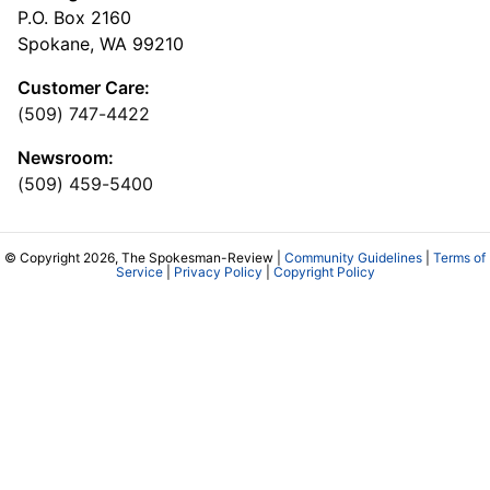
P.O. Box 2160
Spokane, WA 99210
Customer Care:
(509) 747-4422
Newsroom:
(509) 459-5400
© Copyright 2026, The Spokesman-Review |
Community Guidelines
|
Terms of
Service
|
Privacy Policy
|
Copyright Policy