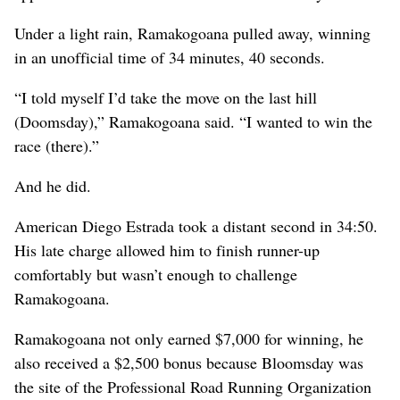
Under a light rain, Ramakogoana pulled away, winning
in an unofficial time of 34 minutes, 40 seconds.
“I told myself I’d take the move on the last hill
(Doomsday),” Ramakogoana said. “I wanted to win the
race (there).”
And he did.
American Diego Estrada took a distant second in 34:50.
His late charge allowed him to finish runner-up
comfortably but wasn’t enough to challenge
Ramakogoana.
Ramakogoana not only earned $7,000 for winning, he
also received a $2,500 bonus because Bloomsday was
the site of the Professional Road Running Organization