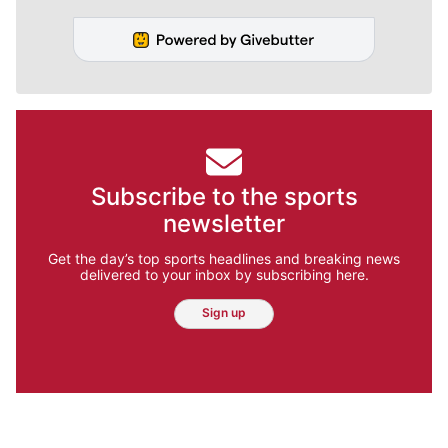
Subscribe to the sports
newsletter
Get the day’s top sports headlines and breaking news
delivered to your inbox by subscribing here.
Sign up