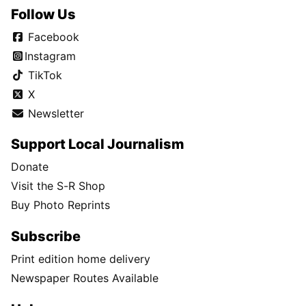
Follow Us
Facebook
Instagram
TikTok
X
Newsletter
Support Local Journalism
Donate
Visit the S-R Shop
Buy Photo Reprints
Subscribe
Print edition home delivery
Newspaper Routes Available