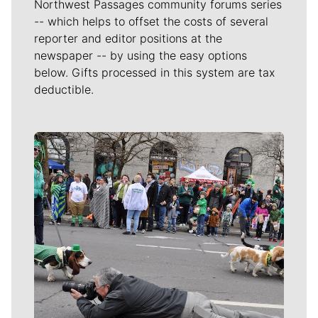
Northwest Passages community forums series
-- which helps to offset the costs of several
reporter and editor positions at the
newspaper -- by using the easy options
below. Gifts processed in this system are tax
deductible.
Meet Our Journalists