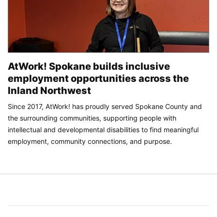
AtWork! Spokane builds inclusive
employment opportunities across the
Inland Northwest
Since 2017, AtWork! has proudly served Spokane County and
the surrounding communities, supporting people with
intellectual and developmental disabilities to find meaningful
employment, community connections, and purpose.