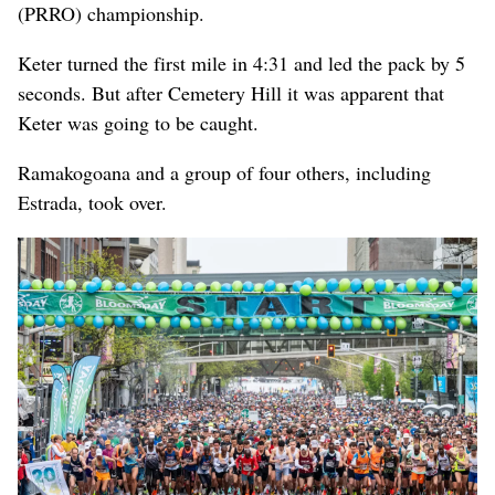
(PRRO) championship.
Keter turned the first mile in 4:31 and led the pack by 5
seconds. But after Cemetery Hill it was apparent that
Keter was going to be caught.
Ramakogoana and a group of four others, including
Estrada, took over.