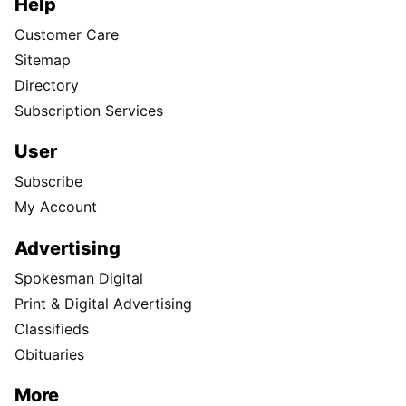
Help
Customer Care
Sitemap
Directory
Subscription Services
User
Subscribe
My Account
Advertising
Spokesman Digital
Print & Digital Advertising
Classifieds
Obituaries
More