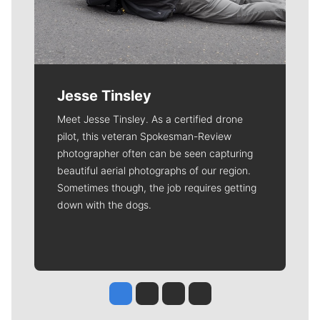
Jesse Tinsley
Meet Jesse Tinsley. As a certified drone
pilot, this veteran Spokesman-Review
photographer often can be seen capturing
beautiful aerial photographs of our region.
Sometimes though, the job requires getting
down with the dogs.
Jesse Tinsley
Jim Meehan
Molly Quinn
Rob Curley