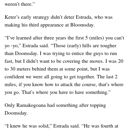
weren’t there.”
Keter’s early strategy didn’t deter Estrada, who was
making his third appearance at Bloomsday.
“I’ve learned after three years the first 5 (miles) you can’t
yo -yo,” Estrada said. “Those (early) hills are tougher
than Doomsday. I was trying to entice the guys to run
fast, but I didn’t want to be covering the moves. I was 20
to 30 meters behind them at some point, but I was
confident we were all going to get together. The last 2
miles, if you know how to attack the course, that’s where
you go. That’s where you have to have something.”
Only Ramakogoana had something after topping
Doomsday.
“I knew he was solid,” Estrada said. “He was fourth at