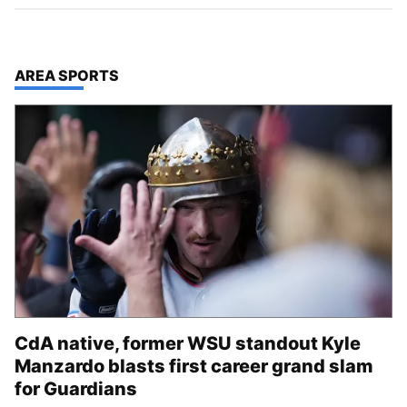
TOP STORIES IN
AREA SPORTS
CdA native, former WSU standout Kyle
Manzardo blasts first career grand slam
for Guardians