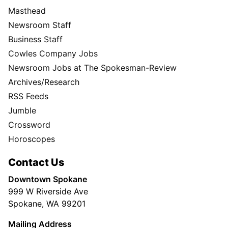
Masthead
Newsroom Staff
Business Staff
Cowles Company Jobs
Newsroom Jobs at The Spokesman-Review
Archives/Research
RSS Feeds
Jumble
Crossword
Horoscopes
Contact Us
Downtown Spokane
999 W Riverside Ave
Spokane, WA 99201
Mailing Address