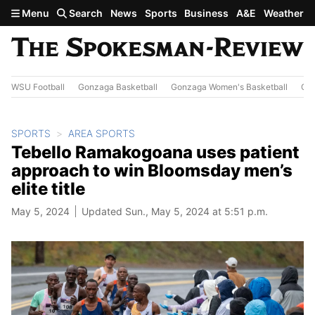
Skip to main content
Menu
Search
News
Sports
Business
A&E
Weather
WSU Football
Gonzaga Basketball
Gonzaga Women's Basketball
Out
SPORTS
AREA SPORTS
Tebello Ramakogoana uses patient
approach to win Bloomsday men’s
elite title
May 5, 2024
Updated Sun., May 5, 2024 at 5:51 p.m.