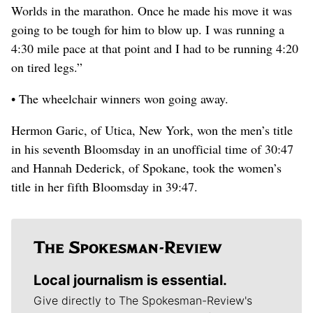
Worlds in the marathon. Once he made his move it was
going to be tough for him to blow up. I was running a
4:30 mile pace at that point and I had to be running 4:20
on tired legs.”
• The wheelchair winners won going away.
Hermon Garic, of Utica, New York, won the men’s title
in his seventh Bloomsday in an unofficial time of 30:47
and Hannah Dederick, of Spokane, took the women’s
title in her fifth Bloomsday in 39:47.
Local journalism is essential.
Give directly to The Spokesman-Review's