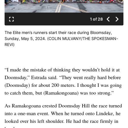
1 of 28
The Elite men’s runners start their race during Bloomsday,
Sunday, May 5, 2024. (COLIN MULVANY/THE SPOKESMAN-
REVI)
“I made the mistake of thinking they wouldn’t hold it at
Doomsday,” Estrada said. “They went really hard before
(Doomsday) for about 200 meters. I thought I was going
to catch them, but (Ramakongoana) was too strong.”
As Ramakogoana crested Doomsday Hill the race turned
into a one-man event. When he turned onto Lindeke, he
looked over his left shoulder. He had the race firmly in