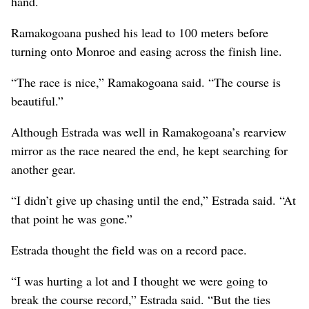
hand.
Ramakogoana pushed his lead to 100 meters before
turning onto Monroe and easing across the finish line.
“The race is nice,” Ramakogoana said. “The course is
beautiful.”
Although Estrada was well in Ramakogoana’s rearview
mirror as the race neared the end, he kept searching for
another gear.
“I didn’t give up chasing until the end,” Estrada said. “At
that point he was gone.”
Estrada thought the field was on a record pace.
“I was hurting a lot and I thought we were going to
break the course record,” Estrada said. “But the ties