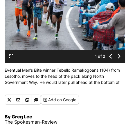
1 of 2
Eventual Men’s Elite winner Tebello Ramakogoana (104) from
Lesotho, moves to the head of the pack along North
Government Way. He would later pull ahead at the bottom of
Doomsday Hill and was not challenged again during
Bloomsday, Sunday, May 5, 2024. (COLIN MULVANY/THE
Add
on Google
SPOKESMAN-REVI)
By Greg Lee
The Spokesman-Review