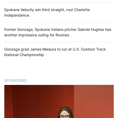
Spokane Velocity win third straight, rout Charlotte
Independence
Former Gonzaga, Spokane Indians pitcher Gabriel Hughes has
another impressive outing for Rockies
Gonzaga grad James Mwaura to run at U.S. Outdoor Track
National Championship
SPONSORED
CONTENT