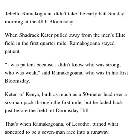
Tebello Ramakogoana didn’t take the early bait Sunday
morning at the 48th Bloomsday.
When Shadrack Keter pulled away from the men’s Elite
field in the first quarter mile, Ramakogoana stayed
patient.
“I was patient because I didn’t know who was strong,
who was weak,” said Ramakogoana, who was in his first
Bloomsday.
Keter, of Kenya, built as much as a 50-meter lead over a
six-man pack through the first mile, but he faded back
just before the field hit Doomsday Hill.
That’s when Ramakogoana, of Lesotho, turned what
appeared to be a seven-man race into a runaway.