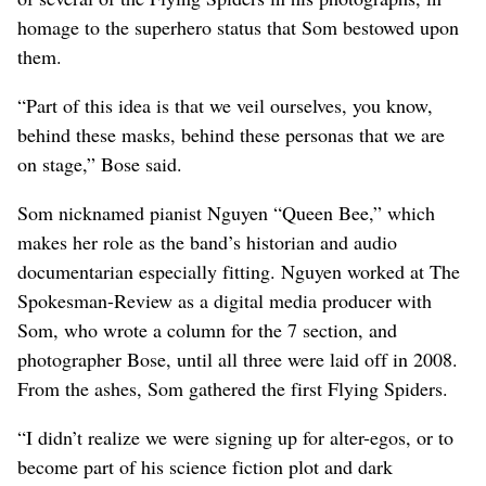
homage to the superhero status that Som bestowed upon
them.
“Part of this idea is that we veil ourselves, you know,
behind these masks, behind these personas that we are
on stage,” Bose said.
Som nicknamed pianist Nguyen “Queen Bee,” which
makes her role as the band’s historian and audio
documentarian especially fitting. Nguyen worked at The
Spokesman-Review as a digital media producer with
Som, who wrote a column for the 7 section, and
photographer Bose, until all three were laid off in 2008.
From the ashes, Som gathered the first Flying Spiders.
“I didn’t realize we were signing up for alter-egos, or to
become part of his science fiction plot and dark