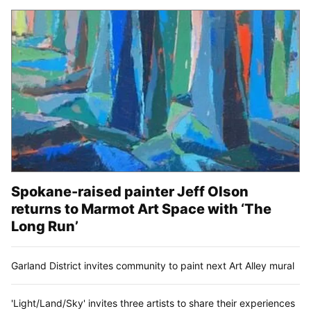
Spokane-raised painter Jeff Olson
returns to Marmot Art Space with ‘The
Long Run’
Garland District invites community to paint next Art Alley mural
'Light/Land/Sky' invites three artists to share their experiences