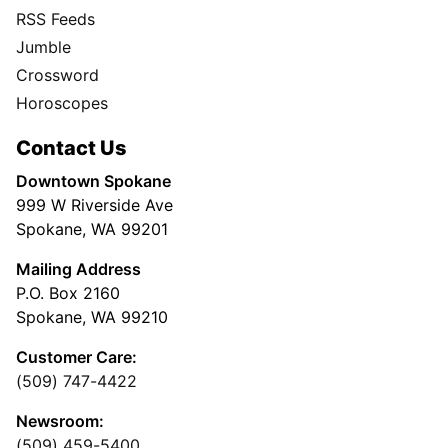
RSS Feeds
Jumble
Crossword
Horoscopes
Contact Us
Downtown Spokane
999 W Riverside Ave
Spokane, WA 99201
Mailing Address
P.O. Box 2160
Spokane, WA 99210
Customer Care:
(509) 747-4422
Newsroom:
(509) 459-5400