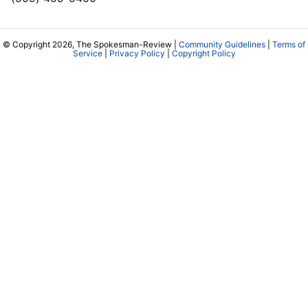
© Copyright 2026, The Spokesman-Review |
Community Guidelines
|
Terms of
Service
|
Privacy Policy
|
Copyright Policy