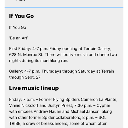
If You Go
If You Go
‘Be an Art’
First Friday: 4-7 p.m. Friday opening at Terrain Gallery,
628 N. Monroe St. There will be live music and dance two
nights during its monthlong run.
Gallery: 4-7 p.m. Thursdays through Saturday at Terrain
through Sept. 27
Live music lineup
Friday: 7 p.m. – Former Flying Spiders Cameron La Plante,
Vinnie Nickoloff and Justyn Priest; 7:30 p.m. – Cypher
with emcees Andrew Hauan and Michael Janson, along
with other former Spider collaborators; 8 p.m. – SOL
TRIBE, a crew of breakdancers, some of whom often