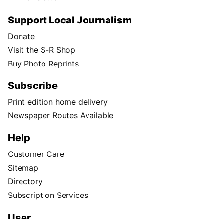
Support Local Journalism
Donate
Visit the S-R Shop
Buy Photo Reprints
Subscribe
Print edition home delivery
Newspaper Routes Available
Help
Customer Care
Sitemap
Directory
Subscription Services
User