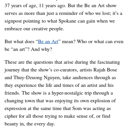
37 years of age, 11 years ago. But the Be an Art show
serves as more than just a reminder of who we lost; it’s a
signpost pointing to what Spokane can gain when we
embrace our creative people.
But what does “
Be an Art
” mean? Who or what can even
be “an art”? And why?
These are the questions that arise during the fascinating
journey that the show’s co-curators, artists Rajah Bose
and Thuy-Dzuong Nguyen, take audiences through as
they experience the life and times of an artist and his
friends. The show is a hyper-nostalgic trip through a
changing town that was enjoying its own explosion of
expression at the same time that Som was acting as
cipher for all those trying to make sense of, or find
beauty in, the every day.