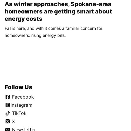
As winter approaches, Spokane-area
homeowners are getting smart about
energy costs
Fall is here, and with it comes a familiar concern for
homeowners: rising energy bills.
Follow Us
Facebook
Instagram
TikTok
X
Newsletter