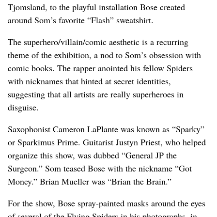
Tjomsland, to the playful installation Bose created
around Som’s favorite “Flash” sweatshirt.
The superhero/villain/comic aesthetic is a recurring
theme of the exhibition, a nod to Som’s obsession with
comic books. The rapper anointed his fellow Spiders
with nicknames that hinted at secret identities,
suggesting that all artists are really superheroes in
disguise.
Saxophonist Cameron LaPlante was known as “Sparky”
or Sparkimus Prime. Guitarist Justyn Priest, who helped
organize this show, was dubbed “General JP the
Surgeon.” Som teased Bose with the nickname “Got
Money.” Brian Mueller was “Brian the Brain.”
For the show, Bose spray-painted masks around the eyes
of several of the Flying Spiders in his photographs, in