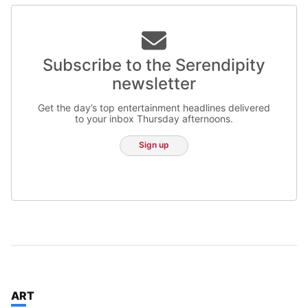
Subscribe to the Serendipity
newsletter
Get the day’s top entertainment headlines delivered
to your inbox Thursday afternoons.
Sign up
TOP STORIES IN
ART