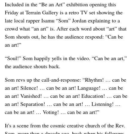
Included in the “Be an Art” exhibition opening this
Friday at Terrain Gallery is a retro TV set showing the
late local rapper Isamu “Som” Jordan explaining to a
crowd what “an art” is. After each word about “art” that
Som shouts out, he has the audience respond: “Can be
an art!”
“Soul!” Som happily yells in the video. “Can be an art,”
the audience shouts back.
Som revs up the call-and-response: “Rhythm! … can be
an art! Silence! … can be an art! Language! … can be
an art! Vanished! … can be an art! Education! … can be
an art! Separation! … can be an art! … Listening! …
can be an art! … Voting! … can be an art!”
It’s a scene from the cosmic creative church of the Rev.
Som, more than a decade ago, back when his followers