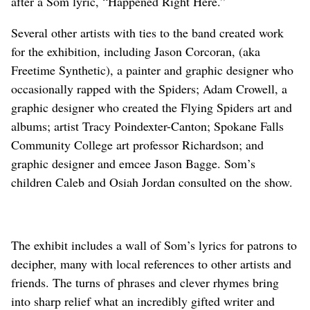
after a Som lyric, “Happened Right Here.”
Several other artists with ties to the band created work
for the exhibition, including Jason Corcoran, (aka
Freetime Synthetic), a painter and graphic designer who
occasionally rapped with the Spiders; Adam Crowell, a
graphic designer who created the Flying Spiders art and
albums; artist Tracy Poindexter-Canton; Spokane Falls
Community College art professor Richardson; and
graphic designer and emcee Jason Bagge. Som’s
children Caleb and Osiah Jordan consulted on the show.
The exhibit includes a wall of Som’s lyrics for patrons to
decipher, many with local references to other artists and
friends. The turns of phrases and clever rhymes bring
into sharp relief what an incredibly gifted writer and