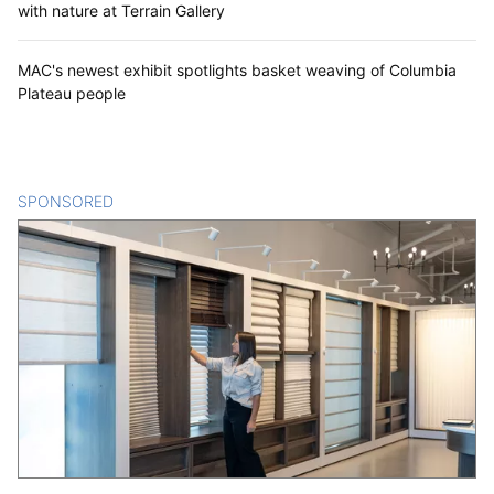
with nature at Terrain Gallery
MAC's newest exhibit spotlights basket weaving of Columbia
Plateau people
SPONSORED
CONTENT