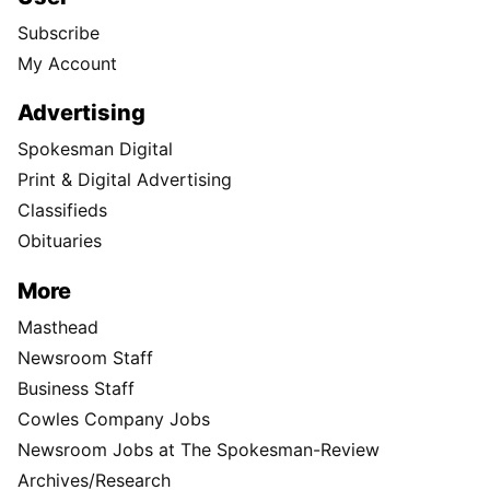
Subscribe
My Account
Advertising
Spokesman Digital
Print & Digital Advertising
Classifieds
Obituaries
More
Masthead
Newsroom Staff
Business Staff
Cowles Company Jobs
Newsroom Jobs at The Spokesman-Review
Archives/Research