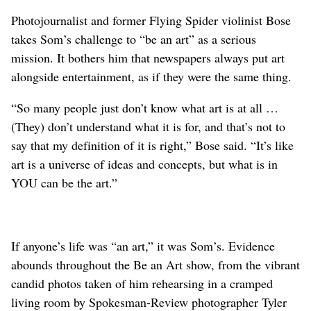
Photojournalist and former Flying Spider violinist Bose
takes Som’s challenge to “be an art” as a serious
mission. It bothers him that newspapers always put art
alongside entertainment, as if they were the same thing.
“So many people just don’t know what art is at all …
(They) don’t understand what it is for, and that’s not to
say that my definition of it is right,” Bose said. “It’s like
art is a universe of ideas and concepts, but what is in
YOU can be the art.”
If anyone’s life was “an art,” it was Som’s. Evidence
abounds throughout the Be an Art show, from the vibrant
candid photos taken of him rehearsing in a cramped
living room by Spokesman-Review photographer Tyler