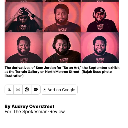
The derivatives of Som Jordan for “Be an Art,” the September exhibit
at the Terrain Gallery on North Monroe Street. (Rajah Bose photo
illustration)
Add
on Google
By Audrey Overstreet
For The Spokesman-Review