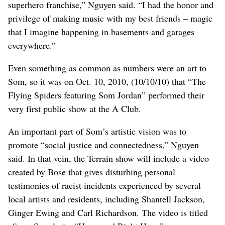
superhero franchise,” Nguyen said. “I had the honor and
privilege of making music with my best friends – magic
that I imagine happening in basements and garages
everywhere.”
Even something as common as numbers were an art to
Som, so it was on Oct. 10, 2010, (10/10/10) that “The
Flying Spiders featuring Som Jordan” performed their
very first public show at the A Club.
An important part of Som’s artistic vision was to
promote “social justice and connectedness,” Nguyen
said. In that vein, the Terrain show will include a video
created by Bose that gives disturbing personal
testimonies of racist incidents experienced by several
local artists and residents, including Shantell Jackson,
Ginger Ewing and Carl Richardson. The video is titled