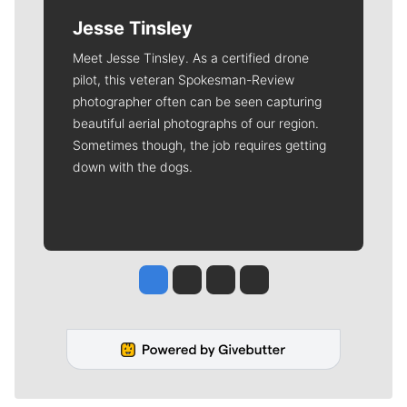
Jesse Tinsley
Meet Jesse Tinsley. As a certified drone
pilot, this veteran Spokesman-Review
photographer often can be seen capturing
beautiful aerial photographs of our region.
Sometimes though, the job requires getting
down with the dogs.
Jesse Tinsley
Jim Meehan
Molly Quinn
Rob Curley