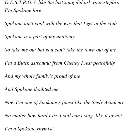
D.E.S.T.R.O.Y. like the last song did ask your stepbro
I’m Spokane love
Spokane ain’t cool with the way that I get in the club
Spokane is a part of my anatomy
So take me out but you can’t take the town out of me
I’m a Black astronaut from Cheney I rest peacefully
And my whole family’s proud of me
And Spokane doubted me
Now I’m one of Spokane’s finest like the Seely Academy
No matter how hard I try I still can’t sing, like it or not
I’m a Spokane rhymist