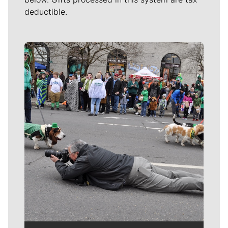
deductible.
Meet Our Journalists