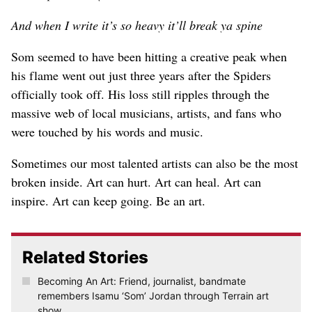
And when I write it’s so heavy it’ll break ya spine
Som seemed to have been hitting a creative peak when
his flame went out just three years after the Spiders
officially took off. His loss still ripples through the
massive web of local musicians, artists, and fans who
were touched by his words and music.
Sometimes our most talented artists can also be the most
broken inside. Art can hurt. Art can heal. Art can
inspire. Art can keep going. Be an art.
Related Stories
Becoming An Art: Friend, journalist, bandmate
remembers Isamu ‘Som’ Jordan through Terrain art
show