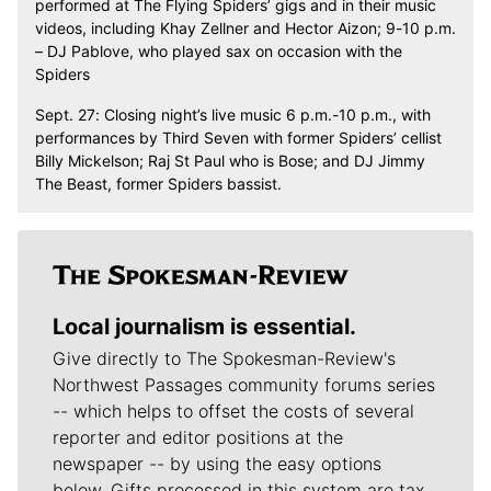
performed at The Flying Spiders’ gigs and in their music
videos, including Khay Zellner and Hector Aizon; 9-10 p.m.
– DJ Pablove, who played sax on occasion with the
Spiders
Sept. 27: Closing night’s live music 6 p.m.-10 p.m., with
performances by Third Seven with former Spiders’ cellist
Billy Mickelson; Raj St Paul who is Bose; and DJ Jimmy
The Beast, former Spiders bassist.
Local journalism is essential.
Give directly to The Spokesman-Review's
Northwest Passages community forums series
-- which helps to offset the costs of several
reporter and editor positions at the
newspaper -- by using the easy options
below. Gifts processed in this system are tax