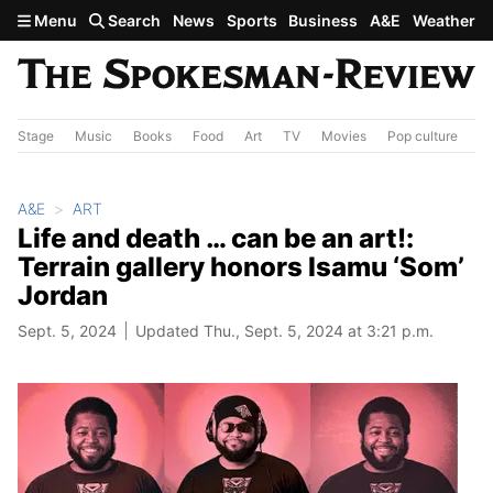
Skip to main content
Menu
Search
News
Sports
Business
A&E
Weather
Stage
Music
Books
Food
Art
TV
Movies
Pop culture
A&
A&E
ART
Life and death … can be an art!:
Terrain gallery honors Isamu ‘Som’
Jordan
Sept. 5, 2024
Updated Thu., Sept. 5, 2024 at 3:21 p.m.