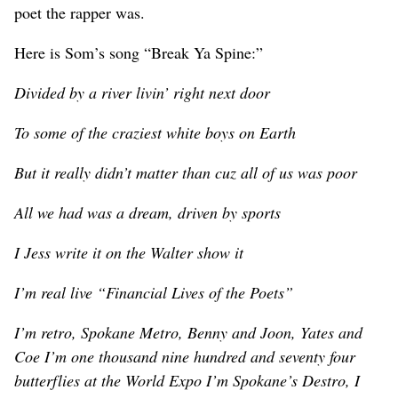
poet the rapper was.
Here is Som’s song “Break Ya Spine:”
Divided by a river livin’ right next door
To some of the craziest white boys on Earth
But it really didn’t matter than cuz all of us was poor
All we had was a dream, driven by sports
I Jess write it on the Walter show it
I’m real live “Financial Lives of the Poets”
I’m retro, Spokane Metro, Benny and Joon, Yates and
Coe I’m one thousand nine hundred and seventy four
butterflies at the World Expo I’m Spokane’s Destro, I