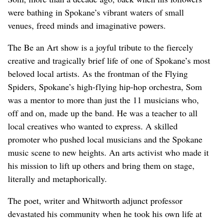
were bathing in Spokane’s vibrant waters of small
venues, freed minds and imaginative powers.
The Be an Art show is a joyful tribute to the fiercely
creative and tragically brief life of one of Spokane’s most
beloved local artists. As the frontman of the Flying
Spiders, Spokane’s high-flying hip-hop orchestra, Som
was a mentor to more than just the 11 musicians who,
off and on, made up the band. He was a teacher to all
local creatives who wanted to express. A skilled
promoter who pushed local musicians and the Spokane
music scene to new heights. An arts activist who made it
his mission to lift up others and bring them on stage,
literally and metaphorically.
The poet, writer and Whitworth adjunct professor
devastated his community when he took his own life at