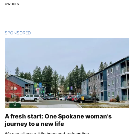
owners
SPONSORED
CONTENT
A fresh start: One Spokane woman’s
journey to a new life
We can all use a little hope and redemption.