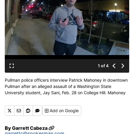
1 of 4
Pullman police officers interview Patrick Mahoney in downtown
Pullman after an alleged assault of a Washington State
University student, Jay Sani, Feb. 28 on College Hill. Mahoney
and his friend, Gerald Hoff, were charged with misdemeanor
assault after Mahoney allegedly grabbed the student's Donald
Add
on Google
Trump hat and threw it. Mahoney and Hoff then punched the
student while he was on the ground, according to a police
report and surveillance footage. (Pullman Police Department
By
Garrett Cabeza
body camera footage)
garrettc@spokesman.com