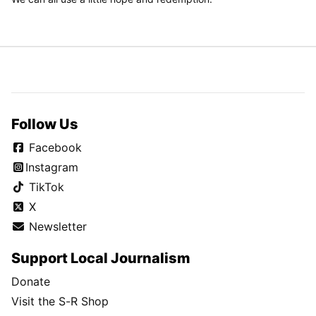
Follow Us
Facebook
Instagram
TikTok
X
Newsletter
Support Local Journalism
Donate
Visit the S-R Shop