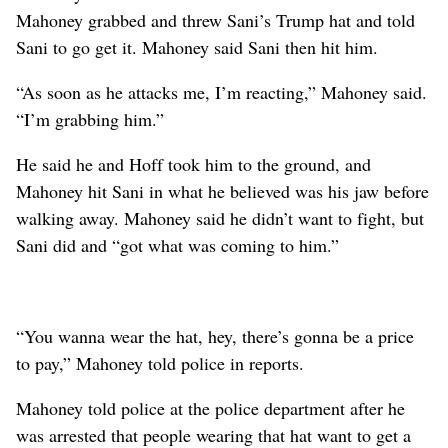
Mahoney grabbed and threw Sani’s Trump hat and told
Sani to go get it. Mahoney said Sani then hit him.
“As soon as he attacks me, I’m reacting,” Mahoney said.
“I’m grabbing him.”
He said he and Hoff took him to the ground, and
Mahoney hit Sani in what he believed was his jaw before
walking away. Mahoney said he didn’t want to fight, but
Sani did and “got what was coming to him.”
“You wanna wear the hat, hey, there’s gonna be a price
to pay,” Mahoney told police in reports.
Mahoney told police at the police department after he
was arrested that people wearing that hat want to get a