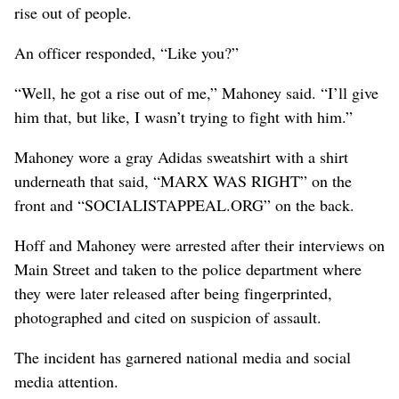
rise out of people.
An officer responded, “Like you?”
“Well, he got a rise out of me,” Mahoney said. “I’ll give
him that, but like, I wasn’t trying to fight with him.”
Mahoney wore a gray Adidas sweatshirt with a shirt
underneath that said, “MARX WAS RIGHT” on the
front and “SOCIALISTAPPEAL.ORG” on the back.
Hoff and Mahoney were arrested after their interviews on
Main Street and taken to the police department where
they were later released after being fingerprinted,
photographed and cited on suspicion of assault.
The incident has garnered national media and social
media attention.