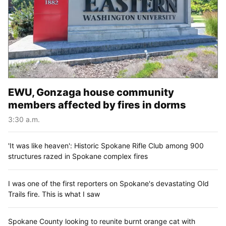
EWU, Gonzaga house community
members affected by fires in dorms
3:30 a.m.
'It was like heaven': Historic Spokane Rifle Club among 900
structures razed in Spokane complex fires
I was one of the first reporters on Spokane's devastating Old
Trails fire. This is what I saw
Spokane County looking to reunite burnt orange cat with