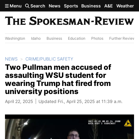
Skip to main content
Menu
Search
News
Sports
Business
A&E
Weather
Washington
Idaho
Business
Education
Photos
Further Review
NEWS
CRIME/PUBLIC SAFETY
Two Pullman men accused of
assaulting WSU student for
wearing Trump hat fired from
university positions
April 22, 2025
Updated Fri., April 25, 2025 at 11:39 a.m.