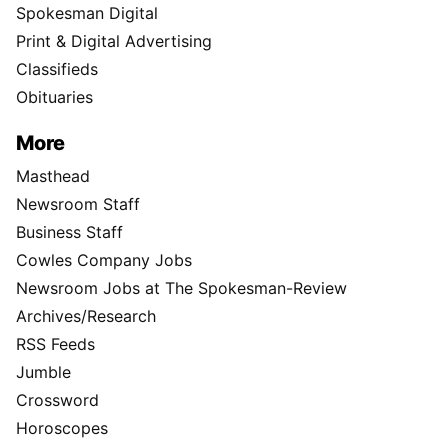
Spokesman Digital
Print & Digital Advertising
Classifieds
Obituaries
More
Masthead
Newsroom Staff
Business Staff
Cowles Company Jobs
Newsroom Jobs at The Spokesman-Review
Archives/Research
RSS Feeds
Jumble
Crossword
Horoscopes