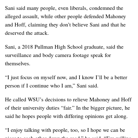
Sani said many people, even liberals, condemned the
alleged assault, while other people defended Mahoney
and Hoff, claiming they don’t believe Sani and that he
deserved the attack.
Sani, a 2018 Pullman High School graduate, said the
surveillance and body camera footage speak for
themselves.
“I just focus on myself now, and I know I’ll be a better
person if I continue who I am,” Sani said.
He called WSU’s decisions to relieve Mahoney and Hoff
of their university duties “fair.” In the bigger picture, he
said he hopes people with differing opinions get along.
“I enjoy talking with people, too, so I hope we can be
nicer to each other down the road,” he said. “I’m willing