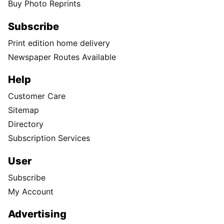
Buy Photo Reprints
Subscribe
Print edition home delivery
Newspaper Routes Available
Help
Customer Care
Sitemap
Directory
Subscription Services
User
Subscribe
My Account
Advertising