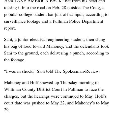
2024 TAKE AMERICA BACK” hat from his head and
tossing it into the road on Feb. 28 outside The Coug, a
popular college student bar just off campus, according to
surveillance footage and a Pullman Police Department
report.
Sani, a junior electrical engineering student, then slung
his bag of food toward Mahoney, and the defendants took
Sani to the ground, each delivering a punch, according to
the footage.
“I was in shock,” Sani told The Spokesman-Review.
Mahoney and Hoff showed up Thursday morning to
Whitman County District Court in Pullman to face the
charges, but the hearings were continued to May. Hoff’s
court date was pushed to May 22, and Mahoney’s to May
29.