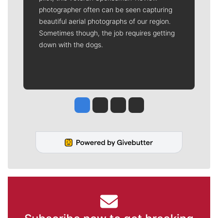
photographer often can be seen capturing
beautiful aerial photographs of our region.
Sometimes though, the job requires getting
down with the dogs.
Jesse Tinsley
Jim Meehan
Molly Quinn
Rob Curley