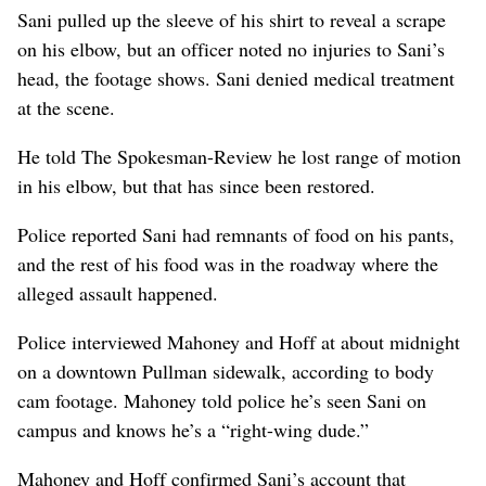
Sani pulled up the sleeve of his shirt to reveal a scrape
on his elbow, but an officer noted no injuries to Sani’s
head, the footage shows. Sani denied medical treatment
at the scene.
He told The Spokesman-Review he lost range of motion
in his elbow, but that has since been restored.
Police reported Sani had remnants of food on his pants,
and the rest of his food was in the roadway where the
alleged assault happened.
Police interviewed Mahoney and Hoff at about midnight
on a downtown Pullman sidewalk, according to body
cam footage. Mahoney told police he’s seen Sani on
campus and knows he’s a “right-wing dude.”
Mahoney and Hoff confirmed Sani’s account that