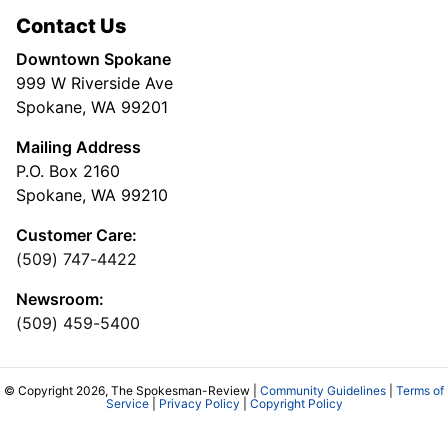
Contact Us
Downtown Spokane
999 W Riverside Ave
Spokane, WA 99201
Mailing Address
P.O. Box 2160
Spokane, WA 99210
Customer Care:
(509) 747-4422
Newsroom:
(509) 459-5400
© Copyright 2026, The Spokesman-Review |
Community Guidelines
|
Terms of
Service
|
Privacy Policy
|
Copyright Policy