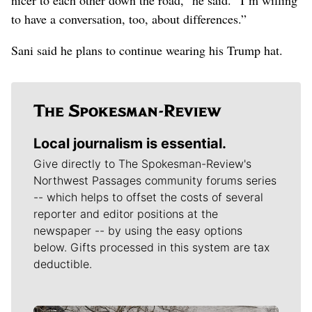
to have a conversation, too, about differences.”
Sani said he plans to continue wearing his Trump hat.
Local journalism is essential.
Give directly to The Spokesman-Review's
Northwest Passages community forums series
-- which helps to offset the costs of several
reporter and editor positions at the
newspaper -- by using the easy options
below. Gifts processed in this system are tax
deductible.