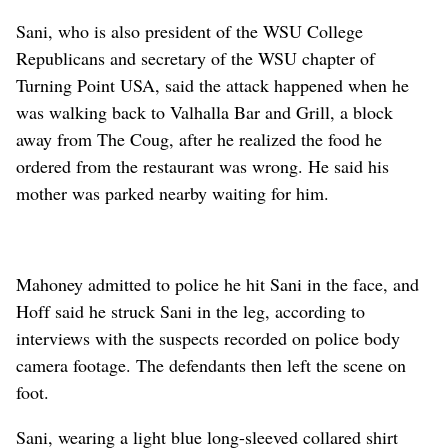
Sani, who is also president of the WSU College
Republicans and secretary of the WSU chapter of
Turning Point USA, said the attack happened when he
was walking back to Valhalla Bar and Grill, a block
away from The Coug, after he realized the food he
ordered from the restaurant was wrong. He said his
mother was parked nearby waiting for him.
Mahoney admitted to police he hit Sani in the face, and
Hoff said he struck Sani in the leg, according to
interviews with the suspects recorded on police body
camera footage. The defendants then left the scene on
foot.
Sani, wearing a light blue long-sleeved collared shirt