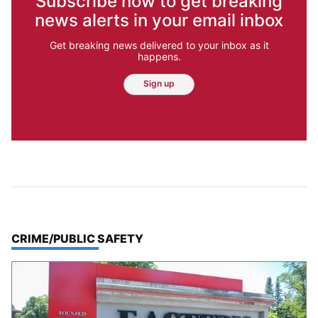
Subscribe now to get breaking
news alerts in your email inbox
Get breaking news delivered to your inbox as it
happens.
Sign up
TOP STORIES IN
CRIME/PUBLIC SAFETY