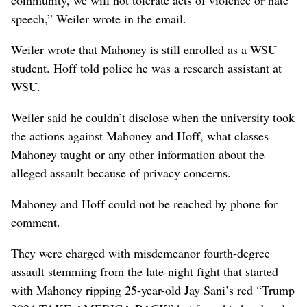
speech,” Weiler wrote in the email.
Weiler wrote that Mahoney is still enrolled as a WSU
student. Hoff told police he was a research assistant at
WSU.
Weiler said he couldn’t disclose when the university took
the actions against Mahoney and Hoff, what classes
Mahoney taught or any other information about the
alleged assault because of privacy concerns.
Mahoney and Hoff could not be reached by phone for
comment.
They were charged with misdemeanor fourth-degree
assault stemming from the late-night fight that started
with Mahoney ripping 25-year-old Jay Sani’s red “Trump