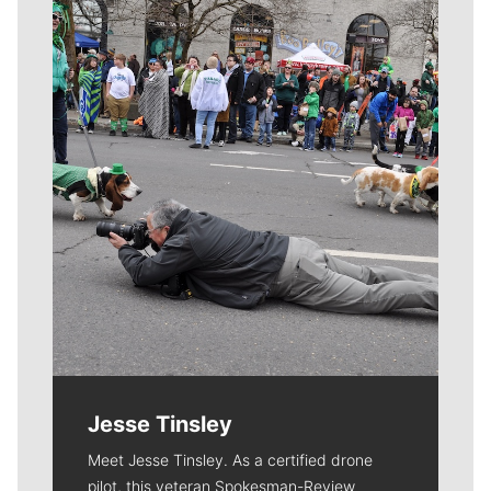
Meet Our Journalists
Jesse Tinsley
Meet Jesse Tinsley. As a certified drone
pilot, this veteran Spokesman-Review