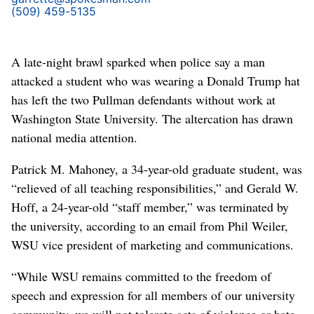
(509) 459-5135
A late-night brawl sparked when police say a man
attacked a student who was wearing a Donald Trump hat
has left the two Pullman defendants without work at
Washington State University. The altercation has drawn
national media attention.
Patrick M. Mahoney, a 34-year-old graduate student, was
“relieved of all teaching responsibilities,” and Gerald W.
Hoff, a 24-year-old “staff member,” was terminated by
the university, according to an email from Phil Weiler,
WSU vice president of marketing and communications.
“While WSU remains committed to the freedom of
speech and expression for all members of our university
community, we will not tolerate acts of violence or hate