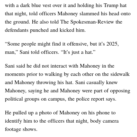
with a dark blue vest over it and holding his Trump hat
that night, told officers Mahoney slammed his head onto
the ground. He also told The Spokesman-Review the
defendants punched and kicked him.
“Some people might find it offensive, but it’s 2025,
man,” Sani told officers. “It’s just a hat.”
Sani said he did not interact with Mahoney in the
moments prior to walking by each other on the sidewalk
and Mahoney throwing his hat. Sani casually knew
Mahoney, saying he and Mahoney were part of opposing
political groups on campus, the police report says.
He pulled up a photo of Mahoney on his phone to
identify him to the officers that night, body camera
footage shows.