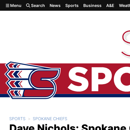
Skip to main content
Menu
Search
News
Sports
Business
A&E
Weat
SPORTS
SPOKANE CHIEFS
Dave Nichols: Spokane 