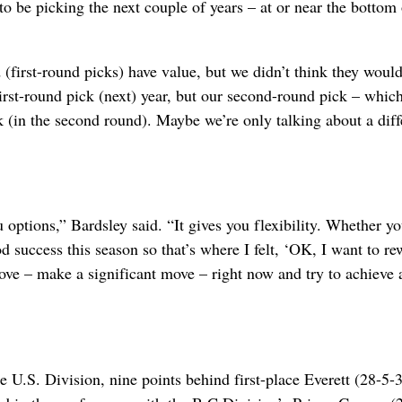
to be picking the next couple of years – at or near the bottom 
 (first-round picks) have value, but we didn’t think they woul
first-round pick (next) year, but our second-round pick – whic
k (in the second round). Maybe we’re only talking about a dif
 options,” Bardsley said. “It gives you flexibility. Whether yo
d success this season so that’s where I felt, ‘OK, I want to r
ve – make a significant move – right now and try to achieve 
e U.S. Division, nine points behind first-place Everett (28-5-