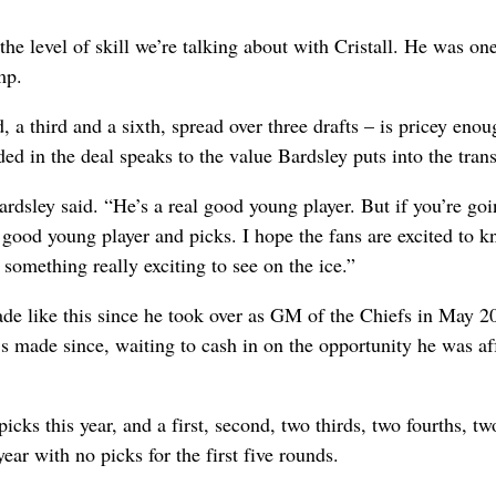
the level of skill we’re talking about with Cristall. He was one
mp.
 a third and a sixth, spread over three drafts – is pricey eno
ed in the deal speaks to the value Bardsley puts into the tran
dsley said. “He’s a real good young player. But if you’re goi
 good young player and picks. I hope the fans are excited to 
something really exciting to see on the ice.”
rade like this since he took over as GM of the Chiefs in May 2
e’s made since, waiting to cash in on the opportunity he was a
icks this year, and a first, second, two thirds, two fourths, two
year with no picks for the first five rounds.