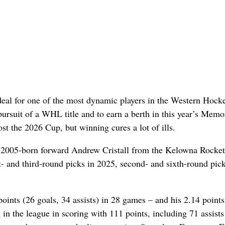
al for one of the most dynamic players in the Western Hock
r pursuit of a WHL title and to earn a berth in this year’s Memo
ost the 2026 Cup, but winning cures a lot of ills.
ed 2005-born forward Andrew Cristall from the Kelowna Rocket
- and third-round picks in 2025, second- and sixth-round pick
points (26 goals, 34 assists) in 28 games – and his 2.14 points
in the league in scoring with 111 points, including 71 assists 