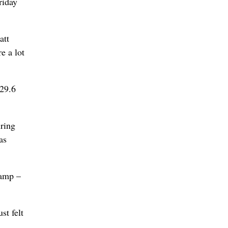
riday
att
e a lot
 29.6
iring
as
camp –
st felt