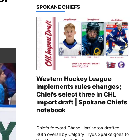
TOP STORIES IN
SPOKANE CHIEFS
Western Hockey League
implements rules changes;
Chiefs select three in CHL
import draft | Spokane Chiefs
notebook
Chiefs forward Chase Harrington drafted
36th overall by Calgary; Tyus Sparks goes to