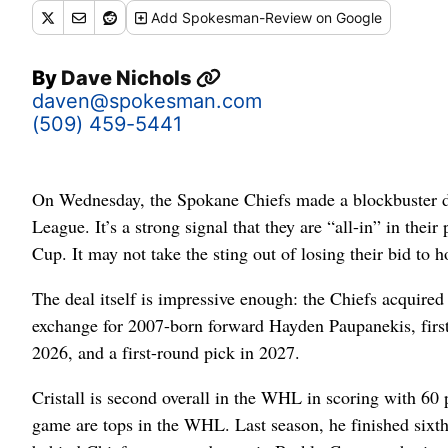
Add
Spokesman-Review
on Google
By
Dave Nichols
daven@spokesman.com
(509) 459-5441
On Wednesday, the Spokane Chiefs made a blockbuster de
League. It’s a strong signal that they are “all-in” in thei
Cup. It may not take the sting out of losing their bid to h
The deal itself is impressive enough: the Chiefs acquir
exchange for 2007-born forward Hayden Paupanekis, first
2026, and a first-round pick in 2027.
Cristall is second overall in the WHL in scoring with 60 
game are tops in the WHL. Last season, he finished sixth 