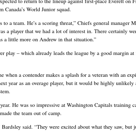
pected to return to the lineup against first-place Everett on F
eam Canada’s World Junior squad.
s to a team. He’s a scoring threat,” Chiefs general manager M
as a player that we had a lot of interest in. There certainly wer
s a little more on Andrew in that situation.”
wer play – which already leads the league by a good margin at
line when a contender makes a splash for a veteran with an exp
next year as an overage player, but it would be highly unlikely 
stem.
is year. He was so impressive at Washington Capitals training 
t made the team out of camp.
ardsley said. “They were excited about what they saw, but ju