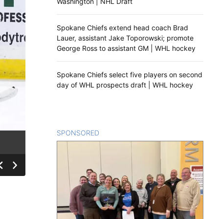
Washington | NHL Draft
Spokane Chiefs extend head coach Brad
Lauer, assistant Jake Toporowski; promote
George Ross to assistant GM | WHL hockey
Spokane Chiefs select five players on second
day of WHL prospects draft | WHL hockey
SPONSORED
CONTENT