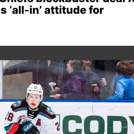
 ‘all-in’ attitude for