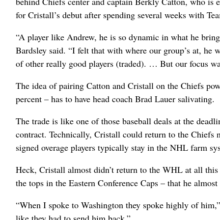
behind Chiefs center and captain Berkly Catton, who is ex
for Cristall’s debut after spending several weeks with T
“A player like Andrew, he is so dynamic in what he bring
Bardsley said. “I felt that with where our group’s at, he w
of other really good players (traded). … But our focus wa
The idea of pairing Catton and Cristall on the Chiefs po
percent – has to have head coach Brad Lauer salivating.
The trade is like one of those baseball deals at the dead
contract. Technically, Cristall could return to the Chiefs 
signed overage players typically stay in the NHL farm sy
Heck, Cristall almost didn’t return to the WHL at all th
the tops in the Eastern Conference Caps – that he almos
“When I spoke to Washington they spoke highly of him,” B
like they had to send him back.”