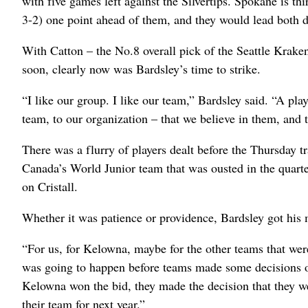
with five games left against the Silvertips. Spokane is t
3-2) one point ahead of them, and they would lead both d
With Catton – the No.8 overall pick of the Seattle Krake
soon, clearly now was Bardsley’s time to strike.
“I like our group. I like our team,” Bardsley said. “A pl
team, to our organization – that we believe in them, and t
There was a flurry of players dealt before the Thursday t
Canada’s World Junior team that was ousted in the quarter
on Cristall.
Whether it was patience or providence, Bardsley got his
“For us, for Kelowna, maybe for the other teams that wer
was going to happen before teams made some decisions o
Kelowna won the bid, they made the decision that they we
their team for next year.”