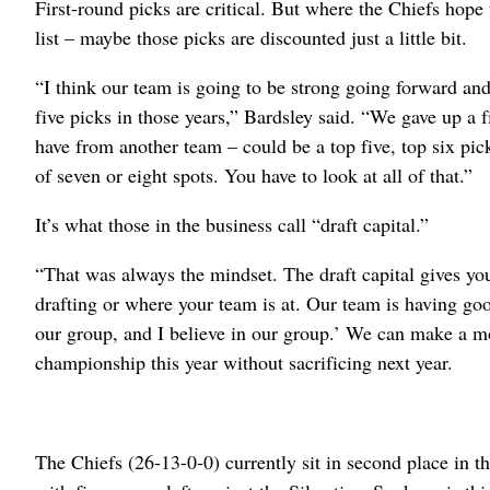
First-round picks are critical. But where the Chiefs hope 
list – maybe those picks are discounted just a little bit.
“I think our team is going to be strong going forward and
five picks in those years,” Bardsley said. “We gave up a 
have from another team – could be a top five, top six pic
of seven or eight spots. You have to look at all of that.”
It’s what those in the business call “draft capital.”
“That was always the mindset. The draft capital gives you
drafting or where your team is at. Our team is having goo
our group, and I believe in our group.’ We can make a mo
championship this year without sacrificing next year.
The Chiefs (26-13-0-0) currently sit in second place in th