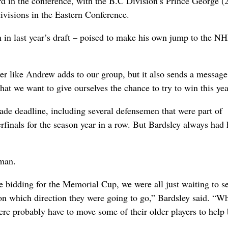
hird in the conference, with the B.C Division’s Prince George (
ivisions in the Eastern Conference.
n in last year’s draft – poised to make his own jump to the N
ayer like Andrew adds to our group, but it also sends a message
hat we want to give ourselves the chance to try to win this yea
rade deadline, including several defensemen that were part of
finals for the season year in a row. But Bardsley always had 
 man.
e bidding for the Memorial Cup, we were all just waiting to s
n which direction they were going to go,” Bardsley said. “W
re probably have to move some of their older players to help 