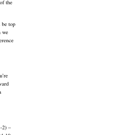
of the
d be top
h we
ference
u’re
eward
a
3-2) –