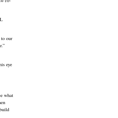
24-10-
HL
 to our
r.”
his eye
ee what
hen
build