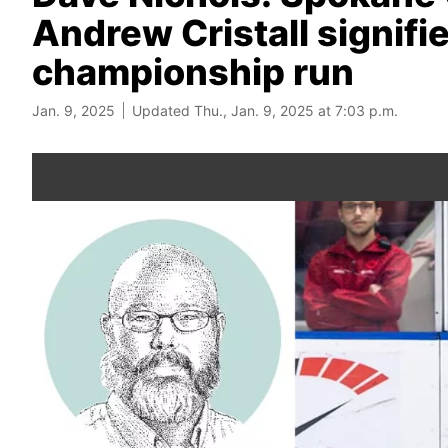
Andrew Cristall signifies
championship run
Jan. 9, 2025
Updated Thu., Jan. 9, 2025 at 7:03 p.m.