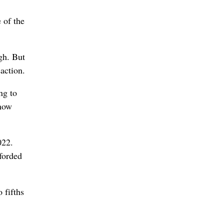
 of the
ugh. But
saction.
ng to
know
022.
fforded
 fifths