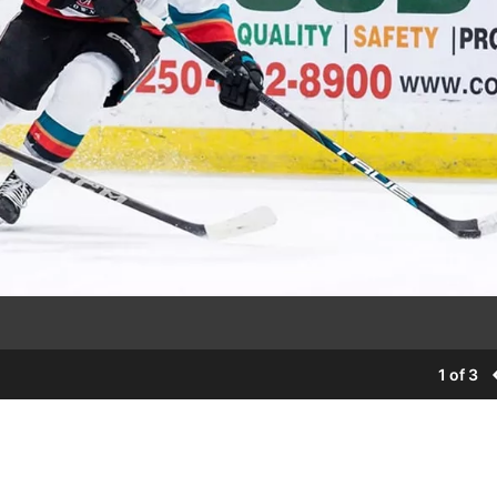
1 of 3