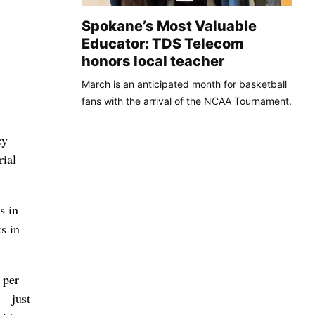
Spokane’s Most Valuable
Educator: TDS Telecom
honors local teacher
March is an anticipated month for basketball
fans with the arrival of the NCAA Tournament.
ey
rial
s in
s in
 per
– just