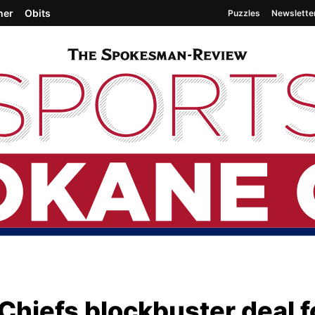
her
Obits
Puzzles
Newslette
Chiefs blockbuster deal f