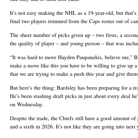
It’s not easy making the NHL as a 19-year-old, but that’s 
final two players trimmed from the Caps roster out of ca
The sheer number of picks given up – two firsts, a second,
the quality of player – and young person – that was includ
“It was hard to move Hayden Paupanekis, believe me,” Bar
make a move like this you have to be willing to give up a
that we are trying to make a push this year and give them 
But here’s the thing: Bardsley has been preparing for a t
He’s been stashing draft picks in just about every deal h
on Wednesday.
Despite the trade, the Chiefs still have a good amount of p
and a sixth in 2026. It’s not like they are going into next 