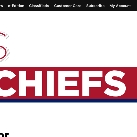
rs
e-Edition
Classifieds
Customer Care
Subscribe
My Account
or