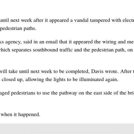
until next week after it appeared a vandal tampered with electr
 pedestrian paths.
 agency, said in an email that it appeared the wiring and me
ich separates southbound traffic and the pedestrian path, on
ill take until next week to be completed, Davis wrote. After t
d closed up, allowing the lights to be illuminated again.
aged pedestrians to use the pathway on the east side of the br
r when it happened.