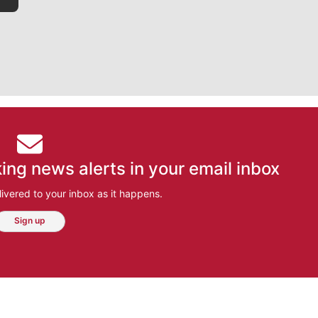
ing news alerts in your email inbox
ivered to your inbox as it happens.
Sign up