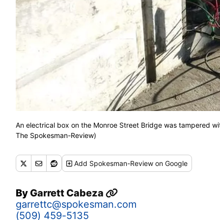
An electrical box on the Monroe Street Bridge was tampered with
The Spokesman-Review)
Add
Spokesman-Review
on Google
By
Garrett Cabeza
garrettc@spokesman.com
(509) 459-5135