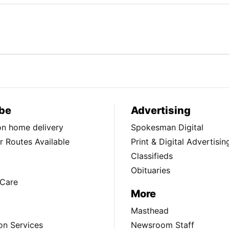
be
Advertising
ion home delivery
Spokesman Digital
 Routes Available
Print & Digital Advertisin
Classifieds
Obituaries
Care
More
Masthead
on Services
Newsroom Staff