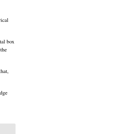
ical
tal box
 the
hat,
idge