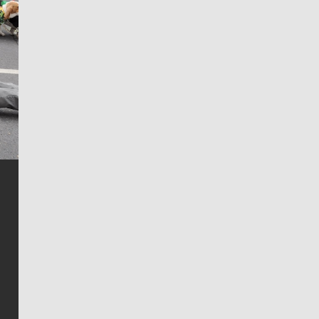
Jim Meehan
Jim Meehan is no stranger to Zag Nation. As the lead
writer covering the Gonzaga men’s basketball team,
he tells the stories behind the game and gets fans a
bit closer to their favorite players.