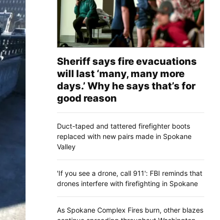
Sheriff says fire evacuations
will last ‘many, many more
days.’ Why he says that’s for
good reason
Duct-taped and tattered firefighter boots
replaced with new pairs made in Spokane
Valley
'If you see a drone, call 911': FBI reminds that
drones interfere with firefighting in Spokane
As Spokane Complex Fires burn, other blazes