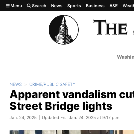
Skip to main content
Menu
Search
News
Sports
Business
A&E
Weat
Washin
NEWS
CRIME/PUBLIC SAFETY
Apparent vandalism cut
Street Bridge lights
Jan. 24, 2025
Updated Fri., Jan. 24, 2025 at 9:17 p.m.