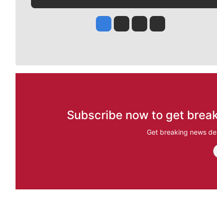
Jesse Tinsley
Jim Meehan
Molly Quinn
Rob Curley
Subscribe now to get break
Get breaking news del