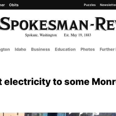
her
Obits
Puzzles
Newslette
Spokane, Washington Est. May 19, 1883
gton
Idaho
Business
Education
Photos
Further
 electricity to some Mon