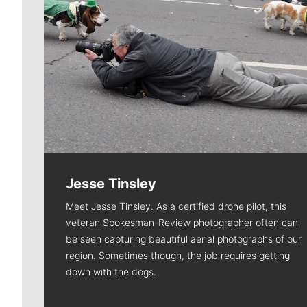
Jesse Tinsley
Meet Jesse Tinsley. As a certified drone pilot, this
veteran Spokesman-Review photographer often can
be seen capturing beautiful aerial photographs of our
region. Sometimes though, the job requires getting
down with the dogs.