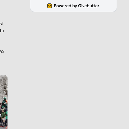
st
to
ax