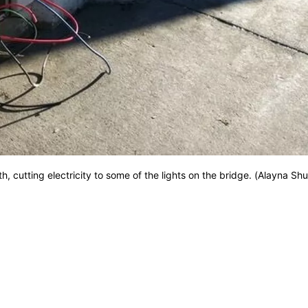
, cutting electricity to some of the lights on the bridge. (Alayna Sh