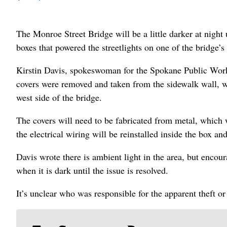
The Monroe Street Bridge will be a little darker at night 
boxes that powered the streetlights on one of the bridge’s
Kirstin Davis, spokeswoman for the Spokane Public Works
covers were removed and taken from the sidewalk wall, wh
west side of the bridge.
The covers will need to be fabricated from metal, which w
the electrical wiring will be reinstalled inside the box an
Davis wrote there is ambient light in the area, but encour
when it is dark until the issue is resolved.
It’s unclear who was responsible for the apparent theft o