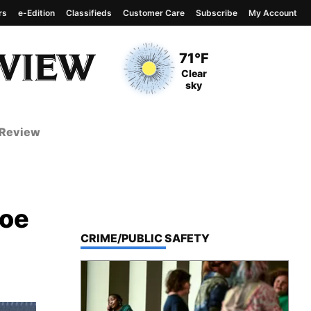
rs
e-Edition
Classifieds
Customer Care
Subscribe
My Account
View complete weather
report
Current Temperature
71°F
Current Conditions
Clear
sky
 Review
roe
TOP STORIES IN
CRIME/PUBLIC SAFETY