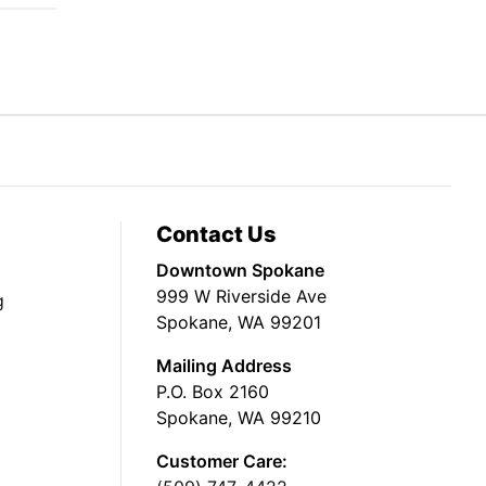
Contact Us
Downtown Spokane
999 W Riverside Ave
g
Spokane, WA 99201
Mailing Address
P.O. Box 2160
Spokane, WA 99210
Customer Care: