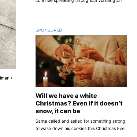
continue spreading throughout Washington
SPONSORED
CONTENT
ulman /
Will we have a white
Christmas? Even if it doesn’t
snow, it can be
Santa called and asked for something strong
to wash down his cookies this Christmas Eve.