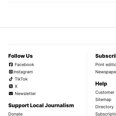
Follow Us
Subscri
Facebook
Print edit
Instagram
Newspaper
TikTok
Help
X
Customer 
Newsletter
Sitemap
Support Local Journalism
Directory
Donate
Subscripti