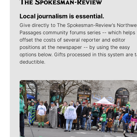
Local journalism is essential.
Give directly to The Spokesman-Review's Northwe
Passages community forums series -- which helps 
offset the costs of several reporter and editor
positions at the newspaper -- by using the easy
options below. Gifts processed in this system are t
deductible.
Meet Our Journalists