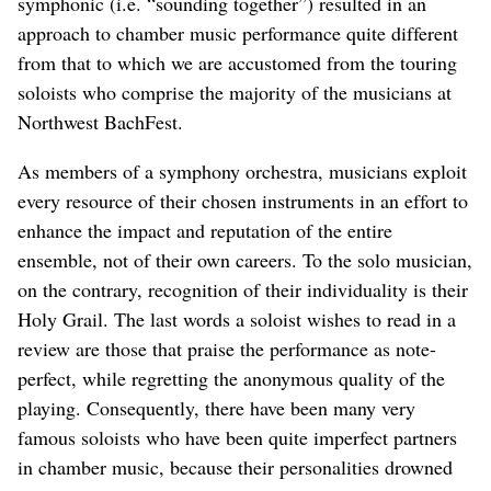
symphonic (i.e. “sounding together”) resulted in an
approach to chamber music performance quite different
from that to which we are accustomed from the touring
soloists who comprise the majority of the musicians at
Northwest BachFest.
As members of a symphony orchestra, musicians exploit
every resource of their chosen instruments in an effort to
enhance the impact and reputation of the entire
ensemble, not of their own careers. To the solo musician,
on the contrary, recognition of their individuality is their
Holy Grail. The last words a soloist wishes to read in a
review are those that praise the performance as note-
perfect, while regretting the anonymous quality of the
playing. Consequently, there have been many very
famous soloists who have been quite imperfect partners
in chamber music, because their personalities drowned