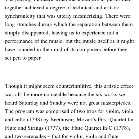
together achieved a degree of technical and artistic
synchronicity that was utterly mesmerizing. There were
long stretches during which the separation between them
simply disappeared, leaving us to experience not a
performance of the music, but the music itself as it might
have sounded in the mind of its composers before they
set pen to paper.
Though it might seem counterintuitive, this artistic effect
was all the more noticeable because the six works we
heard Saturday and Sunday were not great masterpieces.
The program was comprised of two trios for violin, viola
and cello (1798) by Beethoven, Mozart’s First Quartet for
Flute and Strings (1777), the Flute Quartet in C (1778),
and two serenades – that for violin, viola and flute