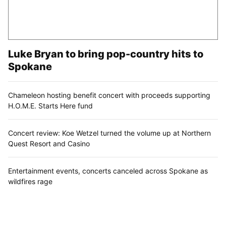
Luke Bryan to bring pop-country hits to
Spokane
Chameleon hosting benefit concert with proceeds supporting
H.O.M.E. Starts Here fund
Concert review: Koe Wetzel turned the volume up at Northern
Quest Resort and Casino
Entertainment events, concerts canceled across Spokane as
wildfires rage