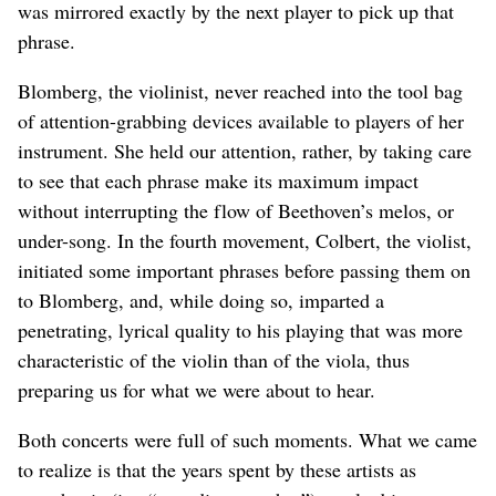
was mirrored exactly by the next player to pick up that
phrase.
Blomberg, the violinist, never reached into the tool bag
of attention-grabbing devices available to players of her
instrument. She held our attention, rather, by taking care
to see that each phrase make its maximum impact
without interrupting the flow of Beethoven’s melos, or
under-song. In the fourth movement, Colbert, the violist,
initiated some important phrases before passing them on
to Blomberg, and, while doing so, imparted a
penetrating, lyrical quality to his playing that was more
characteristic of the violin than of the viola, thus
preparing us for what we were about to hear.
Both concerts were full of such moments. What we came
to realize is that the years spent by these artists as