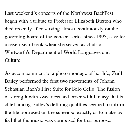
Last weekend’s concerts of the Northwest BachFest
began with a tribute to Professor Elizabeth Buxton who
died recently after serving almost continuously on the
governing board of the concert series since 1995, save for
a seven-year break when she served as chair of
Whitworth’s Department of World Languages and
Culture.
As accompaniment to a photo montage of her life, Zuill
Bailey performed the first two movements of Johann
Sebastian Bach’s First Suite for Solo Cello. The fusion
of strength with sweetness and order with fantasy that is
chief among Bailey’s defining qualities seemed to mirror
the life portrayed on the screen so exactly as to make us
feel that the music was composed for that purpose.