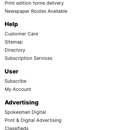
Print edition home delivery
Newspaper Routes Available
Help
Customer Care
Sitemap
Directory
Subscription Services
User
Subscribe
My Account
Advertising
Spokesman Digital
Print & Digital Advertising
Classifieds