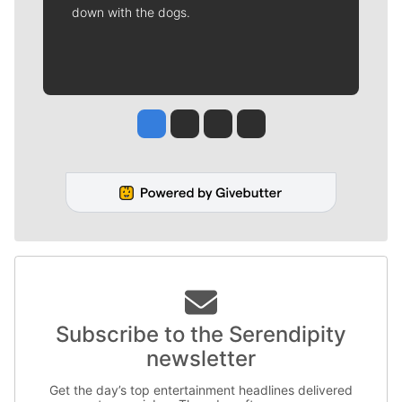
down with the dogs.
Jesse Tinsley
Jim Meehan
Molly Quinn
Rob Curley
Subscribe to the Serendipity
newsletter
Get the day’s top entertainment headlines delivered