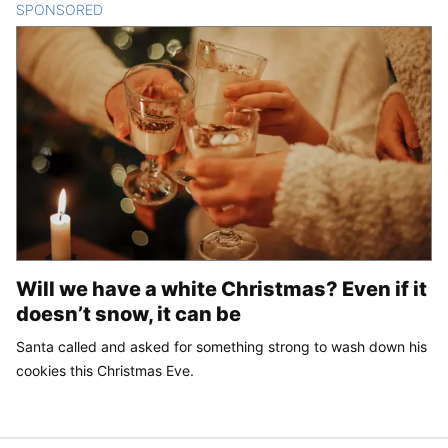
SPONSORED
CONTENT
Will we have a white Christmas? Even if it
doesn’t snow, it can be
Santa called and asked for something strong to wash down his
cookies this Christmas Eve.