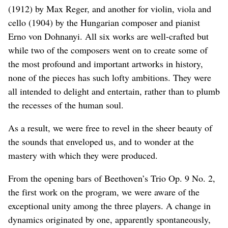
(1912) by Max Reger, and another for violin, viola and
cello (1904) by the Hungarian composer and pianist
Erno von Dohnanyi. All six works are well-crafted but
while two of the composers went on to create some of
the most profound and important artworks in history,
none of the pieces has such lofty ambitions. They were
all intended to delight and entertain, rather than to plumb
the recesses of the human soul.
As a result, we were free to revel in the sheer beauty of
the sounds that enveloped us, and to wonder at the
mastery with which they were produced.
From the opening bars of Beethoven’s Trio Op. 9 No. 2,
the first work on the program, we were aware of the
exceptional unity among the three players. A change in
dynamics originated by one, apparently spontaneously,