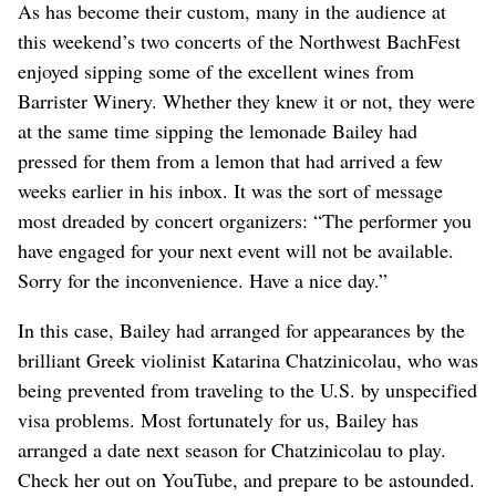
As has become their custom, many in the audience at
this weekend’s two concerts of the Northwest BachFest
enjoyed sipping some of the excellent wines from
Barrister Winery. Whether they knew it or not, they were
at the same time sipping the lemonade Bailey had
pressed for them from a lemon that had arrived a few
weeks earlier in his inbox. It was the sort of message
most dreaded by concert organizers: “The performer you
have engaged for your next event will not be available.
Sorry for the inconvenience. Have a nice day.”
In this case, Bailey had arranged for appearances by the
brilliant Greek violinist Katarina Chatzinicolau, who was
being prevented from traveling to the U.S. by unspecified
visa problems. Most fortunately for us, Bailey has
arranged a date next season for Chatzinicolau to play.
Check her out on YouTube, and prepare to be astounded.