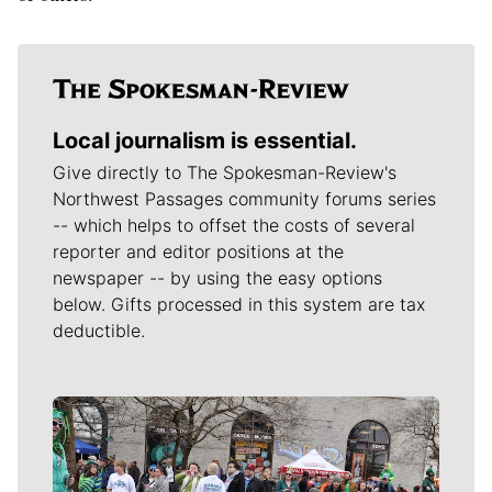
Local journalism is essential.
Give directly to The Spokesman-Review's
Northwest Passages community forums series
-- which helps to offset the costs of several
reporter and editor positions at the
newspaper -- by using the easy options
below. Gifts processed in this system are tax
deductible.
Meet Our Journalists