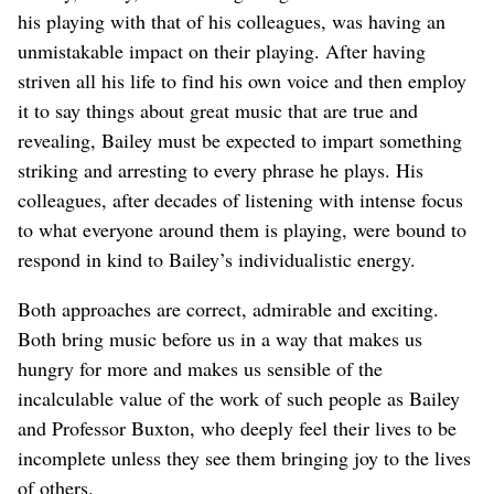
his playing with that of his colleagues, was having an
unmistakable impact on their playing. After having
striven all his life to find his own voice and then employ
it to say things about great music that are true and
revealing, Bailey must be expected to impart something
striking and arresting to every phrase he plays. His
colleagues, after decades of listening with intense focus
to what everyone around them is playing, were bound to
respond in kind to Bailey’s individualistic energy.
Both approaches are correct, admirable and exciting.
Both bring music before us in a way that makes us
hungry for more and makes us sensible of the
incalculable value of the work of such people as Bailey
and Professor Buxton, who deeply feel their lives to be
incomplete unless they see them bringing joy to the lives
of others.