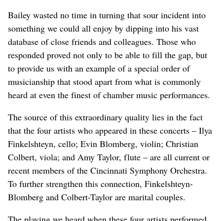
Bailey wasted no time in turning that sour incident into
something we could all enjoy by dipping into his vast
database of close friends and colleagues. Those who
responded proved not only to be able to fill the gap, but
to provide us with an example of a special order of
musicianship that stood apart from what is commonly
heard at even the finest of chamber music performances.
The source of this extraordinary quality lies in the fact
that the four artists who appeared in these concerts – Ilya
Finkelshteyn, cello; Evin Blomberg, violin; Christian
Colbert, viola; and Amy Taylor, flute – are all current or
recent members of the Cincinnati Symphony Orchestra.
To further strengthen this connection, Finkelshteyn-
Blomberg and Colbert-Taylor are marital couples.
The playing we heard when these four artists performed