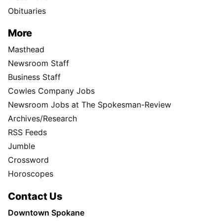
Obituaries
More
Masthead
Newsroom Staff
Business Staff
Cowles Company Jobs
Newsroom Jobs at The Spokesman-Review
Archives/Research
RSS Feeds
Jumble
Crossword
Horoscopes
Contact Us
Downtown Spokane