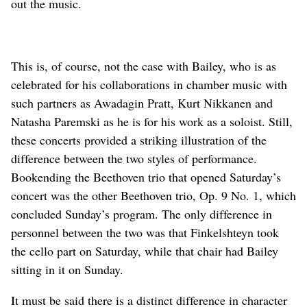
out the music.
This is, of course, not the case with Bailey, who is as
celebrated for his collaborations in chamber music with
such partners as Awadagin Pratt, Kurt Nikkanen and
Natasha Paremski as he is for his work as a soloist. Still,
these concerts provided a striking illustration of the
difference between the two styles of performance.
Bookending the Beethoven trio that opened Saturday’s
concert was the other Beethoven trio, Op. 9 No. 1, which
concluded Sunday’s program. The only difference in
personnel between the two was that Finkelshteyn took
the cello part on Saturday, while that chair had Bailey
sitting in it on Sunday.
It must be said there is a distinct difference in character