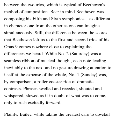
between the two trios, which is typical of Beethoven’s
method of composition. Bear in mind Beethoven was
composing his Fifth and Sixth symphonies – as different
in character one from the other as one can imagine –
simultaneously. Still, the difference between the scores
that Beethoven left us to the first and second trios of his
Opus 9 comes nowhere close to explaining the
differences we heard. While No. 2 (Saturday) was a
seamless ribbon of musical thought, each note leading
inevitably to the next and no gesture drawing attention to
itself at the expense of the whole, No. 1 (Sunday) was,
by comparison, a roller-coaster ride of dramatic
contrasts. Phrases swelled and receded, shouted and
whispered, slowed as if in doubt of what was to come,
only to rush excitedly forward.
Plainly, Bailey, while taking the greatest care to dovetail