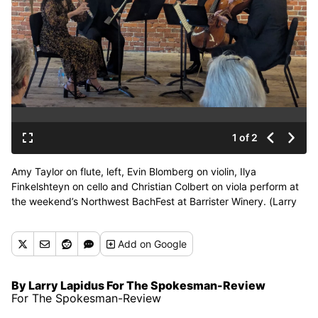
1 of 2
Amy Taylor on flute, left, Evin Blomberg on violin, Ilya
Finkelshteyn on cello and Christian Colbert on viola perform at
the weekend’s Northwest BachFest at Barrister Winery. (Larry
Lapidus/For The Spokesman-Review)
Add
on Google
By Larry Lapidus For The Spokesman-Review
For The Spokesman-Review