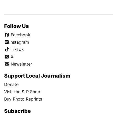
Follow Us
Facebook
Instagram
TikTok
X
Newsletter
Support Local Journalism
Donate
Visit the S-R Shop
Buy Photo Reprints
Subscribe