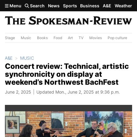
Skip to main content
Menu
Search
News
Sports
Business
A&E
Weather
Stage
Music
Books
Food
Art
TV
Movies
Pop culture
A&
A&E
MUSIC
Concert review: Technical, artistic
synchronicity on display at
weekend’s Northwest BachFest
June 2, 2025
Updated Mon., June 2, 2025 at 9:36 p.m.