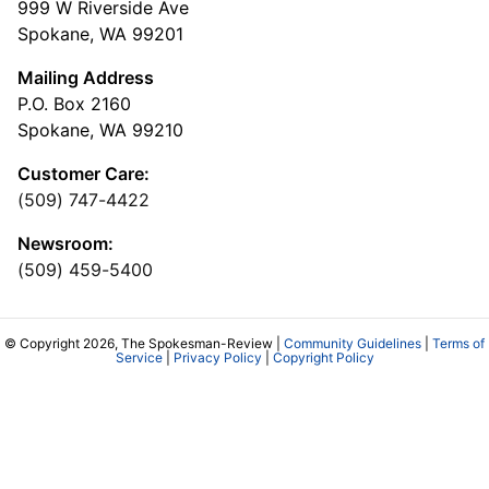
999 W Riverside Ave
Spokane, WA 99201
Mailing Address
P.O. Box 2160
Spokane, WA 99210
Customer Care:
(509) 747-4422
Newsroom:
(509) 459-5400
© Copyright 2026, The Spokesman-Review |
Community Guidelines
|
Terms of
Service
|
Privacy Policy
|
Copyright Policy