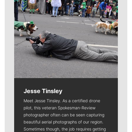
Jesse Tinsley
Meet Jesse Tinsley. As a certified drone
pilot, this veteran Spokesman-Review
photographer often can be seen capturing
beautiful aerial photographs of our region.
Sometimes though, the job requires getting