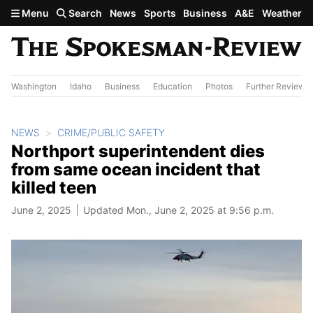
Skip to main content
Menu
Search
News
Sports
Business
A&E
Weather
Washington
Idaho
Business
Education
Photos
Further Review
NEWS
CRIME/PUBLIC SAFETY
Northport superintendent dies
from same ocean incident that
killed teen
June 2, 2025
Updated Mon., June 2, 2025 at 9:56 p.m.