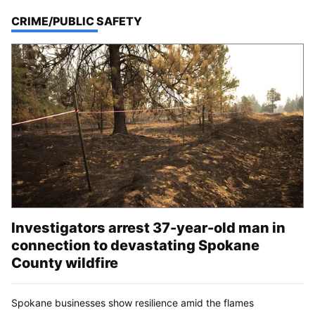
TOP STORIES IN
CRIME/PUBLIC SAFETY
Investigators arrest 37-year-old man in
connection to devastating Spokane
County wildfire
Spokane businesses show resilience amid the flames