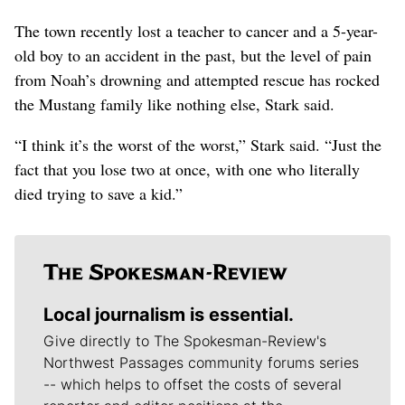
The town recently lost a teacher to cancer and a 5-year-
old boy to an accident in the past, but the level of pain
from Noah’s drowning and attempted rescue has rocked
the Mustang family like nothing else, Stark said.
“I think it’s the worst of the worst,” Stark said. “Just the
fact that you lose two at once, with one who literally
died trying to save a kid.”
Local journalism is essential.
Give directly to The Spokesman-Review's
Northwest Passages community forums series
-- which helps to offset the costs of several