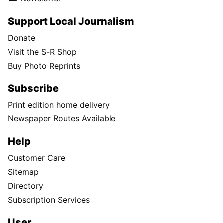
Support Local Journalism
Donate
Visit the S-R Shop
Buy Photo Reprints
Subscribe
Print edition home delivery
Newspaper Routes Available
Help
Customer Care
Sitemap
Directory
Subscription Services
User