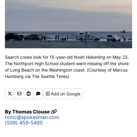
Search crews look for 15-year-old Noah Heberling on May 23.
The Northport High School student went missing off the shore
of Long Beach on the Washington coast. (Courtesy of Marcus
Humberg via The Seattle Times)
Add
on Google
By
Thomas Clouse
tomc@spokesman.com
(509) 459-5495