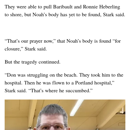
They were able to pull Baribault and Ronnie Heberling
to shore, but Noah’s body has yet to be found, Stark said.
“That’s our prayer now,” that Noah’s body is found “for
closure,” Stark said.
But the tragedy continued.
“Don was struggling on the beach. They took him to the
hospital. Then he was flown to a Portland hospital,”
Stark said. “That’s where he succumbed.”