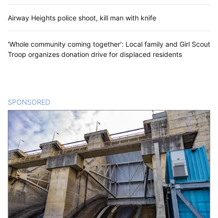
Airway Heights police shoot, kill man with knife
'Whole community coming together': Local family and Girl Scout
Troop organizes donation drive for displaced residents
SPONSORED
CONTENT