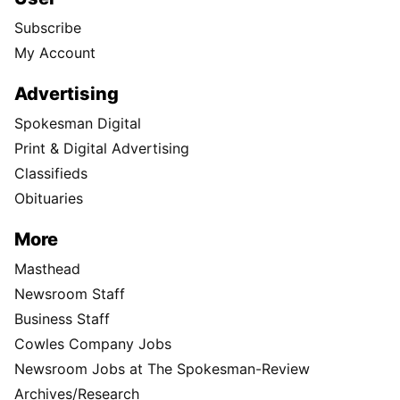
Subscribe
My Account
Advertising
Spokesman Digital
Print & Digital Advertising
Classifieds
Obituaries
More
Masthead
Newsroom Staff
Business Staff
Cowles Company Jobs
Newsroom Jobs at The Spokesman-Review
Archives/Research