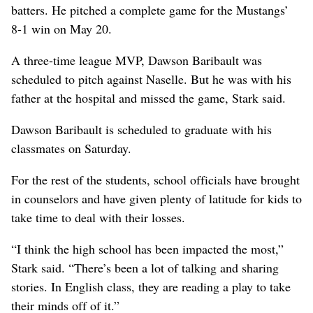
batters. He pitched a complete game for the Mustangs’
8-1 win on May 20.
A three-time league MVP, Dawson Baribault was
scheduled to pitch against Naselle. But he was with his
father at the hospital and missed the game, Stark said.
Dawson Baribault is scheduled to graduate with his
classmates on Saturday.
For the rest of the students, school officials have brought
in counselors and have given plenty of latitude for kids to
take time to deal with their losses.
“I think the high school has been impacted the most,”
Stark said. “There’s been a lot of talking and sharing
stories. In English class, they are reading a play to take
their minds off of it.”