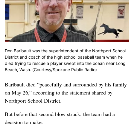
Don Baribault was the superintendent of the Northport School
District and coach of the high school baseball team when he
died trying to rescue a player swept into the ocean near Long
Beach, Wash. (Courtesy/Spokane Public Radio)
Baribault died “peacefully and surrounded by his family
on May 26,” according to the statement shared by
Northport School District.
But before that second blow struck, the team had a
decision to make.