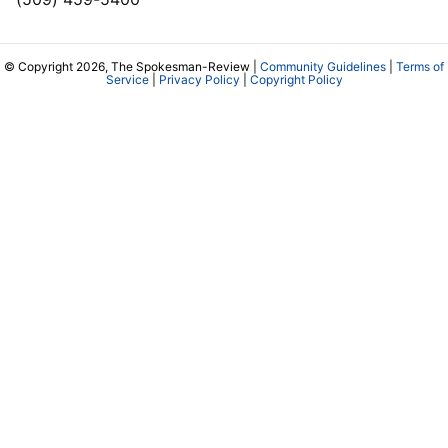
© Copyright 2026, The Spokesman-Review |
Community Guidelines
|
Terms of
Service
|
Privacy Policy
|
Copyright Policy