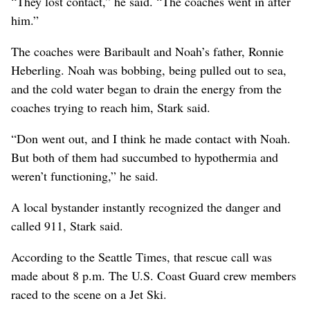
“They lost contact,” he said. “The coaches went in after
him.”
The coaches were Baribault and Noah’s father, Ronnie
Heberling. Noah was bobbing, being pulled out to sea,
and the cold water began to drain the energy from the
coaches trying to reach him, Stark said.
“Don went out, and I think he made contact with Noah.
But both of them had succumbed to hypothermia and
weren’t functioning,” he said.
A local bystander instantly recognized the danger and
called 911, Stark said.
According to the Seattle Times, that rescue call was
made about 8 p.m. The U.S. Coast Guard crew members
raced to the scene on a Jet Ski.