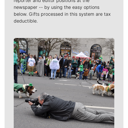
reporter and editor positions at the
newspaper -- by using the easy options
below. Gifts processed in this system are tax
deductible.
Meet Our Journalists