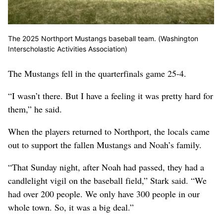
The 2025 Northport Mustangs baseball team. (Washington
Interscholastic Activities Association)
The Mustangs fell in the quarterfinals game 25-4.
“I wasn’t there. But I have a feeling it was pretty hard for
them,” he said.
When the players returned to Northport, the locals came
out to support the fallen Mustangs and Noah’s family.
“That Sunday night, after Noah had passed, they had a
candlelight vigil on the baseball field,” Stark said. “We
had over 200 people. We only have 300 people in our
whole town. So, it was a big deal.”