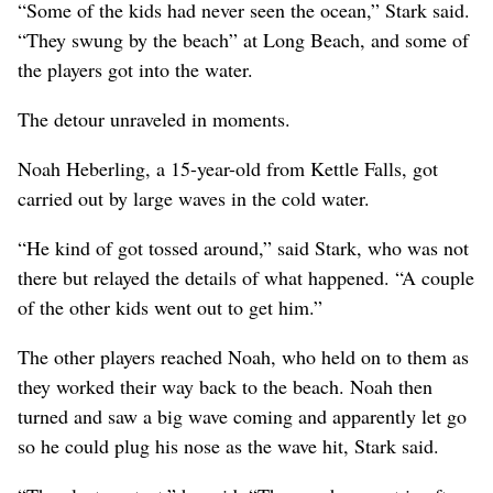
“Some of the kids had never seen the ocean,” Stark said.
“They swung by the beach” at Long Beach, and some of
the players got into the water.
The detour unraveled in moments.
Noah Heberling, a 15-year-old from Kettle Falls, got
carried out by large waves in the cold water.
“He kind of got tossed around,” said Stark, who was not
there but relayed the details of what happened. “A couple
of the other kids went out to get him.”
The other players reached Noah, who held on to them as
they worked their way back to the beach. Noah then
turned and saw a big wave coming and apparently let go
so he could plug his nose as the wave hit, Stark said.