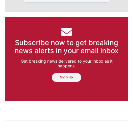
Subscribe now to get breaking
news alerts in your email inbox
Get breaking news delivered to your inbox as it
happens.
Sign up