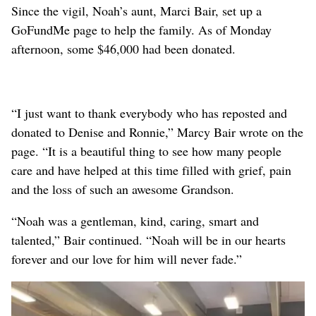
Since the vigil, Noah’s aunt, Marci Bair, set up a
GoFundMe page to help the family. As of Monday
afternoon, some $46,000 had been donated.
“I just want to thank everybody who has reposted and
donated to Denise and Ronnie,” Marcy Bair wrote on the
page. “It is a beautiful thing to see how many people
care and have helped at this time filled with grief, pain
and the loss of such an awesome Grandson.
“Noah was a gentleman, kind, caring, smart and
talented,” Bair continued. “Noah will be in our hearts
forever and our love for him will never fade.”