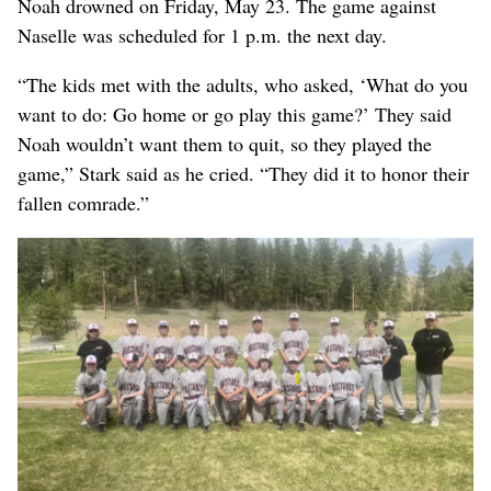
Noah drowned on Friday, May 23. The game against
Naselle was scheduled for 1 p.m. the next day.
“The kids met with the adults, who asked, ‘What do you
want to do: Go home or go play this game?’ They said
Noah wouldn’t want them to quit, so they played the
game,” Stark said as he cried. “They did it to honor their
fallen comrade.”