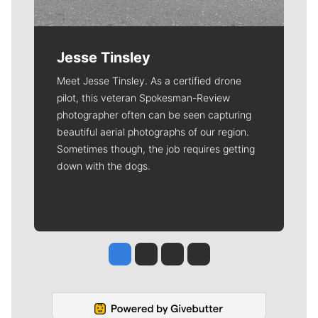
Jesse Tinsley
Meet Jesse Tinsley. As a certified drone
pilot, this veteran Spokesman-Review
photographer often can be seen capturing
beautiful aerial photographs of our region.
Sometimes though, the job requires getting
down with the dogs.
Jesse Tinsley
Jim Meehan
Molly Quinn
Rob Curley