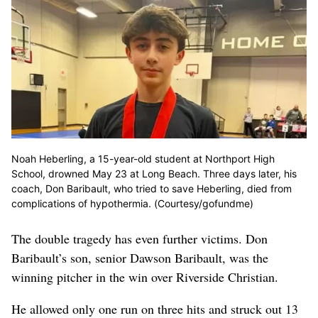
Noah Heberling, a 15-year-old student at Northport High
School, drowned May 23 at Long Beach. Three days later, his
coach, Don Baribault, who tried to save Heberling, died from
complications of hypothermia. (Courtesy/gofundme)
The double tragedy has even further victims. Don
Baribault’s son, senior Dawson Baribault, was the
winning pitcher in the win over Riverside Christian.
He allowed only one run on three hits and struck out 13