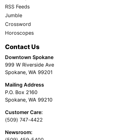
RSS Feeds
Jumble
Crossword
Horoscopes
Contact Us
Downtown Spokane
999 W Riverside Ave
Spokane, WA 99201
Mailing Address
P.O. Box 2160
Spokane, WA 99210
Customer Care:
(509) 747-4422
Newsroom:
(509) 459-5400