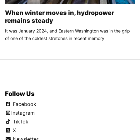
When winter moves in, hydropower
remains steady
It was January 2024, and Eastern Washington was in the grip
of one of the coldest stretches in recent memory.
Follow Us
Facebook
Instagram
TikTok
X
Newsletter