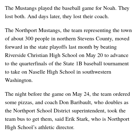
The Mustangs played the baseball game for Noah. They
lost both. And days later, they lost their coach.
The Northport Mustangs, the team representing the town
of about 300 people in northern Stevens County, moved
forward in the state playoffs last month by beating
Riverside Christian High School on May 20 to advance
to the quarterfinals of the State 1B baseball tournament
to take on Naselle High School in southwestern
Washington.
The night before the game on May 24, the team ordered
some pizzas, and coach Don Baribault, who doubles as
the Northport School District superintendent, took the
team bus to get them, said Erik Stark, who is Northport
High School’s athletic director.