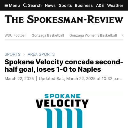
Skip to main content
Menu
Search
News
Sports
Business
A&E
Weather
WSU Football
Gonzaga Basketball
Gonzaga Women's Basketball
Out
SPORTS
AREA SPORTS
Spokane Velocity concede second-
half goal, loses 1-0 to Naples
March 22, 2025
Updated Sat., March 22, 2025 at 10:32 p.m.