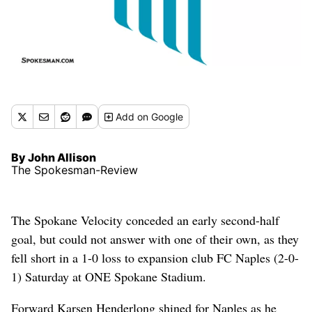
Add
on Google
By John Allison
The Spokesman-Review
The Spokane Velocity conceded an early second-half
goal, but could not answer with one of their own, as they
fell short in a 1-0 loss to expansion club FC Naples (2-0-
1) Saturday at ONE Spokane Stadium.
Forward Karsen Henderlong shined for Naples as he