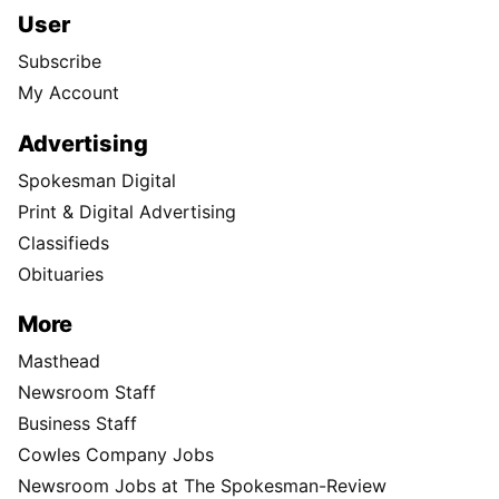
User
Subscribe
My Account
Advertising
Spokesman Digital
Print & Digital Advertising
Classifieds
Obituaries
More
Masthead
Newsroom Staff
Business Staff
Cowles Company Jobs
Newsroom Jobs at The Spokesman-Review