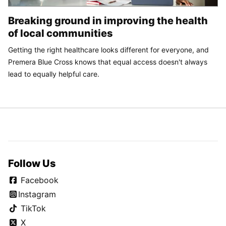
Breaking ground in improving the health
of local communities
Getting the right healthcare looks different for everyone, and
Premera Blue Cross knows that equal access doesn't always
lead to equally helpful care.
Follow Us
Facebook
Instagram
TikTok
X