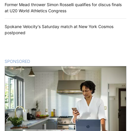
Former Mead thrower Simon Rosselli qualifies for discus finals
at U20 World Athletics Congress
Spokane Velocity's Saturday match at New York Cosmos
postponed
SPONSORED
CONTENT