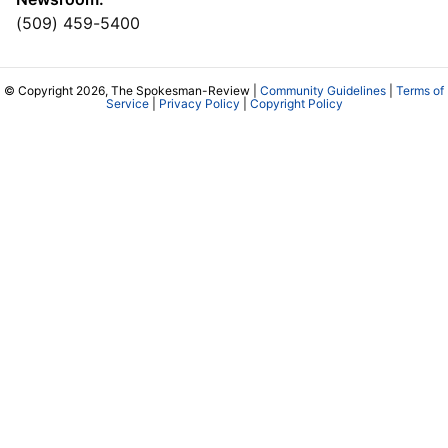
(509) 459-5400
© Copyright 2026, The Spokesman-Review |
Community Guidelines
|
Terms of
Service
|
Privacy Policy
|
Copyright Policy