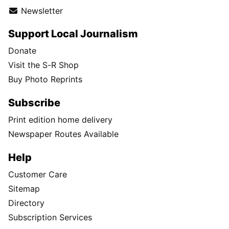
Newsletter
Support Local Journalism
Donate
Visit the S-R Shop
Buy Photo Reprints
Subscribe
Print edition home delivery
Newspaper Routes Available
Help
Customer Care
Sitemap
Directory
Subscription Services