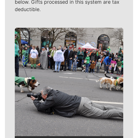
below. Gifts processed in this system are tax
deductible.
Meet Our Journalists