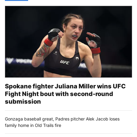
Spokane fighter Juliana Miller wins UFC
Fight Night bout with second-round
submission
Gonzaga baseball great, Padres pitcher Alek Jacob loses
family home in Old Trails fire