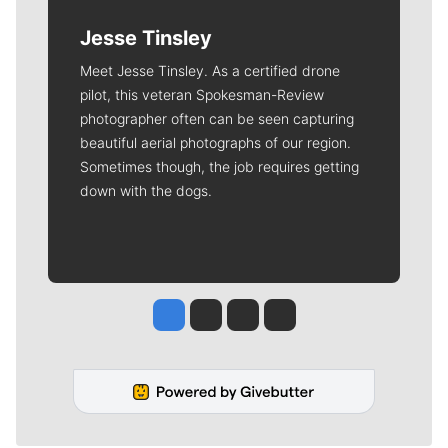
Jesse Tinsley
Meet Jesse Tinsley. As a certified drone
pilot, this veteran Spokesman-Review
photographer often can be seen capturing
beautiful aerial photographs of our region.
Sometimes though, the job requires getting
down with the dogs.
Jesse Tinsley
Jim Meehan
Molly Quinn
Rob Curley