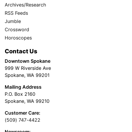
Archives/Research
RSS Feeds
Jumble
Crossword
Horoscopes
Contact Us
Downtown Spokane
999 W Riverside Ave
Spokane, WA 99201
Mailing Address
P.O. Box 2160
Spokane, WA 99210
Customer Care:
(509) 747-4422
Newsroom: