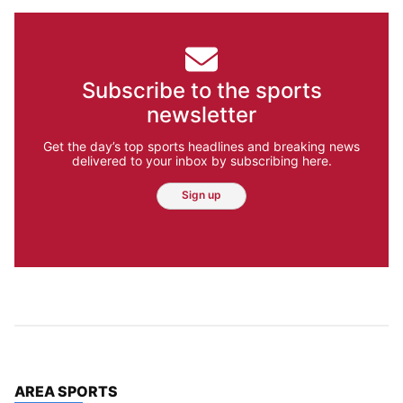
Subscribe to the sports
newsletter
Get the day’s top sports headlines and breaking news
delivered to your inbox by subscribing here.
Sign up
TOP STORIES IN
AREA SPORTS