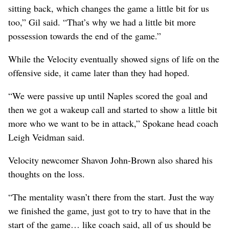
sitting back, which changes the game a little bit for us
too,” Gil said. “That’s why we had a little bit more
possession towards the end of the game.”
While the Velocity eventually showed signs of life on the
offensive side, it came later than they had hoped.
“We were passive up until Naples scored the goal and
then we got a wakeup call and started to show a little bit
more who we want to be in attack,” Spokane head coach
Leigh Veidman said.
Velocity newcomer Shavon John-Brown also shared his
thoughts on the loss.
“The mentality wasn’t there from the start. Just the way
we finished the game, just got to try to have that in the
start of the game… like coach said, all of us should be