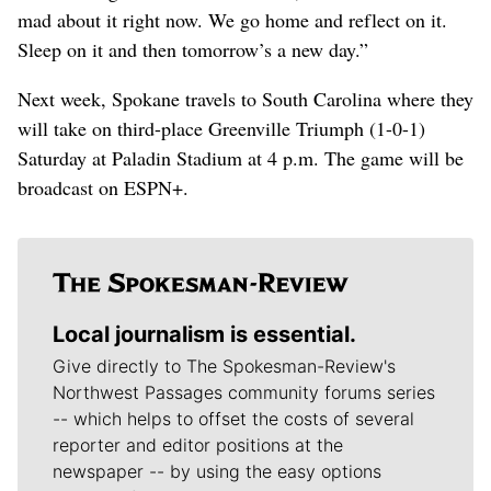
mad about it right now. We go home and reflect on it.
Sleep on it and then tomorrow’s a new day.”
Next week, Spokane travels to South Carolina where they
will take on third-place Greenville Triumph (1-0-1)
Saturday at Paladin Stadium at 4 p.m. The game will be
broadcast on ESPN+.
Local journalism is essential.
Give directly to The Spokesman-Review's
Northwest Passages community forums series
-- which helps to offset the costs of several
reporter and editor positions at the
newspaper -- by using the easy options