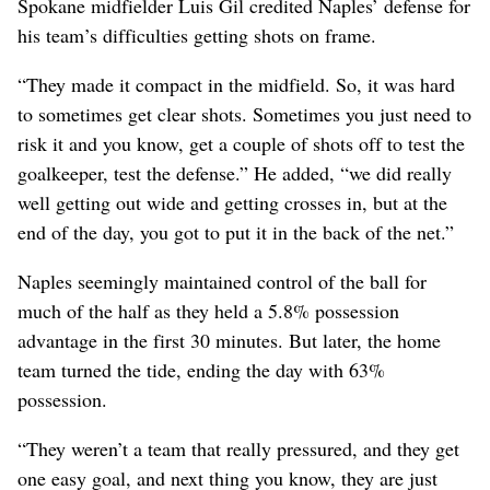
Spokane midfielder Luis Gil credited Naples’ defense for
his team’s difficulties getting shots on frame.
“They made it compact in the midfield. So, it was hard
to sometimes get clear shots. Sometimes you just need to
risk it and you know, get a couple of shots off to test the
goalkeeper, test the defense.” He added, “we did really
well getting out wide and getting crosses in, but at the
end of the day, you got to put it in the back of the net.”
Naples seemingly maintained control of the ball for
much of the half as they held a 5.8% possession
advantage in the first 30 minutes. But later, the home
team turned the tide, ending the day with 63%
possession.
“They weren’t a team that really pressured, and they get
one easy goal, and next thing you know, they are just