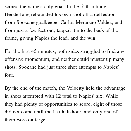
scored the game’s only goal. In the 55th minute,
Henderlong rebounded his own shot off a deflection
from Spokane goalkeeper Carlos Merancio Valdez, and
from just a few feet out, tapped it into the back of the
frame, giving Naples the lead, and the win.
For the first 45 minutes, both sides struggled to find any
offensive momentum, and neither could muster up many
shots. Spokane had just three shot attempts to Naples’
four.
By the end of the match, the Velocity held the advantage
in shots attempted with 12 total to Naples’ six. While
they had plenty of opportunities to score, eight of those
did not come until the last half-hour, and only one of
them were on target.