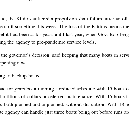
, the Kittitas suffered a propulsion shaft failure after an oil 
ce until sometime this week. The loss of the Kittitas means th
vel it had been at for years until last year, when Gov. Bob Fer
ning the agency to pre-pandemic service levels.
he governor’s decision, said keeping that many boats in serv
appening now.
ng to backup boats.
had for years been running a reduced schedule with 15 boats o
of millions of dollars in deferred maintenance. With 15 boats i
ce, both planned and unplanned, without disruption. With 18 b
te agency can handle just three boats being out before runs ar