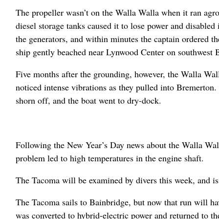
The propeller wasn’t on the Walla Walla when it ran agrou
diesel storage tanks caused it to lose power and disabled 
the generators, and within minutes the captain ordered 
ship gently beached near Lynwood Center on southwest B
Five months after the grounding, however, the Walla Wall
noticed intense vibrations as they pulled into Bremerton.
shorn off, and the boat went to dry-dock.
Following the New Year’s Day news about the Walla Wall
problem led to high temperatures in the engine shaft.
The Tacoma will be examined by divers this week, and is
The Tacoma sails to Bainbridge, but now that run will ha
was converted to hybrid-electric power and returned to the