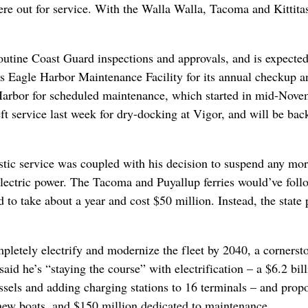
ere out for service. With the Walla Walla, Tacoma and Kittita
outine Coast Guard inspections and approvals, and is expecte
 Eagle Harbor Maintenance Facility for its annual checkup a
 Harbor for scheduled maintenance, which started in mid-Nove
ft service last week for dry-docking at Vigor, and will be back
stic service was coupled with his decision to suspend any mor
-electric power. The Tacoma and Puyallup ferries would’ve foll
to take about a year and cost $50 million. Instead, the state 
mpletely electrify and modernize the fleet by 2040, a cornerst
id he’s “staying the course” with electrification – a $6.2 bil
essels and adding charging stations to 16 terminals – and prop
e new boats, and $150 million dedicated to maintenance.