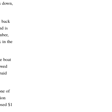
s down,
d back
nd is
mber,
 in the
e boat
owed
paid
one of
lion
osed $1