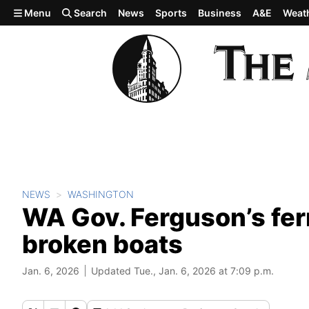
Skip to main content
Menu
Search
News
Sports
Business
A&E
Weat
NEWS
WASHINGTON
WA Gov. Ferguson’s ferr
broken boats
Jan. 6, 2026
Updated Tue., Jan. 6, 2026 at 7:09 p.m.