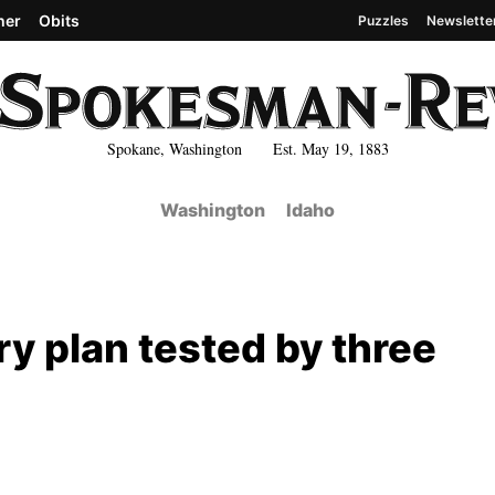
her
Obits
Puzzles
Newslette
Spokane, Washington Est. May 19, 1883
Washington
Idaho
y plan tested by three