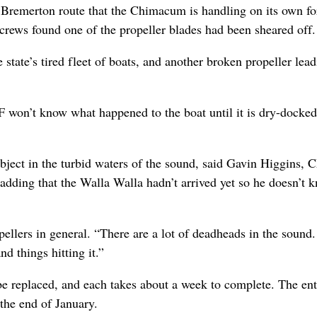
e Bremerton route that the Chimacum is handling on its own f
crews found one of the propeller blades had been sheared off.
state’s tired fleet of boats, and another broken propeller lead
 won’t know what happened to the boat until it is dry-docked
object in the turbid waters of the sound, said Gavin Higgins, 
adding that the Walla Walla hadn’t arrived yet so he doesn’t 
ellers in general. “There are a lot of deadheads in the sound. 
d things hitting it.”
be replaced, and each takes about a week to complete. The ent
 the end of January.