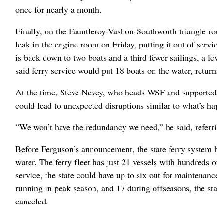
once for nearly a month.
Finally, on the Fauntleroy-Vashon-Southworth triangle route
leak in the engine room on Friday, putting it out of servi
is back down to two boats and a third fewer sailings, a le
said ferry service would put 18 boats on the water, retur
At the time, Steve Nevey, who heads WSF and supported t
could lead to unexpected disruptions similar to what’s h
“We won’t have the redundancy we need,” he said, referri
Before Ferguson’s announcement, the state ferry system 
water. The ferry fleet has just 21 vessels with hundreds 
service, the state could have up to six out for maintenan
running in peak season, and 17 during offseasons, the sta
canceled.