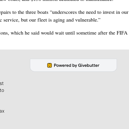
irs to the three boats “underscores the need to invest in our 
 service, but our fleet is aging and vulnerable.”
sions, which he said would wait until sometime after the FIF
st
to
ax