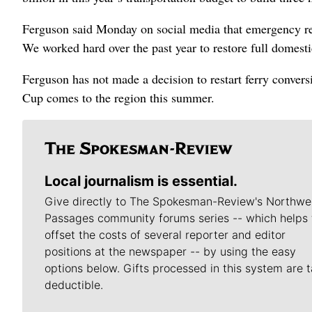
Ferguson said Monday on social media that emergency repa
We worked hard over the past year to restore full domestic
Ferguson has not made a decision to restart ferry conver
Cup comes to the region this summer.
Local journalism is essential.
Give directly to The Spokesman-Review's Northwe
Passages community forums series -- which helps 
offset the costs of several reporter and editor
positions at the newspaper -- by using the easy
options below. Gifts processed in this system are t
deductible.