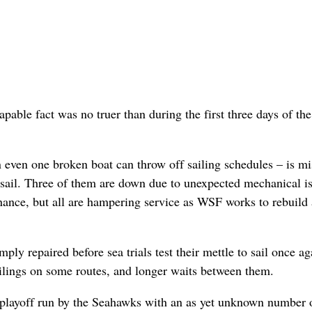
apable fact was no truer than during the first three days of t
n even one broken boat can throw off sailing schedules – is mi
to sail. Three of them are down due to unexpected mechanical i
nance, but all are hampering service as WSF works to rebuild
ly repaired before sea trials test their mettle to sail once ag
ilings on some routes, and longer waits between them.
 playoff run by the Seahawks with an as yet unknown number 