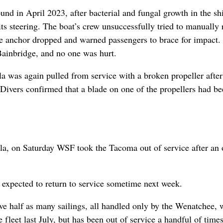
nd in April 2023, after bacterial and fungal growth in the sh
its steering. The boat’s crew unsuccessfully tried to manually r
the anchor dropped and warned passengers to brace for impact.
ainbridge, and no one was hurt.
a was again pulled from service with a broken propeller afte
 Divers confirmed that a blade on one of the propellers had b
a, on Saturday WSF took the Tacoma out of service after an o
 expected to return to service sometime next week.
ve half as many sailings, all handled only by the Wenatchee,
 fleet last July, but has been out of service a handful of times