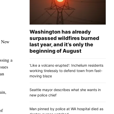
Washington has already
surpassed wildfires burned
he New
last year, and it’s only the
beginning of August
ssing a
'Like a volcano erupted': Inchelium residents
ssues
working tirelessly to defend town from fast-
 an
moving blaze
Seattle mayor describes what she wants in
ain,
new police chief
Man pinned by police at WA hospital died as
of