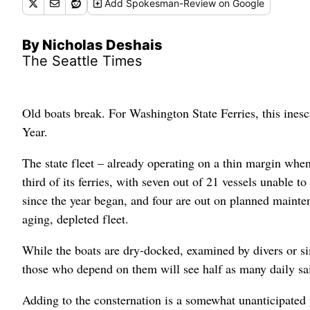
Add
Spokesman-Review
on Google
By Nicholas Deshais
The Seattle Times
Old boats break. For Washington State Ferries, this inesc
Year.
The state fleet – already operating on a thin margin whe
third of its ferries, with seven out of 21 vessels unable 
since the year began, and four are out on planned mainte
aging, depleted fleet.
While the boats are dry-docked, examined by divers or simp
those who depend on them will see half as many daily sa
Adding to the consternation is a somewhat unanticipated