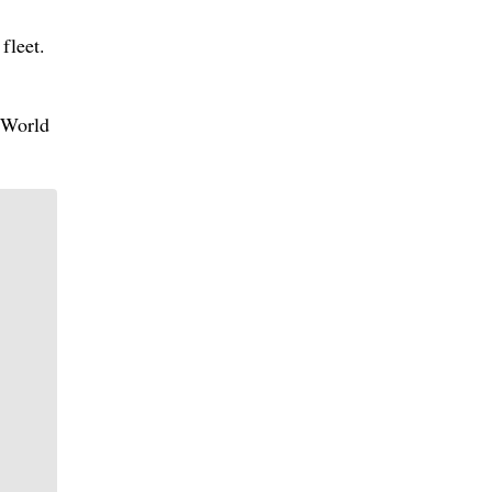
fleet.
A World