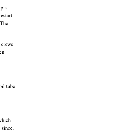
ip’s
estart
 The
r crews
een
il tube
 which
 since,