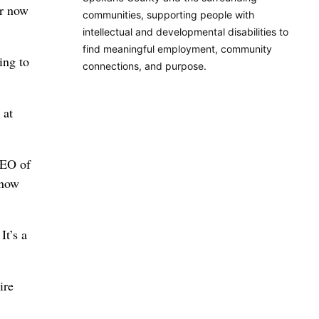
or now
communities, supporting people with
intellectual and developmental disabilities to
find meaningful employment, community
ing to
connections, and purpose.
 at
CEO of
know
It’s a
ire