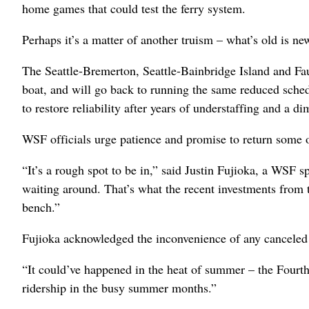
home games that could test the ferry system.
Perhaps it’s a matter of another truism – what’s old is ne
The Seattle-Bremerton, Seattle-Bainbridge Island and Fa
boat, and will go back to running the same reduced schedul
to restore reliability after years of understaffing and a di
WSF officials urge patience and promise to return some o
“It’s a rough spot to be in,” said Justin Fujioka, a WSF s
waiting around. That’s what the recent investments from 
bench.”
Fujioka acknowledged the inconvenience of any canceled sa
“It could’ve happened in the heat of summer – the Fourt
ridership in the busy summer months.”