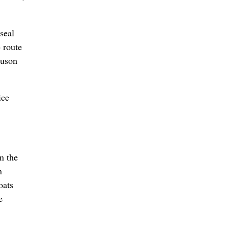
seal
e route
guson
ice
n the
n
oats
e