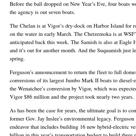
Before the ball dropped on New Year’s Eve, four boats w
the agency is out seven boats.
The Chelan is at Vigor’s dry-dock on Harbor Island for r
on the water in early March. The Chetzemoka is at WSF’s
anticipated back this week. The Samish is also at Eagle
and it’s out for another month. And the Suquamish just le
spring.
Ferguson’s announcement to return the fleet to full dome
conversions of its largest Jumbo Mark II boats to diesel
the Wenatchee’s conversion by Vigor, which was expected 
Vigor $86 million and the project took nearly two years.
As has been the case for years, the ultimate goal is to co
former Gov. Jay Inslee’s environmental legacy. Ferguson sa
endeavor that includes building 16 new hybrid-electric v
billion in this year’s transportation budget to build thre