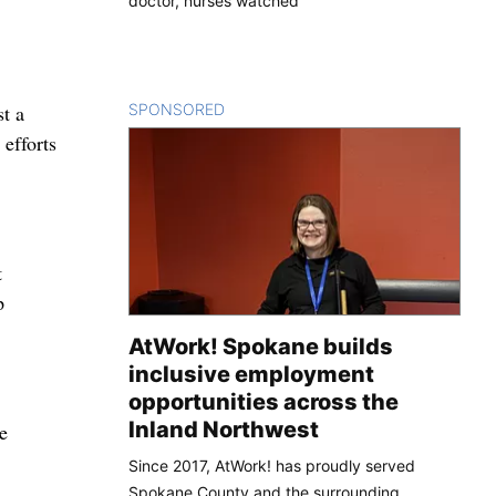
doctor, nurses watched
SPONSORED
CONTENT
t a
 efforts
t
p
AtWork! Spokane builds
inclusive employment
opportunities across the
Inland Northwest
e
Since 2017, AtWork! has proudly served
Spokane County and the surrounding