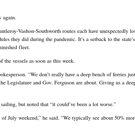
w again.
untleroy-Vashon-Southworth routes each have unexpectedly los
es they did during the pandemic. It’s a setback to the state’s
minished fleet.
f the vessels as soon as this week.
pokesperson. “We don’t really have a deep bench of ferries jus
the Legislature and Gov. Ferguson are about. Giving us a dee
iling, but noted that “it could’ve been a lot worse.”
h of July weekend,” he said. “We typically see about 50% mor