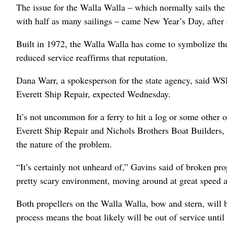
The issue for the Walla Walla – which normally sails th
with half as many sailings – came New Year’s Day, after 
Built in 1972, the Walla Walla has come to symbolize the 
reduced service reaffirms that reputation.
Dana Warr, a spokesperson for the state agency, said WSF
Everett Ship Repair, expected Wednesday.
It’s not uncommon for a ferry to hit a log or some other 
Everett Ship Repair and Nichols Brothers Boat Builders, 
the nature of the problem.
“It’s certainly not unheard of,” Gavins said of broken prop
pretty scary environment, moving around at great speed an
Both propellers on the Walla Walla, bow and stern, will 
process means the boat likely will be out of service until