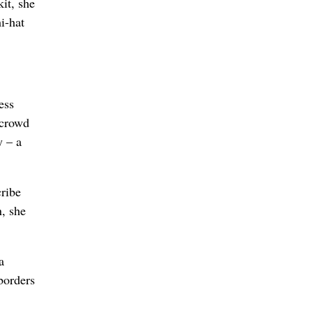
it, she
i-hat
ess
 crowd
y – a
cribe
n, she
a
 borders