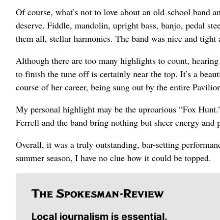
Of course, what’s not to love about an old-school band and
deserve. Fiddle, mandolin, upright bass, banjo, pedal ste
them all, stellar harmonies. The band was nice and tight a
Although there are too many highlights to count, hearing
to finish the tune off is certainly near the top. It’s a bea
course of her career, being sung out by the entire Pavilio
My personal highlight may be the uproarious “Fox Hunt.”
Ferrell and the band bring nothing but sheer energy and 
Overall, it was a truly outstanding, bar-setting performan
summer season, I have no clue how it could be topped.
Local journalism is essential.