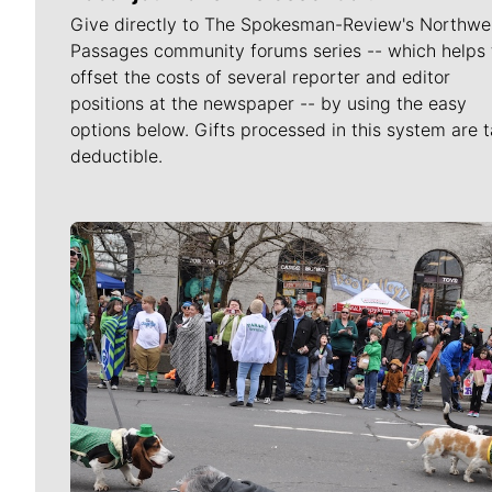
Give directly to The Spokesman-Review's Northwe
Passages community forums series -- which helps 
offset the costs of several reporter and editor
positions at the newspaper -- by using the easy
options below. Gifts processed in this system are t
deductible.
Meet Our Journalists