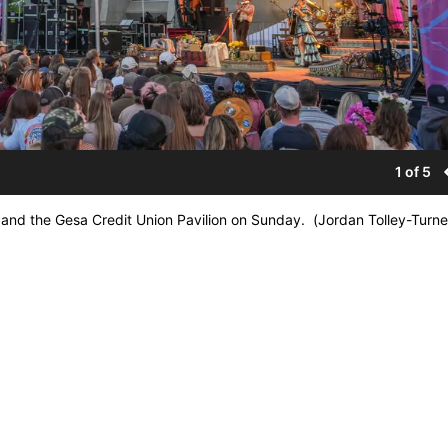
1 of 5
 and the Gesa Credit Union Pavilion on Sunday. (Jordan Tolley-Turn