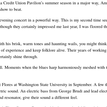
Gesa Credit Union Pavilion’s summer season in a major way, Am
show to beat.
vening concert in a powerful way. This is my second time se
lthough they certainly impressed me last year, I was floored th
ith his brisk, warm tones and haunting wails, you might think
s of experience and keep folklore alive. Their years of working
rtainly shine through.
ell. Moments when the blues harp harmoniously meshed with 
 Flores at Washington State University in September. A few t
ectric sound. An electric bass from George Brudi and lead elect
 resonator, give their sound a different feel.