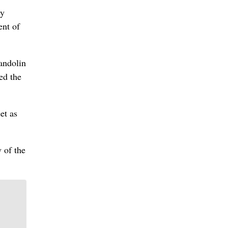
ey
ent of
andolin
ged the
et as
w of the