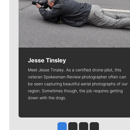
Jesse Tinsley
Meet Jesse Tinsley. As a certified drone pilot, this
veteran Spokesman-Review photographer often can
be seen capturing beautiful aerial photographs of our
region. Sometimes though, the job requires getting
down with the dogs.
Jesse Tinsley
Jim Meehan
Molly Quinn
Rob Curley