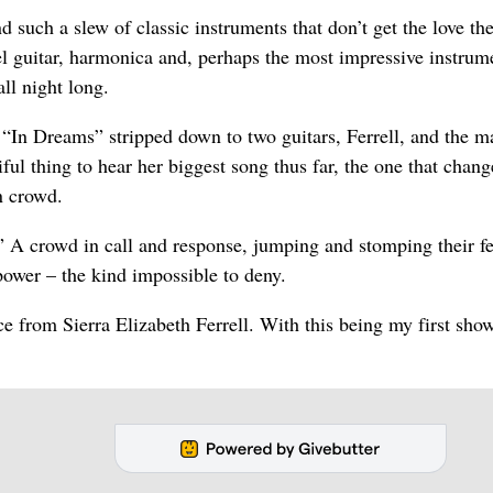
 such a slew of classic instruments that don’t get the love th
el guitar, harmonica and, perhaps the most impressive instrum
ll night long.
 “In Dreams” stripped down to two guitars, Ferrell, and the m
utiful thing to hear her biggest song thus far, the one that chan
n crowd.
 A crowd in call and response, jumping and stomping their fe
power – the kind impossible to deny.
ce from Sierra Elizabeth Ferrell. With this being my first sho