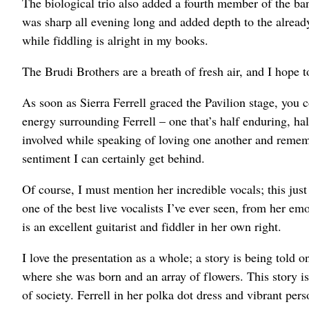
The biological trio also added a fourth member of the ba
was sharp all evening long and added depth to the alread
while fiddling is alright in my books.
The Brudi Brothers are a breath of fresh air, and I hope t
As soon as Sierra Ferrell graced the Pavilion stage, you co
energy surrounding Ferrell – one that’s half enduring, h
involved while speaking of loving one another and remembe
sentiment I can certainly get behind.
Of course, I must mention her incredible vocals; this jus
one of the best live vocalists I’ve ever seen, from her emo
is an excellent guitarist and fiddler in her own right.
I love the presentation as a whole; a story is being told
where she was born and an array of flowers. This story is o
of society. Ferrell in her polka dot dress and vibrant perso