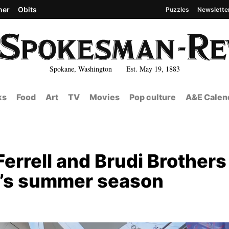
her
Obits
Puzzles
Newslette
Spokane, Washington Est. May 19, 1883
ks
Food
Art
TV
Movies
Pop culture
A&E Calen
Ferrell and Brudi Brothers
on’s summer season