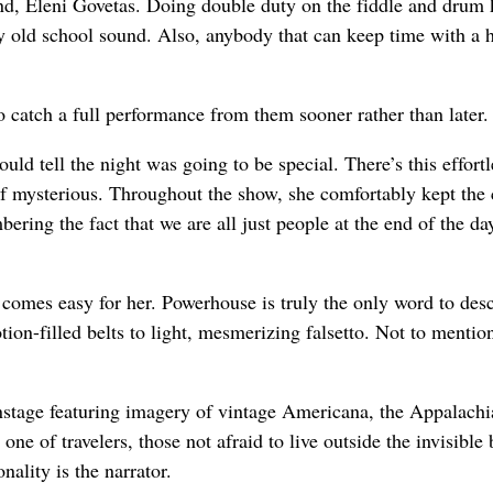
nd, Eleni Govetas. Doing double duty on the fiddle and drum k
y old school sound. Also, anybody that can keep time with a h
o catch a full performance from them sooner rather than later.
uld tell the night was going to be special. There’s this effortl
alf mysterious. Throughout the show, she comfortably kept the
ring the fact that we are all just people at the end of the da
t comes easy for her. Powerhouse is truly the only word to des
tion-filled belts to light, mesmerizing falsetto. Not to mentio
 onstage featuring imagery of vintage Americana, the Appalachi
ne of travelers, those not afraid to live outside the invisible
nality is the narrator.