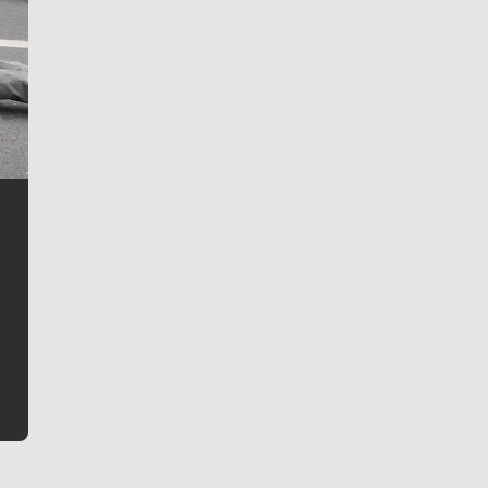
Jim Meehan
Jim Meehan is no stranger to Zag Nation. As the lead
writer covering the Gonzaga men’s basketball team,
he tells the stories behind the game and gets fans a
bit closer to their favorite players.