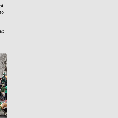
st
to
ax