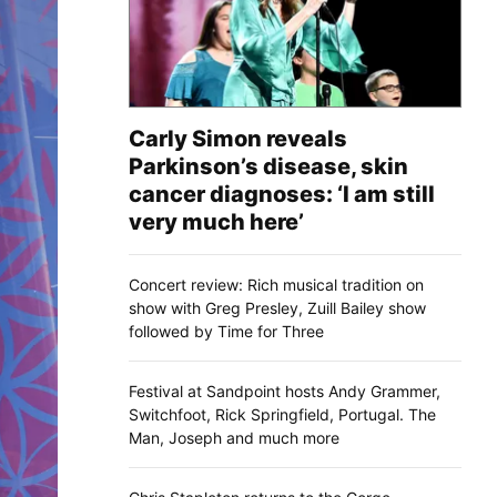
Carly Simon reveals
Parkinson’s disease, skin
cancer diagnoses: ‘I am still
very much here’
Concert review: Rich musical tradition on
show with Greg Presley, Zuill Bailey show
followed by Time for Three
Festival at Sandpoint hosts Andy Grammer,
Switchfoot, Rick Springfield, Portugal. The
Man, Joseph and much more