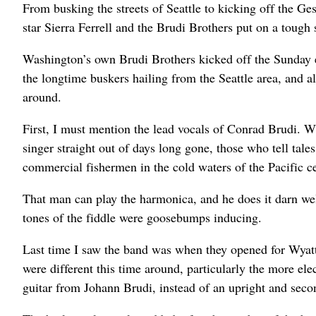
From busking the streets of Seattle to kicking off the 
star Sierra Ferrell and the Brudi Brothers put on a tough 
Washington’s own Brudi Brothers kicked off the Sunday e
the longtime buskers hailing from the Seattle area, and a
around.
First, I must mention the lead vocals of Conrad Brudi. W
singer straight out of days long gone, those who tell tale
commercial fishermen in the cold waters of the Pacific ce
That man can play the harmonica, and he does it darn w
tones of the fiddle were goosebumps inducing.
Last time I saw the band was when they opened for Wyatt
were different this time around, particularly the more el
guitar from Johann Brudi, instead of an upright and second