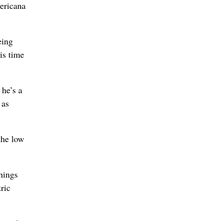
ericana
eing
is time
 he’s a
 as
the low
hings
ric