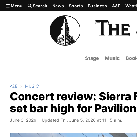
Skip to main content
Menu
Search
News
Sports
Business
A&E
Weat
Stage
Music
Boo
A&E
MUSIC
Concert review: Sierra 
set bar high for Pavili
June 3, 2026
Updated Fri., June 5, 2026 at 11:15 a.m.