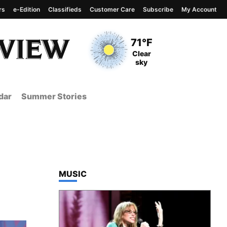
rs
e-Edition
Classifieds
Customer Care
Subscribe
My Account
View complete weather
report
Current Temperature
71°F
Current Conditions
Clear
sky
dar
Summer Stories
TOP STORIES IN
MUSIC