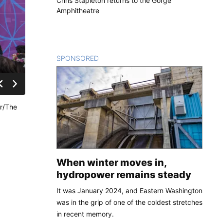
Chris Stapleton returns to the Gorge
Amphitheatre
SPONSORED
CONTENT
er/The
When winter moves in,
hydropower remains steady
It was January 2024, and Eastern Washington
was in the grip of one of the coldest stretches
in recent memory.