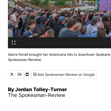
Sierra Ferrell brought her Americana hits to downtown Spokane
Spokesman-Review)
Add
Spokesman-Review
on Google
By Jordan Tolley-Turner
The Spokesman-Review