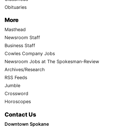
Obituaries
More
Masthead
Newsroom Staff
Business Staff
Cowles Company Jobs
Newsroom Jobs at The Spokesman-Review
Archives/Research
RSS Feeds
Jumble
Crossword
Horoscopes
Contact Us
Downtown Spokane