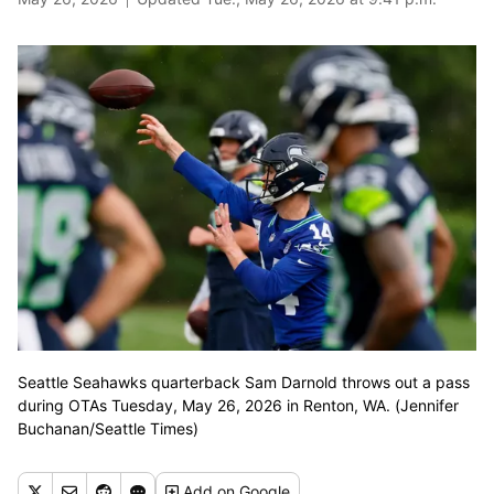
Seattle Seahawks quarterback Sam Darnold throws out a pass
during OTAs Tuesday, May 26, 2026 in Renton, WA. (Jennifer
Buchanan/Seattle Times)
Add
on Google