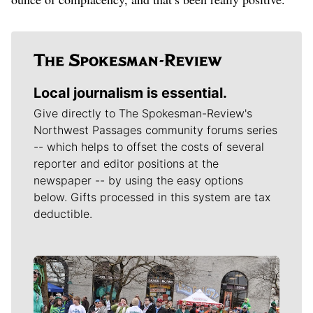
Local journalism is essential.
Give directly to The Spokesman-Review's
Northwest Passages community forums series
-- which helps to offset the costs of several
reporter and editor positions at the
newspaper -- by using the easy options
below. Gifts processed in this system are tax
deductible.
Meet Our Journalists