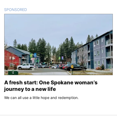
SPONSORED
CONTENT
A fresh start: One Spokane woman’s
journey to a new life
We can all use a little hope and redemption.