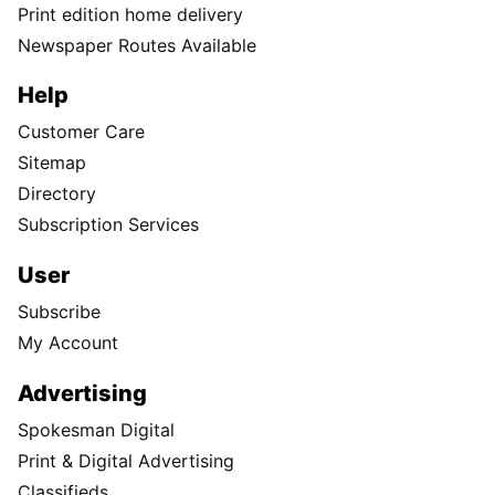
Print edition home delivery
Newspaper Routes Available
Help
Customer Care
Sitemap
Directory
Subscription Services
User
Subscribe
My Account
Advertising
Spokesman Digital
Print & Digital Advertising
Classifieds