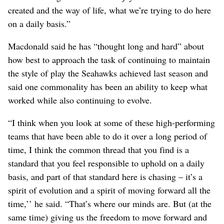
created and the way of life, what we’re trying to do here
on a daily basis.”
Macdonald said he has “thought long and hard” about
how best to approach the task of continuing to maintain
the style of play the Seahawks achieved last season and
said one commonality has been an ability to keep what
worked while also continuing to evolve.
“I think when you look at some of these high-performing
teams that have been able to do it over a long period of
time, I think the common thread that you find is a
standard that you feel responsible to uphold on a daily
basis, and part of that standard here is chasing – it’s a
spirit of evolution and a spirit of moving forward all the
time,’’ he said. “That’s where our minds are. But (at the
same time) giving us the freedom to move forward and