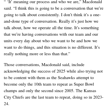
“ ‘It’ meaning our process and who we are,” Macdonald
said. “I think this is going to be a conversation that we’re
going to talk about consistently. I don’t think it’s a one-
and-done type of conversation. Really it’s just how we
talk about, how we operate all the time. It’s something
that we’re having conversations with our team and our
units every day about who we want to be and how we
want to do things, and this situation is no different. It’s
really nothing more or less than that.”
Those conversations, Macdonald said, include
acknowledging the success of 2025 while also trying not
to be content with them as the Seahawks attempt to
become only the 10th team to repeat as Super Bowl
champs and only the second since 2005. The Kansas
City Chiefs are the last team to repeat, doing so in 2023-
24.