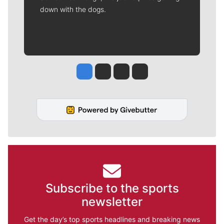
down with the dogs.
Jesse Tinsley
Jim Meehan
Molly Quinn
Rob Curley
Subscribe to the sports
newsletter
Get the day’s top sports headlines and breaking news