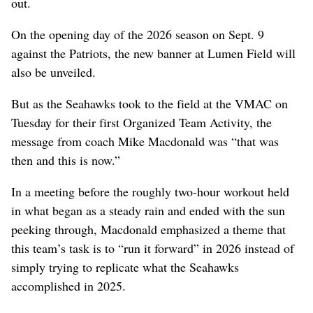
out.
On the opening day of the 2026 season on Sept. 9
against the Patriots, the new banner at Lumen Field will
also be unveiled.
But as the Seahawks took to the field at the VMAC on
Tuesday for their first Organized Team Activity, the
message from coach Mike Macdonald was “that was
then and this is now.”
In a meeting before the roughly two-hour workout held
in what began as a steady rain and ended with the sun
peeking through, Macdonald emphasized a theme that
this team’s task is to “run it forward” in 2026 instead of
simply trying to replicate what the Seahawks
accomplished in 2025.