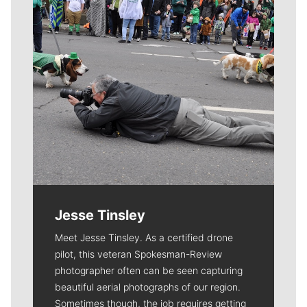
Jesse Tinsley
Meet Jesse Tinsley. As a certified drone
pilot, this veteran Spokesman-Review
photographer often can be seen capturing
beautiful aerial photographs of our region.
Sometimes though, the job requires getting