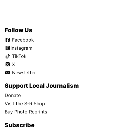
Follow Us
Facebook
Instagram
TikTok
X
Newsletter
Support Local Journalism
Donate
Visit the S-R Shop
Buy Photo Reprints
Subscribe