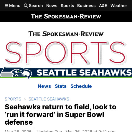
Skip to main content
Menu
Search
News
Sports
Business
A&E
Weather
News
Stats
Schedule
SPORTS
SEATTLE SEAHAWKS
Seahawks return to field, look to
‘run it forward’ in Super Bowl
defense
May 26, 2026
Updated Tue., May 26, 2026 at 9:41 p.m.