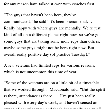
for any reason have talked it over with coaches first.
“The guys that haven’t been here, they’ve
communicated,” he said “It’s been phenomenal. …
Really happy with where guys are mentally. We’re just
kind of all on a different planet right now, so we’ve got
some guys that are taking some more reps than others,
maybe some guys might not be here right now. But
overall really positive day (of practice Tuesday).”
A few veterans had limited reps for various reasons,
which is not uncommon this time of year.
“Some of the veterans are on a little bit of a timetable
that we worked through,” Macdonald said. “But the spirit
is there, attendance is there. … I’ve just been really
pleased with every day’s work, and haven’t sensed an
ounce of complacency, and that’s been really positive.”