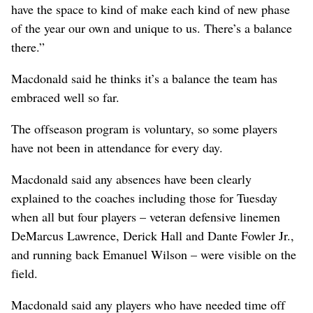
have the space to kind of make each kind of new phase
of the year our own and unique to us. There’s a balance
there.”
Macdonald said he thinks it’s a balance the team has
embraced well so far.
The offseason program is voluntary, so some players
have not been in attendance for every day.
Macdonald said any absences have been clearly
explained to the coaches including those for Tuesday
when all but four players – veteran defensive linemen
DeMarcus Lawrence, Derick Hall and Dante Fowler Jr.,
and running back Emanuel Wilson – were visible on the
field.
Macdonald said any players who have needed time off