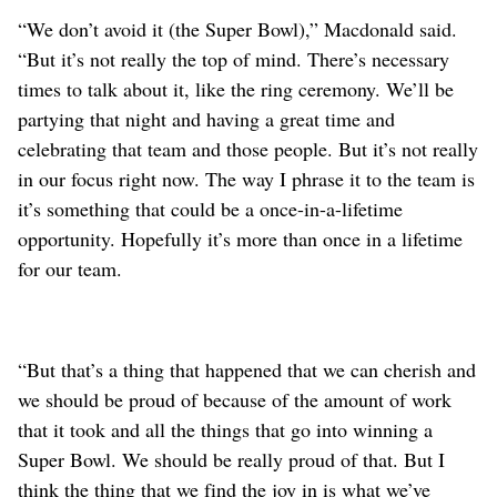
“We don’t avoid it (the Super Bowl),” Macdonald said.
“But it’s not really the top of mind. There’s necessary
times to talk about it, like the ring ceremony. We’ll be
partying that night and having a great time and
celebrating that team and those people. But it’s not really
in our focus right now. The way I phrase it to the team is
it’s something that could be a once-in-a-lifetime
opportunity. Hopefully it’s more than once in a lifetime
for our team.
“But that’s a thing that happened that we can cherish and
we should be proud of because of the amount of work
that it took and all the things that go into winning a
Super Bowl. We should be really proud of that. But I
think the thing that we find the joy in is what we’ve