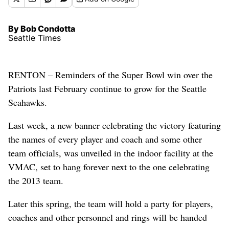
By Bob Condotta
Seattle Times
RENTON – Reminders of the Super Bowl win over the
Patriots last February continue to grow for the Seattle
Seahawks.
Last week, a new banner celebrating the victory featuring
the names of every player and coach and some other
team officials, was unveiled in the indoor facility at the
VMAC, set to hang forever next to the one celebrating
the 2013 team.
Later this spring, the team will hold a party for players,
coaches and other personnel and rings will be handed