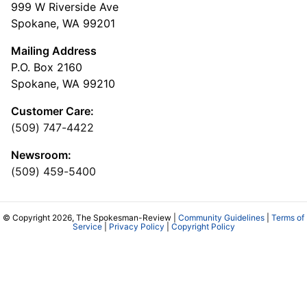
999 W Riverside Ave
Spokane, WA 99201
Mailing Address
P.O. Box 2160
Spokane, WA 99210
Customer Care:
(509) 747-4422
Newsroom:
(509) 459-5400
© Copyright 2026, The Spokesman-Review |
Community Guidelines
|
Terms of
Service
|
Privacy Policy
|
Copyright Policy