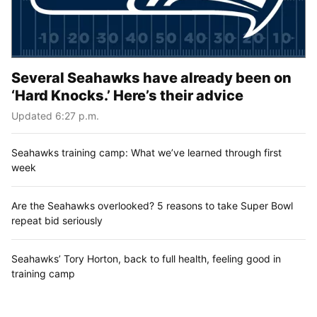
Several Seahawks have already been on
‘Hard Knocks.’ Here’s their advice
Updated 6:27 p.m.
Seahawks training camp: What we’ve learned through first
week
Are the Seahawks overlooked? 5 reasons to take Super Bowl
repeat bid seriously
Seahawks’ Tory Horton, back to full health, feeling good in
training camp