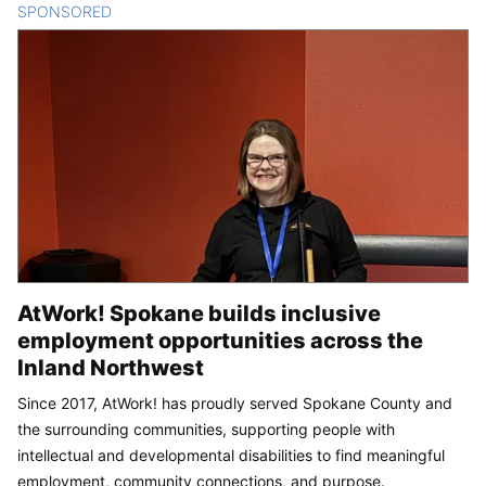
SPONSORED
CONTENT
AtWork! Spokane builds inclusive
employment opportunities across the
Inland Northwest
Since 2017, AtWork! has proudly served Spokane County and
the surrounding communities, supporting people with
intellectual and developmental disabilities to find meaningful
employment, community connections, and purpose.