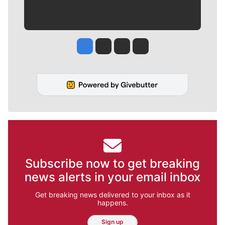
Jesse Tinsley
Jim Meehan
Molly Quinn
Rob Curley
Subscribe now to get breaking
news alerts in your email inbox
Get breaking news delivered to your inbox as it
happens.
Sign up