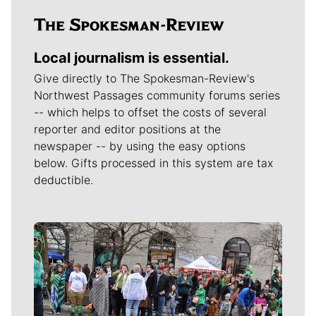
Local journalism is essential.
Give directly to The Spokesman-Review's
Northwest Passages community forums series
-- which helps to offset the costs of several
reporter and editor positions at the
newspaper -- by using the easy options
below. Gifts processed in this system are tax
deductible.
Meet Our Journalists