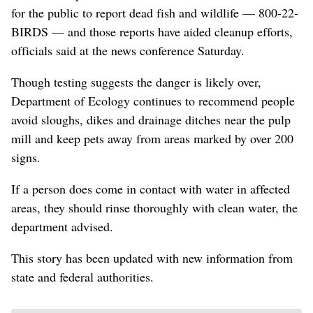
for the public to report dead fish and wildlife — 800-22-
BIRDS — and those reports have aided cleanup efforts,
officials said at the news conference Saturday.
Though testing suggests the danger is likely over,
Department of Ecology continues to recommend people
avoid sloughs, dikes and drainage ditches near the pulp
mill and keep pets away from areas marked by over 200
signs.
If a person does come in contact with water in affected
areas, they should rinse thoroughly with clean water, the
department advised.
This story has been updated with new information from
state and federal authorities.