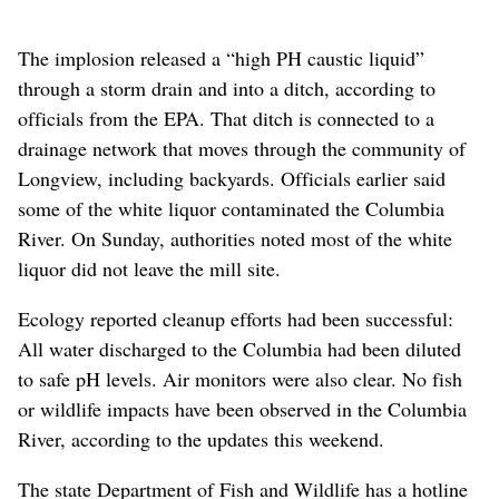
The implosion released a “high PH caustic liquid”
through a storm drain and into a ditch, according to
officials from the EPA. That ditch is connected to a
drainage network that moves through the community of
Longview, including backyards. Officials earlier said
some of the white liquor contaminated the Columbia
River. On Sunday, authorities noted most of the white
liquor did not leave the mill site.
Ecology reported cleanup efforts had been successful:
All water discharged to the Columbia had been diluted
to safe pH levels. Air monitors were also clear. No fish
or wildlife impacts have been observed in the Columbia
River, according to the updates this weekend.
The state Department of Fish and Wildlife has a hotline