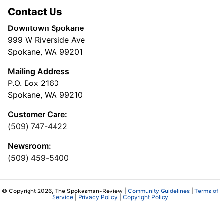
Contact Us
Downtown Spokane
999 W Riverside Ave
Spokane, WA 99201
Mailing Address
P.O. Box 2160
Spokane, WA 99210
Customer Care:
(509) 747-4422
Newsroom:
(509) 459-5400
© Copyright 2026, The Spokesman-Review |
Community Guidelines
|
Terms of
Service
|
Privacy Policy
|
Copyright Policy