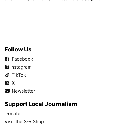
Follow Us
Facebook
Instagram
TikTok
X
Newsletter
Support Local Journalism
Donate
Visit the S-R Shop