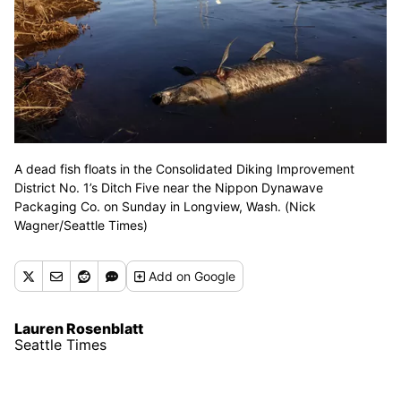
A dead fish floats in the Consolidated Diking Improvement
District No. 1’s Ditch Five near the Nippon Dynawave
Packaging Co. on Sunday in Longview, Wash. (Nick
Wagner/Seattle Times)
Add
on Google
Lauren Rosenblatt
Seattle Times