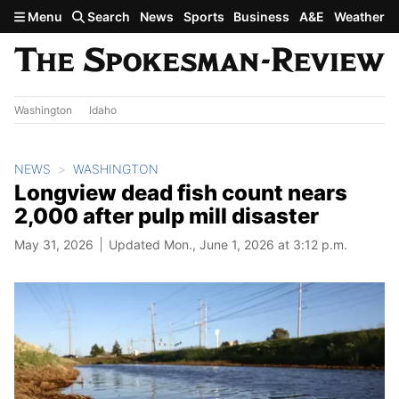
Skip to main content
Menu
Search
News
Sports
Business
A&E
Weather
Washington
Idaho
NEWS
WASHINGTON
Longview dead fish count nears
2,000 after pulp mill disaster
May 31, 2026
Updated Mon., June 1, 2026 at 3:12 p.m.