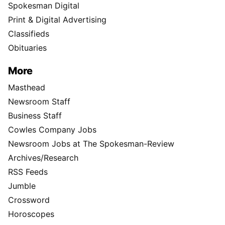
Spokesman Digital
Print & Digital Advertising
Classifieds
Obituaries
More
Masthead
Newsroom Staff
Business Staff
Cowles Company Jobs
Newsroom Jobs at The Spokesman-Review
Archives/Research
RSS Feeds
Jumble
Crossword
Horoscopes