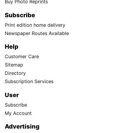
Buy Photo Reprints
Subscribe
Print edition home delivery
Newspaper Routes Available
Help
Customer Care
Sitemap
Directory
Subscription Services
User
Subscribe
My Account
Advertising