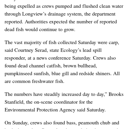
being expelled as crews pumped and flushed clean water
through Longview’s drainage system, the department
reported. Authorities expected the number of reported
dead fish would continue to grow.
The vast majority of fish collected Saturday were carp,
said Courtney Serad, state Ecology’s lead spill
responder, at a news conference Saturday. Crews also
found dead channel catfish, brown bullhead,
pumpkinseed sunfish, blue gill and redside shiners. All
are common freshwater fish.
The numbers have steadily increased day to day,” Brooks
Stanfield, the on-scene coordinator for the
Environmental Protection Agency said Saturday.
On Sunday, crews also found bass, peamouth chub and