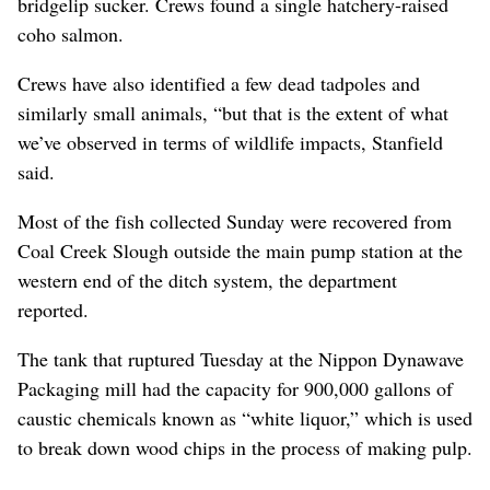
bridgelip sucker. Crews found a single hatchery-raised
coho salmon.
Crews have also identified a few dead tadpoles and
similarly small animals, “but that is the extent of what
we’ve observed in terms of wildlife impacts, Stanfield
said.
Most of the fish collected Sunday were recovered from
Coal Creek Slough outside the main pump station at the
western end of the ditch system, the department
reported.
The tank that ruptured Tuesday at the Nippon Dynawave
Packaging mill had the capacity for 900,000 gallons of
caustic chemicals known as “white liquor,” which is used
to break down wood chips in the process of making pulp.