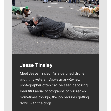
Jesse Tinsley
Meet Jesse Tinsley. As a certified drone
pilot, this veteran Spokesman-Review
photographer often can be seen capturing
beautiful aerial photographs of our region.
Sometimes though, the job requires getting
down with the dogs.