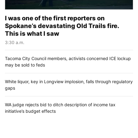
I was one of the first reporters on
Spokane’s devastating Old Trails fire.
This is what I saw
3:30 a.m.
Tacoma City Council members, activists concerned ICE lockup
may be sold to feds
White liquor, key in Longview implosion, falls through regulatory
gaps
WA judge rejects bid to ditch description of income tax
initiative’s budget effects