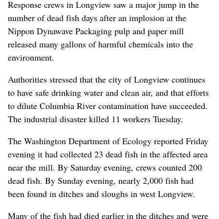
Response crews in Longview saw a major jump in the
number of dead fish days after an implosion at the
Nippon Dynawave Packaging pulp and paper mill
released many gallons of harmful chemicals into the
environment.
Authorities stressed that the city of Longview continues
to have safe drinking water and clean air, and that efforts
to dilute Columbia River contamination have succeeded.
The industrial disaster killed 11 workers Tuesday.
The Washington Department of Ecology reported Friday
evening it had collected 23 dead fish in the affected area
near the mill. By Saturday evening, crews counted 200
dead fish. By Sunday evening, nearly 2,000 fish had
been found in ditches and sloughs in west Longview.
Many of the fish had died earlier in the ditches and were