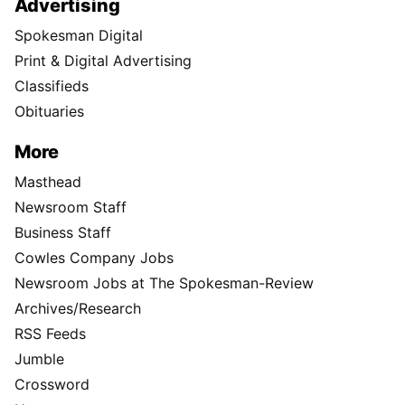
Advertising
Spokesman Digital
Print & Digital Advertising
Classifieds
Obituaries
More
Masthead
Newsroom Staff
Business Staff
Cowles Company Jobs
Newsroom Jobs at The Spokesman-Review
Archives/Research
RSS Feeds
Jumble
Crossword