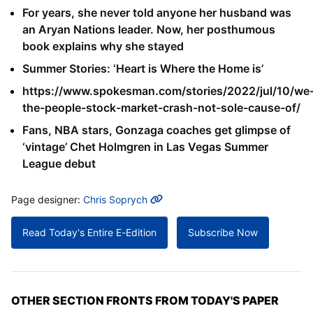
For years, she never told anyone her husband was
an Aryan Nations leader. Now, her posthumous
book explains why she stayed
Summer Stories: ‘Heart is Where the Home is’
https://www.spokesman.com/stories/2022/jul/10/we
the-people-stock-market-crash-not-sole-cause-of/
Fans, NBA stars, Gonzaga coaches get glimpse of
‘vintage’ Chet Holmgren in Las Vegas Summer
League debut
MORE INFO
Page designer:
Chris Soprych
Read Today's Entire E-Edition
Subscribe Now
OTHER SECTION FRONTS FROM TODAY'S PAPER