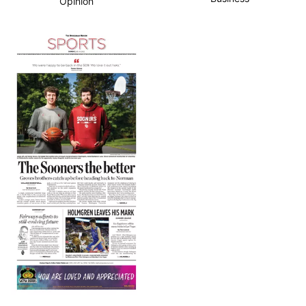
Opinion