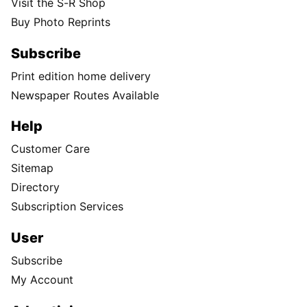
Visit the S-R Shop
Buy Photo Reprints
Subscribe
Print edition home delivery
Newspaper Routes Available
Help
Customer Care
Sitemap
Directory
Subscription Services
User
Subscribe
My Account