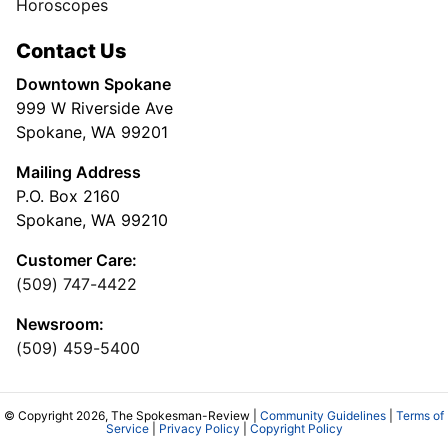
Horoscopes
Contact Us
Downtown Spokane
999 W Riverside Ave
Spokane, WA 99201
Mailing Address
P.O. Box 2160
Spokane, WA 99210
Customer Care:
(509) 747-4422
Newsroom:
(509) 459-5400
© Copyright 2026, The Spokesman-Review |
Community Guidelines
|
Terms of
Service
|
Privacy Policy
|
Copyright Policy