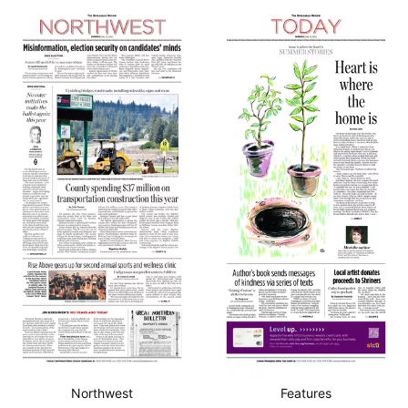
Northwest
Features