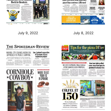
July 9, 2022
July 8, 2022