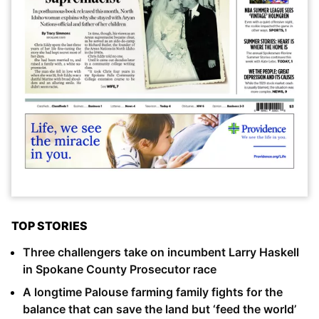
TOP STORIES
Three challengers take on incumbent Larry Haskell
in Spokane County Prosecutor race
A longtime Palouse farming family fights for the
balance that can save the land but ‘feed the world’