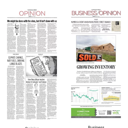
Business