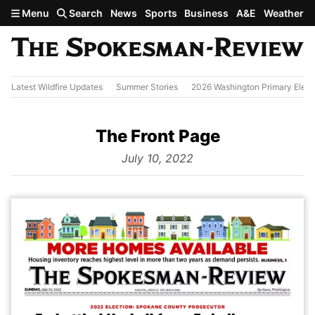
Skip to main content
Menu
Search
News
Sports
Business
A&E
Weather
Latest Wildfire Updates
Summer Stories
2026 Washington Primary Elect
The Front Page
from
July 10, 2022