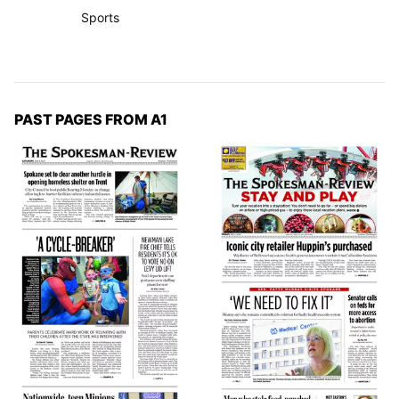
Sports
PAST PAGES FROM A1