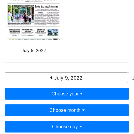
July 5, 2022
July 9, 2022
Choose year
Choose month
Choose day