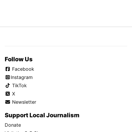
Follow Us
Facebook
Instagram
TikTok
X
Newsletter
Support Local Journalism
Donate