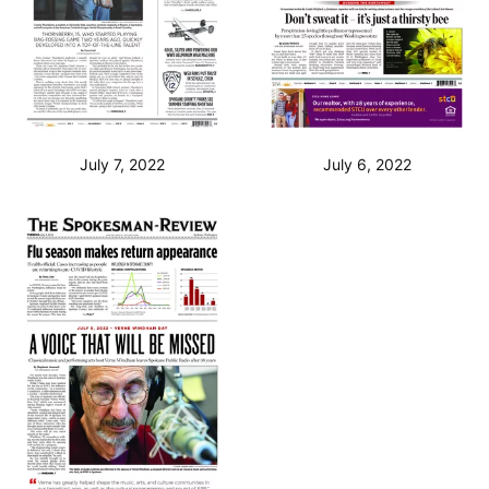
July 7, 2022
July 6, 2022