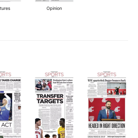
tures
Opinion