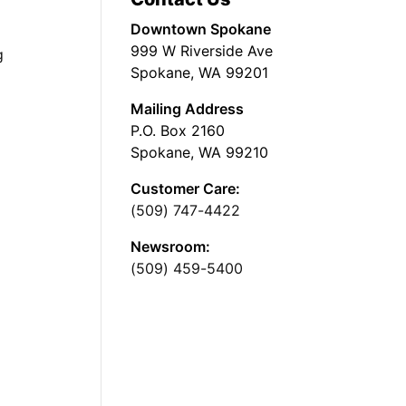
Downtown Spokane
999 W Riverside Ave
g
Spokane, WA 99201
Mailing Address
P.O. Box 2160
Spokane, WA 99210
Customer Care:
(509) 747-4422
Newsroom:
(509) 459-5400