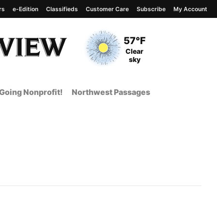
rs
e-Edition
Classifieds
Customer Care
Subscribe
My Account
View complete weather
report
Current Temperature
57°F
Current Conditions
Clear
sky
Going Nonprofit!
Northwest Passages
 Page from