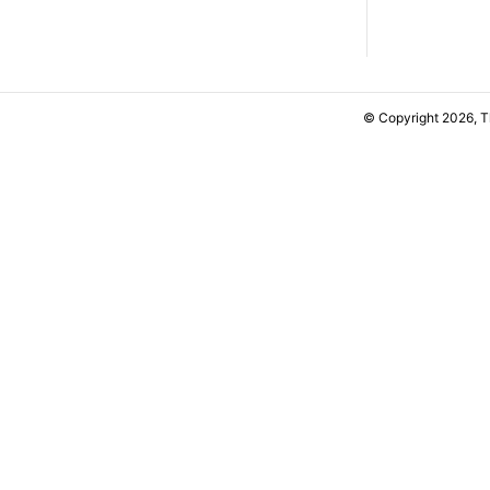
© Copyright 2026, 