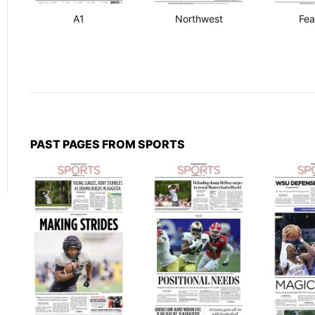
A1
Northwest
Fea
PAST PAGES FROM SPORTS