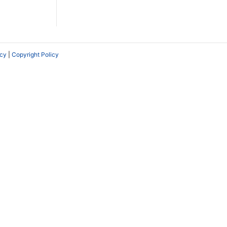
icy
|
Copyright Policy