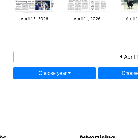
April 12, 2026
April 11, 2026
April 
April 
Choose year
Choose
be
Advertising