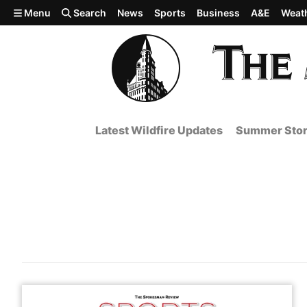
Skip to main content
Menu
Search
News
Sports
Business
A&E
Weat
Latest Wildfire Updates
Summer Stor