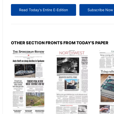
Read Today's Entire E-Edition
Subscribe Now
OTHER SECTION FRONTS FROM TODAY'S PAPER