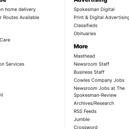
ion home delivery
Spokesman Digital
 Routes Available
Print & Digital Advertisin
Classifieds
Obituaries
Care
More
Masthead
on Services
Newsroom Staff
Business Staff
Cowles Company Jobs
Newsroom Jobs at The
nt
Spokesman-Review
Archives/Research
RSS Feeds
Jumble
Crossword