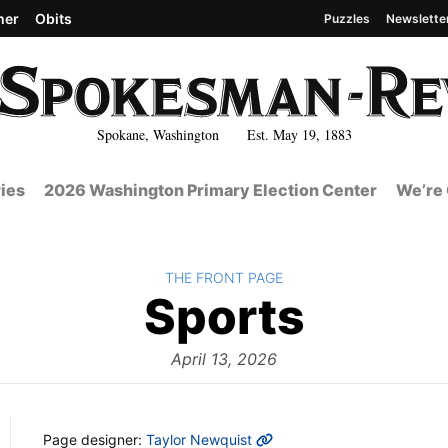
her
Obits
Puzzles
Newslette
Spokane, Washington Est. May 19, 1883
ies
2026 Washington Primary Election Center
We’re 
BACK TO
THE FRONT PAGE
The
Sports
Front
April 13, 2026
MORE INFO
Page designer:
Taylor Newquist