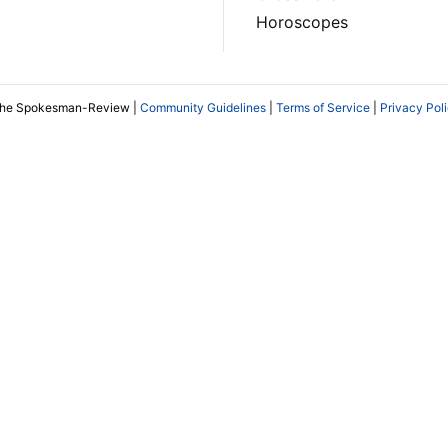
Horoscopes
The Spokesman-Review |
Community Guidelines
|
Terms of Service
|
Privacy Pol