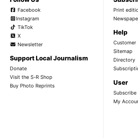
Facebook
Print edit
Instagram
Newspaper
TikTok
Help
X
Customer 
Newsletter
Sitemap
Support Local Journalism
Directory
Donate
Subscripti
Visit the S-R Shop
User
Buy Photo Reprints
Subscribe
My Accou