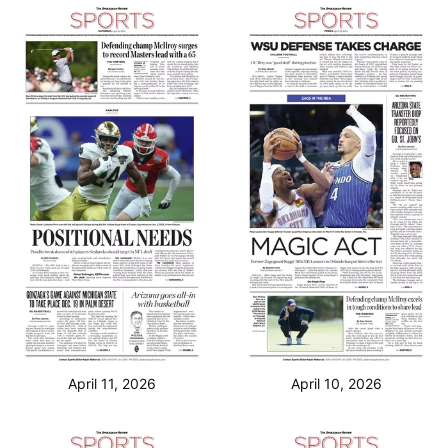
April 11, 2026
April 10, 2026