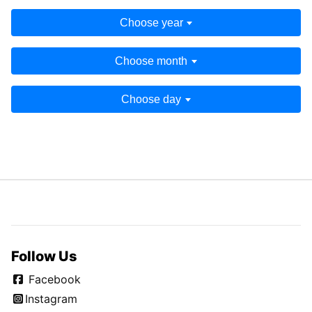
Choose year
Choose month
Choose day
Follow Us
Facebook
Instagram