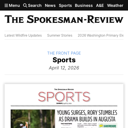
Skip to main content
Menu
Search
News
Sports
Business
A&E
Weather
Latest Wildfire Updates
Summer Stories
2026 Washington Primary Elect
BACK TO
THE FRONT PAGE
The
Sports
Front Page
from
April 12, 2026