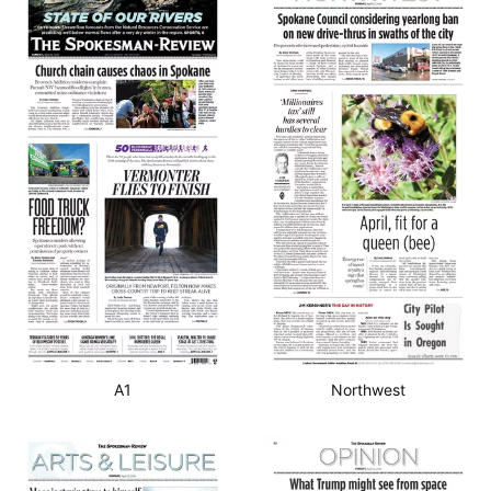
A1
Northwest