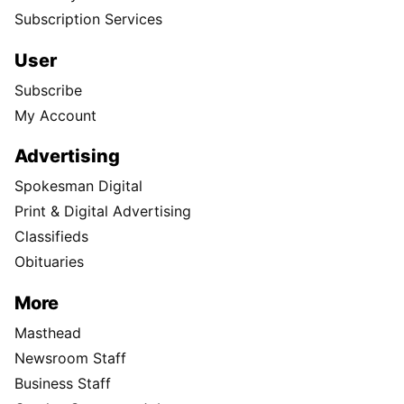
Subscription Services
User
Subscribe
My Account
Advertising
Spokesman Digital
Print & Digital Advertising
Classifieds
Obituaries
More
Masthead
Newsroom Staff
Business Staff