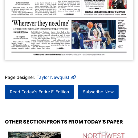
MORE INFO
Page designer:
Taylor Newquist
Read Today's Entire E-Edition
Subscribe Now
OTHER SECTION FRONTS FROM TODAY'S PAPER