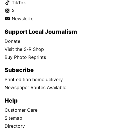
TikTok
X
Newsletter
Support Local Journalism
Donate
Visit the S-R Shop
Buy Photo Reprints
Subscribe
Print edition home delivery
Newspaper Routes Available
Help
Customer Care
Sitemap
Directory