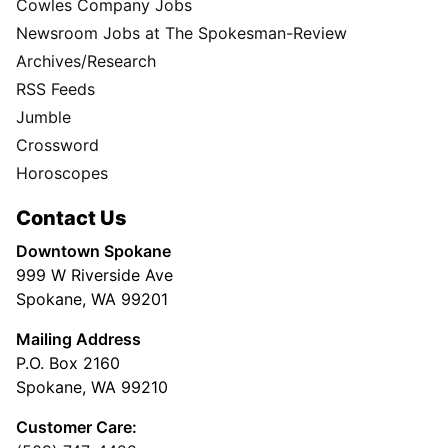
Cowles Company Jobs
Newsroom Jobs at The Spokesman-Review
Archives/Research
RSS Feeds
Jumble
Crossword
Horoscopes
Contact Us
Downtown Spokane
999 W Riverside Ave
Spokane, WA 99201
Mailing Address
P.O. Box 2160
Spokane, WA 99210
Customer Care: