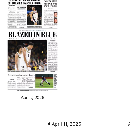
April 7, 2026
April 11, 2026