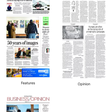
Features
Opinion