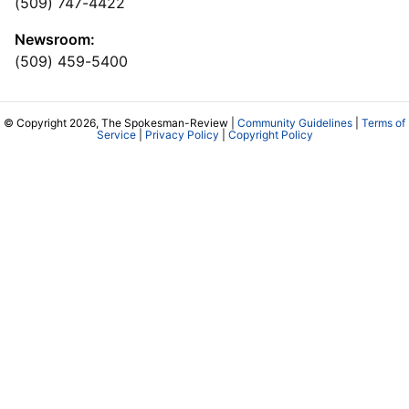
(509) 747-4422
Newsroom:
(509) 459-5400
© Copyright 2026, The Spokesman-Review |
Community Guidelines
|
Terms of
Service
|
Privacy Policy
|
Copyright Policy