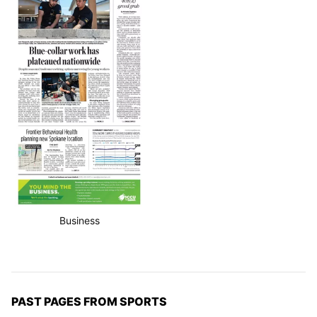
Business
PAST PAGES FROM SPORTS