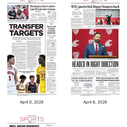
April 9, 2026
April 8, 2026