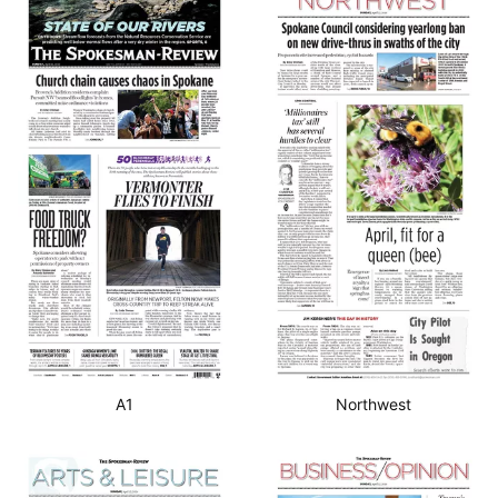
A1
Northwest