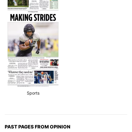
Sports
PAST PAGES FROM OPINION