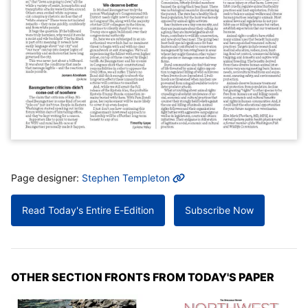
MORE INFO
Page designer:
Stephen Templeton
Read Today's Entire E-Edition
Subscribe Now
OTHER SECTION FRONTS FROM TODAY'S PAPER