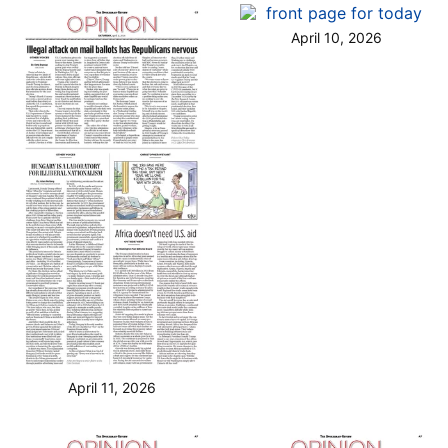
April 10, 2026
April 11, 2026