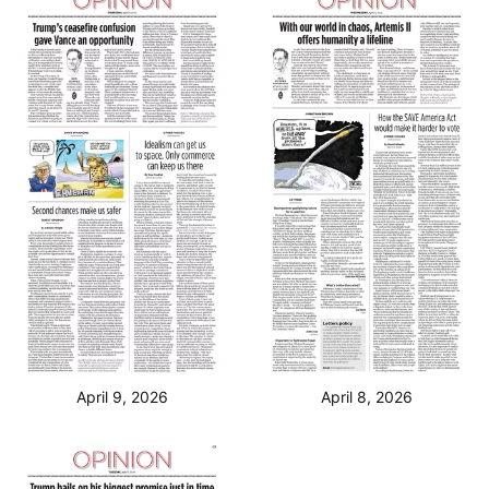
April 9, 2026
April 8, 2026