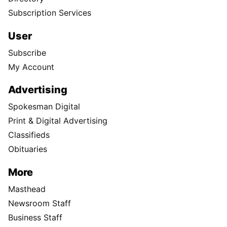
Subscription Services
User
Subscribe
My Account
Advertising
Spokesman Digital
Print & Digital Advertising
Classifieds
Obituaries
More
Masthead
Newsroom Staff
Business Staff