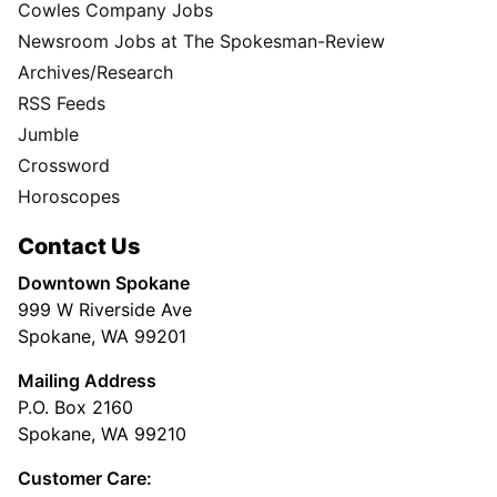
Cowles Company Jobs
Newsroom Jobs at The Spokesman-Review
Archives/Research
RSS Feeds
Jumble
Crossword
Horoscopes
Contact Us
Downtown Spokane
999 W Riverside Ave
Spokane, WA 99201
Mailing Address
P.O. Box 2160
Spokane, WA 99210
Customer Care: