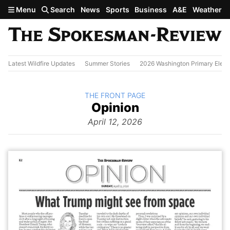
Skip to main content
Menu
Search
News
Sports
Business
A&E
Weather
Latest Wildfire Updates
Summer Stories
2026 Washington Primary Elect
BACK TO
THE FRONT PAGE
The
Opinion
Front Page
from
April 12, 2026