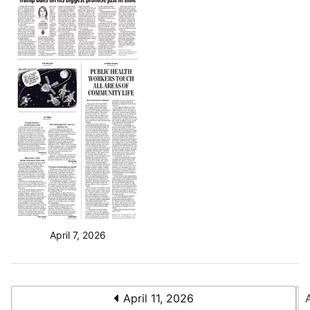
April 7, 2026
April 11, 2026