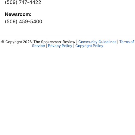
(509) 747-4422
Newsroom:
(509) 459-5400
© Copyright 2026, The Spokesman-Review |
Community Guidelines
|
Terms of
Service
|
Privacy Policy
|
Copyright Policy