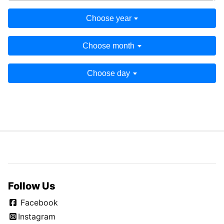
Choose year
Choose month
Choose day
Follow Us
Facebook
Instagram