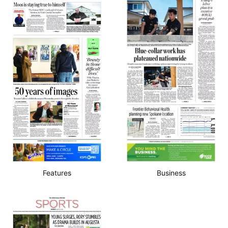
Features
Business