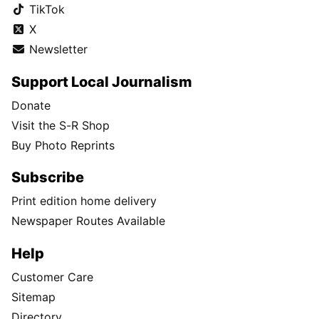
TikTok
X
Newsletter
Support Local Journalism
Donate
Visit the S-R Shop
Buy Photo Reprints
Subscribe
Print edition home delivery
Newspaper Routes Available
Help
Customer Care
Sitemap
Directory