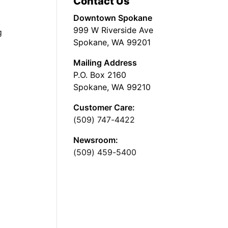
Contact Us
Downtown Spokane
999 W Riverside Ave
g
Spokane, WA 99201
Mailing Address
P.O. Box 2160
Spokane, WA 99210
Customer Care:
(509) 747-4422
Newsroom:
(509) 459-5400