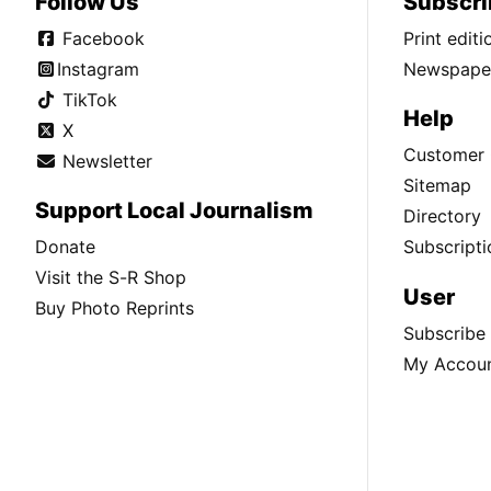
Follow Us
Subscri
Facebook
Print edit
Instagram
Newspaper
TikTok
Help
X
Customer 
Newsletter
Sitemap
Support Local Journalism
Directory
Donate
Subscripti
Visit the S-R Shop
User
Buy Photo Reprints
Subscribe
My Accou