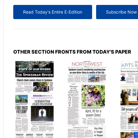
Read Today's Entire E-Edition
Subscribe Now
OTHER SECTION FRONTS FROM TODAY'S PAPER