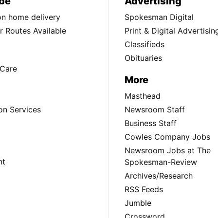
be
Advertising
ion home delivery
Spokesman Digital
 Routes Available
Print & Digital Advertisin
Classifieds
Obituaries
Care
More
Masthead
on Services
Newsroom Staff
Business Staff
Cowles Company Jobs
Newsroom Jobs at The
nt
Spokesman-Review
Archives/Research
RSS Feeds
Jumble
Crossword