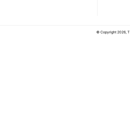
© Copyright 2026, 