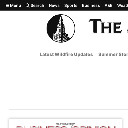
Skip to main content
Menu
Search
News
Sports
Business
A&E
Weat
Latest Wildfire Updates
Summer Stor