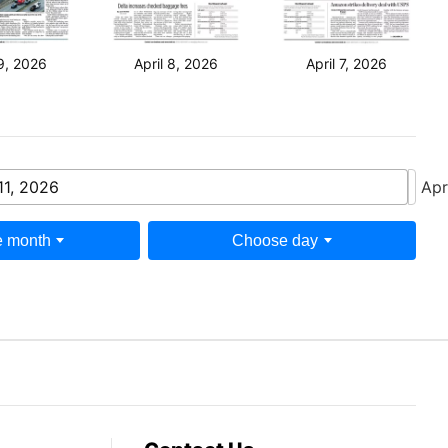
 9, 2026
April 8, 2026
April 7, 2026
11, 2026
Apr
 month
Choose day