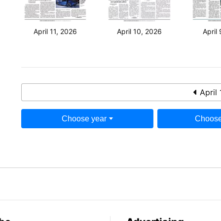
April 11, 2026
April 10, 2026
April
April 
Choose year
Choose