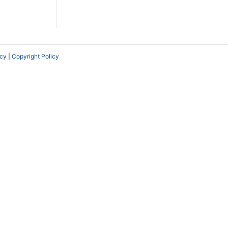
icy
|
Copyright Policy