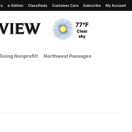
rs
e-Edition
Classifieds
Customer Care
Subscribe
My Account
View complete weather
report
Current Temperature
77°F
Current Conditions
Clear
sky
Going Nonprofit!
Northwest Passages
t Page from