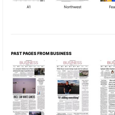
A1
Northwest
Fea
PAST PAGES FROM BUSINESS