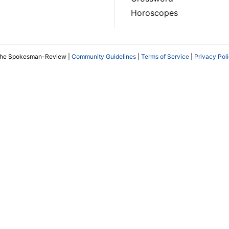
Horoscopes
The Spokesman-Review |
Community Guidelines
|
Terms of Service
|
Privacy Pol