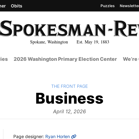
her
Obits
Puzzles
Newslette
Spokane, Washington Est. May 19, 1883
ies
2026 Washington Primary Election Center
We’re 
BACK TO
THE FRONT PAGE
The
Business
Fron
April 12, 2026
MORE INFO
Page designer:
Ryan Horlen