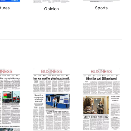
tures
Sports
Opinion