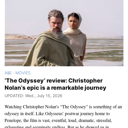
A&E
MOVIES
>
‘The Odyssey’ review: Christopher
Nolan’s epic is a remarkable journey
UPDATED: Wed., July 15, 2026
Watching Christopher Nolan’s “The Odyssey” is something of an
odyssey in itself. Like Odysseus’ postwar journey home to
Penelope, the film is vast, eventful, loud, dramatic, stressful,
exhausting and seemingly endless. But as he showed us in