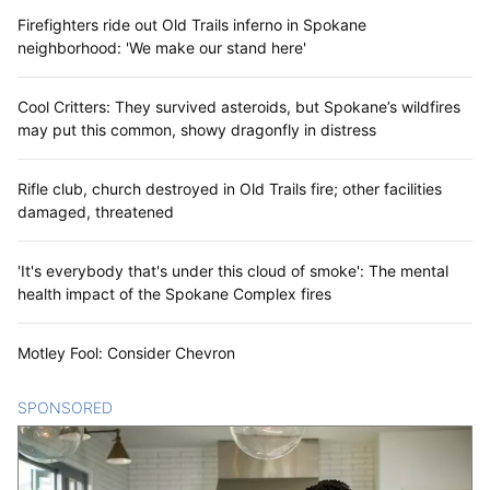
Firefighters ride out Old Trails inferno in Spokane
neighborhood: 'We make our stand here'
Cool Critters: They survived asteroids, but Spokane’s wildfires
may put this common, showy dragonfly in distress
Rifle club, church destroyed in Old Trails fire; other facilities
damaged, threatened
'It's everybody that's under this cloud of smoke': The mental
health impact of the Spokane Complex fires
Motley Fool: Consider Chevron
SPONSORED
CONTENT