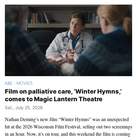
A&E
MOVIES
>
Film on palliative care, ‘Winter Hymns,’
comes to Magic Lantern Theatre
Sat., July 25, 2026
Nathan Deming’s new film “Winter Hymns” was an unexpected
hit at the 2026 Wisconsin Film Festival, selling out two screenings
in an hour. Now, it’s on tour, and this weekend the film is coming