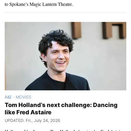
to Spokane’s Magic Lantern Theatre.
A&E
MOVIES
>
Tom Holland’s next challenge: Dancing
like Fred Astaire
UPDATED: Fri., July 24, 2026