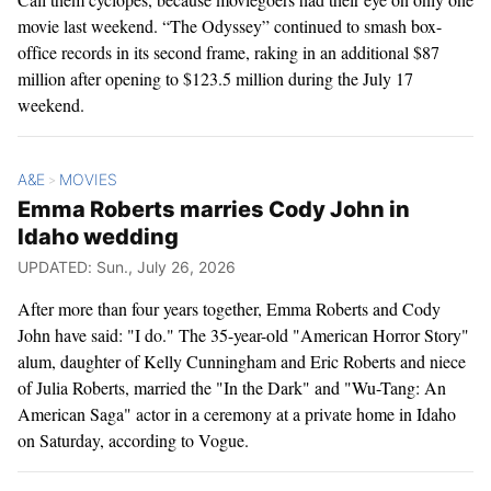
movie last weekend. “The Odyssey” continued to smash box-
office records in its second frame, raking in an additional $87
million after opening to $123.5 million during the July 17
weekend.
A&E
MOVIES
>
Emma Roberts marries Cody John in
Idaho wedding
UPDATED: Sun., July 26, 2026
After more than four years together, Emma Roberts and Cody
John have said: "I do." The 35-year-old "American Horror Story"
alum, daughter of Kelly Cunningham and Eric Roberts and niece
of Julia Roberts, married the "In the Dark" ​and "Wu-Tang: An
American Saga" actor in a ceremony at a private home in Idaho
on Saturday, according to Vogue.