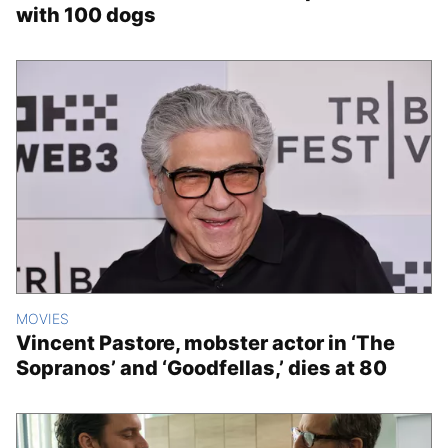
with 100 dogs
MOVIES
Vincent Pastore, mobster actor in ‘The
Sopranos’ and ‘Goodfellas,’ dies at 80