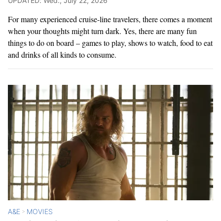
UPDATED: Wed., July 22, 2026
For many experienced cruise-line travelers, there comes a moment
when your thoughts might turn dark. Yes, there are many fun
things to do on board – games to play, shows to watch, food to eat
and drinks of all kinds to consume.
A&E
MOVIES
>