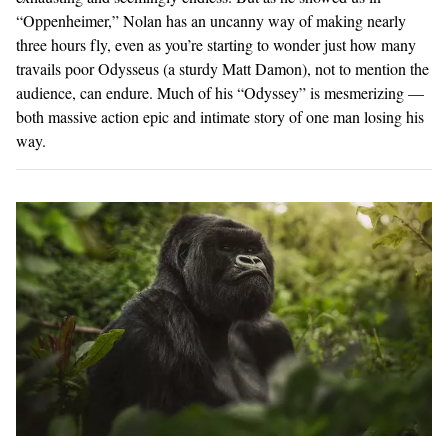
“Oppenheimer,” Nolan has an uncanny way of making nearly
three hours fly, even as you’re starting to wonder just how many
travails poor Odysseus (a sturdy Matt Damon), not to mention the
audience, can endure. Much of his “Odyssey” is mesmerizing —
both massive action epic and intimate story of one man losing his
way.