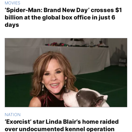
MOVIES
‘Spider-Man: Brand New Day’ crosses $1
billion at the global box office in just 6
days
NATION
‘Exorcist’ star Linda Blair’s home raided
over undocumented kennel operation