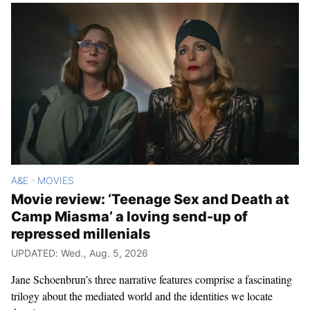
A&E
MOVIES
>
Movie review: ‘Teenage Sex and Death at
Camp Miasma’ a loving send-up of
repressed millenials
UPDATED: Wed., Aug. 5, 2026
Jane Schoenbrun’s three narrative features comprise a fascinating
trilogy about the mediated world and the identities we locate