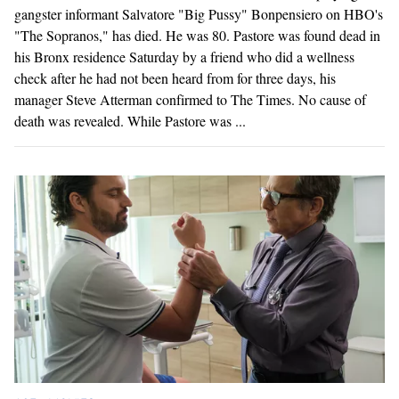
gangster informant Salvatore "Big Pussy" Bonpensiero on HBO's
"The Sopranos," has died. He was 80. Pastore was found dead in
his Bronx residence Saturday by a friend who did a wellness
check after he had not been heard from for three days, his
manager Steve Atterman confirmed to The Times. No cause of
death was revealed. While Pastore was ...