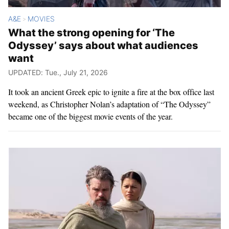
A&E
MOVIES
>
What the strong opening for ‘The
Odyssey’ says about what audiences
want
UPDATED: Tue., July 21, 2026
It took an ancient Greek epic to ignite a fire at the box office last
weekend, as Christopher Nolan’s adaptation of “The Odyssey”
became one of the biggest movie events of the year.