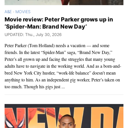
A&E
MOVIES
>
Movie review: Peter Parker grows up in
‘Spider-Man: Brand New Day’
UPDATED: Thu., July 30, 2026
Peter Parker (Tom Holland) needs a vacation — and some
friends. In the latest “Spider-Man” saga, “Brand New Day,”
Peter’s all grown up and facing the struggles that many young
adults have to navigate in the working world. And as a born-and-
bred New York City hustler, “work-life balance” doesn’t mean
anything to him. As an independent gig worker, Peter’s taken on
too much. Though his gigs just ...