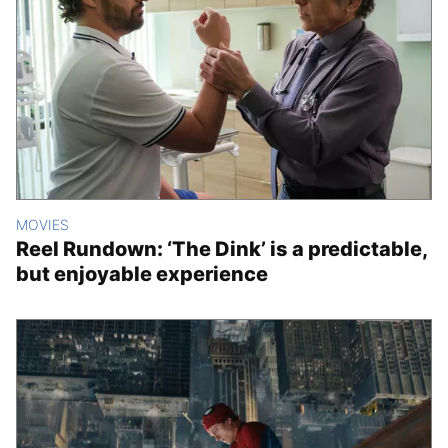
MOVIES
Reel Rundown: ‘The Dink’ is a predictable,
but enjoyable experience