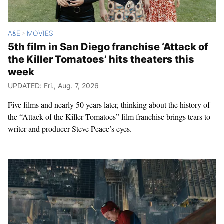
A&E
MOVIES
>
5th film in San Diego franchise ‘Attack of
the Killer Tomatoes’ hits theaters this
week
UPDATED: Fri., Aug. 7, 2026
Five films and nearly 50 years later, thinking about the history of
the “Attack of the Killer Tomatoes” film franchise brings tears to
writer and producer Steve Peace’s eyes.