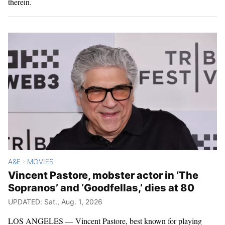
therein.
A&E
MOVIES
>
Vincent Pastore, mobster actor in ‘The
Sopranos’ and ‘Goodfellas,’ dies at 80
UPDATED: Sat., Aug. 1, 2026
LOS ANGELES — Vincent Pastore, best known for playing