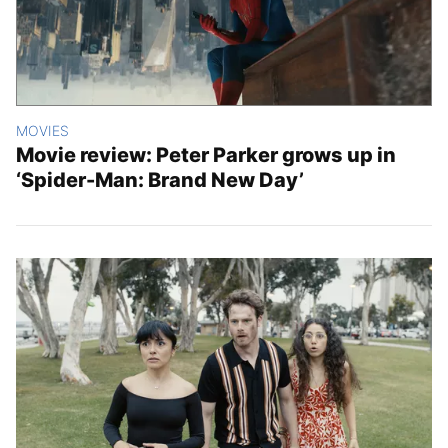
MOVIES
Movie review: Peter Parker grows up in
‘Spider-Man: Brand New Day’
Latest Stories