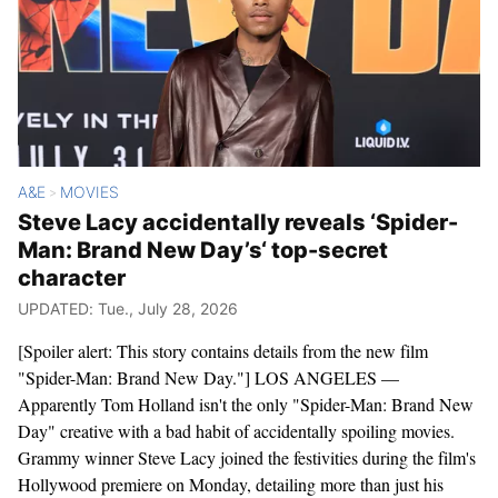
A&E
MOVIES
>
Steve Lacy accidentally reveals ‘Spider-
Man: Brand New Day’s‘ top-secret
character
UPDATED: Tue., July 28, 2026
[Spoiler alert: This story contains details from the new film
"Spider-Man: Brand New Day."] LOS ANGELES —
Apparently Tom Holland isn't the only "Spider-Man: Brand New
Day" creative with a bad habit of accidentally spoiling movies.
Grammy winner Steve Lacy joined the festivities during the film's
Hollywood premiere on Monday, detailing more than just his