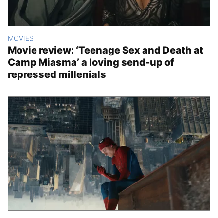
MOVIES
Movie review: ‘Teenage Sex and Death at
Camp Miasma’ a loving send-up of
repressed millenials