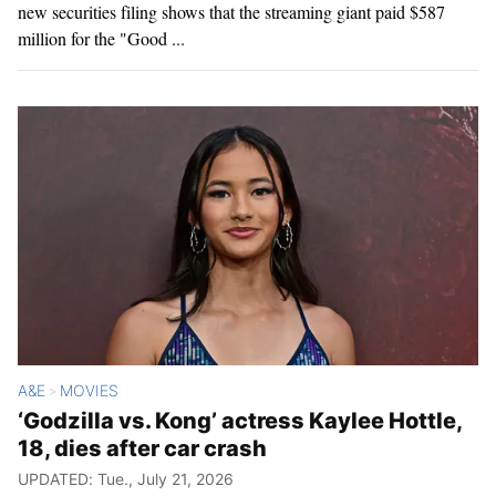
new securities filing shows that the streaming giant paid $587
million for the "Good ...
A&E
MOVIES
>
‘Godzilla vs. Kong’ actress Kaylee Hottle,
18, dies after car crash
UPDATED: Tue., July 21, 2026