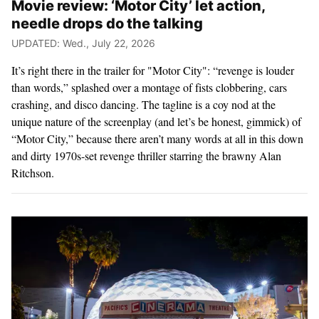
Movie review: ‘Motor City’ let action,
needle drops do the talking
UPDATED: Wed., July 22, 2026
It’s right there in the trailer for "Motor City": “revenge is louder
than words,” splashed over a montage of fists clobbering, cars
crashing, and disco dancing. The tagline is a coy nod at the
unique nature of the screenplay (and let’s be honest, gimmick) of
“Motor City,” because there aren’t many words at all in this down
and dirty 1970s-set revenge thriller starring the brawny Alan
Ritchson.