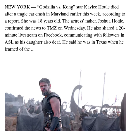
NEW YORK — “Godzilla vs. Kong” star Kaylee Hottle died
after a tragic car crash in Maryland earlier this week, according to
a report. She was 18 years old. The actress’ father, Joshua Hottle,
confirmed the news to TMZ on Wednesday. He also shared a 20-
minute livestream on Facebook, communicating with followers in
ASL as his daughter also deaf. He said he was in Texas when he
learned of the ...