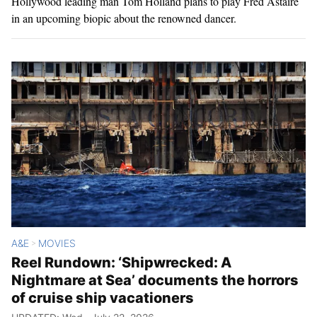
Hollywood leading man Tom Holland plans to play Fred Astaire
in an upcoming biopic about the renowned dancer.
A&E
MOVIES
>
Reel Rundown: ‘Shipwrecked: A
Nightmare at Sea’ documents the horrors
of cruise ship vacationers