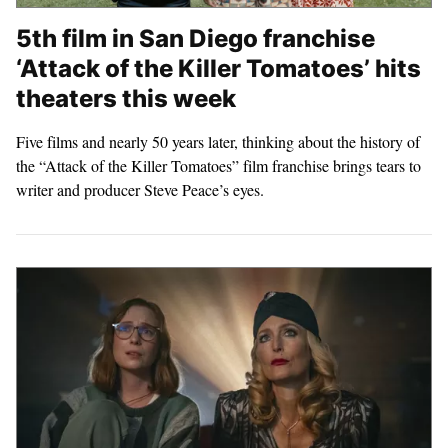
5th film in San Diego franchise
‘Attack of the Killer Tomatoes’ hits
theaters this week
Five films and nearly 50 years later, thinking about the history of
the “Attack of the Killer Tomatoes” film franchise brings tears to
writer and producer Steve Peace’s eyes.