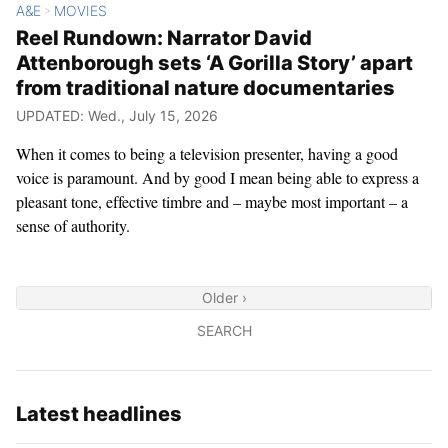
A&E
MOVIES
>
Reel Rundown: Narrator David
Attenborough sets ‘A Gorilla Story’ apart
from traditional nature documentaries
UPDATED: Wed., July 15, 2026
When it comes to being a television presenter, having a good
voice is paramount. And by good I mean being able to express a
pleasant tone, effective timbre and – maybe most important – a
sense of authority.
Older ›
SEARCH
Latest headlines