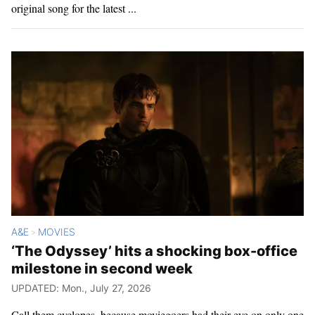
original song for the latest ...
A&E
MOVIES
>
‘The Odyssey’ hits a shocking box-office
milestone in second week
UPDATED: Mon., July 27, 2026
Call them cyclopes, because moviegoers had their eye on only one