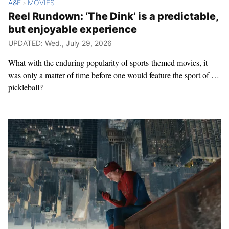
A&E
MOVIES
>
Reel Rundown: ‘The Dink’ is a predictable,
but enjoyable experience
UPDATED: Wed., July 29, 2026
What with the enduring popularity of sports-themed movies, it
was only a matter of time before one would feature the sport of …
pickleball?