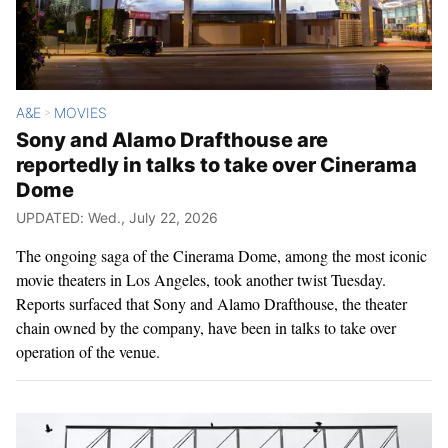
A&E
MOVIES
>
Sony and Alamo Drafthouse are
reportedly in talks to take over Cinerama
Dome
UPDATED: Wed., July 22, 2026
The ongoing saga of the Cinerama Dome, among the most iconic
movie theaters in Los Angeles, took another twist Tuesday.
Reports surfaced that Sony and Alamo Drafthouse, the theater
chain owned by the company, have been in talks to take over
operation of the venue.