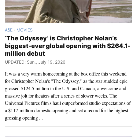
A&E
MOVIES
>
‘The Odyssey’ is Christopher Nolan’s
biggest-ever global opening with $264.1-
million debut
UPDATED: Sun., July 19, 2026
It was a very warm homecoming at the box office this weekend
for Christopher Nolan's "The Odyssey," as the star-studded epic
grossed $124.5 million in the U.S. and Canada, a welcome and
massive jolt for theaters after a series of slower weeks. The
Universal Pictures film's haul outperformed studio expectations of
a $117-million domestic opening and set a record for the highest-
grossing opening ...