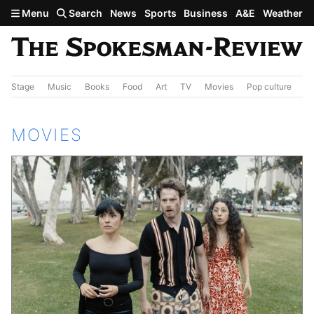
Skip to main content
Menu
Search
News
Sports
Business
A&E
Weather
Stage
Music
Books
Food
Art
TV
Movies
Pop culture
A&
MOVIES
Featured Stories