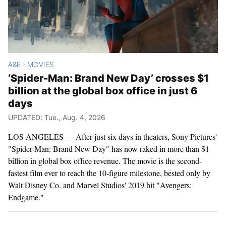
A&E
MOVIES
>
‘Spider-Man: Brand New Day’ crosses $1
billion at the global box office in just 6
days
UPDATED: Tue., Aug. 4, 2026
LOS ANGELES — After just six days in theaters, Sony Pictures'
"Spider-Man: Brand New Day" has now raked in more than $1
billion in global box office revenue. The movie is the second-
fastest film ever to reach the 10-figure milestone, bested only by
Walt Disney Co. and Marvel Studios' 2019 hit "Avengers:
Endgame."