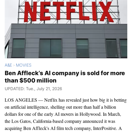
A&E
MOVIES
>
Ben Affleck’s AI company is sold for more
than $500 million
UPDATED: Tue., July 21, 2026
LOS ANGELES — Netflix has revealed just how big it is betting
on artificial intelligence, shelling out more than half a billion
dollars for one of the early AI movers in Hollywood. In March,
the Los Gatos, California-based company announced it was
acquiring Ben Affleck's AI film tech company, InterPositive. A