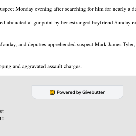
uspect Monday evening after searching for him for nearly a d
d abducted at gunpoint by her estranged boyfriend Sunday e
onday, and deputies apprehended suspect Mark James Tyler, 
pping and aggravated assault charges.
st
to