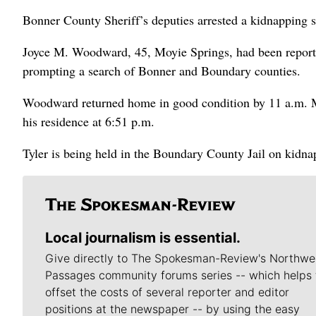
Bonner County Sheriff’s deputies arrested a kidnapping s
Joyce M. Woodward, 45, Moyie Springs, had been reporte
prompting a search of Bonner and Boundary counties.
Woodward returned home in good condition by 11 a.m. M
his residence at 6:51 p.m.
Tyler is being held in the Boundary County Jail on kidna
Local journalism is essential.
Give directly to The Spokesman-Review's Northwe
Passages community forums series -- which helps 
offset the costs of several reporter and editor
positions at the newspaper -- by using the easy