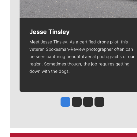
Jesse Tinsley
Meet Jesse Tinsley. As a certified drone pilot, this
veteran Spokesman-Review photographer often can
be seen capturing beautiful aerial photographs of our
region. Sometimes though, the job requires getting
down with the dogs.
Jesse Tinsley
Jim Meehan
Molly Quinn
Rob Curley