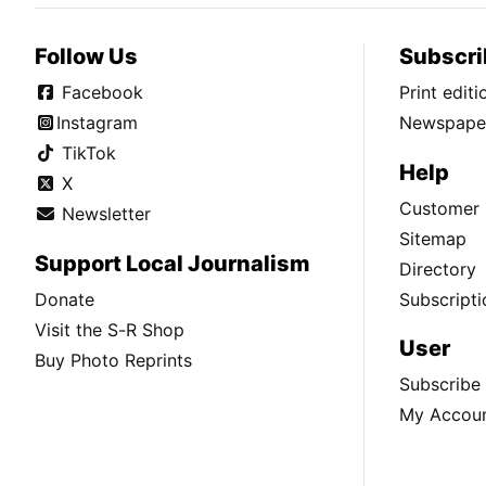
Follow Us
Subscri
Facebook
Print edit
Instagram
Newspaper
TikTok
Help
X
Customer 
Newsletter
Sitemap
Support Local Journalism
Directory
Donate
Subscripti
Visit the S-R Shop
User
Buy Photo Reprints
Subscribe
My Accou