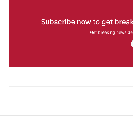
Subscribe now to get break
Get breaking news del