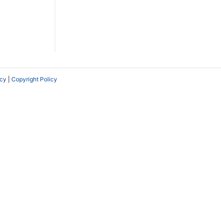
icy
|
Copyright Policy