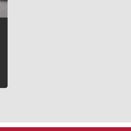
Jim Meehan
Jim Meehan is no stranger to Zag Nation. As the lead
writer covering the Gonzaga men’s basketball team,
he tells the stories behind the game and gets fans a
bit closer to their favorite players.