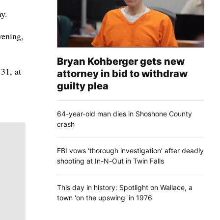
ay.
vening,
Bryan Kohberger gets new
31, at
attorney in bid to withdraw
guilty plea
64-year-old man dies in Shoshone County
crash
FBI vows ‘thorough investigation’ after deadly
shooting at In-N-Out in Twin Falls
This day in history: Spotlight on Wallace, a
town 'on the upswing' in 1976