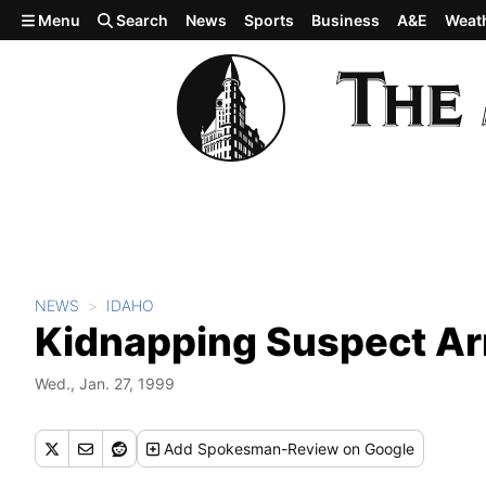
Skip to main content
Menu
Search
News
Sports
Business
A&E
Weat
NEWS
IDAHO
Kidnapping Suspect Ar
Wed., Jan. 27, 1999
Add
Spokesman-Review
on Google