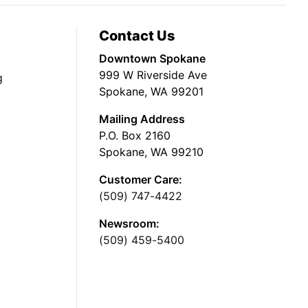
Contact Us
Downtown Spokane
999 W Riverside Ave
g
Spokane, WA 99201
Mailing Address
P.O. Box 2160
Spokane, WA 99210
Customer Care:
(509) 747-4422
Newsroom:
(509) 459-5400