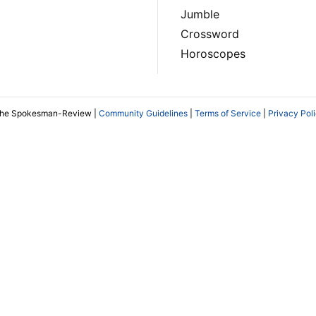
Jumble
Crossword
Horoscopes
The Spokesman-Review |
Community Guidelines
|
Terms of Service
|
Privacy Pol