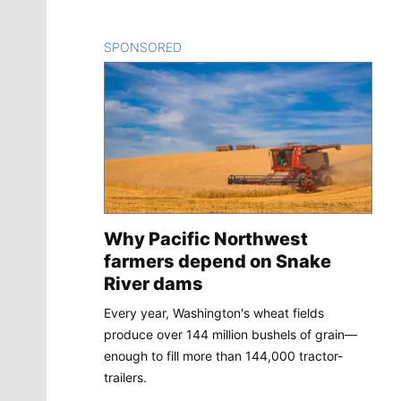
SPONSORED
CONTENT
Why Pacific Northwest
farmers depend on Snake
River dams
Every year, Washington's wheat fields
produce over 144 million bushels of grain—
enough to fill more than 144,000 tractor-
trailers.