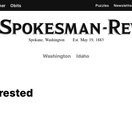
her
Obits
Puzzles
Newslette
Spokane, Washington Est. May 19, 1883
Washington
Idaho
rested