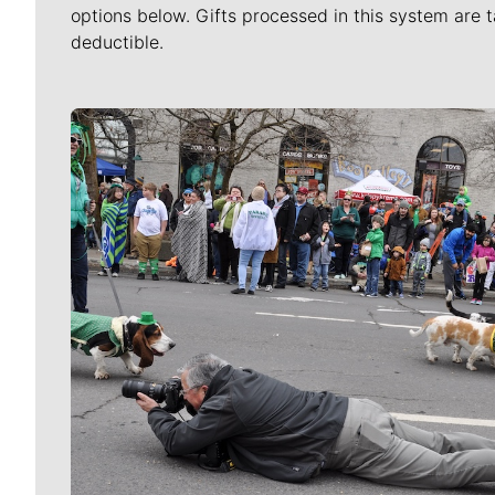
options below. Gifts processed in this system are t
deductible.
Meet Our Journalists