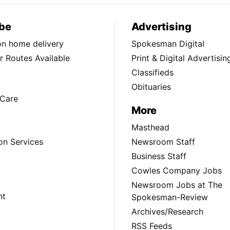
be
Advertising
ion home delivery
Spokesman Digital
 Routes Available
Print & Digital Advertisin
Classifieds
Obituaries
Care
More
Masthead
on Services
Newsroom Staff
Business Staff
Cowles Company Jobs
Newsroom Jobs at The
nt
Spokesman-Review
Archives/Research
RSS Feeds