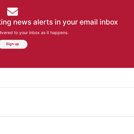
ing news alerts in your email inbox
ivered to your inbox as it happens.
Sign up