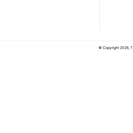
© Copyright 2026, 