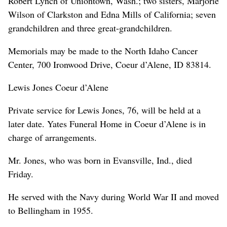
Robert Lynch of Uniontown, Wash.; two sisters, Marjorie
Wilson of Clarkston and Edna Mills of California; seven
grandchildren and three great-grandchildren.
Memorials may be made to the North Idaho Cancer
Center, 700 Ironwood Drive, Coeur d’Alene, ID 83814.
Lewis Jones Coeur d’Alene
Private service for Lewis Jones, 76, will be held at a
later date. Yates Funeral Home in Coeur d’Alene is in
charge of arrangements.
Mr. Jones, who was born in Evansville, Ind., died
Friday.
He served with the Navy during World War II and moved
to Bellingham in 1955.