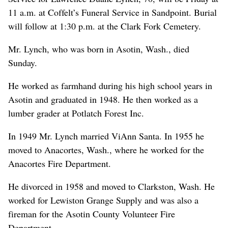
11 a.m. at Coffelt’s Funeral Service in Sandpoint. Burial
will follow at 1:30 p.m. at the Clark Fork Cemetery.
Mr. Lynch, who was born in Asotin, Wash., died
Sunday.
He worked as farmhand during his high school years in
Asotin and graduated in 1948. He then worked as a
lumber grader at Potlatch Forest Inc.
In 1949 Mr. Lynch married ViAnn Santa. In 1955 he
moved to Anacortes, Wash., where he worked for the
Anacortes Fire Department.
He divorced in 1958 and moved to Clarkston, Wash. He
worked for Lewiston Grange Supply and was also a
fireman for the Asotin County Volunteer Fire
Department.