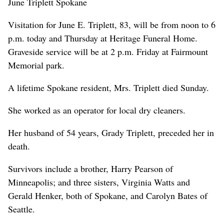
June Triplett Spokane
Visitation for June E. Triplett, 83, will be from noon to 6
p.m. today and Thursday at Heritage Funeral Home.
Graveside service will be at 2 p.m. Friday at Fairmount
Memorial park.
A lifetime Spokane resident, Mrs. Triplett died Sunday.
She worked as an operator for local dry cleaners.
Her husband of 54 years, Grady Triplett, preceded her in
death.
Survivors include a brother, Harry Pearson of
Minneapolis; and three sisters, Virginia Watts and
Gerald Henker, both of Spokane, and Carolyn Bates of
Seattle.