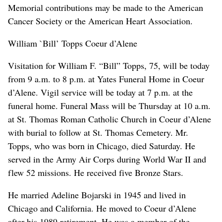
Memorial contributions may be made to the American
Cancer Society or the American Heart Association.
William `Bill’ Topps Coeur d’Alene
Visitation for William F. “Bill” Topps, 75, will be today
from 9 a.m. to 8 p.m. at Yates Funeral Home in Coeur
d’Alene. Vigil service will be today at 7 p.m. at the
funeral home. Funeral Mass will be Thursday at 10 a.m.
at St. Thomas Roman Catholic Church in Coeur d’Alene
with burial to follow at St. Thomas Cemetery. Mr.
Topps, who was born in Chicago, died Saturday. He
served in the Army Air Corps during World War II and
flew 52 missions. He received five Bronze Stars.
He married Adeline Bojarski in 1945 and lived in
Chicago and California. He moved to Coeur d’Alene
after his 1989 retirement. He was a member of the