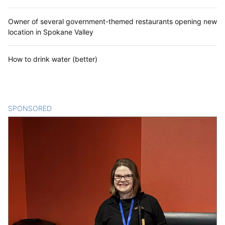
Owner of several government-themed restaurants opening new
location in Spokane Valley
How to drink water (better)
SPONSORED
CONTENT