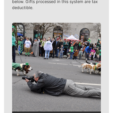
below. Gifts processed in this system are tax
deductible.
Meet Our Journalists