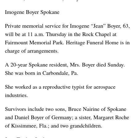
Imogene Boyer Spokane
Private memorial service for Imogene “Jean” Boyer, 63,
will be at 11 a.m. Thursday in the Rock Chapel at
Fairmount Memorial Park. Heritage Funeral Home is in
charge of arrangements.
A 20-year Spokane resident, Mrs. Boyer died Sunday.
She was born in Carbondale, Pa.
She worked as a reproductive typist for aerospace
industries.
Survivors include two sons, Bruce Nairine of Spokane
and Daniel Boyer of Germany; a sister, Margaret Roche
of Kissimmee, Fla.; and two grandchildren.