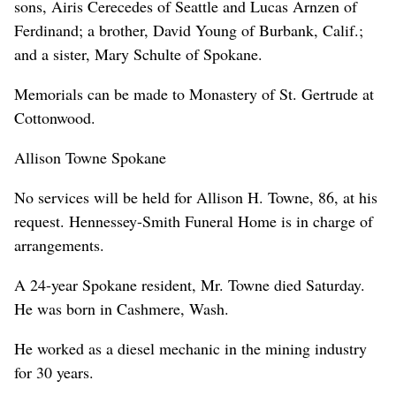
sons, Airis Cerecedes of Seattle and Lucas Arnzen of
Ferdinand; a brother, David Young of Burbank, Calif.;
and a sister, Mary Schulte of Spokane.
Memorials can be made to Monastery of St. Gertrude at
Cottonwood.
Allison Towne Spokane
No services will be held for Allison H. Towne, 86, at his
request. Hennessey-Smith Funeral Home is in charge of
arrangements.
A 24-year Spokane resident, Mr. Towne died Saturday.
He was born in Cashmere, Wash.
He worked as a diesel mechanic in the mining industry
for 30 years.