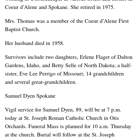
Coeur d’Alene and Spokane. She retired in 1975.
Mrs. Thomas was a member of the Coeur d’Alene First
Baptist Church.
Her husband died in 1958.
Survivors include two daughters, Erlene Flaget of Dalton
Gardens, Idaho, and Betty Selle of North Dakota; a half-
sister, Eve Lee Perrigo of Missouri; 14 grandchildren
and several great-grandchildren.
Samuel Dyen Spokane
Vigil service for Samuel Dyen, 89, will be at 7 p.m.
today at St. Joseph Roman Catholic Church in Otis
Orchards. Funeral Mass is planned for 10 a.m. Thursday
at the church. Burial will follow at the St. Joseph