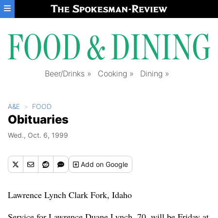
Skip to main content
Beer/Drinks
Cooking
Dining
A&E
FOOD
Obituaries
Wed., Oct. 6, 1999
Add
on Google
Lawrence Lynch Clark Fork, Idaho
Service for Lawrence Duane Lynch, 70, will be Friday at