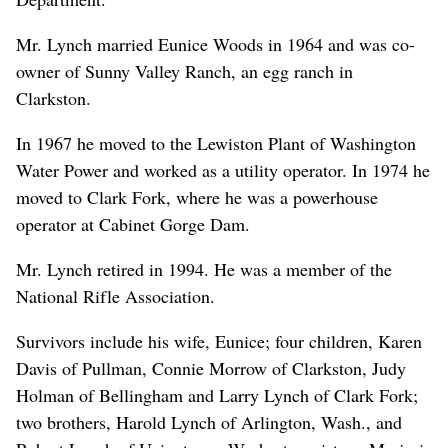
Mr. Lynch married Eunice Woods in 1964 and was co-
owner of Sunny Valley Ranch, an egg ranch in
Clarkston.
In 1967 he moved to the Lewiston Plant of Washington
Water Power and worked as a utility operator. In 1974 he
moved to Clark Fork, where he was a powerhouse
operator at Cabinet Gorge Dam.
Mr. Lynch retired in 1994. He was a member of the
National Rifle Association.
Survivors include his wife, Eunice; four children, Karen
Davis of Pullman, Connie Morrow of Clarkston, Judy
Holman of Bellingham and Larry Lynch of Clark Fork;
two brothers, Harold Lynch of Arlington, Wash., and