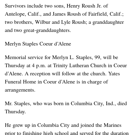
Survivors include two sons, Henry Roush Jr. of
Antelope, Calif., and James Roush of Fairfield, Calif.;
two brothers, Wilbur and Lyle Roush; a granddaughter
and two great-granddaughters.
Merlyn Staples Coeur d’Alene
Memorial service for Merlyn L. Staples, 99, will be
Thursday at 4 p.m. at Trinity Lutheran Church in Coeur
d’Alene. A reception will follow at the church. Yates
Funeral Home in Coeur d’Alene is in charge of
arrangements.
Mr. Staples, who was born in Columbia City, Ind., died
Thursday.
He grew up in Columbia City and joined the Marines
prior to finishing high school and served for the duration