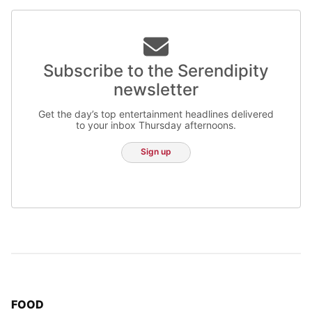
Subscribe to the Serendipity
newsletter
Get the day’s top entertainment headlines delivered
to your inbox Thursday afternoons.
Sign up
TOP STORIES IN
FOOD