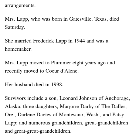
arrangements.
Mrs. Lapp, who was born in Gatesville, Texas, died
Saturday.
She married Frederick Lapp in 1944 and was a
homemaker.
Mrs. Lapp moved to Plummer eight years ago and
recently moved to Coeur d’Alene.
Her husband died in 1998.
Survivors include a son, Leonard Johnson of Anchorage,
Alaska; three daughters, Marjorie Darby of The Dalles,
Ore., Darlene Davies of Montesano, Wash., and Patsy
Lapp; and numerous grandchildren, great-grandchildren
and great-great-grandchildren.