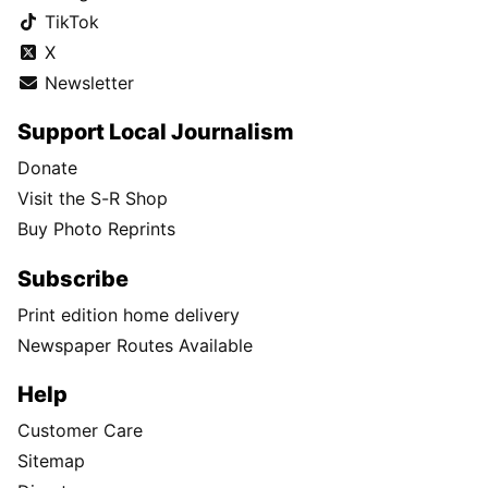
TikTok
X
Newsletter
Support Local Journalism
Donate
Visit the S-R Shop
Buy Photo Reprints
Subscribe
Print edition home delivery
Newspaper Routes Available
Help
Customer Care
Sitemap