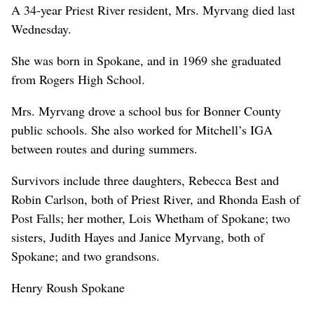
A 34-year Priest River resident, Mrs. Myrvang died last
Wednesday.
She was born in Spokane, and in 1969 she graduated
from Rogers High School.
Mrs. Myrvang drove a school bus for Bonner County
public schools. She also worked for Mitchell’s IGA
between routes and during summers.
Survivors include three daughters, Rebecca Best and
Robin Carlson, both of Priest River, and Rhonda Eash of
Post Falls; her mother, Lois Whetham of Spokane; two
sisters, Judith Hayes and Janice Myrvang, both of
Spokane; and two grandsons.
Henry Roush Spokane