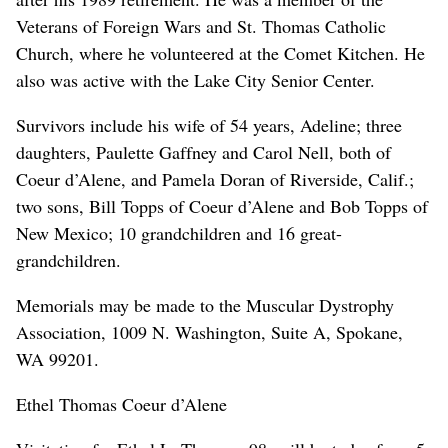
Veterans of Foreign Wars and St. Thomas Catholic
Church, where he volunteered at the Comet Kitchen. He
also was active with the Lake City Senior Center.
Survivors include his wife of 54 years, Adeline; three
daughters, Paulette Gaffney and Carol Nell, both of
Coeur d’Alene, and Pamela Doran of Riverside, Calif.;
two sons, Bill Topps of Coeur d’Alene and Bob Topps of
New Mexico; 10 grandchildren and 16 great-
grandchildren.
Memorials may be made to the Muscular Dystrophy
Association, 1009 N. Washington, Suite A, Spokane,
WA 99201.
Ethel Thomas Coeur d’Alene