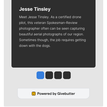
Jesse Tinsley
Meet Jesse Tinsley. As a certified drone
pilot, this veteran Spokesman-Review
photographer often can be seen capturing
beautiful aerial photographs of our region.
Sometimes though, the job requires getting
down with the dogs.
Jesse Tinsley
Jim Meehan
Molly Quinn
Rob Curley