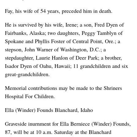
Fay, his wife of 54 years, preceded him in death.
He is survived by his wife, Irene; a son, Fred Dyen of
Fairbanks, Alaska; two daughters, Peggy Tamblyn of
Spokane and Phyllis Foster of Central Point, Ore.; a
stepson, John Warner of Washington, D.C.; a
stepdaughter, Laurie Hanlon of Deer Park; a brother,
Isador Dyen of Oahu, Hawaii; 11 grandchildren and six
great-grandchildren.
Memorial contributions may be made to the Shriners
Hospital For Children.
Ella (Winder) Founds Blanchard, Idaho
Graveside inurnment for Ella Berniece (Winder) Founds,
87, will be at 10 a.m. Saturday at the Blanchard