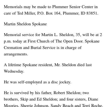
Memorials may be made to Plummer Senior Center in
care of Ted Miller, P.O. Box 164, Plummer, ID 83851.
Martin Sheldon Spokane
Memorial service for Martin L. Sheldon, 35, will be at 2
p.m. today at First Church of The Open Door. Spokane
Cremation and Burial Service is in charge of
arrangements.
A lifetime Spokane resident, Mr. Sheldon died last
Wednesday.
He was self-employed as a disc jockey.
He is survived by his father, Robert Sheldon; two
brothers, Skip and Ed Sheldon; and four sisters, Diane
Moories, Sherrie Johnson, Sandy Beach and Terri Roche.