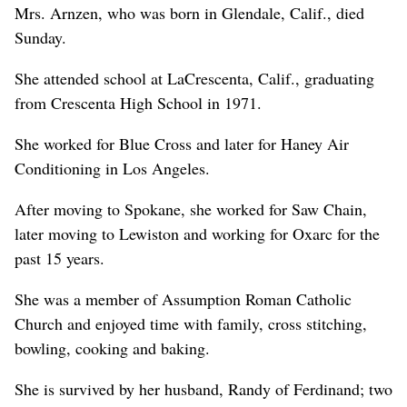
Mrs. Arnzen, who was born in Glendale, Calif., died
Sunday.
She attended school at LaCrescenta, Calif., graduating
from Crescenta High School in 1971.
She worked for Blue Cross and later for Haney Air
Conditioning in Los Angeles.
After moving to Spokane, she worked for Saw Chain,
later moving to Lewiston and working for Oxarc for the
past 15 years.
She was a member of Assumption Roman Catholic
Church and enjoyed time with family, cross stitching,
bowling, cooking and baking.
She is survived by her husband, Randy of Ferdinand; two