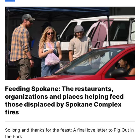
Feeding Spokane: The restaurants,
organizations and places helping feed
those displaced by Spokane Complex
fires
So long and thanks for the feast: A final love letter to Pig Out in
the Park