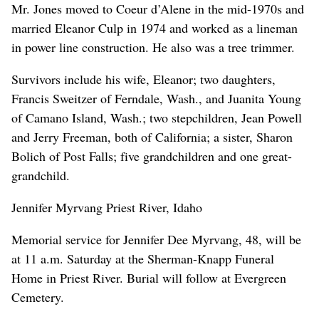
Mr. Jones moved to Coeur d’Alene in the mid-1970s and
married Eleanor Culp in 1974 and worked as a lineman
in power line construction. He also was a tree trimmer.
Survivors include his wife, Eleanor; two daughters,
Francis Sweitzer of Ferndale, Wash., and Juanita Young
of Camano Island, Wash.; two stepchildren, Jean Powell
and Jerry Freeman, both of California; a sister, Sharon
Bolich of Post Falls; five grandchildren and one great-
grandchild.
Jennifer Myrvang Priest River, Idaho
Memorial service for Jennifer Dee Myrvang, 48, will be
at 11 a.m. Saturday at the Sherman-Knapp Funeral
Home in Priest River. Burial will follow at Evergreen
Cemetery.