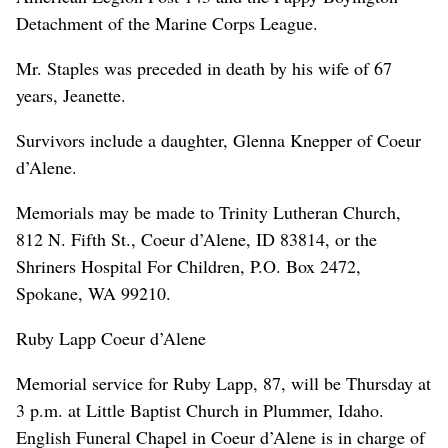
Detachment of the Marine Corps League.
Mr. Staples was preceded in death by his wife of 67
years, Jeanette.
Survivors include a daughter, Glenna Knepper of Coeur
d’Alene.
Memorials may be made to Trinity Lutheran Church,
812 N. Fifth St., Coeur d’Alene, ID 83814, or the
Shriners Hospital For Children, P.O. Box 2472,
Spokane, WA 99210.
Ruby Lapp Coeur d’Alene
Memorial service for Ruby Lapp, 87, will be Thursday at
3 p.m. at Little Baptist Church in Plummer, Idaho.
English Funeral Chapel in Coeur d’Alene is in charge of