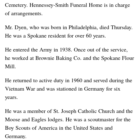
Cemetery. Hennessey-Smith Funeral Home is in charge
of arrangements.
Mr. Dyen, who was born in Philadelphia, died Thursday.
He was a Spokane resident for over 60 years.
He entered the Army in 1938. Once out of the service,
he worked at Brownie Baking Co. and the Spokane Flour
Mill.
He returned to active duty in 1960 and served during the
Vietnam War and was stationed in Germany for six
years.
He was a member of St. Joseph Catholic Church and the
Moose and Eagles lodges. He was a scoutmaster for the
Boy Scouts of America in the United States and
Germany.