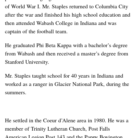
of World War I. Mr. Staples returned to Columbia City
after the war and finished his high school education and
then attended Wabash College in Indiana and was
captain of the football team.
He graduated Phi Beta Kappa with a bachelor’s degree
from Wabash and then received a master’s degree from
Stanford University.
Mr. Staples taught school for 40 years in Indiana and
worked as a ranger in Glacier National Park, during the
summers.
He settled in the Coeur d’Alene area in 1980. He was a
member of Trinity Lutheran Church, Post Falls
American Legion Post 143 and the Pappy Boyington