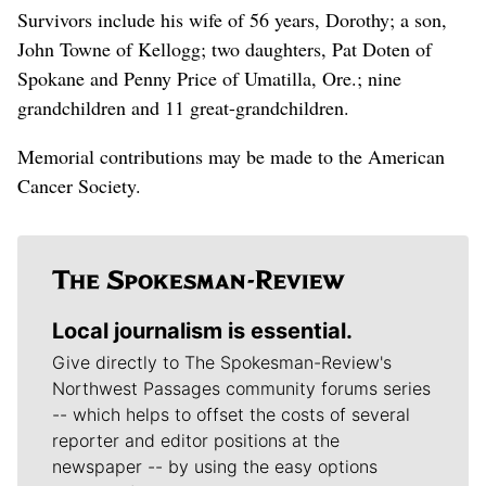
Survivors include his wife of 56 years, Dorothy; a son,
John Towne of Kellogg; two daughters, Pat Doten of
Spokane and Penny Price of Umatilla, Ore.; nine
grandchildren and 11 great-grandchildren.
Memorial contributions may be made to the American
Cancer Society.
Local journalism is essential.
Give directly to The Spokesman-Review's
Northwest Passages community forums series
-- which helps to offset the costs of several
reporter and editor positions at the
newspaper -- by using the easy options