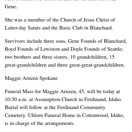
Gene.
She was a member of the Church of Jesus Christ of
Latter-day Saints and the Basic Club in Blanchard.
Survivors include three sons, Gene Founds of Blanchard,
Boyd Founds of Lewiston and Doyle Founds of Seattle;
two brothers and three sisters, 10 grandchildren, 15
great-grandchildren and three great-great-grandchildren.
Maggie Arnzen Spokane
Funeral Mass for Maggie Arnzen, 45, will be today at
10:30 a.m. at Assumption Church in Ferdinand, Idaho.
Burial will follow at the Ferdinand Community
Cemetery. Uhlorn Funeral Home in Cottonwood, Idaho,
is in charge of the arrangements.