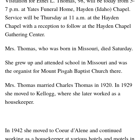
Visitation for Ethel L. Thomas, 98, will be today from 5-
7 p.m. at Yates Funeral Home, Hayden (Idaho) Chapel.
Service will be Thursday at 11 a.m. at the Hayden
Chapel with a reception to follow at the Hayden Chapel
Gathering Center.
Mrs. Thomas, who was born in Missouri, died Saturday.
She grew up and attended school in Missouri and was
the organist for Mount Pisgah Baptist Church there.
Mrs. Thomas married Charles Thomas in 1920. In 1929
she moved to Kellogg, where she later worked as a
housekeeper.
In 1942 she moved to Coeur d’Alene and continued
working as a housekeeper at various hotels and motels in