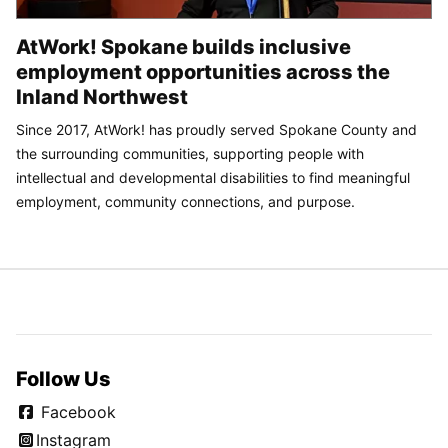
AtWork! Spokane builds inclusive
employment opportunities across the
Inland Northwest
Since 2017, AtWork! has proudly served Spokane County and
the surrounding communities, supporting people with
intellectual and developmental disabilities to find meaningful
employment, community connections, and purpose.
Follow Us
Facebook
Instagram