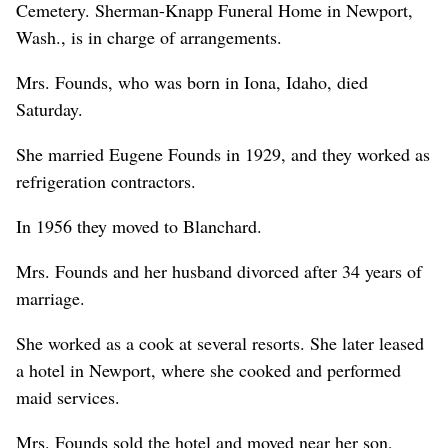
Cemetery. Sherman-Knapp Funeral Home in Newport,
Wash., is in charge of arrangements.
Mrs. Founds, who was born in Iona, Idaho, died
Saturday.
She married Eugene Founds in 1929, and they worked as
refrigeration contractors.
In 1956 they moved to Blanchard.
Mrs. Founds and her husband divorced after 34 years of
marriage.
She worked as a cook at several resorts. She later leased
a hotel in Newport, where she cooked and performed
maid services.
Mrs. Founds sold the hotel and moved near her son,