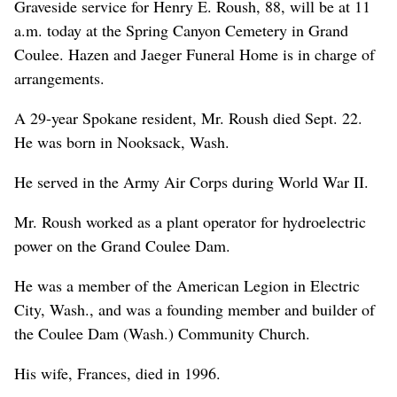
Graveside service for Henry E. Roush, 88, will be at 11
a.m. today at the Spring Canyon Cemetery in Grand
Coulee. Hazen and Jaeger Funeral Home is in charge of
arrangements.
A 29-year Spokane resident, Mr. Roush died Sept. 22.
He was born in Nooksack, Wash.
He served in the Army Air Corps during World War II.
Mr. Roush worked as a plant operator for hydroelectric
power on the Grand Coulee Dam.
He was a member of the American Legion in Electric
City, Wash., and was a founding member and builder of
the Coulee Dam (Wash.) Community Church.
His wife, Frances, died in 1996.