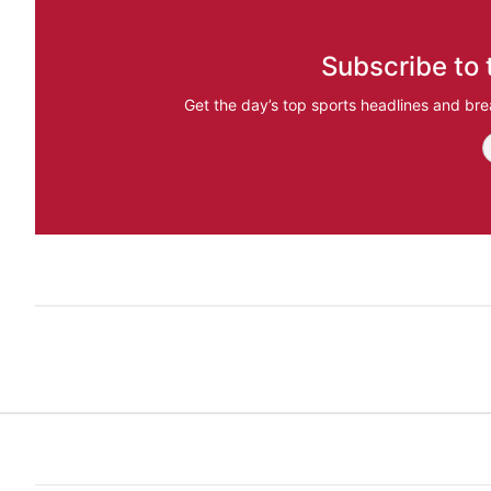
Subscribe to 
Get the day’s top sports headlines and bre