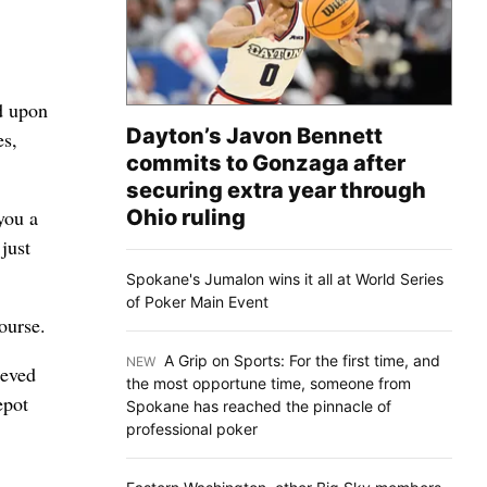
d upon
Dayton’s Javon Bennett
es,
commits to Gonzaga after
securing extra year through
Ohio ruling
you a
just
Spokane's Jumalon wins it all at World Series
of Poker Main Event
ourse.
A Grip on Sports: For the first time, and
NEW
:
ieved
the most opportune time, someone from
epot
Spokane has reached the pinnacle of
professional poker