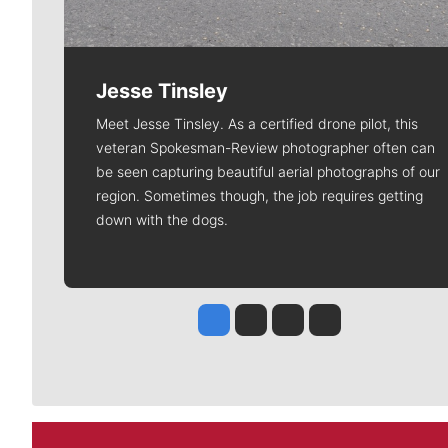
Jesse Tinsley
Meet Jesse Tinsley. As a certified drone pilot, this
veteran Spokesman-Review photographer often can
be seen capturing beautiful aerial photographs of our
region. Sometimes though, the job requires getting
down with the dogs.
Jesse Tinsley
Jim Meehan
Molly Quinn
Rob Curley