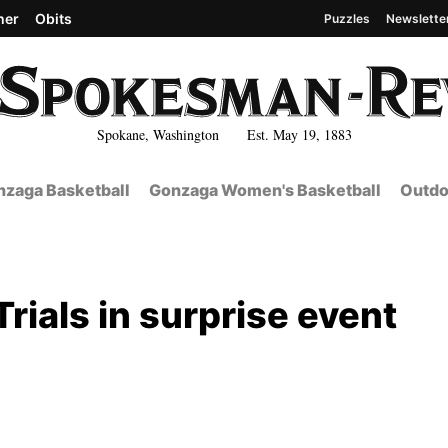
her
Obits
Puzzles
Newslette
Spokane, Washington Est. May 19, 1883
zaga Basketball
Gonzaga Women's Basketball
Outdo
rials in surprise event