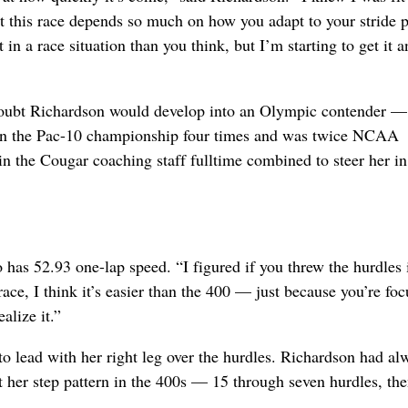
ut this race depends so much on how you adapt to your stride p
lt in a race situation than you think, but I’m starting to get it 
doubt Richardson would develop into an Olympic contender —
won the Pac-10 championship four times and was twice NCAA
in the Cougar coaching staff fulltime combined to steer her in
has 52.93 one-lap speed. “I figured if you threw the hurdles 
race, I think it’s easier than the 400 — just because you’re fo
alize it.”
to lead with her right leg over the hurdles. Richardson had al
t her step pattern in the 400s — 15 through seven hurdles, th