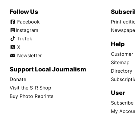
Follow Us
Subscri
Facebook
Print edit
Instagram
Newspaper
TikTok
Help
X
Customer 
Newsletter
Sitemap
Support Local Journalism
Directory
Donate
Subscripti
Visit the S-R Shop
User
Buy Photo Reprints
Subscribe
My Accou