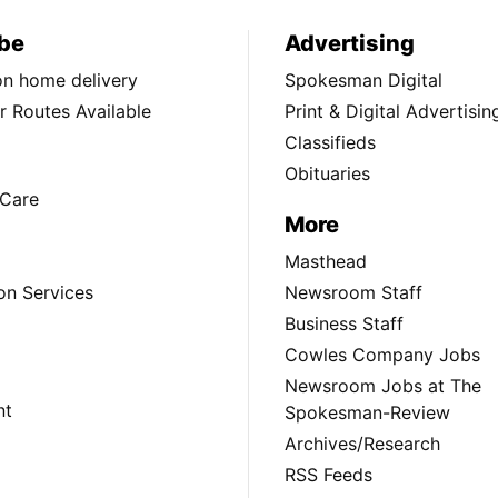
be
Advertising
ion home delivery
Spokesman Digital
 Routes Available
Print & Digital Advertisin
Classifieds
Obituaries
Care
More
Masthead
on Services
Newsroom Staff
Business Staff
Cowles Company Jobs
Newsroom Jobs at The
nt
Spokesman-Review
Archives/Research
RSS Feeds