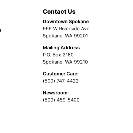
Contact Us
Downtown Spokane
999 W Riverside Ave
g
Spokane, WA 99201
Mailing Address
P.O. Box 2160
Spokane, WA 99210
Customer Care:
(509) 747-4422
Newsroom:
(509) 459-5400