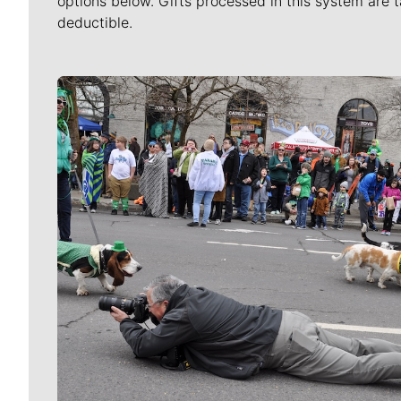
options below. Gifts processed in this system are t
deductible.
Meet Our Journalists