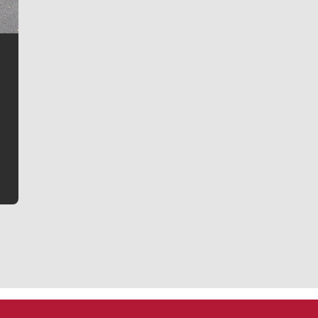
Jim Meehan
Jim Meehan is no stranger to Zag Nation. As the lead
writer covering the Gonzaga men’s basketball team,
he tells the stories behind the game and gets fans a
bit closer to their favorite players.