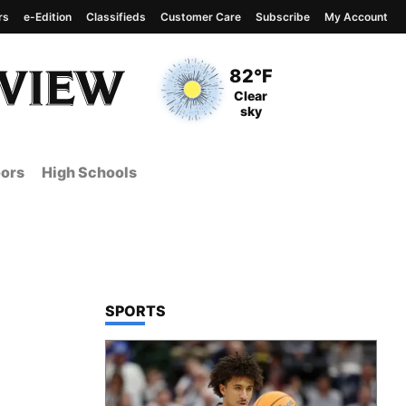
rs
e-Edition
Classifieds
Customer Care
Subscribe
My Account
View complete weather
report
Current Temperature
82°F
Current Conditions
Clear
sky
ors
High Schools
TOP STORIES IN
SPORTS