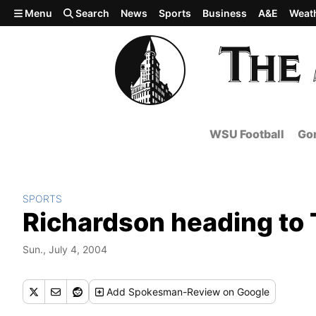
Skip to main content
Menu
Search
News
Sports
Business
A&E
Weat
WSU Football
Gon
SPORTS
Richardson heading to T
Sun., July 4, 2004
Add
Spokesman-Review
on Google