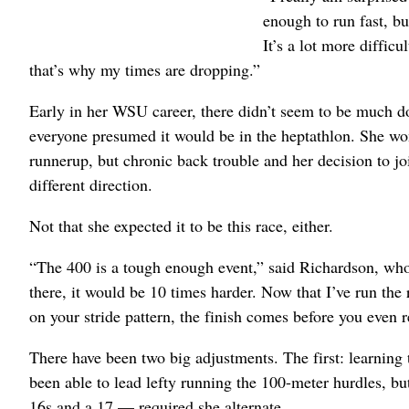
enough to run fast, b
It’s a lot more difficu
that’s why my times are dropping.”
Early in her WSU career, there didn’t seem to be much 
everyone presumed it would be in the heptathlon. She 
runnerup, but chronic back trouble and her decision to jo
different direction.
Not that she expected it to be this race, either.
“The 400 is a tough enough event,” said Richardson, who 
there, it would be 10 times harder. Now that I’ve run the 
on your stride pattern, the finish comes before you even re
There have been two big adjustments. The first: learning 
been able to lead lefty running the 100-meter hurdles, bu
16s and a 17 — required she alternate.