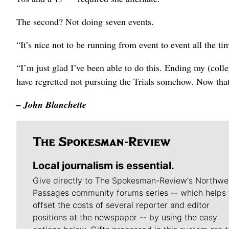
The second? Not doing seven events.
“It’s nice not to be running from event to event all the ti
“I’m just glad I’ve been able to do this. Ending my (coll
have regretted not pursuing the Trials somehow. Now that I
– John Blanchette
Local journalism is essential.
Give directly to The Spokesman-Review's Northwe
Passages community forums series -- which helps 
offset the costs of several reporter and editor
positions at the newspaper -- by using the easy