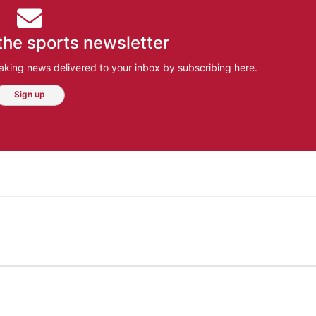
the sports newsletter
aking news delivered to your inbox by subscribing here.
Sign up