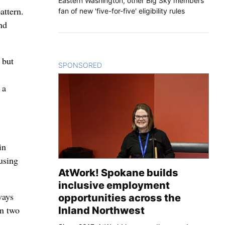
Eastern Washington, other Big Sky members
attern.
fan of new 'five-for-five' eligibility rules
and
 but
SPONSORED
CONTENT
 a
in
cusing
AtWork! Spokane builds
inclusive employment
ways
opportunities across the
en two
Inland Northwest