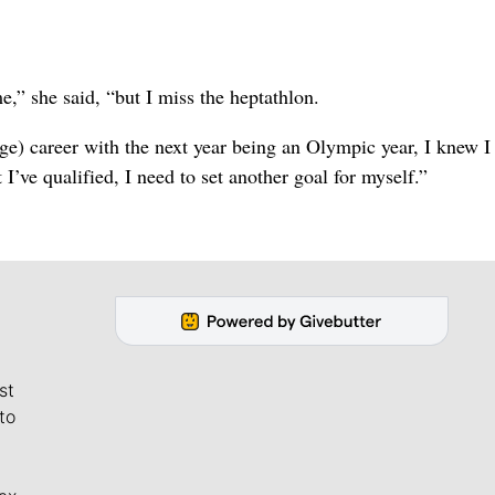
me,” she said, “but I miss the heptathlon.
ege) career with the next year being an Olympic year, I knew 
’ve qualified, I need to set another goal for myself.”
st
to