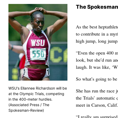
The Spokesman
As the best heptathle
to contribute in a my
high jump, long jump, 
“Even the open 400 me
look, but she’d run an
laugh. It was like, ‘W
So what’s going to be
WSU's Ellannee Richardson will be
She has run the race j
at the Olympic Trials, competing
the Trials’ automatic
in the 400-meter hurdles.
meet in Carson, Calif
(Associated Press / The
Spokesman-Review)
“I really am surprised