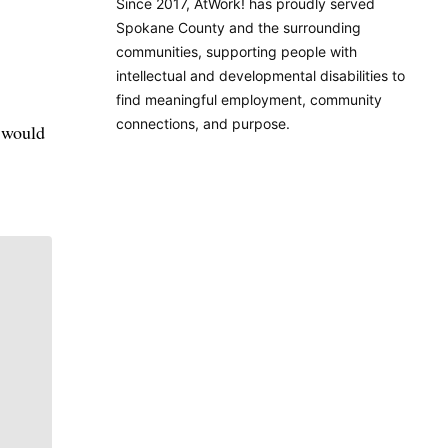
Since 2017, AtWork! has proudly served
Spokane County and the surrounding
communities, supporting people with
intellectual and developmental disabilities to
find meaningful employment, community
connections, and purpose.
I would