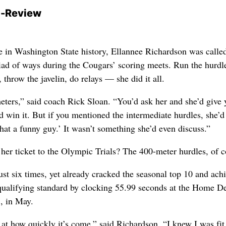
-Review
te in Washington State history, Ellannee Richardson was calle
riad of ways during the Cougars’ scoring meets. Run the hurdl
throw the javelin, do relays — she did it all.
ters,” said coach Rick Sloan. “You’d ask her and she’d give 
d win it. But if you mentioned the intermediate hurdles, she’d 
hat a funny guy.’ It wasn’t something she’d even discuss.”
 her ticket to the Olympic Trials? The 400-meter hurdles, of c
ust six times, yet already cracked the seasonal top 10 and ach
 qualifying standard by clocking 55.99 seconds at the Home D
., in May.
 at how quickly it’s come,” said Richardson. “I knew I was fit