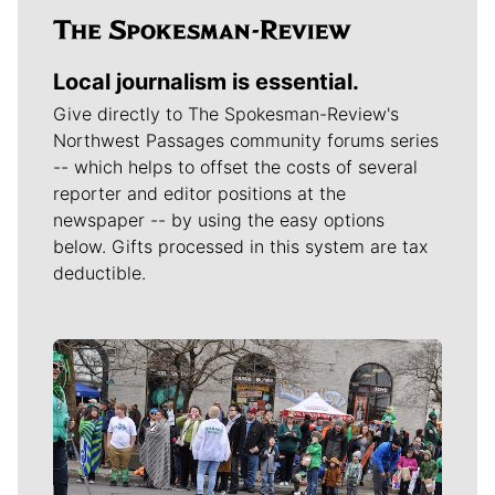
Local journalism is essential.
Give directly to The Spokesman-Review's
Northwest Passages community forums series
-- which helps to offset the costs of several
reporter and editor positions at the
newspaper -- by using the easy options
below. Gifts processed in this system are tax
deductible.
Meet Our Journalists