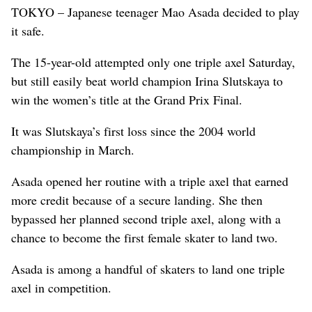
TOKYO – Japanese teenager Mao Asada decided to play
it safe.
The 15-year-old attempted only one triple axel Saturday,
but still easily beat world champion Irina Slutskaya to
win the women’s title at the Grand Prix Final.
It was Slutskaya’s first loss since the 2004 world
championship in March.
Asada opened her routine with a triple axel that earned
more credit because of a secure landing. She then
bypassed her planned second triple axel, along with a
chance to become the first female skater to land two.
Asada is among a handful of skaters to land one triple
axel in competition.