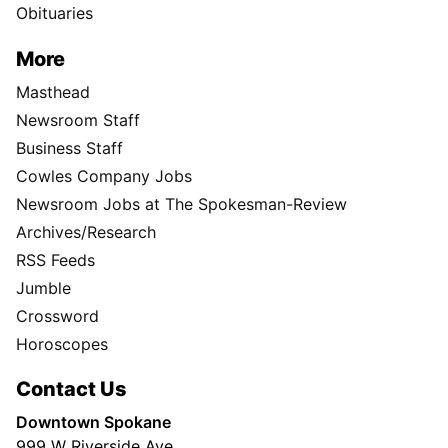
Obituaries
More
Masthead
Newsroom Staff
Business Staff
Cowles Company Jobs
Newsroom Jobs at The Spokesman-Review
Archives/Research
RSS Feeds
Jumble
Crossword
Horoscopes
Contact Us
Downtown Spokane
999 W Riverside Ave