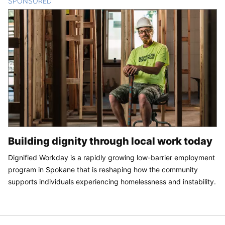
SPONSORED
CONTENT
Building dignity through local work today
Dignified Workday is a rapidly growing low-barrier employment
program in Spokane that is reshaping how the community
supports individuals experiencing homelessness and instability.