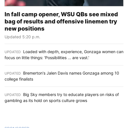
In fall camp opener, WSU QBs see mixed
bag of results and offensive linemen try
new positions
Updated 5:20 p.m.
Loaded with depth, experience, Gonzaga women can
UPDATED
:
focus on little things: 'Possibilities ... are vast.'
Bremerton's Jalen Davis names Gonzaga among 10
UPDATED
:
college finalists
Big Sky members try to educate players on risks of
UPDATED
:
gambling as its hold on sports culture grows