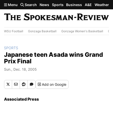
Skip to main content
Menu
Search
News
Sports
Business
A&E
Weather
WSU Football
Gonzaga Basketball
Gonzaga Women's Basketball
Out
SPORTS
Japanese teen Asada wins Grand
Prix Final
Sun., Dec. 18, 2005
Add
on Google
Associated Press