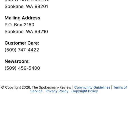
Spokane, WA 99201
Mailing Address
P.O. Box 2160
Spokane, WA 99210
Customer Care:
(509) 747-4422
Newsroom:
(509) 459-5400
© Copyright 2026, The Spokesman-Review |
Community Guidelines
|
Terms of
Service
|
Privacy Policy
|
Copyright Policy