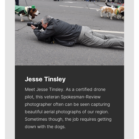
Jesse Tinsley
Meet Jesse Tinsley. As a certified drone
pilot, this veteran Spokesman-Review
photographer often can be seen capturing
beautiful aerial photographs of our region.
Sometimes though, the job requires getting
down with the dogs.