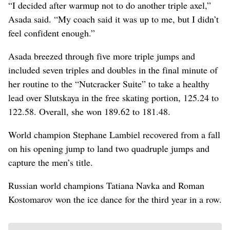
“I decided after warmup not to do another triple axel,”
Asada said. “My coach said it was up to me, but I didn’t
feel confident enough.”
Asada breezed through five more triple jumps and
included seven triples and doubles in the final minute of
her routine to the “Nutcracker Suite” to take a healthy
lead over Slutskaya in the free skating portion, 125.24 to
122.58. Overall, she won 189.62 to 181.48.
World champion Stephane Lambiel recovered from a fall
on his opening jump to land two quadruple jumps and
capture the men’s title.
Russian world champions Tatiana Navka and Roman
Kostomarov won the ice dance for the third year in a row.