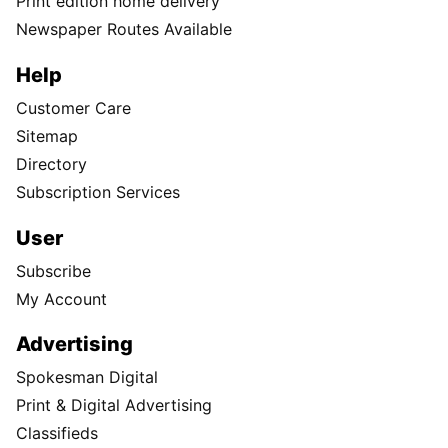
Print edition home delivery
Newspaper Routes Available
Help
Customer Care
Sitemap
Directory
Subscription Services
User
Subscribe
My Account
Advertising
Spokesman Digital
Print & Digital Advertising
Classifieds