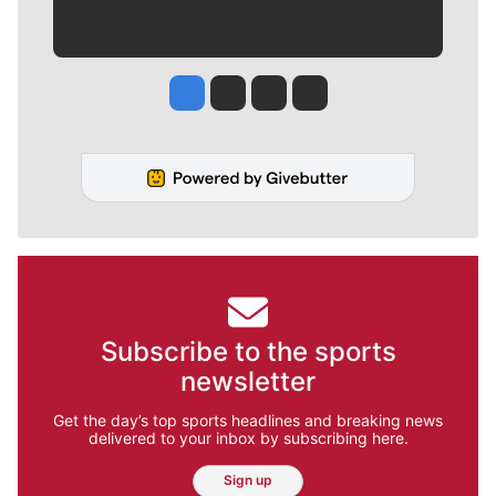
Jesse Tinsley
Jim Meehan
Molly Quinn
Rob Curley
Subscribe to the sports
newsletter
Get the day’s top sports headlines and breaking news
delivered to your inbox by subscribing here.
Sign up