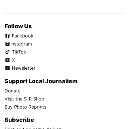
Follow Us
Facebook
Instagram
TikTok
X
Newsletter
Support Local Journalism
Donate
Visit the S-R Shop
Buy Photo Reprints
Subscribe