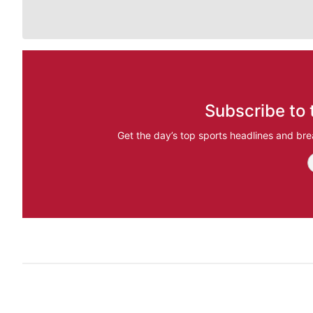
Subscribe to 
Get the day’s top sports headlines and bre