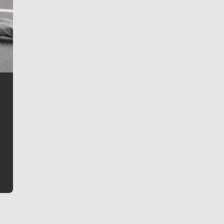
Jim Meehan
Jim Meehan is no stranger to Zag Nation. As the lead
writer covering the Gonzaga men’s basketball team,
he tells the stories behind the game and gets fans a
bit closer to their favorite players.