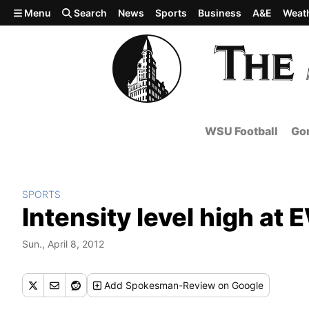
Skip to main content
Menu
Search
News
Sports
Business
A&E
Weat
WSU Football
Gon
SPORTS
Intensity level high at
Sun., April 8, 2012
Add
Spokesman-Review
on Google