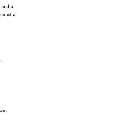
 and a
gainst a
p”
 was