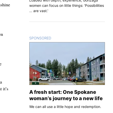
Loaded with depth, experience, Gonzaga
nshine
women can focus on little things: 'Possibilities
... are vast.'
en
SPONSORED
CONTENT
e
 a
 it’s
A fresh start: One Spokane
woman’s journey to a new life
We can all use a little hope and redemption.