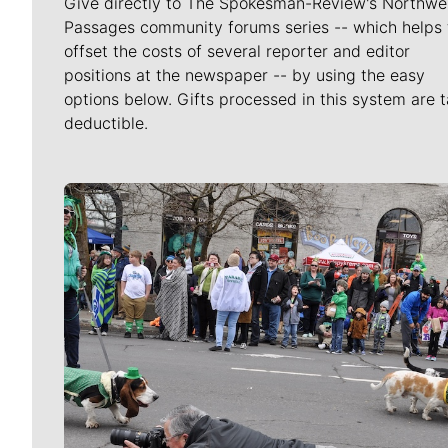
Give directly to The Spokesman-Review's Northwe
Passages community forums series -- which helps 
offset the costs of several reporter and editor
positions at the newspaper -- by using the easy
options below. Gifts processed in this system are t
deductible.
Meet Our Journalists