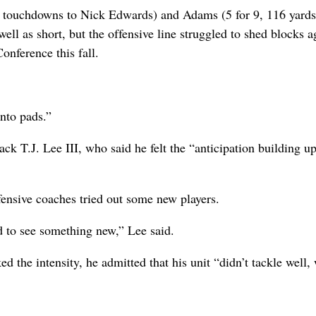
o touchdowns to Nick Edwards) and Adams (5 for 9, 116 yards
ll as short, but the offensive line struggled to shed blocks a
onference this fall.
into pads.”
ck T.J. Lee III, who said he felt the “anticipation building u
fensive coaches tried out some new players.
od to see something new,” Lee said.
 the intensity, he admitted that his unit “didn’t tackle well,