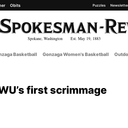
her
Obits
Puzzles
Newslette
Spokane, Washington Est. May 19, 1883
zaga Basketball
Gonzaga Women's Basketball
Outdo
 EWU’s first scrimmage