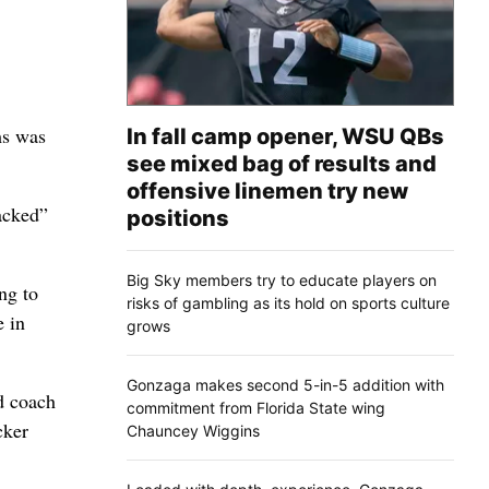
ms was
In fall camp opener, WSU QBs
see mixed bag of results and
offensive linemen try new
acked”
positions
Big Sky members try to educate players on
ng to
risks of gambling as its hold on sports culture
e in
grows
Gonzaga makes second 5-in-5 addition with
d coach
commitment from Florida State wing
cker
Chauncey Wiggins