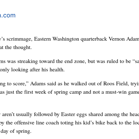
n.com
ay’s scrimmage, Eastern Washington quarterback Vernon Ada
at the thought.
s was streaking toward the end zone, but was ruled to be “s
nly looking after his health.
ing to score,” Adams said as he walked out of Roos Field, tryi
was just the first week of spring camp and not a must-win gam
 aren’t usually followed by Easter eggs shared among the hea
by the offensive line coach toting his kid’s bike back to the lo
 day of spring.