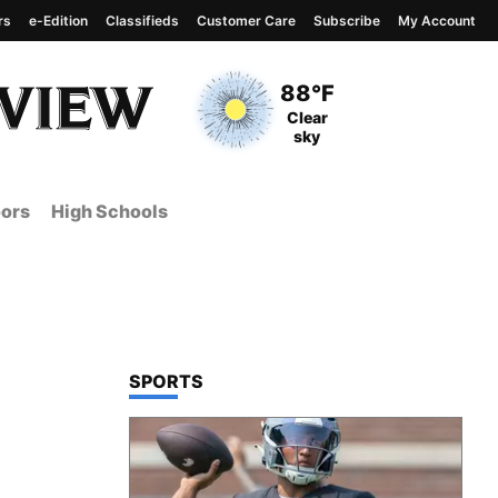
rs
e-Edition
Classifieds
Customer Care
Subscribe
My Account
View complete weather
report
Current Temperature
88°F
Current Conditions
Clear
sky
ors
High Schools
TOP STORIES IN
SPORTS