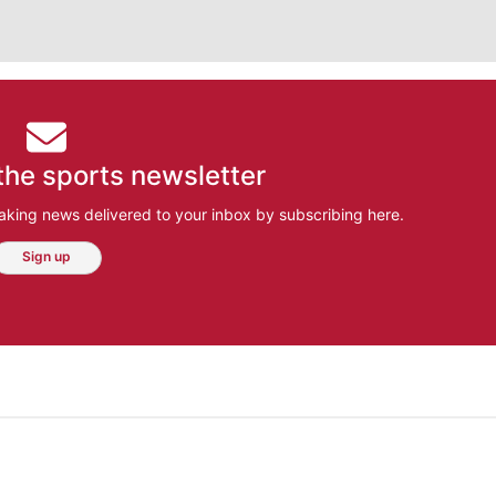
the sports newsletter
aking news delivered to your inbox by subscribing here.
Sign up