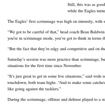
Still, this was as goo
while the Eagles turne
The Eagles’ first scrimmage was high on intensity, with se
“We got to be careful of that,” head coach Beau Baldwin 
you’re in scrimmage mode, you’ve got to think in terms th
“But the fact that they’re edgy and competitive and on the
Saturday’s session was more practice than scrimmage, but
situations for the first time since November.
“It’s just great to get in some live situations,” said wide
touchdown, both team highs. “And to make some catches, b
like going against the tacklers.”
During the scrimmage, offense and defense played to a sta