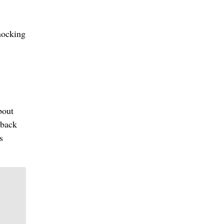
knocking
bout
 back
s