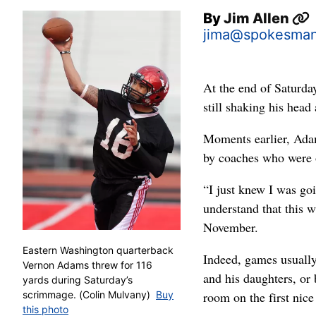
By
Jim Allen
jima@spokesma
At the end of Saturd
still shaking his head 
Moments earlier, Adam
by coaches who were o
“I just knew I was go
understand that this 
November.
Eastern Washington quarterback
Indeed, games usually
Vernon Adams threw for 116
and his daughters, or 
yards during Saturday’s
room on the first nice
scrimmage. (Colin Mulvany)
Buy
this photo