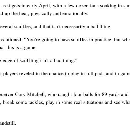
d as it gets in early April, with a few dozen fans soaking in su
d up the heat, physically and emotionally.
veral scuffles, and that isn’t necessarily a bad thing.
cautioned. “You’re going to have scuffles in practice, but wh
at this is a game.
 edge of scuffling isn’t a bad thing.”
 players reveled in the chance to play in full pads and in gam
 receiver Cory Mitchell, who caught four balls for 89 yards and
reak some tackles, play in some real situations and see what
ndstill.