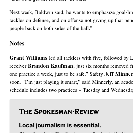
Next week, Baldwin said, he wants to emphasize goal-lin
tackles on defense, and on offense not giving up that pen
people back on both sides of the ball.”
Notes
Grant Williams
led all tacklers with five, followed by
Brandon Kaufman
receiver
, just six months removed 
Jeff Minne
one practice a week, just to be safe.” Safety
soon. “I’m just playing it smart,” said Minnerly, an aca
schedule includes two practices – Tuesday and Wednesday
Local journalism is essential.