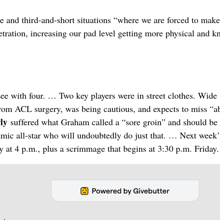
e and third-and-short situations “where we are forced to make
etration, increasing our pad level getting more physical and 
 Lee with four. … Two key players were in street clothes. Wide
from ACL surgery, was being cautious, and expects to miss “a
rly
suffered what Graham called a “sore groin” and should be
demic all-star who will undoubtedly do just that. … Next week’
 at 4 p.m., plus a scrimmage that begins at 3:30 p.m. Friday.