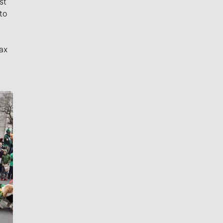
st
to
ax