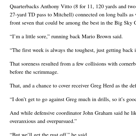
Quarterbacks Anthony Vitto (8 for 11, 120 yards and tw
27-yard TD pass to Mitchell) connected on long balls as we
front seven that could be among the best in the Big Sky C
“I’m a little sore,” running back Mario Brown said.
“The first week is always the toughest, just getting back 
That soreness resulted from a few collisions with cornerba
before the scrimmage.
That, and a chance to cover receiver Greg Herd as the de
“I don’t get to go against Greg much in drills, so it’s go
And while defensive coordinator John Graham said he liked
overanxious and overpursued.”
“But we’ll get the rust off,” he said.