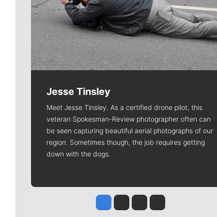
Jesse Tinsley
Meet Jesse Tinsley. As a certified drone pilot, this
veteran Spokesman-Review photographer often can
be seen capturing beautiful aerial photographs of our
region. Sometimes though, the job requires getting
down with the dogs.
Jesse Tinsley
Jim Meehan
Molly Quinn
Rob Curley