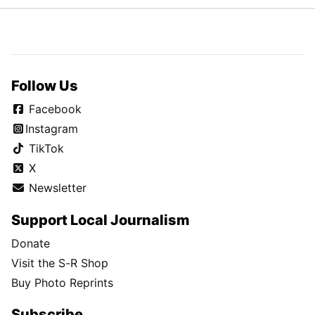
Follow Us
Facebook
Instagram
TikTok
X
Newsletter
Support Local Journalism
Donate
Visit the S-R Shop
Buy Photo Reprints
Subscribe