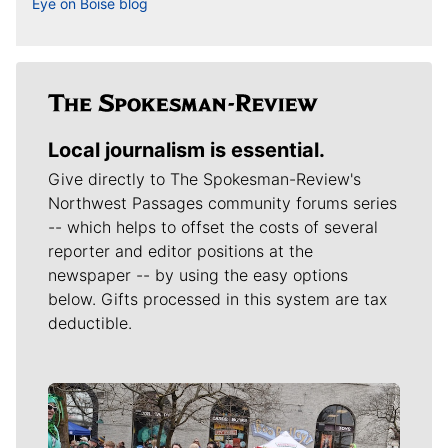
Eye on Boise blog
Local journalism is essential.
Give directly to The Spokesman-Review's
Northwest Passages community forums series
-- which helps to offset the costs of several
reporter and editor positions at the
newspaper -- by using the easy options
below. Gifts processed in this system are tax
deductible.
Meet Our Journalists