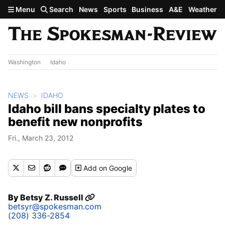
Skip to main content
Menu
Search
News
Sports
Business
A&E
Weather
Washington
Idaho
NEWS
IDAHO
Idaho bill bans specialty plates to
benefit new nonprofits
Fri., March 23, 2012
Add
on Google
By
Betsy Z. Russell
betsyr@spokesman.com
(208) 336-2854