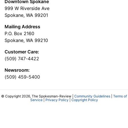
Downtown Spokane
999 W Riverside Ave
Spokane, WA 99201
Mailing Address
P.O. Box 2160
Spokane, WA 99210
Customer Care:
(509) 747-4422
Newsroom:
(509) 459-5400
© Copyright 2026, The Spokesman-Review |
Community Guidelines
|
Terms of
Service
|
Privacy Policy
|
Copyright Policy