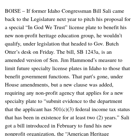
BOISE – If former Idaho Congressman Bill Sali came
back to the Legislature next year to pitch his proposal for
a special “In God We Trust” license plate to benefit his
new non-profit heritage education group, he wouldn’t
qualify, under legislation that headed to Gov. Butch
Otter’s desk on Friday. The bill, SB 1243a, is an
amended version of Sen. Jim Hammond’s measure to
limit future specialty license plates in Idaho to those that
benefit government functions. That part’s gone, under
House amendments, but a new clause was added,
requiring any non-profit agency that applies for a new
specialty plate to “submit evidence to the department
that the applicant has 501(c)(3) federal income tax status
that has been in existence for at least two (2) years.” Sali
got a bill introduced in February to fund his new
nonprofit organization, the “American Heritage