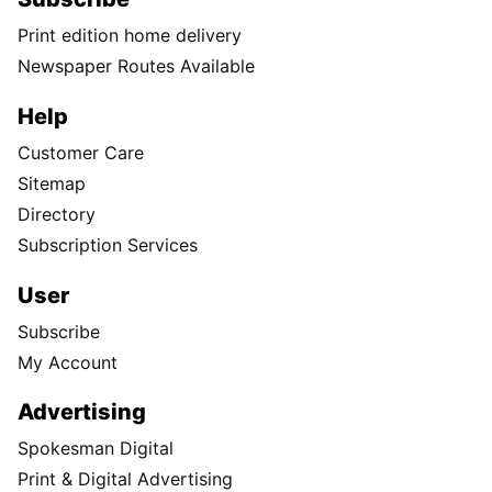
Print edition home delivery
Newspaper Routes Available
Help
Customer Care
Sitemap
Directory
Subscription Services
User
Subscribe
My Account
Advertising
Spokesman Digital
Print & Digital Advertising