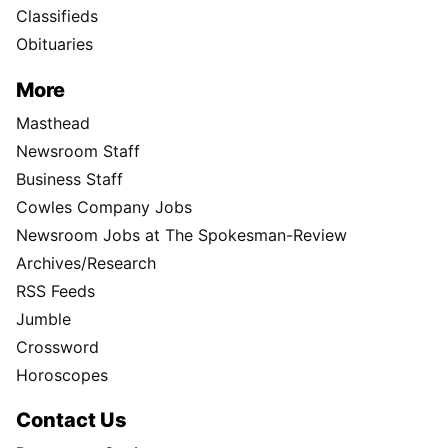
Classifieds
Obituaries
More
Masthead
Newsroom Staff
Business Staff
Cowles Company Jobs
Newsroom Jobs at The Spokesman-Review
Archives/Research
RSS Feeds
Jumble
Crossword
Horoscopes
Contact Us