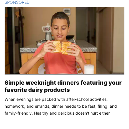
SPONSORED
CONTENT
Simple weeknight dinners featuring your
favorite dairy products
When evenings are packed with after-school activities,
homework, and errands, dinner needs to be fast, filling, and
family-friendly. Healthy and delicious doesn't hurt either.