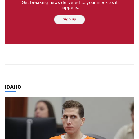
Get breaking news delivered to your inbox as it
happens.
Sign up
TOP STORIES IN
IDAHO