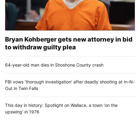
Bryan Kohberger gets new attorney in bid
to withdraw guilty plea
64-year-old man dies in Shoshone County crash
FBI vows ‘thorough investigation’ after deadly shooting at In-N-
Out in Twin Falls
This day in history: Spotlight on Wallace, a town 'on the
upswing' in 1976