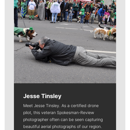
Jesse Tinsley
Meet Jesse Tinsley. As a certified drone
pilot, this veteran Spokesman-Review
photographer often can be seen capturing
beautiful aerial photographs of our region.