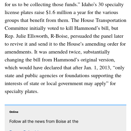
for us to be collecting those funds.” Idaho’s 30 specialty
license plates raise $1.6 million a year for the various
groups that benefit from them. The House Transportation
Committee initially voted to kill Hammond’s bill, but
Rep. Julie Ellsworth, R-Boise, persuaded the panel later
to revive it and send it to the House’s amending order for
amendments. It was amended twice, substantially
changing the bill from Hammond’s original version,
which would have declared that after Jan. 1, 2013, “only
state and public agencies or foundations supporting the
interests of state or local government may apply” for
specialty plates.
Online
Follow all the news from Boise at the