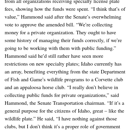
from all organizations receiving specialty license plate
fees, showing how the funds were spent. “I think that’s of
value,” Hammond said after the Senate’s overwhelming
vote to approve the amended bill. “We’re collecting
money for a private organization. They ought to have
some history of managing their funds correctly, if we’re
going to be working with them with public funding.”
Hammond said he’d still rather have seen more
restrictions on new specialty plates; Idaho currently has
an array, benefiting everything from the state Department
of Fish and Game’s wildlife programs to a Corvette club
and an appaloosa horse club. “I really don’t believe in
collecting public funds for private organizations,” said
Hammond, the Senate Transportation chairman. “If it’s a
general purpose for the citizens of Idaho, great – like the
wildlife plate.” He said, “I have nothing against those
clubs, but I don’t think it’s a proper role of government