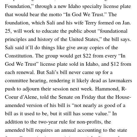
Foundation,” through a new Idaho specialty license plate
that would bear the motto “In God We Trust.” The
foundation, which Sali and his wife Terry formed on Jan.
25, will work to educate the public about “foundational
principles and history of the United States,” the bill says.
Sali said it’ll do things like give away copies of the
Constitution. The group would get $22 from every “In
God We Trust” license plate sold in Idaho, and $12 from
each renewal. But Sali’s bill never came up for a
committee hearing, rendering it likely dead as lawmakers
push to adjourn their session next week. Hammond, R-
Coeur d’Alene, told the Senate on Friday that the House-
amended version of his bill is “not nearly as good of a
bill as it used to be, but it still has some value.” In
addition to the two-year rule for non-profits, the
amended bill requires an annual accounting to the state