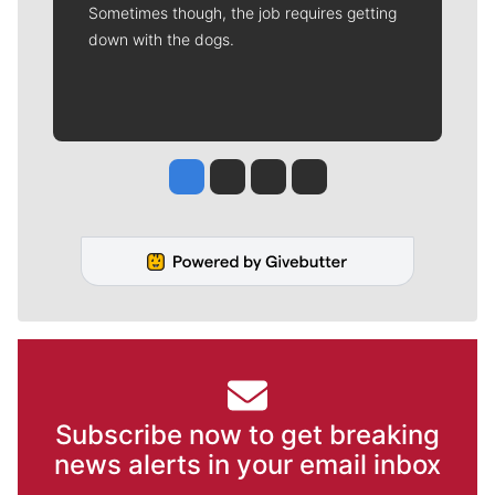
Sometimes though, the job requires getting
down with the dogs.
Jesse Tinsley
Jim Meehan
Molly Quinn
Rob Curley
Subscribe now to get breaking
news alerts in your email inbox