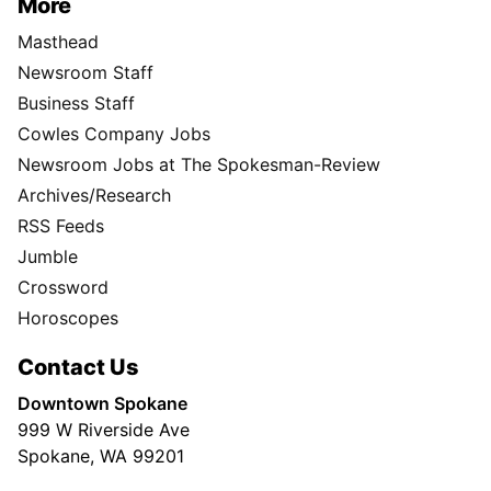
More
Masthead
Newsroom Staff
Business Staff
Cowles Company Jobs
Newsroom Jobs at The Spokesman-Review
Archives/Research
RSS Feeds
Jumble
Crossword
Horoscopes
Contact Us
Downtown Spokane
999 W Riverside Ave
Spokane, WA 99201