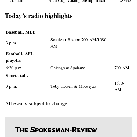
11:15 a.m.
Audi Cup: Championship match
ESPN2
Today’s radio highlights
Baseball, MLB
Seattle at Boston 700-AM/1080-
3 p.m.
AM
Football, AFL
playoffs
6:30 p.m.
Chicago at Spokane
700-AM
Sports talk
1510-
3 p.m.
Toby Howell & Moosejaw
AM
All events subject to change.