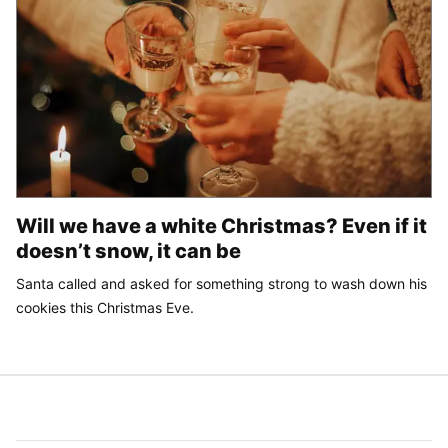
Will we have a white Christmas? Even if it
doesn’t snow, it can be
Santa called and asked for something strong to wash down his
cookies this Christmas Eve.