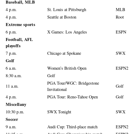
Baseball, MLB
4 p.m.
St. Louis at Pittsburgh
MLB
4 p.m.
Seattle at Boston
Root
Extreme sports
6 p.m.
X Games: Los Angeles
ESPN
Football, AFL
playoffs
7 p.m.
Chicago at Spokane
SWX
Golf
6 a.m.
Women’s British Open
ESPN2
8:30 a.m.
Golf
PGA Tour/WGC: Bridgestone
11 a.m.
Golf
Invitational
4 p.m.
PGA Tour: Reno-Tahoe Open
Golf
Miscellany
10:30 p.m.
SWX Tonight
SWX
Soccer
9 a.m.
Audi Cup: Third-place match
ESPN2