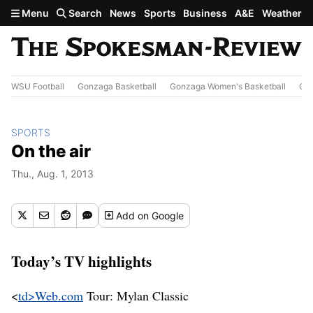
Skip to main content
Menu
Search
News
Sports
Business
A&E
Weather
WSU Football
Gonzaga Basketball
Gonzaga Women's Basketball
Out
SPORTS
On the air
Thu., Aug. 1, 2013
Add
on Google
Today’s TV highlights
<
td>Web.com
Tour: Mylan Classic