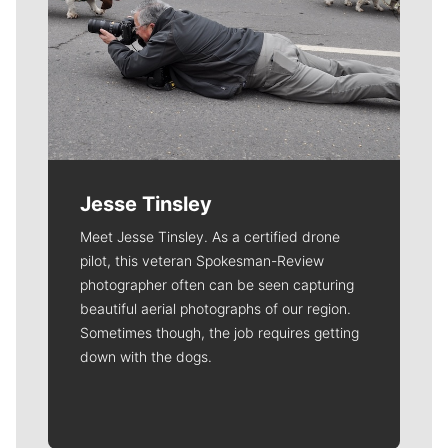
Jesse Tinsley
Meet Jesse Tinsley. As a certified drone
pilot, this veteran Spokesman-Review
photographer often can be seen capturing
beautiful aerial photographs of our region.
Sometimes though, the job requires getting
down with the dogs.