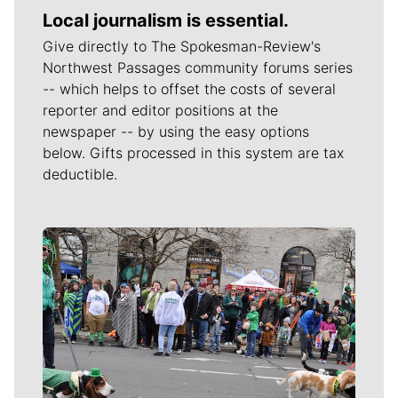
Local journalism is essential.
Give directly to The Spokesman-Review's
Northwest Passages community forums series
-- which helps to offset the costs of several
reporter and editor positions at the
newspaper -- by using the easy options
below. Gifts processed in this system are tax
deductible.
Meet Our Journalists