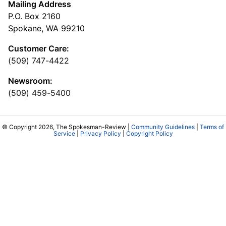
Mailing Address
P.O. Box 2160
Spokane, WA 99210
Customer Care:
(509) 747-4422
Newsroom:
(509) 459-5400
© Copyright 2026, The Spokesman-Review |
Community Guidelines
|
Terms of
Service
|
Privacy Policy
|
Copyright Policy