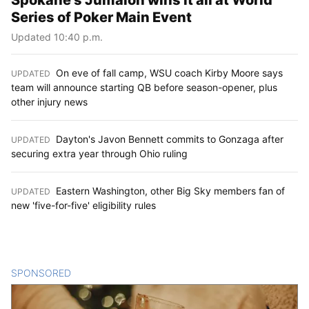
Series of Poker Main Event
Updated 10:40 p.m.
On eve of fall camp, WSU coach Kirby Moore says
UPDATED
:
team will announce starting QB before season-opener, plus
other injury news
Dayton's Javon Bennett commits to Gonzaga after
UPDATED
:
securing extra year through Ohio ruling
Eastern Washington, other Big Sky members fan of
UPDATED
:
new 'five-for-five' eligibility rules
SPONSORED
CONTENT