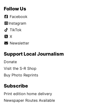
Follow Us
Facebook
Instagram
TikTok
X
Newsletter
Support Local Journalism
Donate
Visit the S-R Shop
Buy Photo Reprints
Subscribe
Print edition home delivery
Newspaper Routes Available