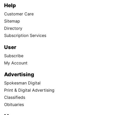
Help
Customer Care
Sitemap
Directory
Subscription Services
User
Subscribe
My Account
Advertising
Spokesman Digital
Print & Digital Advertising
Classifieds
Obituaries