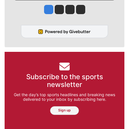
Jesse Tinsley
Jim Meehan
Molly Quinn
Rob Curley
Subscribe to the sports
newsletter
Get the day’s top sports headlines and breaking news
delivered to your inbox by subscribing here.
Sign up