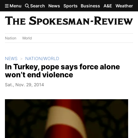
Skip to main content
Menu
Search
News
Sports
Business
A&E
Weather
Nation
World
NEWS
NATION/WORLD
In Turkey, pope says force alone
won’t end violence
Sat., Nov. 29, 2014