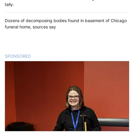
tally.
Dozens of decomposing bodies found in basement of Chicago
funeral home, sources say
SPONSORED
CONTENT