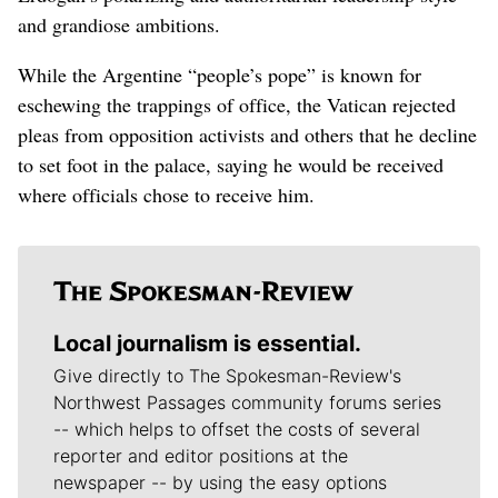
and grandiose ambitions.
While the Argentine “people’s pope” is known for
eschewing the trappings of office, the Vatican rejected
pleas from opposition activists and others that he decline
to set foot in the palace, saying he would be received
where officials chose to receive him.
Local journalism is essential.
Give directly to The Spokesman-Review's
Northwest Passages community forums series
-- which helps to offset the costs of several
reporter and editor positions at the
newspaper -- by using the easy options