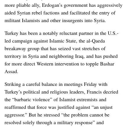
more pliable ally, Erdogan’s government has aggressively
aided Syrian rebel factions and facilitated the entry of
militant Islamists and other insurgents into Syria.
Turkey has been a notably reluctant partner in the U.S.-
led campaign against Islamic State, the al-Qaeda
breakaway group that has seized vast stretches of
territory in Syria and neighboring Iraq, and has pushed
for more direct Western intervention to topple Bashar
Assad.
Striking a careful balance in meetings Friday with
Turkey’s political and religious leaders, Francis decried
the “barbaric violence” of Islamist extremists and
reaffirmed that force was justified against “an unjust
aggressor.” But he stressed “the problem cannot be
resolved solely through a military response” and