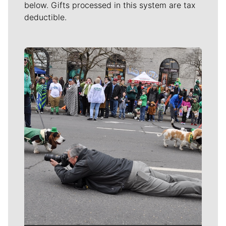
below. Gifts processed in this system are tax
deductible.
Meet Our Journalists