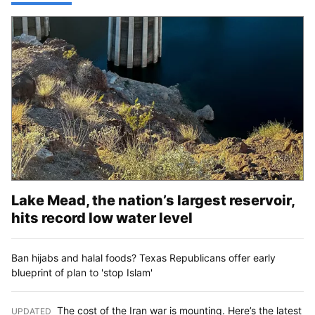
Lake Mead, the nation’s largest reservoir,
hits record low water level
Ban hijabs and halal foods? Texas Republicans offer early
blueprint of plan to 'stop Islam'
The cost of the Iran war is mounting. Here’s the latest
UPDATED
: