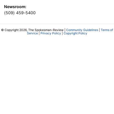
Newsroom:
(509) 459-5400
© Copyright 2026, The Spokesman-Review |
Community Guidelines
|
Terms of
Service
|
Privacy Policy
|
Copyright Policy