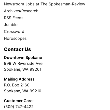
Newsroom Jobs at The Spokesman-Review
Archives/Research
RSS Feeds
Jumble
Crossword
Horoscopes
Contact Us
Downtown Spokane
999 W Riverside Ave
Spokane, WA 99201
Mailing Address
P.O. Box 2160
Spokane, WA 99210
Customer Care:
(509) 747-4422