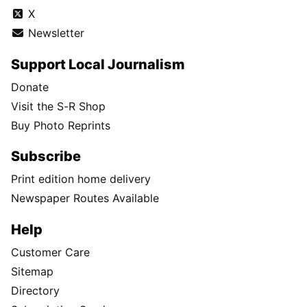
X
Newsletter
Support Local Journalism
Donate
Visit the S-R Shop
Buy Photo Reprints
Subscribe
Print edition home delivery
Newspaper Routes Available
Help
Customer Care
Sitemap
Directory