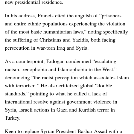
new presidential residence.
In his address, Francis cited the anguish of “prisoners
and entire ethnic populations experiencing the violation
of the most basic humanitarian laws,” noting specifically
the suffering of Christians and Yazidis, both facing
persecution in war-torn Iraq and Syria.
As a counterpoint, Erdogan condemned “escalating
racism, xenophobia and Islamophobia in the West,”
denouncing “the racist perception which associates Islam
with terrorism.” He also criticized global “double
standards,” pointing to what he called a lack of
international resolve against government violence in
Syria, Israeli actions in Gaza and Kurdish terror in
Turkey.
Keen to replace Syrian President Bashar Assad with a