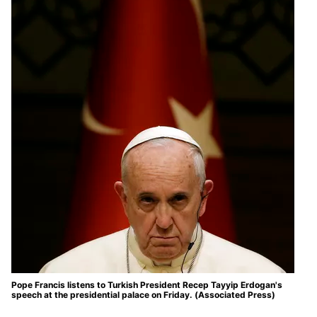
Pope Francis listens to Turkish President Recep Tayyip Erdogan's
speech at the presidential palace on Friday. (Associated Press)