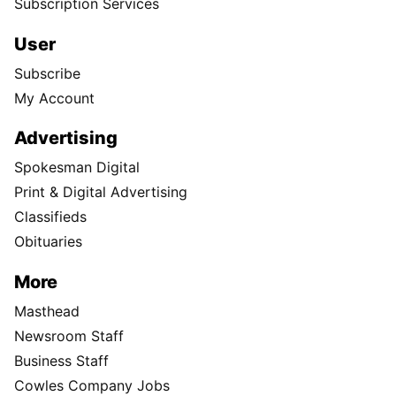
Subscription Services
User
Subscribe
My Account
Advertising
Spokesman Digital
Print & Digital Advertising
Classifieds
Obituaries
More
Masthead
Newsroom Staff
Business Staff
Cowles Company Jobs