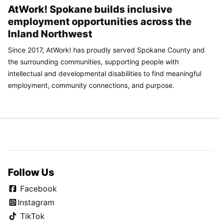
AtWork! Spokane builds inclusive
employment opportunities across the
Inland Northwest
Since 2017, AtWork! has proudly served Spokane County and
the surrounding communities, supporting people with
intellectual and developmental disabilities to find meaningful
employment, community connections, and purpose.
Follow Us
Facebook
Instagram
TikTok