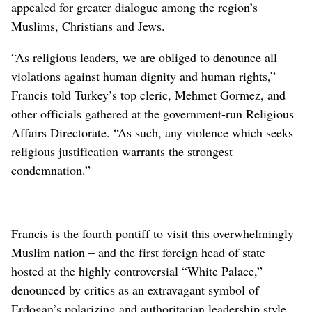
appealed for greater dialogue among the region’s
Muslims, Christians and Jews.
“As religious leaders, we are obliged to denounce all
violations against human dignity and human rights,”
Francis told Turkey’s top cleric, Mehmet Gormez, and
other officials gathered at the government-run Religious
Affairs Directorate. “As such, any violence which seeks
religious justification warrants the strongest
condemnation.”
Francis is the fourth pontiff to visit this overwhelmingly
Muslim nation – and the first foreign head of state
hosted at the highly controversial “White Palace,”
denounced by critics as an extravagant symbol of
Erdogan’s polarizing and authoritarian leadership style