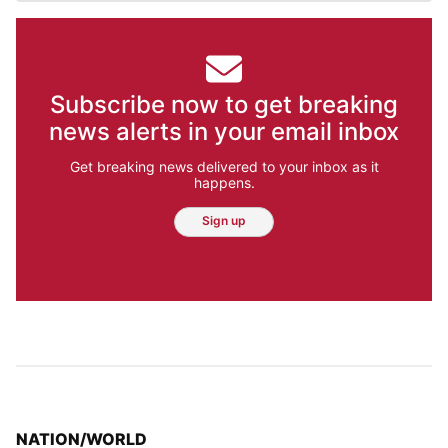
Subscribe now to get breaking
news alerts in your email inbox
Get breaking news delivered to your inbox as it
happens.
Sign up
TOP STORIES IN
NATION/WORLD