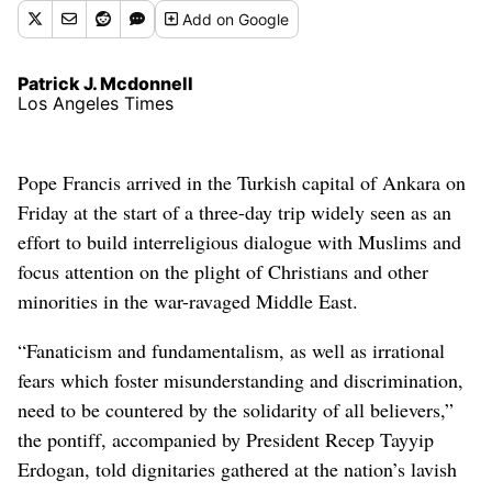
Add
on Google
Patrick J. Mcdonnell
Los Angeles Times
Pope Francis arrived in the Turkish capital of Ankara on
Friday at the start of a three-day trip widely seen as an
effort to build interreligious dialogue with Muslims and
focus attention on the plight of Christians and other
minorities in the war-ravaged Middle East.
“Fanaticism and fundamentalism, as well as irrational
fears which foster misunderstanding and discrimination,
need to be countered by the solidarity of all believers,”
the pontiff, accompanied by President Recep Tayyip
Erdogan, told dignitaries gathered at the nation’s lavish