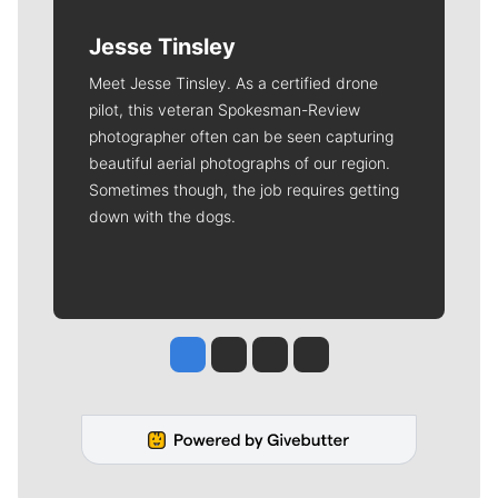
Jesse Tinsley
Meet Jesse Tinsley. As a certified drone
pilot, this veteran Spokesman-Review
photographer often can be seen capturing
beautiful aerial photographs of our region.
Sometimes though, the job requires getting
down with the dogs.
Jesse Tinsley
Jim Meehan
Molly Quinn
Rob Curley