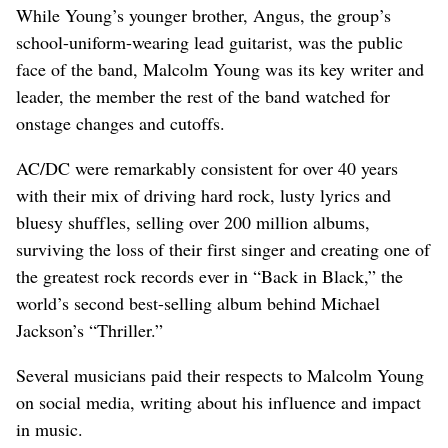
While Young’s younger brother, Angus, the group’s
school-uniform-wearing lead guitarist, was the public
face of the band, Malcolm Young was its key writer and
leader, the member the rest of the band watched for
onstage changes and cutoffs.
AC/DC were remarkably consistent for over 40 years
with their mix of driving hard rock, lusty lyrics and
bluesy shuffles, selling over 200 million albums,
surviving the loss of their first singer and creating one of
the greatest rock records ever in “Back in Black,” the
world’s second best-selling album behind Michael
Jackson’s “Thriller.”
Several musicians paid their respects to Malcolm Young
on social media, writing about his influence and impact
in music.