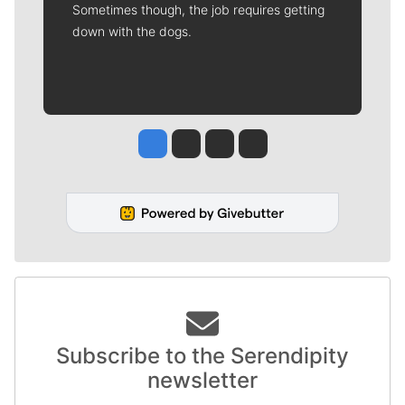
Sometimes though, the job requires getting
down with the dogs.
Jesse Tinsley
Jim Meehan
Molly Quinn
Rob Curley
Subscribe to the Serendipity
newsletter