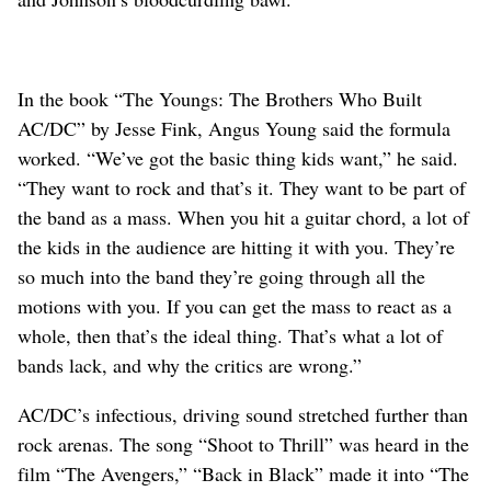
In the book “The Youngs: The Brothers Who Built
AC/DC” by Jesse Fink, Angus Young said the formula
worked. “We’ve got the basic thing kids want,” he said.
“They want to rock and that’s it. They want to be part of
the band as a mass. When you hit a guitar chord, a lot of
the kids in the audience are hitting it with you. They’re
so much into the band they’re going through all the
motions with you. If you can get the mass to react as a
whole, then that’s the ideal thing. That’s what a lot of
bands lack, and why the critics are wrong.”
AC/DC’s infectious, driving sound stretched further than
rock arenas. The song “Shoot to Thrill” was heard in the
film “The Avengers,” “Back in Black” made it into “The