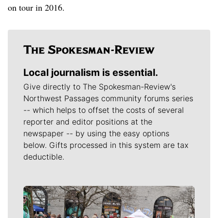
on tour in 2016.
Local journalism is essential.
Give directly to The Spokesman-Review's
Northwest Passages community forums series
-- which helps to offset the costs of several
reporter and editor positions at the
newspaper -- by using the easy options
below. Gifts processed in this system are tax
deductible.
Meet Our Journalists