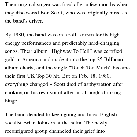
Their original singer was fired after a few months when
they discovered Bon Scott, who was originally hired as
the band’s driver.
By 1980, the band was on a roll, known for its high
energy performances and predictably hard-charging
songs. Their album “Highway To Hell” was certified
gold in America and made it into the top 25 Billboard
album charts, and the single “Touch Too Much” became
their first UK Top 30 hit. But on Feb. 18, 1980,
everything changed – Scott died of asphyxiation after
choking on his own vomit after an all-night drinking
binge.
The band decided to keep going and hired English
vocalist Brian Johnson at the helm. The newly
reconfigured group channeled their grief into