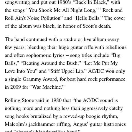
songwriting and put out 1980’s “Back In Black,” with
the songs “You Shook Me All Night Long,” “Rock and
Roll Ain’t Noise Pollution” and “Hells Bells.” The cover
of the album was black, in honor of Scott’s death.
The band continued with a studio or live album every
few years, blending their huge guitar riffs with rebellious
and often sophomoric lyrics – song titles include “Big
Balls,” “Beating Around the Bush,” “Let Me Put My
Love Into You” and “Stiff Upper Lip.” AC/DC won only
a single Grammy Award, for best hard rock performance
in 2009 for “War Machine.”
Rolling Stone said in 1980 that “the AC/DC sound is
nothing more and nothing less than aggressively catchy
song hooks brutalized by a revved-up boogie rhythm,
Malcolm’s jackhammer riffing, Angus’ guitar histrionics
and Johnson’s bloodcurdling bawl.”