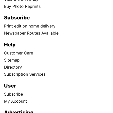
Buy Photo Reprints
Subscribe
Print edition home delivery
Newspaper Routes Available
Help
Customer Care
Sitemap
Directory
Subscription Services
User
Subscribe
My Account
Advertising