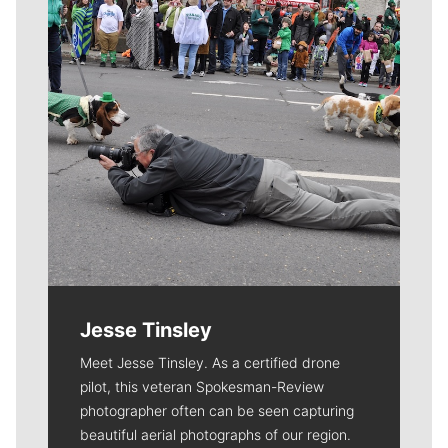
Jesse Tinsley
Meet Jesse Tinsley. As a certified drone
pilot, this veteran Spokesman-Review
photographer often can be seen capturing
beautiful aerial photographs of our region.