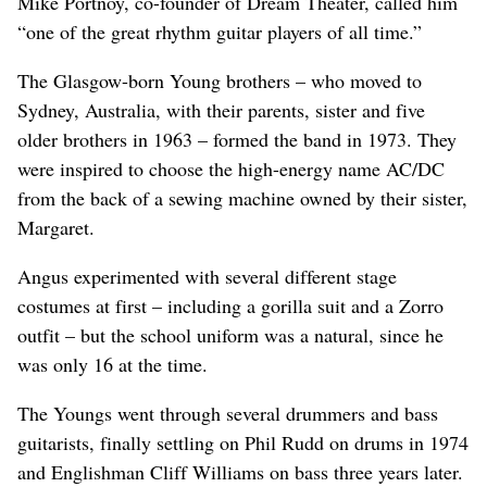
Mike Portnoy, co-founder of Dream Theater, called him
“one of the great rhythm guitar players of all time.”
The Glasgow-born Young brothers – who moved to
Sydney, Australia, with their parents, sister and five
older brothers in 1963 – formed the band in 1973. They
were inspired to choose the high-energy name AC/DC
from the back of a sewing machine owned by their sister,
Margaret.
Angus experimented with several different stage
costumes at first – including a gorilla suit and a Zorro
outfit – but the school uniform was a natural, since he
was only 16 at the time.
The Youngs went through several drummers and bass
guitarists, finally settling on Phil Rudd on drums in 1974
and Englishman Cliff Williams on bass three years later.