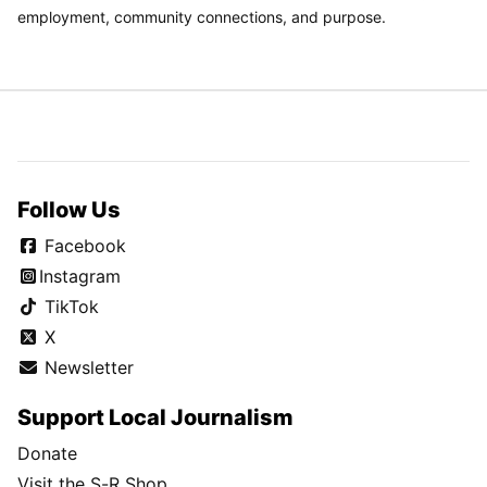
employment, community connections, and purpose.
Follow Us
Facebook
Instagram
TikTok
X
Newsletter
Support Local Journalism
Donate
Visit the S-R Shop