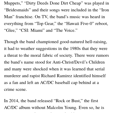
Muppets,” “Dirty Deeds Done Dirt Cheap” was played in
“Bridesmaids” and their songs were included in the “Iron
Man” franchise. On TV, the band’s music was heard in
everything from “Top Gear,” the “Hawaii Five-0” reboot,
“Glee,” “CSI: Miami” and “The Voice.”
Though the band championed good-natured hell-raising,
it had to weather suggestions in the 1980s that they were
a threat to the moral fabric of society. There were rumors
the band’s name stood for Anti-Christ/Devil’s Children
and many were shocked when it was learned that serial
murderer and rapist Richard Ramirez identified himself
as a fan and left an AC/DC baseball cap behind at a
crime scene.
In 2014, the band released “Rock or Bust,” the first
AC/DC album without Malcolm Young. Even so, he is