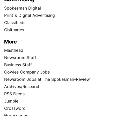
Spokesman Digital
Print & Digital Advertising
Classifieds
Obituaries
More
Masthead
Newsroom Staff
Business Staff
Cowles Company Jobs
Newsroom Jobs at The Spokesman-Review
Archives/Research
RSS Feeds
Jumble
Crossword
Horoscopes