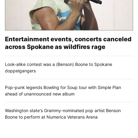
Entertainment events, concerts canceled
across Spokane as wildfires rage
Look-alike contest was a (Benson) Boone to Spokane
doppelgangers
Pop-punk legends Bowling for Soup tour with Simple Plan
ahead of unannounced new album
Washington state's Grammy-nominated pop artist Benson
Boone to perform at Numerica Veterans Arena