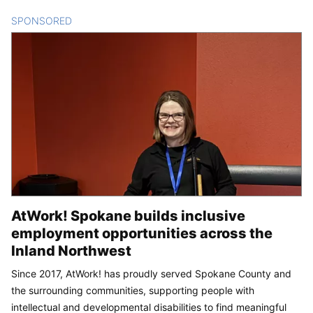
SPONSORED
CONTENT
AtWork! Spokane builds inclusive
employment opportunities across the
Inland Northwest
Since 2017, AtWork! has proudly served Spokane County and
the surrounding communities, supporting people with
intellectual and developmental disabilities to find meaningful