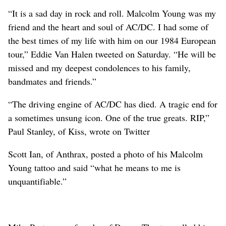
“It is a sad day in rock and roll. Malcolm Young was my
friend and the heart and soul of AC/DC. I had some of
the best times of my life with him on our 1984 European
tour,” Eddie Van Halen tweeted on Saturday. “He will be
missed and my deepest condolences to his family,
bandmates and friends.”
“The driving engine of AC/DC has died. A tragic end for
a sometimes unsung icon. One of the true greats. RIP,”
Paul Stanley, of Kiss, wrote on Twitter
Scott Ian, of Anthrax, posted a photo of his Malcolm
Young tattoo and said “what he means to me is
unquantifiable.”