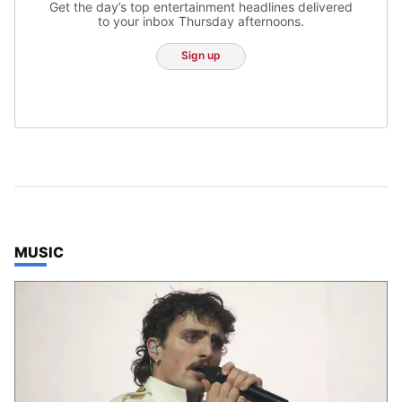
Get the day’s top entertainment headlines delivered
to your inbox Thursday afternoons.
Sign up
TOP STORIES IN
MUSIC