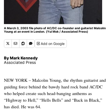
A March 3, 2003 file photo of AC/DC co-founder and guitarist Malcolm
Young at an event in London. (Yui Mok / Associated Press)
Add
on Google
By Mark Kennedy
Associated Press
NEW YORK – Malcolm Young, the rhythm guitarist and
guiding force behind the bawdy hard rock band AC/DC
who helped create such head-banging anthems as
“Highway to Hell,” “Hells Bells” and “Back in Black,”
has died. He was 64.