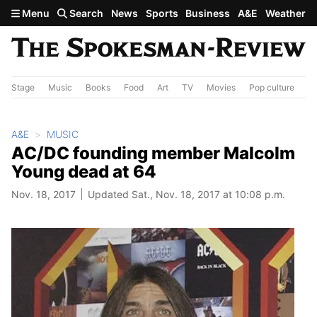
Skip to main content
Menu
Search
News
Sports
Business
A&E
Weather
Stage
Music
Books
Food
Art
TV
Movies
Pop culture
A&
A&E
MUSIC
AC/DC founding member Malcolm
Young dead at 64
Nov. 18, 2017
Updated Sat., Nov. 18, 2017 at 10:08 p.m.