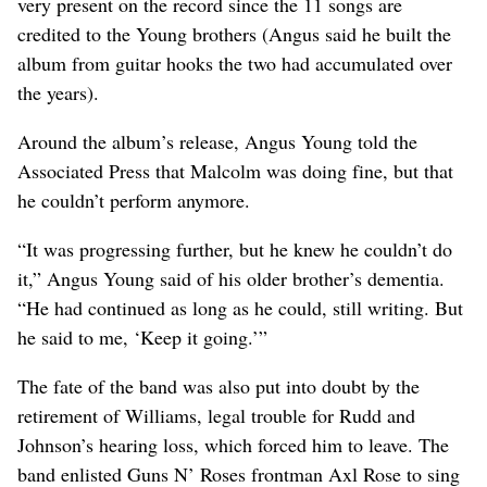
very present on the record since the 11 songs are
credited to the Young brothers (Angus said he built the
album from guitar hooks the two had accumulated over
the years).
Around the album’s release, Angus Young told the
Associated Press that Malcolm was doing fine, but that
he couldn’t perform anymore.
“It was progressing further, but he knew he couldn’t do
it,” Angus Young said of his older brother’s dementia.
“He had continued as long as he could, still writing. But
he said to me, ‘Keep it going.’”
The fate of the band was also put into doubt by the
retirement of Williams, legal trouble for Rudd and
Johnson’s hearing loss, which forced him to leave. The
band enlisted Guns N’ Roses frontman Axl Rose to sing