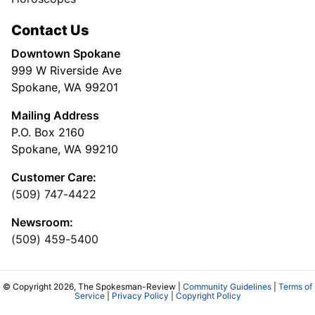
Contact Us
Downtown Spokane
999 W Riverside Ave
Spokane, WA 99201
Mailing Address
P.O. Box 2160
Spokane, WA 99210
Customer Care:
(509) 747-4422
Newsroom:
(509) 459-5400
© Copyright 2026, The Spokesman-Review |
Community Guidelines
|
Terms of
Service
|
Privacy Policy
|
Copyright Policy