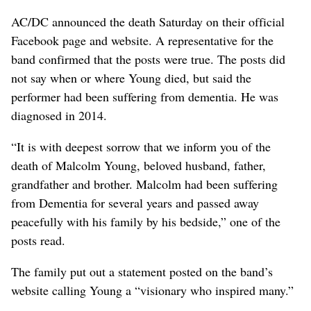
AC/DC announced the death Saturday on their official
Facebook page and website. A representative for the
band confirmed that the posts were true. The posts did
not say when or where Young died, but said the
performer had been suffering from dementia. He was
diagnosed in 2014.
“It is with deepest sorrow that we inform you of the
death of Malcolm Young, beloved husband, father,
grandfather and brother. Malcolm had been suffering
from Dementia for several years and passed away
peacefully with his family by his bedside,” one of the
posts read.
The family put out a statement posted on the band’s
website calling Young a “visionary who inspired many.”