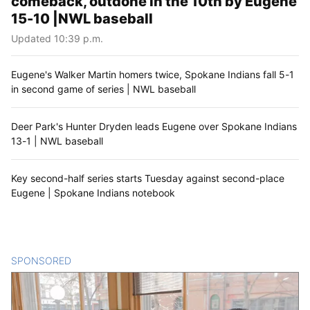
comeback, outdone in the 10th by Eugene
15-10 |NWL baseball
Updated 10:39 p.m.
Eugene's Walker Martin homers twice, Spokane Indians fall 5-1
in second game of series | NWL baseball
Deer Park's Hunter Dryden leads Eugene over Spokane Indians
13-1 | NWL baseball
Key second-half series starts Tuesday against second-place
Eugene | Spokane Indians notebook
SPONSORED
CONTENT