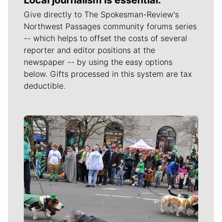
Local journalism is essential.
Give directly to The Spokesman-Review's
Northwest Passages community forums series
-- which helps to offset the costs of several
reporter and editor positions at the
newspaper -- by using the easy options
below. Gifts processed in this system are tax
deductible.
Meet Our Journalists