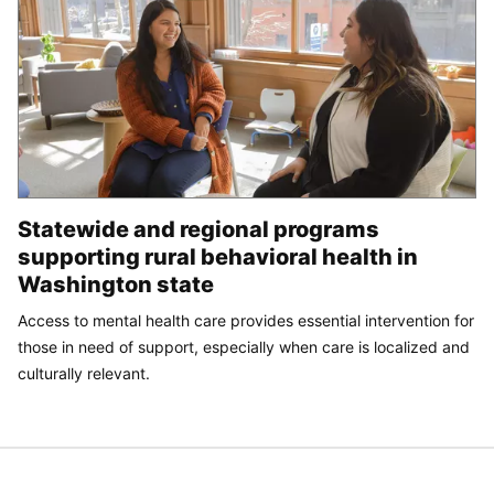
Statewide and regional programs
supporting rural behavioral health in
Washington state
Access to mental health care provides essential intervention for
those in need of support, especially when care is localized and
culturally relevant.