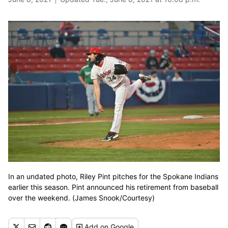
In an undated photo, Riley Pint pitches for the Spokane Indians
earlier this season. Pint announced his retirement from baseball
over the weekend. (James Snook/Courtesy)
Add
on Google