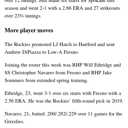
over 12 innings. Hill made six starts for Spokane this
season and went 2-1 with a 2.66 ERA and 27 strikeouts
over 23⅔ innings.
More player moves
The Rockies promoted LJ Hatch to Hartford and sent
Andrew DiPiazza to Low-A Fresno.
Joining the roster this week was RHP Will Ethridge and
SS Christopher Navarro from Fresno and RHP Jake
Sommers from extended spring training.
Ethridge, 23, went 3-1 over six starts with Fresno with a
2.56 ERA. He was the Rockies’ fifth-round pick in 2019.
Navarro, 21, batted .200/.282/.229 over 11 games for the
Grizzlies.