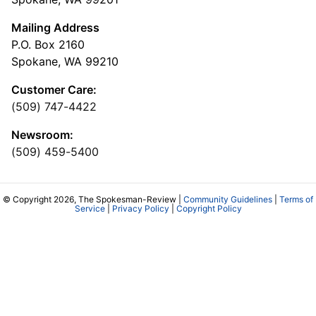
Mailing Address
P.O. Box 2160
Spokane, WA 99210
Customer Care:
(509) 747-4422
Newsroom:
(509) 459-5400
© Copyright 2026, The Spokesman-Review |
Community Guidelines
|
Terms of
Service
|
Privacy Policy
|
Copyright Policy