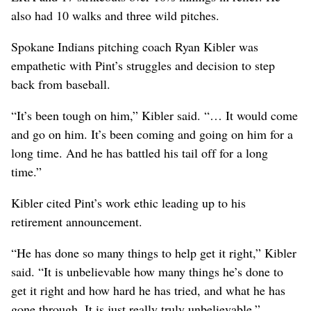
also had 10 walks and three wild pitches.
Spokane Indians pitching coach Ryan Kibler was
empathetic with Pint’s struggles and decision to step
back from baseball.
“It’s been tough on him,” Kibler said. “… It would come
and go on him. It’s been coming and going on him for a
long time. And he has battled his tail off for a long
time.”
Kibler cited Pint’s work ethic leading up to his
retirement announcement.
“He has done so many things to help get it right,” Kibler
said. “It is unbelievable how many things he’s done to
get it right and how hard he has tried, and what he has
gone through. It is just really truly unbelievable.”