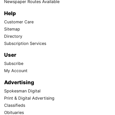
Newspaper Routes Available
Help
Customer Care
Sitemap
Directory
Subscription Services
User
Subscribe
My Account
Advertising
Spokesman Digital
Print & Digital Advertising
Classifieds
Obituaries