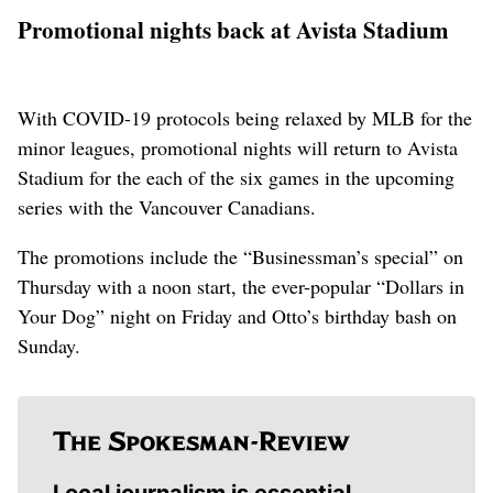
Promotional nights back at Avista Stadium
With COVID-19 protocols being relaxed by MLB for the
minor leagues, promotional nights will return to Avista
Stadium for the each of the six games in the upcoming
series with the Vancouver Canadians.
The promotions include the “Businessman’s special” on
Thursday with a noon start, the ever-popular “Dollars in
Your Dog” night on Friday and Otto’s birthday bash on
Sunday.