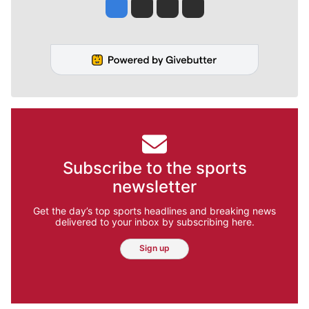
Jesse Tinsley
Jim Meehan
Molly Quinn
Rob Curley
Subscribe to the sports
newsletter
Get the day’s top sports headlines and breaking news
delivered to your inbox by subscribing here.
Sign up