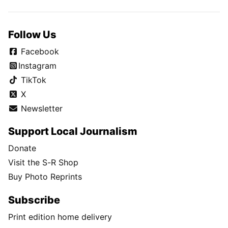
Follow Us
Facebook
Instagram
TikTok
X
Newsletter
Support Local Journalism
Donate
Visit the S-R Shop
Buy Photo Reprints
Subscribe
Print edition home delivery