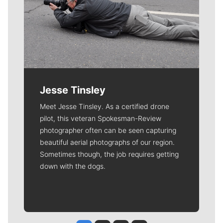
Jesse Tinsley
Meet Jesse Tinsley. As a certified drone
pilot, this veteran Spokesman-Review
photographer often can be seen capturing
beautiful aerial photographs of our region.
Sometimes though, the job requires getting
down with the dogs.