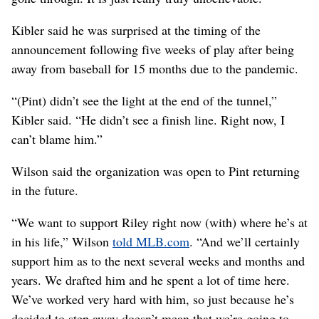
Kibler said he was surprised at the timing of the
announcement following five weeks of play after being
away from baseball for 15 months due to the pandemic.
“(Pint) didn’t see the light at the end of the tunnel,”
Kibler said. “He didn’t see a finish line. Right now, I
can’t blame him.”
Wilson said the organization was open to Pint returning
in the future.
“We want to support Riley right now (with) where he’s at
in his life,” Wilson
told MLB.com
. “And we’ll certainly
support him as to the next several weeks and months and
years. We drafted him and he spent a lot of time here.
We’ve worked very hard with him, so just because he’s
decided to step away doesn’t mean that we’re going to