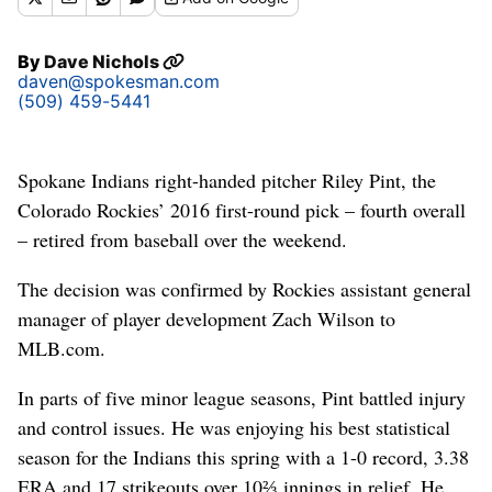
By
Dave Nichols
daven@spokesman.com
(509) 459-5441
Spokane Indians right-handed pitcher Riley Pint, the
Colorado Rockies’ 2016 first-round pick – fourth overall
– retired from baseball over the weekend.
The decision was confirmed by Rockies assistant general
manager of player development Zach Wilson to
MLB.com.
In parts of five minor league seasons, Pint battled injury
and control issues. He was enjoying his best statistical
season for the Indians this spring with a 1-0 record, 3.38
ERA and 17 strikeouts over 10⅔ innings in relief. He