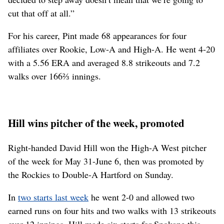
cut that off at all.”
For his career, Pint made 68 appearances for four
affiliates over Rookie, Low-A and High-A. He went 4-20
with a 5.56 ERA and averaged 8.8 strikeouts and 7.2
walks over 166⅔ innings.
Hill wins pitcher of the week, promoted
Right-handed David Hill won the High-A West pitcher
of the week for May 31-June 6, then was promoted by
the Rockies to Double-A Hartford on Sunday.
In
two starts last week
he went 2-0 and allowed two
earned runs on four hits and two walks with 13 strikeouts