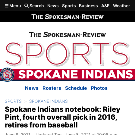
Skip to main content
Menu
Search
News
Sports
Business
A&E
Weather
News
Rosters
Schedule
Photos
SPORTS
SPOKANE INDIANS
Spokane Indians notebook: Riley
Pint, fourth overall pick in 2016,
retires from baseball
June 8, 2021
Updated Tue., June 8, 2021 at 10:08 p.m.