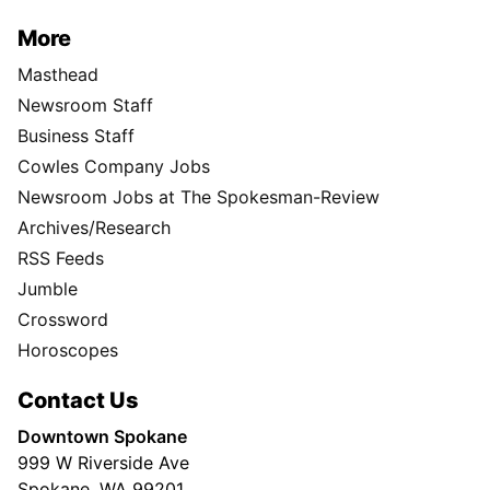
More
Masthead
Newsroom Staff
Business Staff
Cowles Company Jobs
Newsroom Jobs at The Spokesman-Review
Archives/Research
RSS Feeds
Jumble
Crossword
Horoscopes
Contact Us
Downtown Spokane
999 W Riverside Ave
Spokane, WA 99201