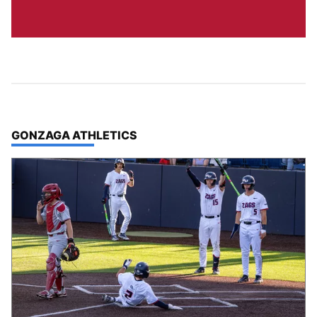
TOP STORIES IN
GONZAGA ATHLETICS