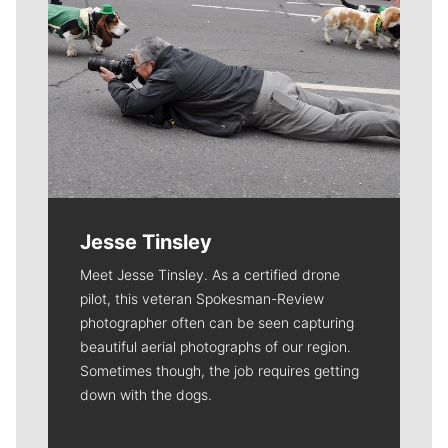
Jesse Tinsley
Meet Jesse Tinsley. As a certified drone
pilot, this veteran Spokesman-Review
photographer often can be seen capturing
beautiful aerial photographs of our region.
Sometimes though, the job requires getting
down with the dogs.