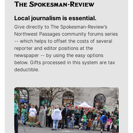
Local journalism is essential.
Give directly to The Spokesman-Review's
Northwest Passages community forums series
-- which helps to offset the costs of several
reporter and editor positions at the
newspaper -- by using the easy options
below. Gifts processed in this system are tax
deductible.
Meet Our Journalists