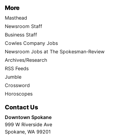
More
Masthead
Newsroom Staff
Business Staff
Cowles Company Jobs
Newsroom Jobs at The Spokesman-Review
Archives/Research
RSS Feeds
Jumble
Crossword
Horoscopes
Contact Us
Downtown Spokane
999 W Riverside Ave
Spokane, WA 99201