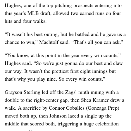
Hughes, one of the top pitching prospects entering into
this year’s MLB draft, allowed two earned runs on four
hits and four walks.
“It wasn’t his best outing, but he battled and he gave us a
chance to win,” Machtolf said. “That’s all you can ask.”
“You know, at this point in the year every win counts,”
Hughes said. “So we’re just gonna do our best and claw
our way. It wasn’t the prettiest first eight innings but
that’s why you play nine. So every win counts.”
Grayson Sterling led off the Zags’ ninth inning with a
double to the right-center gap, then Shea Kramer drew a
walk. A sacrifice by Connor Coballes (Gonzaga Prep)
moved both up, then Johnson laced a single up the
middle that scored both, triggering a huge celebration