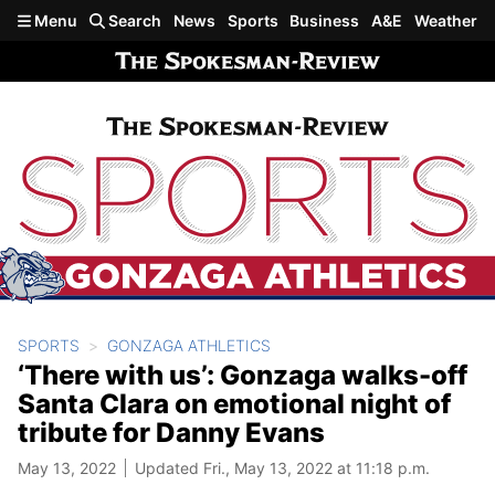
Skip to main content
Menu
Search
News
Sports
Business
A&E
Weather
SPORTS
GONZAGA ATHLETICS
‘There with us’: Gonzaga walks-off
Santa Clara on emotional night of
tribute for Danny Evans
May 13, 2022
Updated Fri., May 13, 2022 at 11:18 p.m.