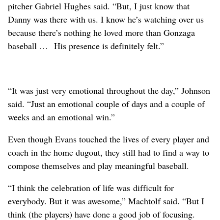
pitcher Gabriel Hughes said. “But, I just know that
Danny was there with us. I know he’s watching over us
because there’s nothing he loved more than Gonzaga
baseball … His presence is definitely felt.”
“It was just very emotional throughout the day,” Johnson
said. “Just an emotional couple of days and a couple of
weeks and an emotional win.”
Even though Evans touched the lives of every player and
coach in the home dugout, they still had to find a way to
compose themselves and play meaningful baseball.
“I think the celebration of life was difficult for
everybody. But it was awesome,” Machtolf said. “But I
think (the players) have done a good job of focusing.