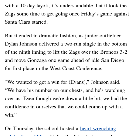
with a 10-day layoff, it’s understandable that it took the
Zags some time to get going once Friday’s game against
Santa Clara started.
But it ended in dramatic fashion, as junior outfielder
Dylan Johnson delivered a two-run single in the bottom
of the ninth inning to lift the Zags over the Broncos 3-2
and move Gonzaga one game ahead of idle San Diego
for first place in the West Coast Conference.
“We wanted to get a win for (Evans),” Johnson said.
“We have his number on our chests, and he’s watching
over us. Even though we’re down a little bit, we had the
confidence in ourselves that we could come up with a
win.”
On Thursday, the school hosted a
heart-wrenching