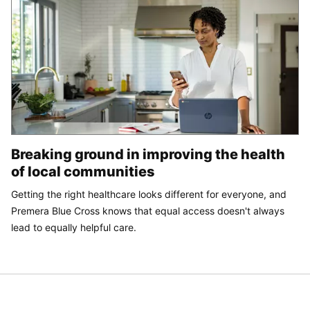
Breaking ground in improving the health
of local communities
Getting the right healthcare looks different for everyone, and
Premera Blue Cross knows that equal access doesn't always
lead to equally helpful care.