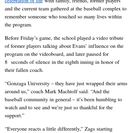
celebration of life
with family, friends, former players
and the current team gathered at the baseball complex to
remember someone who touched so many lives within
the program.
Before Friday’s game, the school played a video tribute
of former players talking about Evans’ influence on the
program on the videoboard, and later paused for
8 seconds of silence in the eighth inning in honor of
their fallen coach.
“Gonzaga University – they have just wrapped their arms
around us,” coach Mark Machtolf said. “And the
baseball community in general – it’s been humbling to
watch and to see and we’re just so thankful for the
support.”
“Everyone reacts a little differently,” Zags starting