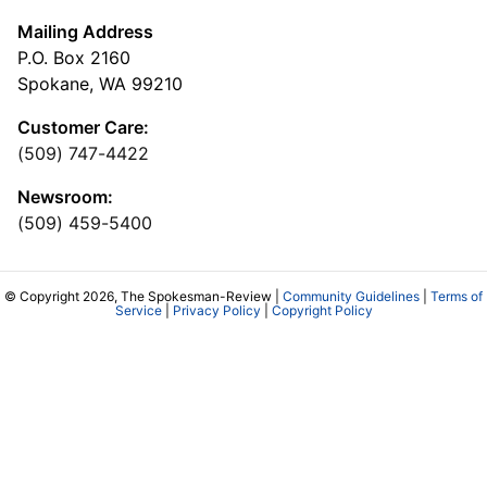
Mailing Address
P.O. Box 2160
Spokane, WA 99210
Customer Care:
(509) 747-4422
Newsroom:
(509) 459-5400
© Copyright 2026, The Spokesman-Review |
Community Guidelines
|
Terms of
Service
|
Privacy Policy
|
Copyright Policy