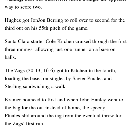
way to score two.
Hughes got JonJon Berring to roll over to second for the
third out on his 55th pitch of the game.
Santa Clara starter Cole Kitchen cruised through the first
three innings, allowing just one runner on a base on
balls.
The Zags (30-13, 16-6) got to Kitchen in the fourth,
loading the bases on singles by Savier Pinales and
Sterling sandwiching a walk.
Kramer bounced to first and when John Hanley went to
the bag for the out instead of home, the speedy
Pinales slid around the tag from the eventual throw for
the Zags’ first run.