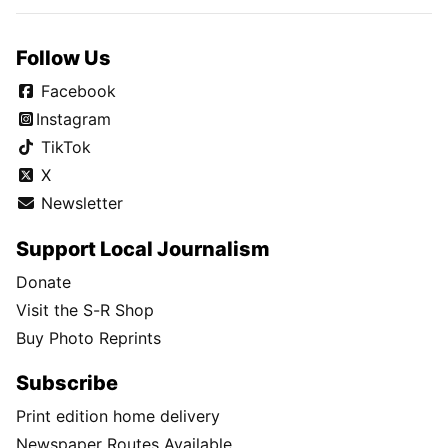
Follow Us
Facebook
Instagram
TikTok
X
Newsletter
Support Local Journalism
Donate
Visit the S-R Shop
Buy Photo Reprints
Subscribe
Print edition home delivery
Newspaper Routes Available