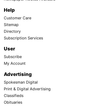
Help
Customer Care
Sitemap
Directory
Subscription Services
User
Subscribe
My Account
Advertising
Spokesman Digital
Print & Digital Advertising
Classifieds
Obituaries