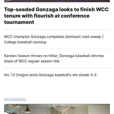
Top-seeded Gonzaga looks to finish WCC
tenure with flourish at conference
tournament
WCC champion Gonzaga completes dominant road sweep |
College baseball roundup
Karsten Sweum throws no-hitter, Gonzaga baseball clinches
share of WCC regular season title
No. 13 Oregon ends Gonzaga baseball's win streak 4-3
SPONSORED
CONTENT