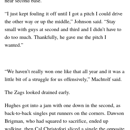
near second base.
“I just kept fouling it off until I got a pitch I could drive
the other way or up the middle,” Johnson said. “Stay
small with guys at second and third and I didn’t have to
do too much. Thankfully, he gave me the pitch I
wanted.”
“We haven’t really won one like that all year and it was a
little bit of a struggle for us offensively,” Machtolf said.
The Zags looked drained early.
Hughes got into a jam with one down in the second, as
back-to-back singles put runners on the corners. Dawson
Brigman, who had squared to sacrifice, ended up
walking, then Cal Christofori sliced a single the opposite