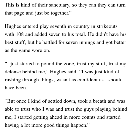
This is kind of their sanctuary, so they can they can turn
that page and just be together.”
Hughes entered play seventh in country in strikeouts
with 108 and added seven to his total. He didn’t have his
best stuff, but he battled for seven innings and got better
as the game wore on.
“I just started to pound the zone, trust my stuff, trust my
defense behind me,” Hughes said. “I was just kind of
rushing through things, wasn’t as confident as I should
have been.
“But once I kind of settled down, took a breath and was
able to trust who I was and trust the guys playing behind
me, I started getting ahead in more counts and started
having a lot more good things happen.”