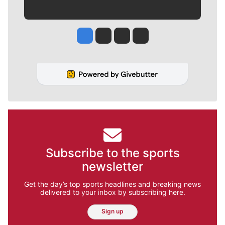
Jesse Tinsley
Jim Meehan
Molly Quinn
Rob Curley
Subscribe to the sports
newsletter
Get the day’s top sports headlines and breaking news
delivered to your inbox by subscribing here.
Sign up