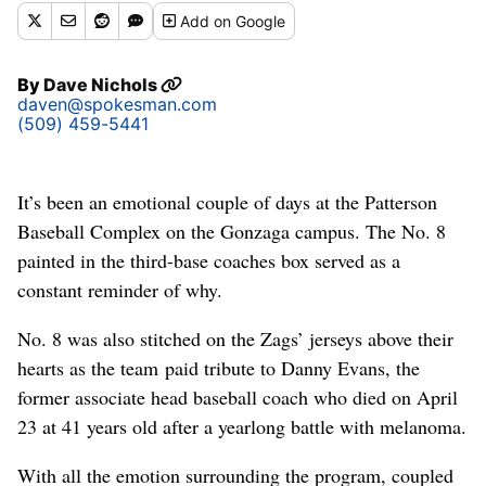
Add
on Google
By
Dave Nichols
daven@spokesman.com
(509) 459-5441
It’s been an emotional couple of days at the Patterson
Baseball Complex on the Gonzaga campus. The No. 8
painted in the third-base coaches box served as a
constant reminder of why.
No. 8 was also stitched on the Zags’ jerseys above their
hearts as the team paid tribute to Danny Evans, the
former associate head baseball coach who died on April
23 at 41 years old after a yearlong battle with melanoma.
With all the emotion surrounding the program, coupled