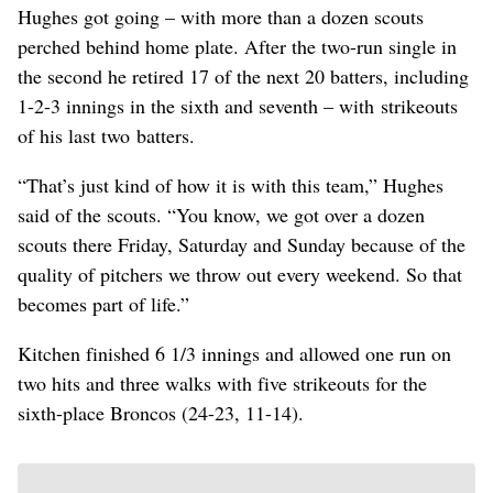
Hughes got going – with more than a dozen scouts
perched behind home plate. After the two-run single in
the second he retired 17 of the next 20 batters, including
1-2-3 innings in the sixth and seventh – with strikeouts
of his last two batters.
“That’s just kind of how it is with this team,” Hughes
said of the scouts. “You know, we got over a dozen
scouts there Friday, Saturday and Sunday because of the
quality of pitchers we throw out every weekend. So that
becomes part of life.”
Kitchen finished 6 1/3 innings and allowed one run on
two hits and three walks with five strikeouts for the
sixth-place Broncos (24-23, 11-14).