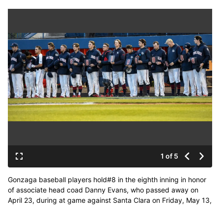
1 of 5
Gonzaga baseball players hold#8 in the eighth inning in honor
of associate head coad Danny Evans, who passed away on
April 23, during at game against Santa Clara on Friday, May 13,
2022. (kathy plonka)