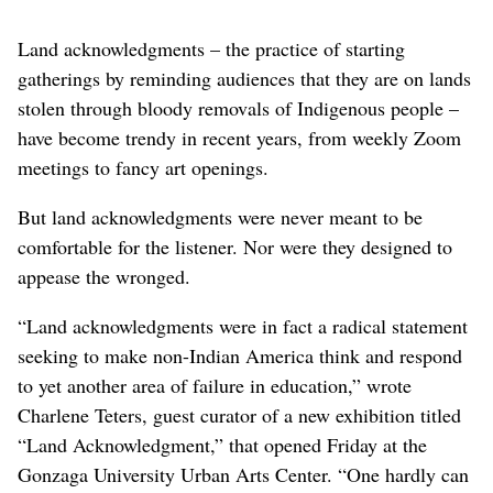
Land acknowledgments – the practice of starting
gatherings by reminding audiences that they are on lands
stolen through bloody removals of Indigenous people –
have become trendy in recent years, from weekly Zoom
meetings to fancy art openings.
But land acknowledgments were never meant to be
comfortable for the listener. Nor were they designed to
appease the wronged.
“Land acknowledgments were in fact a radical statement
seeking to make non-Indian America think and respond
to yet another area of failure in education,” wrote
Charlene Teters, guest curator of a new exhibition titled
“Land Acknowledgment,” that opened Friday at the
Gonzaga University Urban Arts Center. “One hardly can