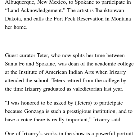
Albuquerque, New Mexico, to Spokane to participate in
“Land Acknowledgement.” The artist is Ihanktonwan
Dakota, and calls the Fort Peck Reservation in Montana
her home.
Guest curator Teter, who now splits her time between
Santa Fe and Spokane, was dean of the academic college
at the Institute of American Indian Arts when Irizarry
attended the school. Teters retired from the college by
the time Irizarry graduated as valedictorian last year.
“I was honored to be asked by (Teters) to participate
because Gonzaga is such a prestigious institution, and to
have a voice there is really important,” Irizarry said.
One of Irizarry’s works in the show is a powerful portrait