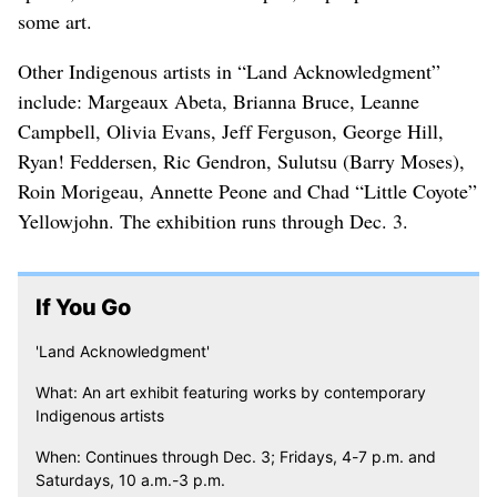
some art.
Other Indigenous artists in “Land Acknowledgment”
include: Margeaux Abeta, Brianna Bruce, Leanne
Campbell, Olivia Evans, Jeff Ferguson, George Hill,
Ryan! Feddersen, Ric Gendron, Sulutsu (Barry Moses),
Roin Morigeau, Annette Peone and Chad “Little Coyote”
Yellowjohn. The exhibition runs through Dec. 3.
If You Go
'Land Acknowledgment'
What: An art exhibit featuring works by contemporary
Indigenous artists
When: Continues through Dec. 3; Fridays, 4-7 p.m. and
Saturdays, 10 a.m.-3 p.m.