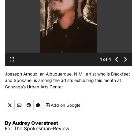
1 of 4
Joeseph Arnoux, an Albuquerque, N.M., artist who is Blackfeet
and Spokane, is among the artists exhibiting this month at
Gonzaga’s Urban Arts Center.
Add
on Google
By Audrey Overstreet
For The Spokesman-Review