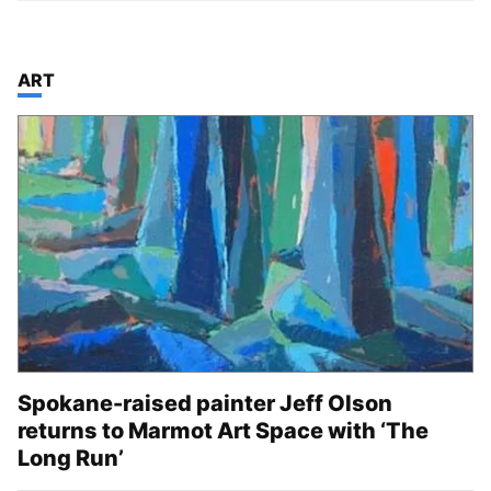
TOP STORIES IN
ART
Spokane-raised painter Jeff Olson
returns to Marmot Art Space with ‘The
Long Run’