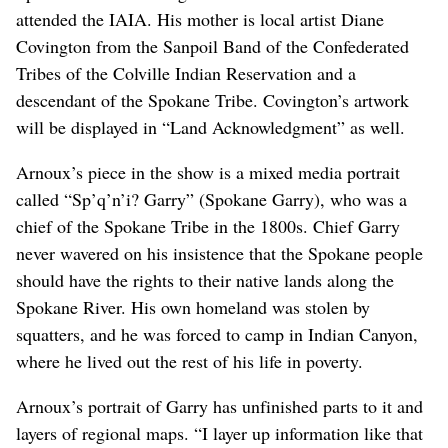
attended the IAIA. His mother is local artist Diane
Covington from the Sanpoil Band of the Confederated
Tribes of the Colville Indian Reservation and a
descendant of the Spokane Tribe. Covington’s artwork
will be displayed in “Land Acknowledgment” as well.
Arnoux’s piece in the show is a mixed media portrait
called “Sp’q’n’i? Garry” (Spokane Garry), who was a
chief of the Spokane Tribe in the 1800s. Chief Garry
never wavered on his insistence that the Spokane people
should have the rights to their native lands along the
Spokane River. His own homeland was stolen by
squatters, and he was forced to camp in Indian Canyon,
where he lived out the rest of his life in poverty.
Arnoux’s portrait of Garry has unfinished parts to it and
layers of regional maps. “I layer up information like that