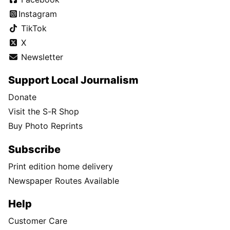
Instagram
TikTok
X
Newsletter
Support Local Journalism
Donate
Visit the S-R Shop
Buy Photo Reprints
Subscribe
Print edition home delivery
Newspaper Routes Available
Help
Customer Care