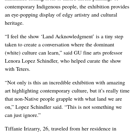
contemporary Indigenous people, the exhibition provides
an eye-popping display of edgy artistry and cultural
heritage.
“I feel the show ‘Land Acknowledgment’ is a tiny step
taken to create a conversation where the dominant
(white) culture can learn,” said GU fine arts professor
Lenora Lopez Schindler, who helped curate the show
with Teters.
“Not only is this an incredible exhibition with amazing
art highlighting contemporary culture, but it’s really time
that non-Native people grapple with what land we are
on,” Lopez Schindler said. “This is not something we
can just ignore.”
Tiffanie Irizarry, 26, traveled from her residence in