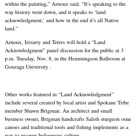
within the painting,” Arnoux said. “It’s speaking to the
way history went down, and it speaks to ‘land
acknowledgment,’ and how in the end it’s all Native
land.”
Arnoux, Irizarry and Teters will hold a “Land
Acknowledgment” panel discussion for the public at 3
p.m. Tuesday
, Nov. 8,
in the Hemmingson Ballroom at
Gonzaga University .
Other works featured in “Land Acknowledgment”
include several created by local artist and Spokane Tribe
member Shawn Brigman. An architect and small
business owner, Brigman handcrafts Salish sturgeon osne
canoes and traditional tools and fishing implements as a
way to recover Indigenous culture.