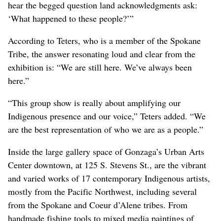
hear the begged question land acknowledgments ask:
‘What happened to these people?’”
According to Teters, who is a member of the Spokane
Tribe, the answer resonating loud and clear from the
exhibition is: “We are still here. We’ve always been
here.”
“This group show is really about amplifying our
Indigenous presence and our voice,” Teters added. “We
are the best representation of who we are as a people.”
Inside the large gallery space of Gonzaga’s Urban Arts
Center downtown, at 125 S. Stevens St., are the vibrant
and varied works of 17 contemporary Indigenous artists,
mostly from the Pacific Northwest, including several
from the Spokane and Coeur d’Alene tribes. From
handmade fishing tools to mixed media paintings of