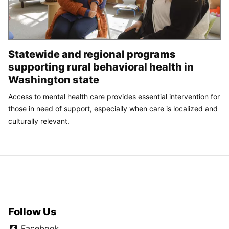
Statewide and regional programs
supporting rural behavioral health in
Washington state
Access to mental health care provides essential intervention for
those in need of support, especially when care is localized and
culturally relevant.
Follow Us
Facebook