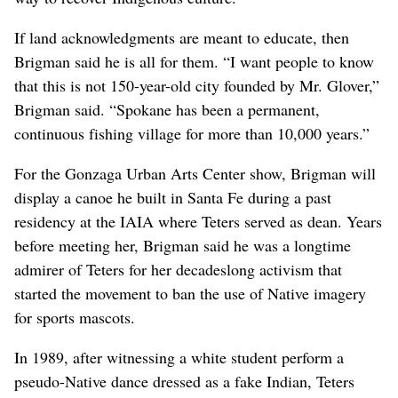
If land acknowledgments are meant to educate, then
Brigman said he is all for them. “I want people to know
that this is not 150-year-old city founded by Mr. Glover,”
Brigman said. “Spokane has been a permanent,
continuous fishing village for more than 10,000 years.”
For the Gonzaga Urban Arts Center show, Brigman will
display a canoe he built in Santa Fe during a past
residency at the IAIA where Teters served as dean. Years
before meeting her, Brigman said he was a longtime
admirer of Teters for her decadeslong activism that
started the movement to ban the use of Native imagery
for sports mascots.
In 1989, after witnessing a white
student perform a
pseudo-Native dance dressed as a fake Indian, Teters