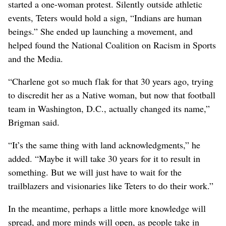
started a one-woman protest. Silently outside athletic
events, Teters would hold a sign, “Indians are human
beings.” She ended up launching a movement, and
helped found the National Coalition on Racism in Sports
and the Media.
“Charlene got so much flak for that 30 years ago, trying
to discredit her as a Native woman, but now that football
team in Washington, D.C., actually changed its name,”
Brigman said.
“It’s the same thing with land acknowledgments,” he
added. “Maybe it will take 30 years for it to result in
something. But we will just have to wait for the
trailblazers and visionaries like Teters to do their work.”
In the meantime, perhaps a little more knowledge will
spread, and more minds will open, as people take in