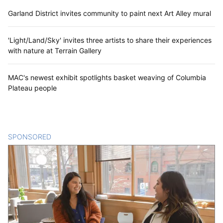
Garland District invites community to paint next Art Alley mural
'Light/Land/Sky' invites three artists to share their experiences
with nature at Terrain Gallery
MAC's newest exhibit spotlights basket weaving of Columbia
Plateau people
SPONSORED
CONTENT