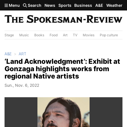
Skip to main content
Menu
Search
News
Sports
Business
A&E
Weather
Stage
Music
Books
Food
Art
TV
Movies
Pop culture
A&
A&E
ART
‘Land Acknowledgment’: Exhibit at
Gonzaga highlights works from
regional Native artists
Sun., Nov. 6, 2022