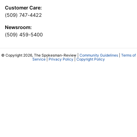
Customer Care:
(509) 747-4422
Newsroom:
(509) 459-5400
© Copyright 2026, The Spokesman-Review |
Community Guidelines
|
Terms of
Service
|
Privacy Policy
|
Copyright Policy