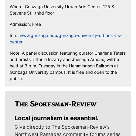
Where: Gonzaga University Urban Arts Center, 125 S.
Stevens St., third floor
Admission: Free
Info:
www.gonzaga.edu/gonzaga-university-urban-arts-
center
Note: A panel discussion featuring curator Charlene Teters
and artists Tiffanie Irizarry and Joeseph Arnoux, will be
held at 3 p.m. Tuesday in the Hemmingson Ballroom at
Gonzaga University campus. It is free and open to the
public.
Local journalism is essential.
Give directly to The Spokesman-Review's
Northwest Passages community forums series