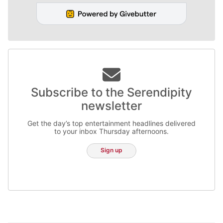
Subscribe to the Serendipity
newsletter
Get the day’s top entertainment headlines delivered
to your inbox Thursday afternoons.
Sign up