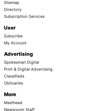
Sitemap
Directory
Subscription Services
User
Subscribe
My Account
Advertising
Spokesman Digital
Print & Digital Advertising
Classifieds
Obituaries
More
Masthead
Newsroom Staff