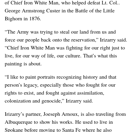
of Chief Iron White Man, who helped defeat Lt. Col..
George Armstrong Custer in the Battle of the Little
Bighorn in 1876.
“The Army was trying to steal our land from us and
force our people back onto the reservation,” Irizarry said.
“Chief Iron White Man was fighting for our right just to
live, for our way of life, our culture. That’s what this
painting is about.
“I like to paint portraits recognizing history and that
person’s legacy, especially those who fought for our
rights to exist, and fought against assimilation,
colonization and genocide,” Irizarry said.
Irizarry’s partner, Joeseph Arnoux, is also traveling from
Albuquerque to show his works. He used to live in
Spokane before moving to Santa Fe where he also