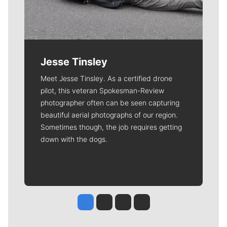
Jesse Tinsley
Meet Jesse Tinsley. As a certified drone
pilot, this veteran Spokesman-Review
photographer often can be seen capturing
beautiful aerial photographs of our region.
Sometimes though, the job requires getting
down with the dogs.
Jesse Tinsley
Jim Meehan
Molly Quinn
Rob Curley