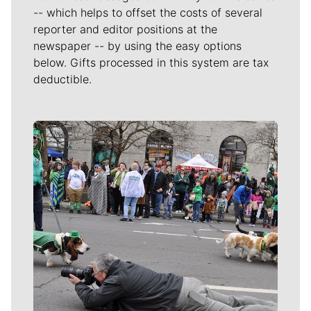
-- which helps to offset the costs of several
reporter and editor positions at the
newspaper -- by using the easy options
below. Gifts processed in this system are tax
deductible.
Meet Our Journalists