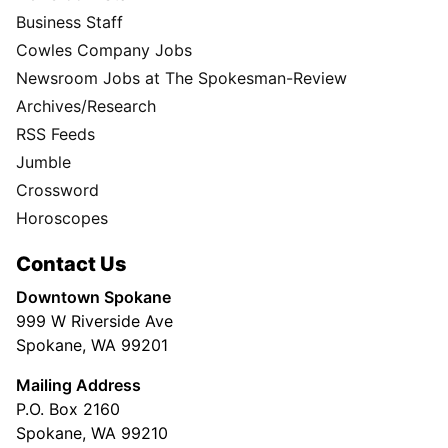
Business Staff
Cowles Company Jobs
Newsroom Jobs at The Spokesman-Review
Archives/Research
RSS Feeds
Jumble
Crossword
Horoscopes
Contact Us
Downtown Spokane
999 W Riverside Ave
Spokane, WA 99201
Mailing Address
P.O. Box 2160
Spokane, WA 99210