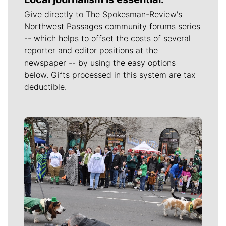
Give directly to The Spokesman-Review's
Northwest Passages community forums series
-- which helps to offset the costs of several
reporter and editor positions at the
newspaper -- by using the easy options
below. Gifts processed in this system are tax
deductible.
Meet Our Journalists