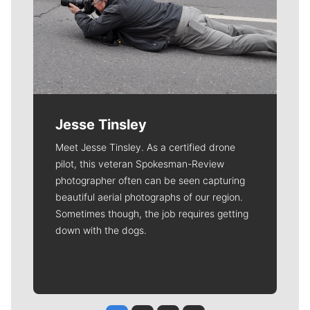
Jesse Tinsley
Meet Jesse Tinsley. As a certified drone
pilot, this veteran Spokesman-Review
photographer often can be seen capturing
beautiful aerial photographs of our region.
Sometimes though, the job requires getting
down with the dogs.