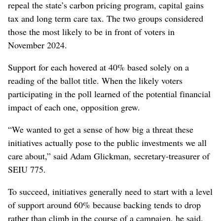
repeal the state’s carbon pricing program, capital gains
tax and long term care tax. The two groups considered
those the most likely to be in front of voters in
November 2024.
Support for each hovered at 40% based solely on a
reading of the ballot title. When the likely voters
participating in the poll learned of the potential financial
impact of each one, opposition grew.
“We wanted to get a sense of how big a threat these
initiatives actually pose to the public investments we all
care about,” said Adam Glickman, secretary-treasurer of
SEIU 775.
To succeed, initiatives generally need to start with a level
of support around 60% because backing tends to drop
rather than climb in the course of a campaign, he said.