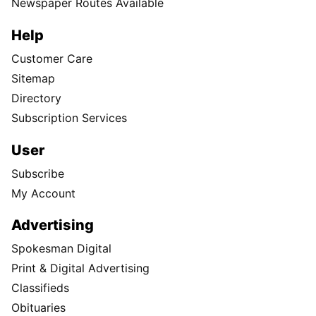
Newspaper Routes Available
Help
Customer Care
Sitemap
Directory
Subscription Services
User
Subscribe
My Account
Advertising
Spokesman Digital
Print & Digital Advertising
Classifieds
Obituaries