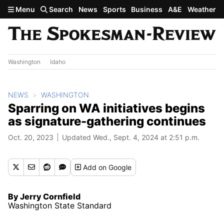
Skip to main content
Menu
Search
News
Sports
Business
A&E
Weather
Washington
Idaho
NEWS
WASHINGTON
Sparring on WA initiatives begins
as signature-gathering continues
Oct. 20, 2023
Updated Wed., Sept. 4, 2024 at 2:51 p.m.
Add
on Google
By Jerry Cornfield
Washington State Standard