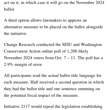
act on it, in which case it will go on the November 2024
ballot.
A third option allows lawmakers to approve an
alternative measure to be placed on the ballot alongside
the initiative.
Change Research conducted the SEIU and Washington
Conservation Action online poll of 1,206 likely
November 2024 voters from Oct. 7 – 11. The poll has a
2.9% margin of error.
All participants read the actual ballot title language for
each measure. Half received a second question in which
they had the ballot title and one sentence summing on
the potential fiscal impact of the measure.
Initiative 2117 would repeal the legislation establishing