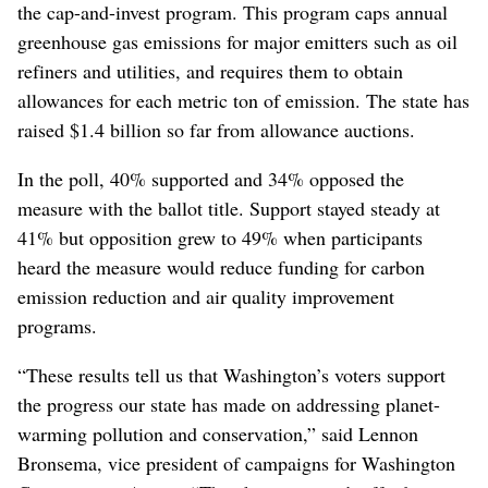
the cap-and-invest program. This program caps annual
greenhouse gas emissions for major emitters such as oil
refiners and utilities, and requires them to obtain
allowances for each metric ton of emission. The state has
raised $1.4 billion so far from allowance auctions.
In the poll, 40% supported and 34% opposed the
measure with the ballot title. Support stayed steady at
41% but opposition grew to 49% when participants
heard the measure would reduce funding for carbon
emission reduction and air quality improvement
programs.
“These results tell us that Washington’s voters support
the progress our state has made on addressing planet-
warming pollution and conservation,” said Lennon
Bronsema, vice president of campaigns for Washington