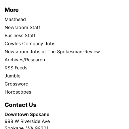
More
Masthead
Newsroom Staff
Business Staff
Cowles Company Jobs
Newsroom Jobs at The Spokesman-Review
Archives/Research
RSS Feeds
Jumble
Crossword
Horoscopes
Contact Us
Downtown Spokane
999 W Riverside Ave
Spokane, WA 99201