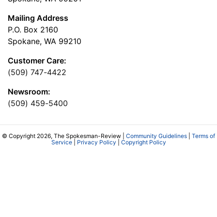
Mailing Address
P.O. Box 2160
Spokane, WA 99210
Customer Care:
(509) 747-4422
Newsroom:
(509) 459-5400
© Copyright 2026, The Spokesman-Review |
Community Guidelines
|
Terms of
Service
|
Privacy Policy
|
Copyright Policy