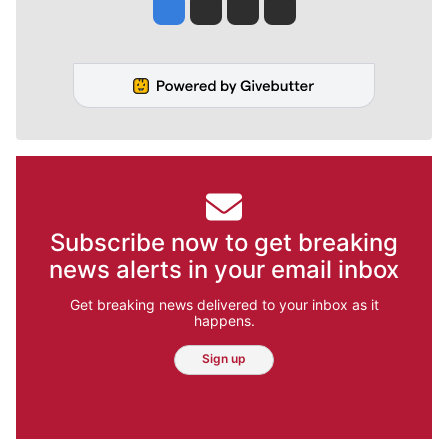
Jesse Tinsley
Jim Meehan
Molly Quinn
Rob Curley
Subscribe now to get breaking
news alerts in your email inbox
Get breaking news delivered to your inbox as it
happens.
Sign up