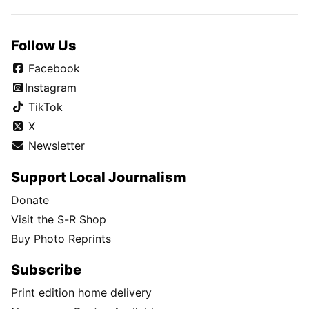
Follow Us
Facebook
Instagram
TikTok
X
Newsletter
Support Local Journalism
Donate
Visit the S-R Shop
Buy Photo Reprints
Subscribe
Print edition home delivery