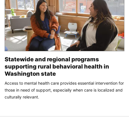
Statewide and regional programs
supporting rural behavioral health in
Washington state
Access to mental health care provides essential intervention for
those in need of support, especially when care is localized and
culturally relevant.