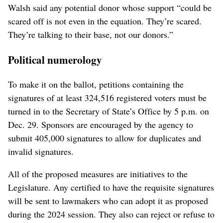
Walsh said any potential donor whose support “could be
scared off is not even in the equation. They’re scared.
They’re talking to their base, not our donors.”
Political numerology
To make it on the ballot, petitions containing the
signatures of at least 324,516 registered voters must be
turned in to the Secretary of State’s Office by 5 p.m. on
Dec. 29. Sponsors are encouraged by the agency to
submit 405,000 signatures to allow for duplicates and
invalid signatures.
All of the proposed measures are initiatives to the
Legislature. Any certified to have the requisite signatures
will be sent to lawmakers who can adopt it as proposed
during the 2024 session. They also can reject or refuse to