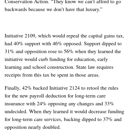
Conservation Action. “They know we can’t afford to go
backwards because we don’t have that luxury.”
Initiative 2109, which would repeal the capital gains tax,
had 40% support with 46% opposed. Support dipped to
31% and opposition rose to 56% when they learned the
initiative would curb funding for education, early
learning and school construction. State law requires
receipts from this tax be spent in those areas.
Finally, 42% backed Initiative 2124 to retool the rules
for the new payroll deduction for long-term care
insurance with 24% opposing any changes and 33%
undecided. When they learned it would decrease funding
for long-term care services, backing dipped to 37% and
opposition nearly doubled.