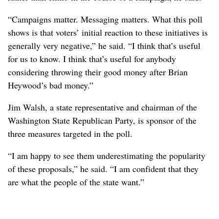
“Campaigns matter. Messaging matters. What this poll
shows is that voters’ initial reaction to these initiatives is
generally very negative,” he said. “I think that’s useful
for us to know. I think that’s useful for anybody
considering throwing their good money after Brian
Heywood’s bad money.”
Jim Walsh, a state representative and chairman of the
Washington State Republican Party, is sponsor of the
three measures targeted in the poll.
“I am happy to see them underestimating the popularity
of these proposals,” he said. “I am confident that they
are what the people of the state want.”