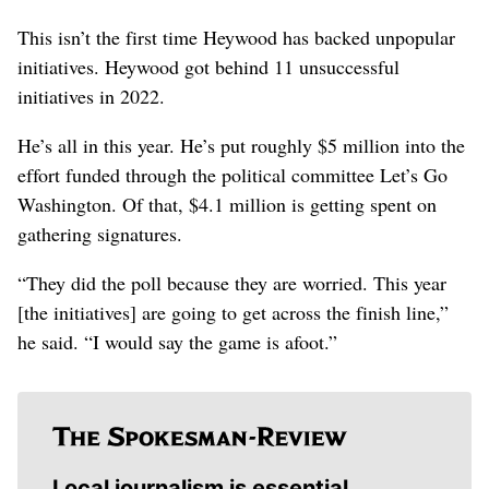
This isn’t the first time Heywood has backed unpopular
initiatives. Heywood got behind 11 unsuccessful
initiatives in 2022.
He’s all in this year. He’s put roughly $5 million into the
effort funded through the political committee Let’s Go
Washington. Of that, $4.1 million is getting spent on
gathering signatures.
“They did the poll because they are worried. This year
[the initiatives] are going to get across the finish line,”
he said. “I would say the game is afoot.”
Local journalism is essential.