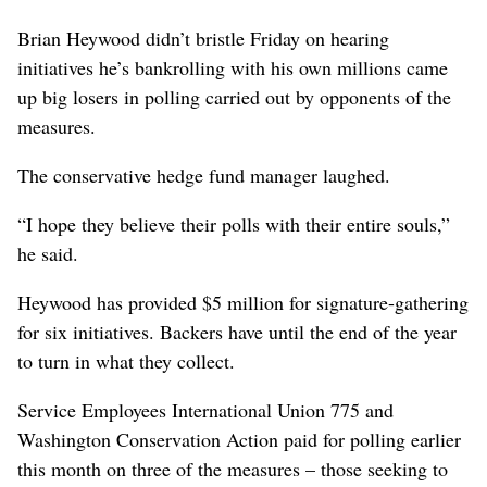
Brian Heywood didn’t bristle Friday on hearing
initiatives he’s bankrolling with his own millions came
up big losers in polling carried out by opponents of the
measures.
The conservative hedge fund manager laughed.
“I hope they believe their polls with their entire souls,”
he said.
Heywood has provided $5 million for signature-gathering
for six initiatives. Backers have until the end of the year
to turn in what they collect.
Service Employees International Union 775 and
Washington Conservation Action paid for polling earlier
this month on three of the measures – those seeking to