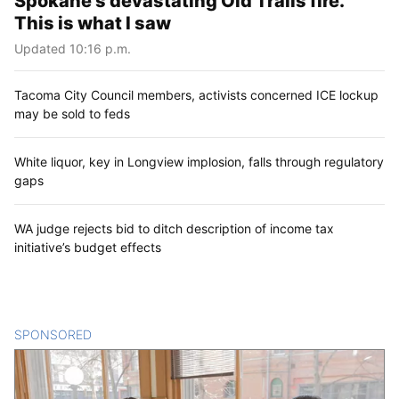
Spokane’s devastating Old Trails fire.
This is what I saw
Updated 10:16 p.m.
Tacoma City Council members, activists concerned ICE lockup
may be sold to feds
White liquor, key in Longview implosion, falls through regulatory
gaps
WA judge rejects bid to ditch description of income tax
initiative’s budget effects
SPONSORED
CONTENT