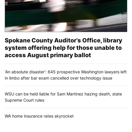
Spokane County Auditor’s Office, library
system offering help for those unable to
access August primary ballot
'An absolute disaster': 645 prospective Washington lawyers left
in limbo after bar exam cancelled over technology issue
WSU can be held liable for Sam Martinez hazing death, state
Supreme Court rules
WA home insurance rates skyrocket