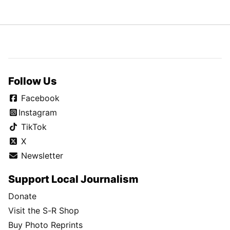
Follow Us
Facebook
Instagram
TikTok
X
Newsletter
Support Local Journalism
Donate
Visit the S-R Shop
Buy Photo Reprints