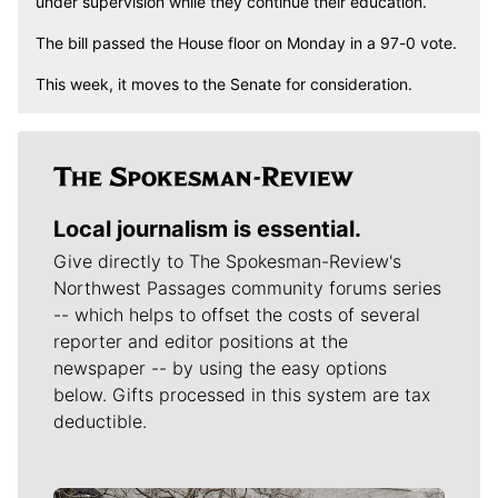
under supervision while they continue their education.
The bill passed the House floor on Monday in a 97-0 vote.
This week, it moves to the Senate for consideration.
Local journalism is essential.
Give directly to The Spokesman-Review's
Northwest Passages community forums series
-- which helps to offset the costs of several
reporter and editor positions at the
newspaper -- by using the easy options
below. Gifts processed in this system are tax
deductible.