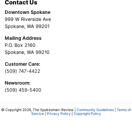
Contact Us
Downtown Spokane
999 W Riverside Ave
Spokane, WA 99201
Mailing Address
P.O. Box 2160
Spokane, WA 99210
Customer Care:
(509) 747-4422
Newsroom:
(509) 459-5400
© Copyright 2026, The Spokesman-Review |
Community Guidelines
|
Terms of
Service
|
Privacy Policy
|
Copyright Policy