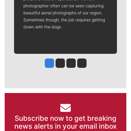
photographer often can be seen capturing
beautiful aerial photographs of our region.
Sometimes though, the job requires getting
down with the dogs.
Jesse Tinsley
Jim Meehan
Molly Quinn
Rob Curley
Subscribe now to get breaking
news alerts in your email inbox