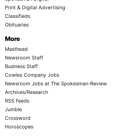
Print & Digital Advertising
Classifieds
Obituaries
More
Masthead
Newsroom Staff
Business Staff
Cowles Company Jobs
Newsroom Jobs at The Spokesman-Review
Archives/Research
RSS Feeds
Jumble
Crossword
Horoscopes