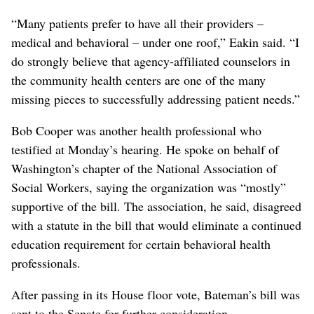
“Many patients prefer to have all their providers –
medical and behavioral – under one roof,” Eakin said. “I
do strongly believe that agency-affiliated counselors in
the community health centers are one of the many
missing pieces to successfully addressing patient needs.”
Bob Cooper was another health professional who
testified at Monday’s hearing. He spoke on behalf of
Washington’s chapter of the National Association of
Social Workers, saying the organization was “mostly”
supportive of the bill. The association, he said, disagreed
with a statute in the bill that would eliminate a continued
education requirement for certain behavioral health
professionals.
After passing in its House floor vote, Bateman’s bill was
sent to the Senate for further consideration.