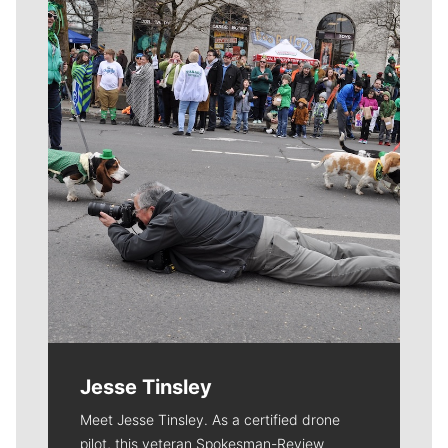
Meet Our Journalists
Jesse Tinsley
Meet Jesse Tinsley. As a certified drone
pilot, this veteran Spokesman-Review