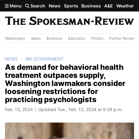
Skip to main content
Menu
Search
News
Sports
Business
A&E
Weather
Washington
Idaho
Business
Education
Photos
Further Review
NEWS
WA GOVERNMENT
As demand for behavioral health
treatment outpaces supply,
Washington lawmakers consider
loosening restrictions for
practicing psychologists
Feb. 13, 2024
Updated Tue., Feb. 13, 2024 at 9:29 p.m.