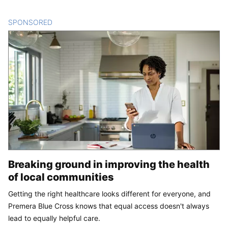
SPONSORED
CONTENT
Breaking ground in improving the health
of local communities
Getting the right healthcare looks different for everyone, and
Premera Blue Cross knows that equal access doesn't always
lead to equally helpful care.