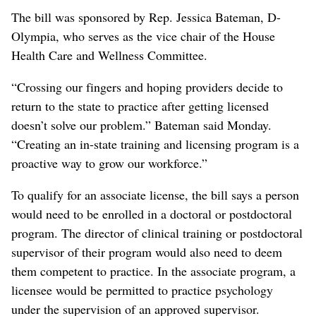
The bill was sponsored by Rep. Jessica Bateman, D-
Olympia, who serves as the vice chair of the House
Health Care and Wellness Committee.
“Crossing our fingers and hoping providers decide to
return to the state to practice after getting licensed
doesn’t solve our problem.” Bateman said Monday.
“Creating an in-state training and licensing program is a
proactive way to grow our workforce.”
To qualify for an associate license, the bill says a person
would need to be enrolled in a doctoral or postdoctoral
program. The director of clinical training or postdoctoral
supervisor of their program would also need to deem
them competent to practice. In the associate program, a
licensee would be permitted to practice psychology
under the supervision of an approved supervisor.