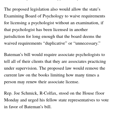
The proposed legislation also would allow the state’s
Examining Board of Psychology to waive requirements
for licensing a psychologist without an examination, if
that psychologist has been licensed in another
jurisdiction for long enough that the board deems the
waived requirements “duplicative” or “unnecessary.”
Bateman’s bill would require associate psychologists to
tell all of their clients that they are associates practicing
under supervision. The proposed law would remove the
current law on the books limiting how many times a
person may renew their associate license.
Rep. Joe Schmick, R-Colfax, stood on the House floor
Monday and urged his fellow state representatives to vote
in favor of Bateman’s bill.