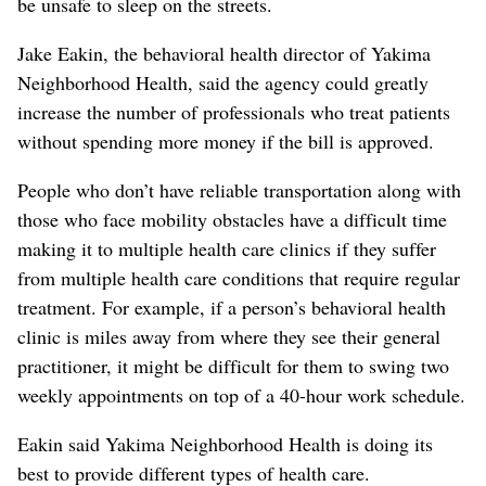
be unsafe to sleep on the streets.
Jake Eakin, the behavioral health director of Yakima
Neighborhood Health, said the agency could greatly
increase the number of professionals who treat patients
without spending more money if the bill is approved.
People who don’t have reliable transportation along with
those who face mobility obstacles have a difficult time
making it to multiple health care clinics if they suffer
from multiple health care conditions that require regular
treatment. For example, if a person’s behavioral health
clinic is miles away from where they see their general
practitioner, it might be difficult for them to swing two
weekly appointments on top of a 40-hour work schedule.
Eakin said Yakima Neighborhood Health is doing its
best to provide different types of health care.