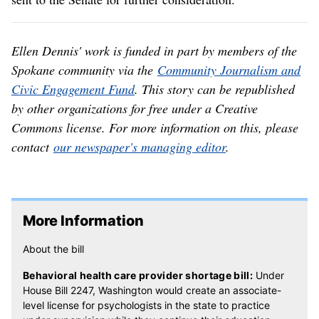
Ellen Dennis' work is funded in part by members of the
Spokane community via the
Community Journalism and
Civic Engagement Fund
. This story can be republished
by other organizations for free under a Creative
Commons license. For more information on this, please
contact
our newspaper's managing editor
.
More Information
About the bill
Behavioral health care provider shortage bill:
Under
House Bill 2247, Washington would create an associate-
level license for psychologists in the state to practice