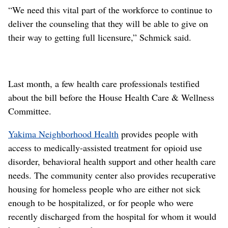
“We need this vital part of the workforce to continue to
deliver the counseling that they will be able to give on
their way to getting full licensure,” Schmick said.
Last month, a few health care professionals testified
about the bill before the House Health Care & Wellness
Committee.
Yakima Neighborhood Health
provides people with
access to medically-assisted treatment for opioid use
disorder, behavioral health support and other health care
needs. The community center also provides recuperative
housing for homeless people who are either not sick
enough to be hospitalized, or for people who were
recently discharged from the hospital for whom it would