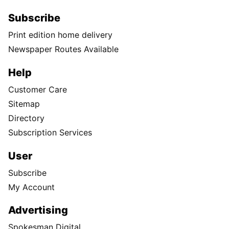
Subscribe
Print edition home delivery
Newspaper Routes Available
Help
Customer Care
Sitemap
Directory
Subscription Services
User
Subscribe
My Account
Advertising
Spokesman Digital