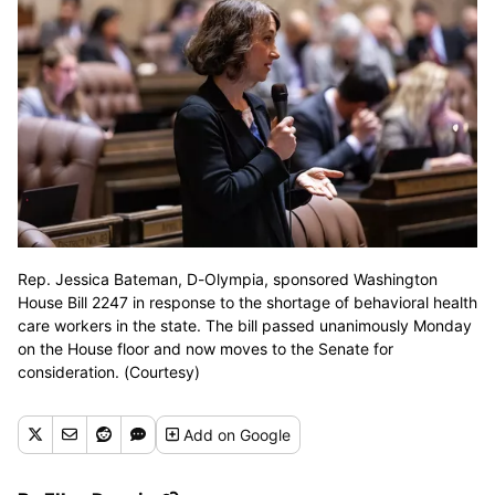
Rep. Jessica Bateman, D-Olympia, sponsored Washington
House Bill 2247 in response to the shortage of behavioral health
care workers in the state. The bill passed unanimously Monday
on the House floor and now moves to the Senate for
consideration. (Courtesy)
Add
on Google