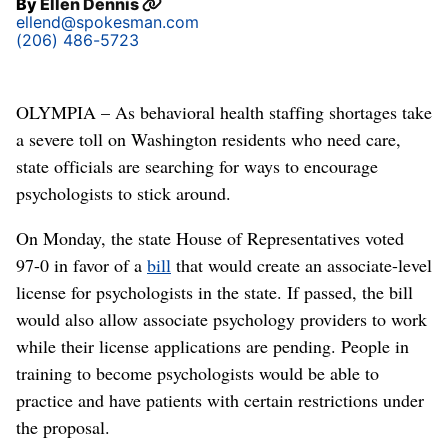
By
Ellen Dennis
ellend@spokesman.com
(206) 486-5723
OLYMPIA – As behavioral health staffing shortages take
a severe toll on Washington residents who need care,
state officials are searching for ways to encourage
psychologists to stick around.
On Monday, the state House of Representatives voted
97-0 in favor of a
bill
that would create an associate-level
license for psychologists in the state. If passed, the bill
would also allow associate psychology providers to work
while their license applications are pending. People in
training to become psychologists would be able to
practice and have patients with certain restrictions under
the proposal.