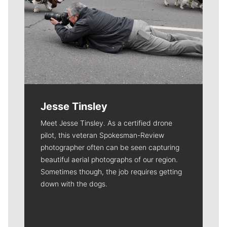
Jesse Tinsley
Meet Jesse Tinsley. As a certified drone
pilot, this veteran Spokesman-Review
photographer often can be seen capturing
beautiful aerial photographs of our region.
Sometimes though, the job requires getting
down with the dogs.