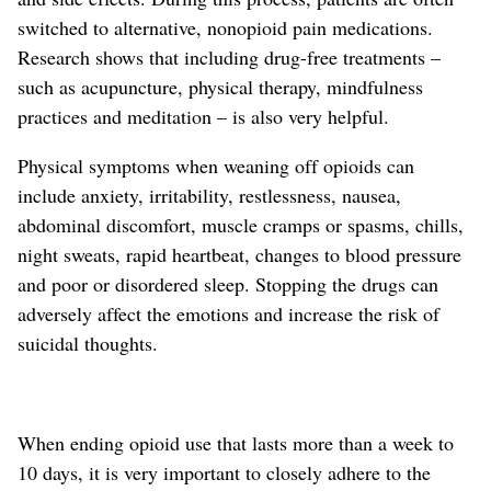
switched to
alternative,
nonopioid
pain
medications.
Research shows that including drug-free treatments –
such as acupuncture, physical therapy, mindfulness
practices and meditation – is also very helpful.
Physical symptoms when weaning off opioids can
include anxiety, irritability, restlessness, nausea,
abdominal discomfort, muscle cramps or spasms, chills,
night sweats, rapid heartbeat, changes to blood pressure
and poor or disordered sleep. Stopping the drugs can
adversely affect the emotions and increase the risk of
suicidal thoughts.
When ending opioid use that lasts more than a week to
10 days, it is very important to closely adhere to the