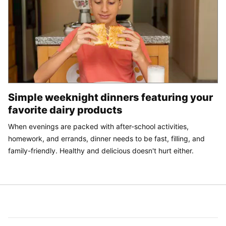
Simple weeknight dinners featuring your
favorite dairy products
When evenings are packed with after-school activities,
homework, and errands, dinner needs to be fast, filling, and
family-friendly. Healthy and delicious doesn't hurt either.