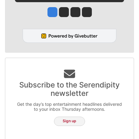
Jesse Tinsley
Jim Meehan
Molly Quinn
Rob Curley
Subscribe to the Serendipity
newsletter
Get the day’s top entertainment headlines delivered
to your inbox Thursday afternoons.
Sign up