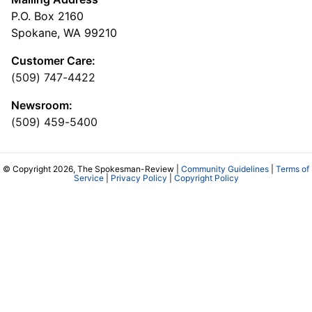
P.O. Box 2160
Spokane, WA 99210
Customer Care:
(509) 747-4422
Newsroom:
(509) 459-5400
© Copyright 2026, The Spokesman-Review |
Community Guidelines
|
Terms of
Service
|
Privacy Policy
|
Copyright Policy