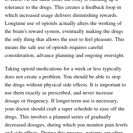
tolerance
to the drugs
. This creates a feedback loop in
which increased usage delivers diminishing rewards.
Longtime use of opioids actually alters the working of
the brain’s reward system, eventually making the drugs
the only thing that allows the user to feel pleasure.
This
means the safe use of opioids requires careful
consideration, advance planning and
ongoing
oversight.
Taking opioid medications for a week or less typically
does not create a problem.
You should be able to stop
the drugs without physical side effects.
It is important to
use them exactly as prescribed, and never increase
dosage or frequency. If longer-term use is necessary,
your doctor should craft a taper schedule
to ease off the
drugs
. This involves a planned series of gradually
decreased dosages, during which you monitor pain levels
and side effects. During this
process
, patients are often