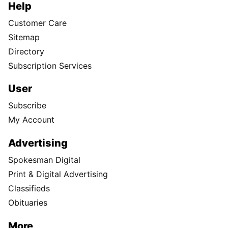
Help
Customer Care
Sitemap
Directory
Subscription Services
User
Subscribe
My Account
Advertising
Spokesman Digital
Print & Digital Advertising
Classifieds
Obituaries
More