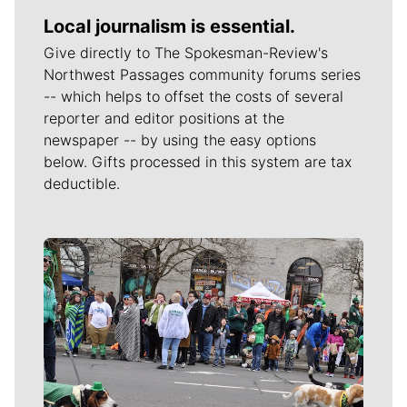
Local journalism is essential.
Give directly to The Spokesman-Review's
Northwest Passages community forums series
-- which helps to offset the costs of several
reporter and editor positions at the
newspaper -- by using the easy options
below. Gifts processed in this system are tax
deductible.
Meet Our Journalists