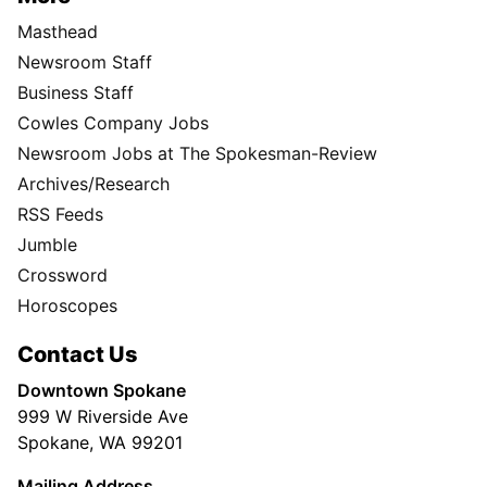
Masthead
Newsroom Staff
Business Staff
Cowles Company Jobs
Newsroom Jobs at The Spokesman-Review
Archives/Research
RSS Feeds
Jumble
Crossword
Horoscopes
Contact Us
Downtown Spokane
999 W Riverside Ave
Spokane, WA 99201
Mailing Address