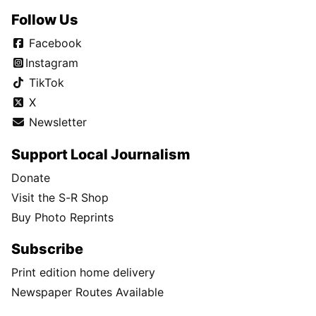
Follow Us
Facebook
Instagram
TikTok
X
Newsletter
Support Local Journalism
Donate
Visit the S-R Shop
Buy Photo Reprints
Subscribe
Print edition home delivery
Newspaper Routes Available