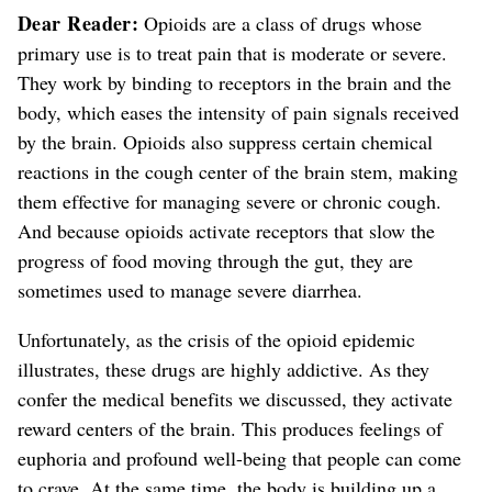
Dear Reader:
Opioids are a class of drugs whose
primary use is to treat pain that is moderate or severe.
They work by binding to receptors in the brain and the
body, which eases the intensity of pain signals received
by the brain. Opioids also suppress certain chemical
reactions in the cough center of the brain stem, making
them effective for managing severe or chronic cough.
And because opioids activate receptors that slow the
progress of food moving through the gut, they are
sometimes used to manage severe diarrhea.
Unfortunately,
as the crisis of the opioid epidemic
illustrates,
these drugs are highly addictive. As they
confer the medical benefits we discussed, they activate
reward centers of the brain. This produces feelings
of
euphoria and profound well-being
that people can come
to crave. At the same time, the body is building up a