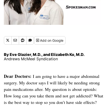
Add
on Google
By Eve Glazier, M.D., and Elizabeth Ko, M.D.
Andrews McMeel Syndication
Dear Doctors:
I am going to have a major abdominal
surgery. My doctor says I will likely be needing strong
pain medications
after
. My question is about opioids:
How long can you take them and not get addicted? What
is the best way to stop so you don’t have side effects?