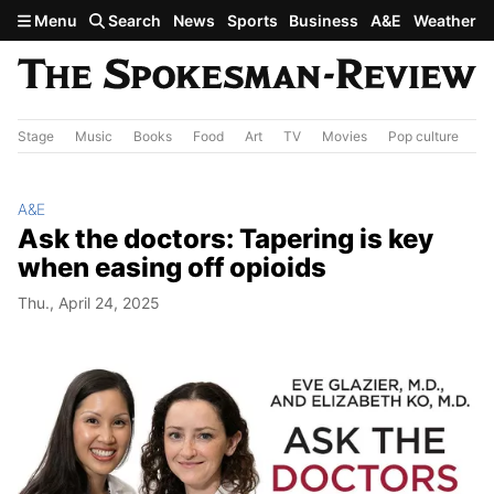
Skip to main content
Menu
Search
News
Sports
Business
A&E
Weather
Stage
Music
Books
Food
Art
TV
Movies
Pop culture
A&
A&E
Ask the doctors: Tapering is key
when easing off opioids
Thu., April 24, 2025