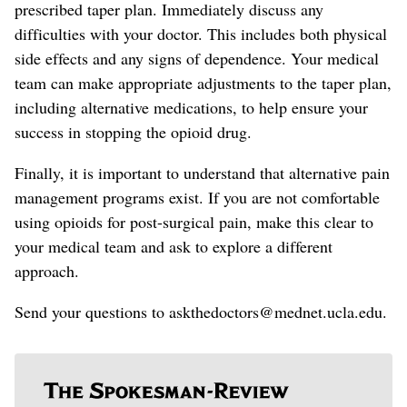
prescribed
taper plan. Immediately discuss any
difficulties with your doctor. This includes both physical
side effects and any signs of dependence. Your medical
team can make appropriate adjustments to the taper plan
,
including alternative medications, to help ensure your
success in stopping the opioid drug
.
Finally, it is important to understand that alternative pain
management programs exist. If you are not comfortable
using opioids for post-surgical pain,
make this clear to
your medical team and
ask to explore a different
approach.
Send your questions to askthedoctors@mednet.ucla.edu.