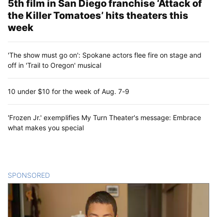
5th film in San Diego franchise ‘Attack of
the Killer Tomatoes’ hits theaters this
week
'The show must go on': Spokane actors flee fire on stage and
off in 'Trail to Oregon' musical
10 under $10 for the week of Aug. 7-9
'Frozen Jr.' exemplifies My Turn Theater's message: Embrace
what makes you special
SPONSORED
CONTENT