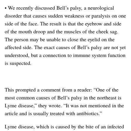
• We recently discussed Bell’s palsy, a neurological
disorder that causes sudden weakness or paralysis on one
side of the face.
The result is that the eyebrow and side
of the mouth droop and the muscles of the cheek sag.
The person may be unable to close the eyelid on the
affected side. The exact causes of Bell’s palsy are not yet
understood, but a connection to immune system function
is suspected.
This prompted a comment from a reader: “One of the
most common causes of Bell’s palsy in the northeast is
Lyme disease,” they wrote. “It was not mentioned in the
article and is usually treated with antibiotics.”
Lyme disease, which is caused by the bite of an infected