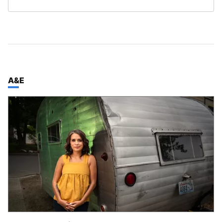
TOP STORIES IN
A&E