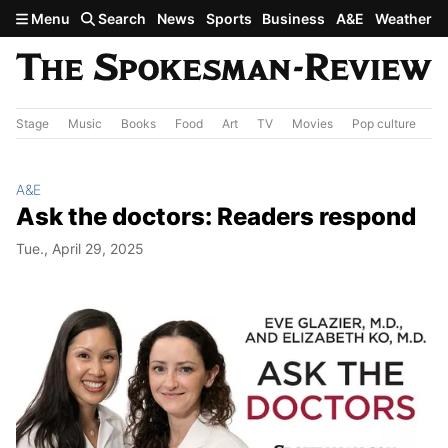
Skip to main content
Menu
Search
News
Sports
Business
A&E
Weather
Stage
Music
Books
Food
Art
TV
Movies
Pop culture
A&
A&E
Ask the doctors: Readers respond
Tue., April 29, 2025