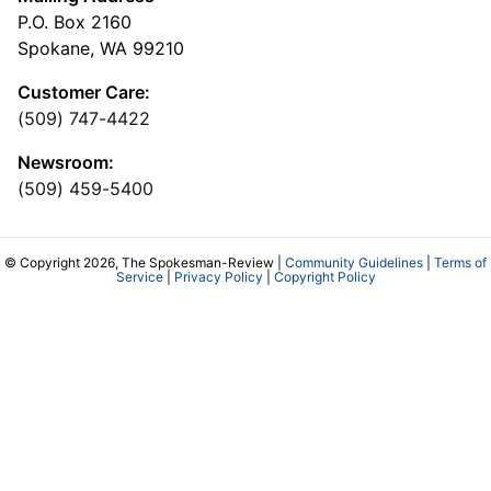
P.O. Box 2160
Spokane, WA 99210
Customer Care:
(509) 747-4422
Newsroom:
(509) 459-5400
© Copyright 2026, The Spokesman-Review |
Community Guidelines
|
Terms of
Service
|
Privacy Policy
|
Copyright Policy