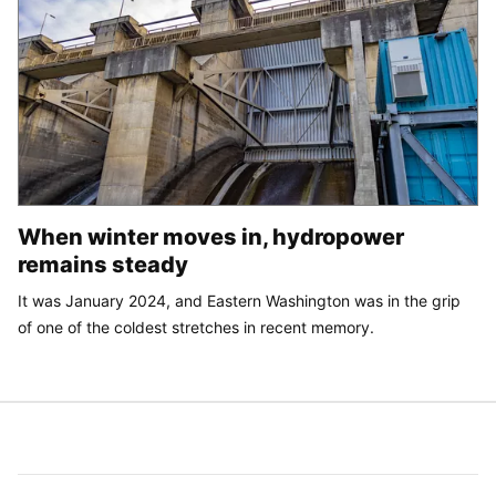
When winter moves in, hydropower
remains steady
It was January 2024, and Eastern Washington was in the grip
of one of the coldest stretches in recent memory.