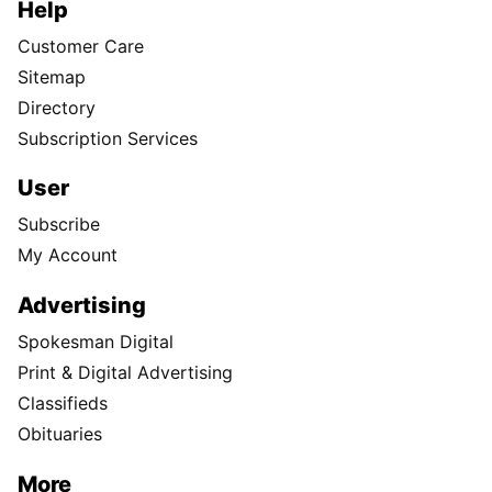
Help
Customer Care
Sitemap
Directory
Subscription Services
User
Subscribe
My Account
Advertising
Spokesman Digital
Print & Digital Advertising
Classifieds
Obituaries
More