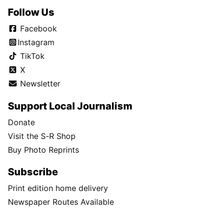
Follow Us
Facebook
Instagram
TikTok
X
Newsletter
Support Local Journalism
Donate
Visit the S-R Shop
Buy Photo Reprints
Subscribe
Print edition home delivery
Newspaper Routes Available