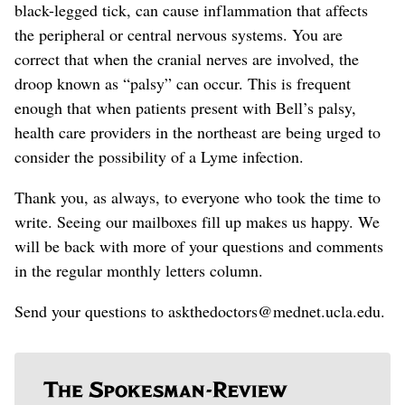
black-legged tick, can cause inflammation that affects
the peripheral or central nervous systems. You are
correct that when the cranial nerves are involved, the
droop known as “palsy” can occur. This is frequent
enough that when patients present with Bell’s palsy,
health care providers in the northeast are being urged to
consider
the possibility of a
Lyme infection.
Thank you, as always, to everyone who took the time to
write. Seeing our mailboxes fill up makes us happy. We
will be back with more of your questions and comments
in the regular monthly letters column.
Send your questions to askthedoctors@mednet.ucla.edu.