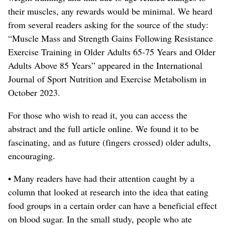
their muscles, any rewards would be minimal
. We heard
from several readers asking for the source of the study:
“Muscle Mass and Strength Gains Following Resistance
Exercise Training in Older Adults 65-75 Years and Older
Adults Above 85 Years” appeared in the International
Journal of Sport Nutrition and Exercise Metabolism in
October 2023.
For those who wish to read it, you can access the
abstract and the full article online.
We found it to be
fascinating, and as future (fingers crossed) older adults,
encouraging.
• Many readers have had their attention caught by a
column that looked at research into the idea that eating
food groups in a certain order can have a beneficial effect
on blood sugar. In the small study, people who ate