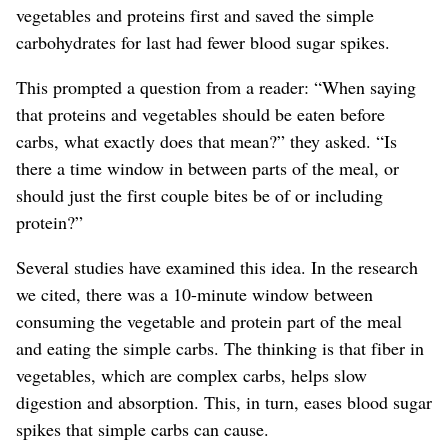
vegetables and proteins first and saved the simple
carbohydrates for last had fewer blood sugar spikes.
This prompted a question from a reader: “When saying
that proteins and vegetables should be eaten before
carbs, what exactly does that mean?” they asked. “Is
there a time window in between parts of the meal, or
should just the first couple bites be of or including
protein?”
Several studies have examined this idea. In the research
we cited, there was a 10-minute window between
consuming the vegetable and protein part of the meal
and eating the simple carbs. The thinking is that fiber in
vegetables
, which are complex carbs,
helps slow
digestion and absorption. This, in turn, eases blood sugar
spikes that simple carbs can cause.