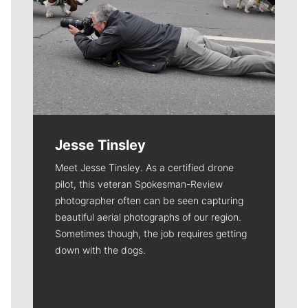
Jesse Tinsley
Meet Jesse Tinsley. As a certified drone
pilot, this veteran Spokesman-Review
photographer often can be seen capturing
beautiful aerial photographs of our region.
Sometimes though, the job requires getting
down with the dogs.