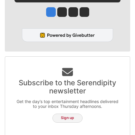
Jesse Tinsley
Jim Meehan
Molly Quinn
Rob Curley
Subscribe to the Serendipity
newsletter
Get the day’s top entertainment headlines delivered
to your inbox Thursday afternoons.
Sign up