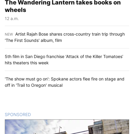
The Wandering Lantern takes books on
wheels
12 a.m.
Artist Rajah Bose shares cross-country train trip through
NEW
:
'The First Sounds' album, film
5th film in San Diego franchise ‘Attack of the Killer Tomatoes’
hits theaters this week
'The show must go on': Spokane actors flee fire on stage and
off in 'Trail to Oregon' musical
SPONSORED
CONTENT