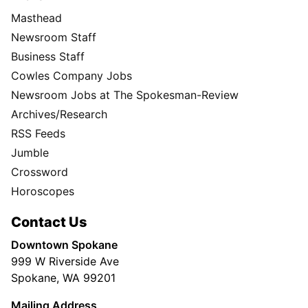
Masthead
Newsroom Staff
Business Staff
Cowles Company Jobs
Newsroom Jobs at The Spokesman-Review
Archives/Research
RSS Feeds
Jumble
Crossword
Horoscopes
Contact Us
Downtown Spokane
999 W Riverside Ave
Spokane, WA 99201
Mailing Address