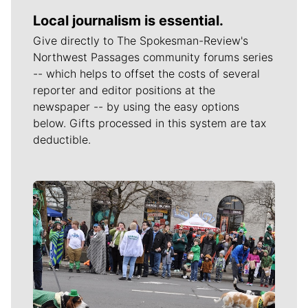
Local journalism is essential.
Give directly to The Spokesman-Review's
Northwest Passages community forums series
-- which helps to offset the costs of several
reporter and editor positions at the
newspaper -- by using the easy options
below. Gifts processed in this system are tax
deductible.
Meet Our Journalists