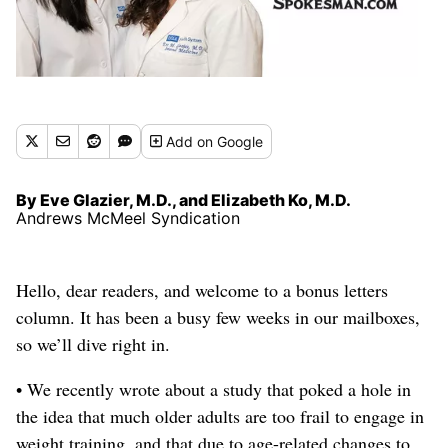
Add
on Google
By Eve Glazier, M.D., and Elizabeth Ko, M.D.
Andrews McMeel Syndication
Hello, dear readers, and welcome to a bonus letters
column.
It has been a busy few weeks in our mailboxes,
so we’ll dive right in.
• We recently wrote about a study that poked a hole in
the idea that much older adults are too frail to engage in
weight training
, and that due to age-related changes to