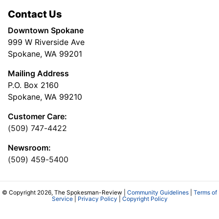
Contact Us
Downtown Spokane
999 W Riverside Ave
Spokane, WA 99201
Mailing Address
P.O. Box 2160
Spokane, WA 99210
Customer Care:
(509) 747-4422
Newsroom:
(509) 459-5400
© Copyright 2026, The Spokesman-Review |
Community Guidelines
|
Terms of
Service
|
Privacy Policy
|
Copyright Policy