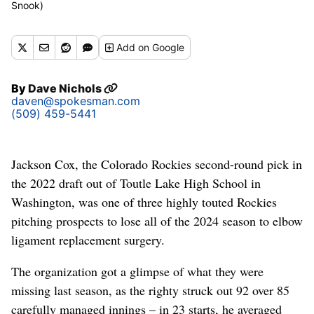
Snook)
Add
on Google
By
Dave Nichols
daven@spokesman.com
(509) 459-5441
Jackson Cox, the Colorado Rockies second-round pick in
the 2022 draft out of Toutle Lake High School in
Washington, was one of three highly touted Rockies
pitching prospects to lose all of the 2024 season to elbow
ligament replacement surgery.
The organization got a glimpse of what they were
missing last season, as the righty struck out 92 over 85
carefully managed innings – in 23 starts, he averaged