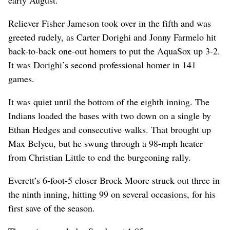
early August.”
Reliever Fisher Jameson took over in the fifth and was
greeted rudely, as Carter Dorighi and Jonny Farmelo hit
back-to-back one-out homers to put the AquaSox up 3-2.
It was Dorighi’s second professional homer in 141
games.
It was quiet until the bottom of the eighth inning. The
Indians loaded the bases with two down on a single by
Ethan Hedges and consecutive walks. That brought up
Max Belyeu, but he swung through a 98-mph heater
from Christian Little to end the burgeoning rally.
Everett’s 6-foot-5 closer Brock Moore struck out three in
the ninth inning, hitting 99 on several occasions, for his
first save of the season.