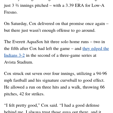
just 3 ⅔ innings pitched – with a 3.39 ERA for Low-A
Fresno.
On Saturday, Cox delivered on that promise once again –
but there just wasn’t enough offense to go around.
The Everett AquaSox hit three solo home runs – two in
the fifth after Cox had left the game – and
they edged the
Indians 3-2
in the second of a three-game series at
Avista Stadium.
Cox struck out seven over four innings, utilizing a 94-96
mph fastball and his signature curveball to good effect.
He allowed a run on three hits and a walk, throwing 66
pitches, 42 for strikes.
“I felt pretty good,” Cox said. “I had a good defense
behind me. I always trust those guys out there, and it