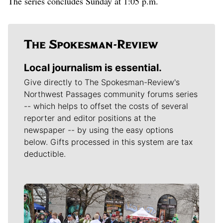
The series concludes Sunday at 1:05 p.m.
Local journalism is essential.
Give directly to The Spokesman-Review's
Northwest Passages community forums series
-- which helps to offset the costs of several
reporter and editor positions at the
newspaper -- by using the easy options
below. Gifts processed in this system are tax
deductible.
Meet Our Journalists