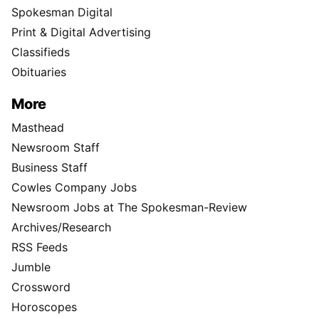
Spokesman Digital
Print & Digital Advertising
Classifieds
Obituaries
More
Masthead
Newsroom Staff
Business Staff
Cowles Company Jobs
Newsroom Jobs at The Spokesman-Review
Archives/Research
RSS Feeds
Jumble
Crossword
Horoscopes