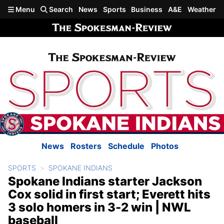
Skip to main content
Menu
Search
News
Sports
Business
A&E
Weather
News
Rosters
Schedule
Photos
SPORTS
SPOKANE INDIANS
Spokane Indians starter Jackson
Cox solid in first start; Everett hits
3 solo homers in 3-2 win | NWL
baseball