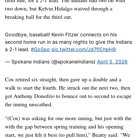
field line, for a 2-1 lead. The Indians had two on with
two down, but Kelvin Hidalgo waived through a
breaking ball for the third out.
Goodbye, baseball! Kevin Fitzer connects on his
second home run in as many nights to give the Indians
a 2-1 lead.
#GoSpo
pic.twitter.com/Jd7flChpH9
— Spokane Indians (@spokaneindians)
April 5, 2026
Cox retired six straight, then gave up a double and a
walk to start the fourth. He struck out the next two, then
got Anthony Donofrio to bounce out to second to escape
the inning unscathed.
“(Cox) was asking for one more inning, but just with the
with the gap between spring training and his opening
start, we just felt it best (to pull him),” Beatty said. “We