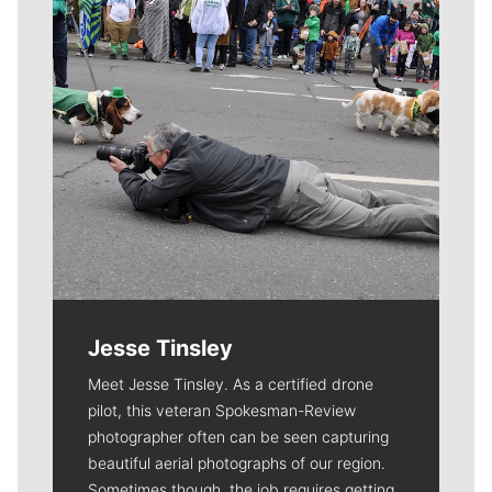
Jesse Tinsley
Meet Jesse Tinsley. As a certified drone
pilot, this veteran Spokesman-Review
photographer often can be seen capturing
beautiful aerial photographs of our region.
Sometimes though, the job requires getting