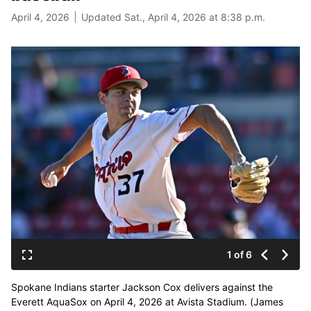
April 4, 2026
Updated Sat., April 4, 2026 at 8:38 p.m.
1 of 6
Spokane Indians starter Jackson Cox delivers against the
Everett AquaSox on April 4, 2026 at Avista Stadium. (James