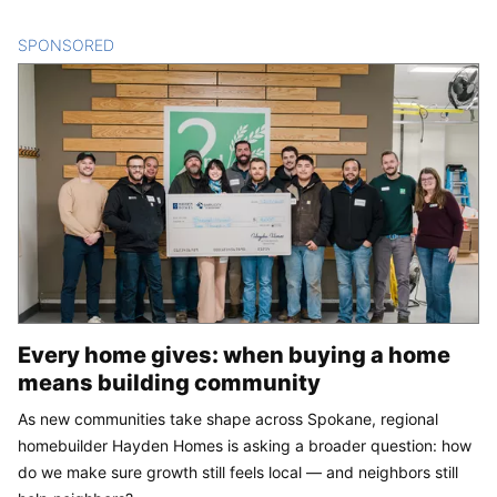
SPONSORED
CONTENT
Every home gives: when buying a home
means building community
As new communities take shape across Spokane, regional
homebuilder Hayden Homes is asking a broader question: how
do we make sure growth still feels local — and neighbors still