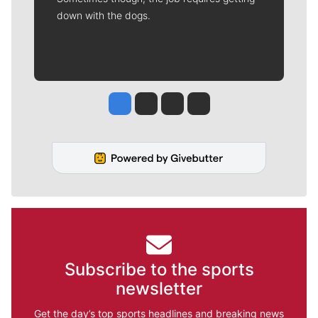
down with the dogs.
Jesse Tinsley
Jim Meehan
Molly Quinn
Rob Curley
Subscribe to the sports
newsletter
Get the day’s top sports headlines and breaking news