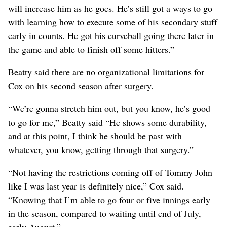
will increase him as he goes. He’s still got a ways to go
with learning how to execute some of his secondary stuff
early in counts. He got his curveball going there later in
the game and able to finish off some hitters.”
Beatty said there are no organizational limitations for
Cox on his second season after surgery.
“We’re gonna stretch him out, but you know, he’s good
to go for me,” Beatty said “He shows some durability,
and at this point, I think he should be past with
whatever, you know, getting through that surgery.”
“Not having the restrictions coming off of Tommy John
like I was last year is definitely nice,” Cox said.
“Knowing that I’m able to go four or five innings early
in the season, compared to waiting until end of July,