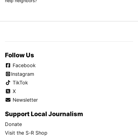
help neighbors?
Follow Us
Facebook
Instagram
TikTok
X
Newsletter
Support Local Journalism
Donate
Visit the S-R Shop