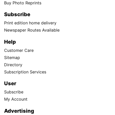
Buy Photo Reprints
Subscribe
Print edition home delivery
Newspaper Routes Available
Help
Customer Care
Sitemap
Directory
Subscription Services
User
Subscribe
My Account
Advertising