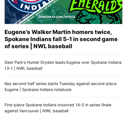
Eugene’s Walker Martin homers twice,
Spokane Indians fall 5-1 in second game
of series | NWL baseball
Deer Park's Hunter Dryden leads Eugene over Spokane Indians
13-1 | NWL baseball
Key second-half series starts Tuesday against second-place
Eugene | Spokane Indians notebook
First-place Spokane Indians trounced 14-0 in series finale
against Vancouver | NWL baseball