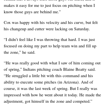
makes it easy for me to just focus on pitching when I
know those guys are behind me.”
Cox was happy with his velocity and his curve, but felt
his changeup and cutter were lacking on Saturday.
“I didn’t feel like I was throwing that hard. I was just
focused on doing my part to help team win and fill up
the zone,” he said.
“He was really good with what I saw of him coming out
of spring,” Indians pitching coach Blaine Beatty said.
“He struggled a little bit with this command and his
ability to execute some pitches (in Arizona). And of
course, it was the last week of spring. But I really was
impressed with how he went about it today. He made the
adjustment, got himself in the zone and competed.”