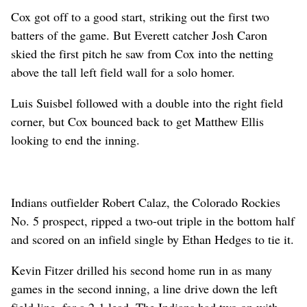
Cox got off to a good start, striking out the first two
batters of the game. But Everett catcher Josh Caron
skied the first pitch he saw from Cox into the netting
above the tall left field wall for a solo homer.
Luis Suisbel followed with a double into the right field
corner, but Cox bounced back to get Matthew Ellis
looking to end the inning.
Indians outfielder Robert Calaz, the Colorado Rockies
No. 5 prospect, ripped a two-out triple in the bottom half
and scored on an infield single by Ethan Hedges to tie it.
Kevin Fitzer drilled his second home run in as many
games in the second inning, a line drive down the left