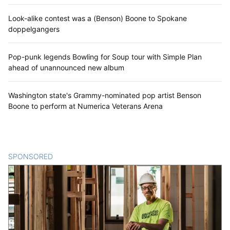
Look-alike contest was a (Benson) Boone to Spokane
doppelgangers
Pop-punk legends Bowling for Soup tour with Simple Plan
ahead of unannounced new album
Washington state's Grammy-nominated pop artist Benson
Boone to perform at Numerica Veterans Arena
SPONSORED
CONTENT