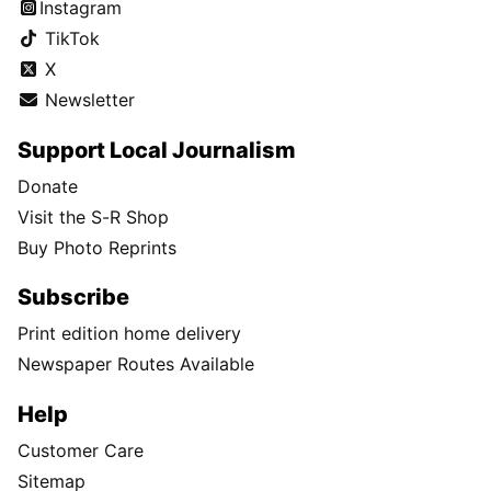
Instagram
TikTok
X
Newsletter
Support Local Journalism
Donate
Visit the S-R Shop
Buy Photo Reprints
Subscribe
Print edition home delivery
Newspaper Routes Available
Help
Customer Care
Sitemap