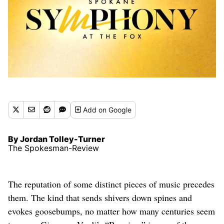
Add
on Google
By Jordan Tolley-Turner
The Spokesman-Review
The reputation of some distinct pieces of music precedes
them. The kind that sends shivers down spines and
evokes goosebumps, no matter how many centuries seem