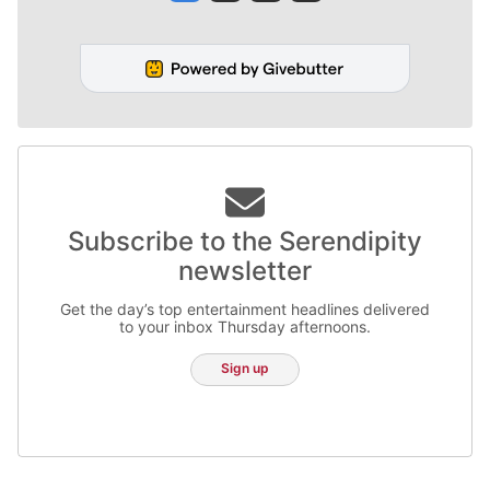
Subscribe to the Serendipity
newsletter
Get the day’s top entertainment headlines delivered
to your inbox Thursday afternoons.
Sign up