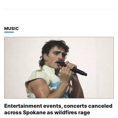
TOP STORIES IN
MUSIC
Entertainment events, concerts canceled
across Spokane as wildfires rage