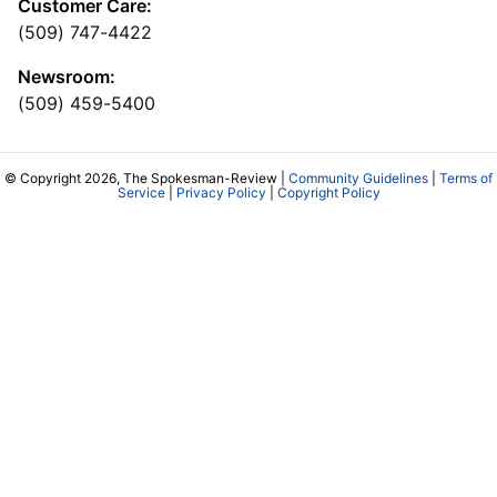
Customer Care:
(509) 747-4422
Newsroom:
(509) 459-5400
© Copyright 2026, The Spokesman-Review |
Community Guidelines
|
Terms of
Service
|
Privacy Policy
|
Copyright Policy