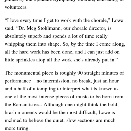
volunteers.
“I love every time I get to work with the chorale,” Lowe
said. “Dr. Meg Stohlmann, our chorale director, is
absolutely superb and spends a lot of time really
whipping them into shape. So, by the time I come along,
all the hard work has been done, and I can just add on
little sprinkles atop all the work she’s already put in.”
The monumental piece is roughly 90 straight minutes of
performance – no intermission, no break, just an hour
and a half of attempting to interpret what is known as
one of the most intense pieces of music to be born from
the Romantic era. Although one might think the bold,
brash moments would be the most difficult, Lowe is
inclined to believe the quiet, slow sections are much
more tiring.