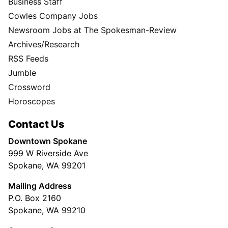
Business Staff
Cowles Company Jobs
Newsroom Jobs at The Spokesman-Review
Archives/Research
RSS Feeds
Jumble
Crossword
Horoscopes
Contact Us
Downtown Spokane
999 W Riverside Ave
Spokane, WA 99201
Mailing Address
P.O. Box 2160
Spokane, WA 99210