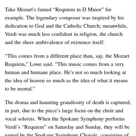
Take Mozart’s famed “Requiem in D Minor” for
example. The legendary composer was inspired by his
dedication to God and the Catholic Church; meanwhile,
Verdi was much less confident in religion, the church
and the sheer ambivalence of existence itself.
“This comes from a different place than, say, the Mozart
Requiem,” Lowe said. “This music comes from a very
human and humane place. He’s not so much looking at
the idea of heaven so much as the idea of what it means
to be mortal.”
The drama and haunting grandiosity of death is captured,
in part, due to the piece’s large focus on the choir and
vocal soloists. When the Spokane Symphony performs
Verdi’s “Requiem” on Saturday and Sunday, they will be
joined by the Spokane Symphony Chorale, consisting of