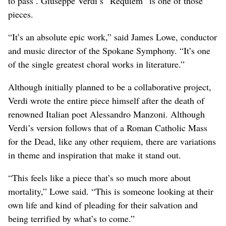
to pass . Giuseppe Verdi’s “Requiem” is one of those
pieces.
“It’s an absolute epic work,” said James Lowe, conductor
and music director of the Spokane Symphony. “It’s one
of the single greatest choral works in literature.”
Although initially planned to be a collaborative project,
Verdi wrote the entire piece himself after the death of
renowned Italian poet Alessandro Manzoni. Although
Verdi’s version follows that of a Roman Catholic Mass
for the Dead, like any other requiem, there are variations
in theme and inspiration that make it stand out.
“This feels like a piece that’s so much more about
mortality,” Lowe said. “This is someone looking at their
own life and kind of pleading for their salvation and
being terrified by what’s to come.”