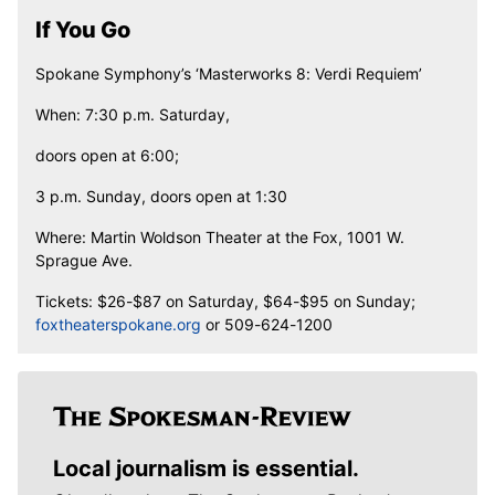
If You Go
Spokane Symphony’s ‘Masterworks 8: Verdi Requiem’
When: 7:30 p.m. Saturday,
doors open at 6:00;
3 p.m. Sunday, doors open at 1:30
Where: Martin Woldson Theater at the Fox, 1001 W.
Sprague Ave.
Tickets: $26-$87 on Saturday, $64-$95 on Sunday;
foxtheaterspokane.org
or 509-624-1200
Local journalism is essential.