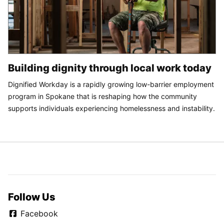
Building dignity through local work today
Dignified Workday is a rapidly growing low-barrier employment
program in Spokane that is reshaping how the community
supports individuals experiencing homelessness and instability.
Follow Us
Facebook