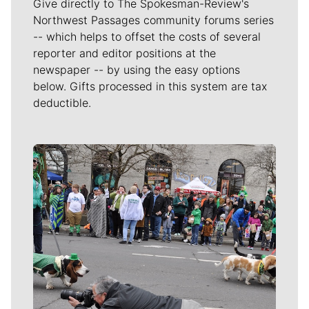
Give directly to The Spokesman-Review's
Northwest Passages community forums series
-- which helps to offset the costs of several
reporter and editor positions at the
newspaper -- by using the easy options
below. Gifts processed in this system are tax
deductible.
Meet Our Journalists