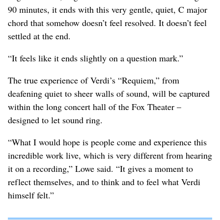
90 minutes, it ends with this very gentle, quiet, C major
chord that somehow doesn’t feel resolved. It doesn’t feel
settled at the end.
“It feels like it ends slightly on a question mark.”
The true experience of Verdi’s “Requiem,” from
deafening quiet to sheer walls of sound, will be captured
within the long concert hall of the Fox Theater –
designed to let sound ring.
“What I would hope is people come and experience this
incredible work live, which is very different from hearing
it on a recording,” Lowe said. “It gives a moment to
reflect themselves, and to think and to feel what Verdi
himself felt.”