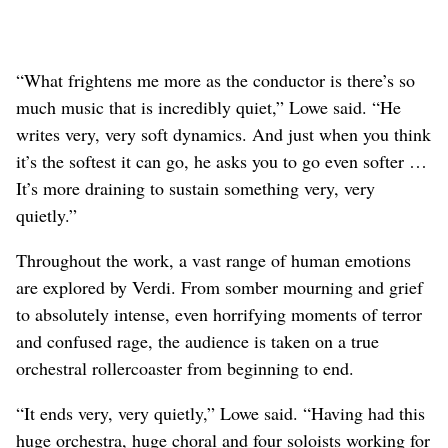
“What frightens me more as the conductor is there’s so
much music that is incredibly quiet,” Lowe said. “He
writes very, very soft dynamics. And just when you think
it’s the softest it can go, he asks you to go even softer …
It’s more draining to sustain something very, very
quietly.”
Throughout the work, a vast range of human emotions
are explored by Verdi. From somber mourning and grief
to absolutely intense, even horrifying moments of terror
and confused rage, the audience is taken on a true
orchestral rollercoaster from beginning to end.
“It ends very, very quietly,” Lowe said. “Having had this
huge orchestra, huge choral and four soloists working for