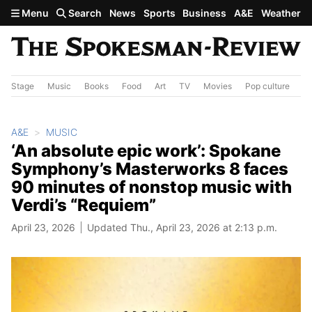
Skip to main content
Menu
Search
News
Sports
Business
A&E
Weather
Stage
Music
Books
Food
Art
TV
Movies
Pop culture
A&
A&E
MUSIC
‘An absolute epic work’: Spokane
Symphony’s Masterworks 8 faces
90 minutes of nonstop music with
Verdi’s “Requiem”
April 23, 2026
Updated Thu., April 23, 2026 at 2:13 p.m.