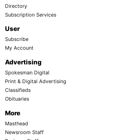
Directory
Subscription Services
User
Subscribe
My Account
Advertising
Spokesman Digital
Print & Digital Advertising
Classifieds
Obituaries
More
Masthead
Newsroom Staff