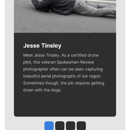
Jesse Tinsley
Meet Jesse Tinsley. As a certified drone
pilot, this veteran Spokesman-Review
photographer often can be seen capturing
beautiful aerial photographs of our region.
Sometimes though, the job requires getting
down with the dogs.
Jesse Tinsley
Jim Meehan
Molly Quinn
Rob Curley