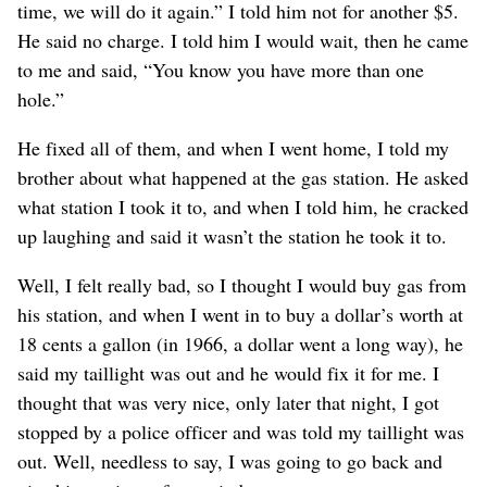
time, we will do it again.” I told him not for another $5.
He said no charge. I told him I would wait, then he came
to me and said, “You know you have more than one
hole.”
He fixed all of them, and when I went home, I told my
brother about what happened at the gas station. He asked
what station I took it to, and when I told him, he cracked
up laughing and said it wasn’t the station he took it to.
Well, I felt really bad, so I thought I would buy gas from
his station, and when I went in to buy a dollar’s worth at
18 cents a gallon (in 1966, a dollar went a long way), he
said my taillight was out and he would fix it for me. I
thought that was very nice, only later that night, I got
stopped by a police officer and was told my taillight was
out. Well, needless to say, I was going to go back and