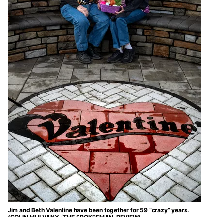
Jim and Beth Valentine have been together for 59 “crazy” years.
(COLIN MULVANY /THE SPOKESMAN-REVIEW)