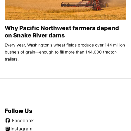
Why Pacific Northwest farmers depend
on Snake River dams
Every year, Washington's wheat fields produce over 144 million
bushels of grain—enough to fill more than 144,000 tractor-
trailers.
Follow Us
Facebook
Instagram