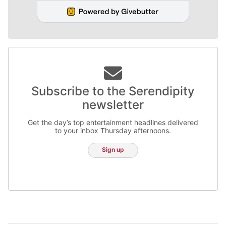
Subscribe to the Serendipity
newsletter
Get the day’s top entertainment headlines delivered
to your inbox Thursday afternoons.
Sign up