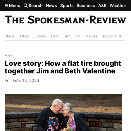
Skip to main content
Menu
Search
News
Sports
Business
A&E
Weather
Stage
Music
Books
Food
Art
TV
Movies
Pop culture
A&
A&E
Love story: How a flat tire brought
together Jim and Beth Valentine
Fri., Feb. 13, 2026