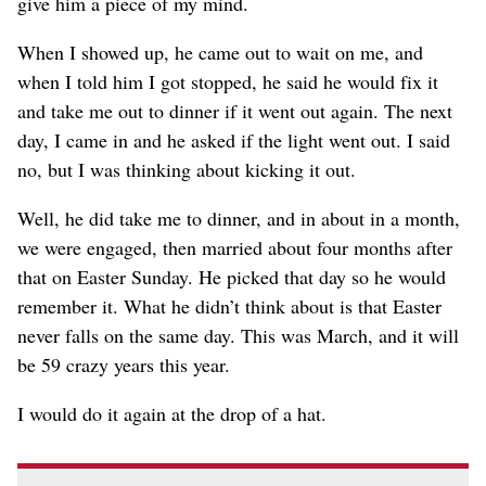
give him a piece of my mind.
When I showed up, he came out to wait on me, and
when I told him I got stopped, he said he would fix it
and take me out to dinner if it went out again. The next
day, I came in and he asked if the light went out. I said
no, but I was thinking about kicking it out.
Well, he did take me to dinner, and in about in a month,
we were engaged, then married about four months after
that on Easter Sunday. He picked that day so he would
remember it. What he didn’t think about is that Easter
never falls on the same day. This was March, and it will
be 59 crazy years this year.
I would do it again at the drop of a hat.