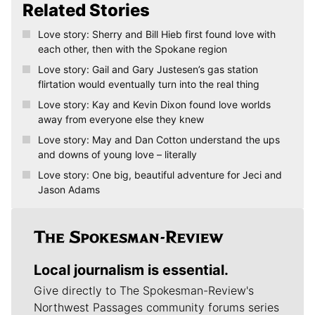
Related Stories
Love story: Sherry and Bill Hieb first found love with
each other, then with the Spokane region
Love story: Gail and Gary Justesen’s gas station
flirtation would eventually turn into the real thing
Love story: Kay and Kevin Dixon found love worlds
away from everyone else they knew
Love story: May and Dan Cotton understand the ups
and downs of young love – literally
Love story: One big, beautiful adventure for Jeci and
Jason Adams
Local journalism is essential.
Give directly to The Spokesman-Review's
Northwest Passages community forums series