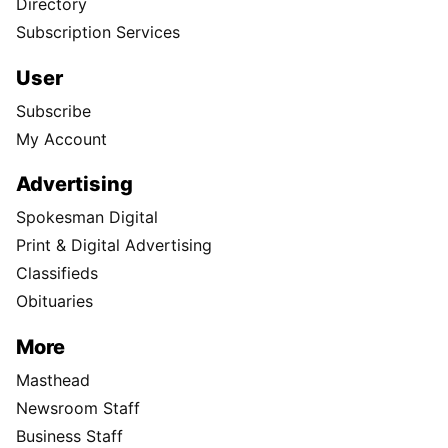
Directory
Subscription Services
User
Subscribe
My Account
Advertising
Spokesman Digital
Print & Digital Advertising
Classifieds
Obituaries
More
Masthead
Newsroom Staff
Business Staff