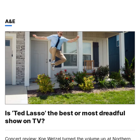
TOP STORIES IN
A&E
Is ‘Ted Lasso’ the best or most dreadful
show on TV?
Concert review: Koe Wetzel turned the volume up at Northern