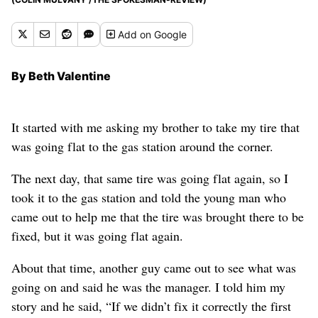
Add
on Google
By Beth Valentine
It started with me asking my brother to take my tire that
was going flat to the gas station around the corner.
The next day, that same tire was going flat again, so I
took it to the gas station and told the young man who
came out to help me that the tire was brought there to be
fixed, but it was going flat again.
About that time, another guy came out to see what was
going on and said he was the manager. I told him my
story and he said, “If we didn’t fix it correctly the first