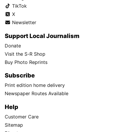
TikTok
X
Newsletter
Support Local Journalism
Donate
Visit the S-R Shop
Buy Photo Reprints
Subscribe
Print edition home delivery
Newspaper Routes Available
Help
Customer Care
Sitemap