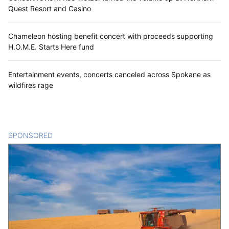
Quest Resort and Casino
Chameleon hosting benefit concert with proceeds supporting
H.O.M.E. Starts Here fund
Entertainment events, concerts canceled across Spokane as
wildfires rage
SPONSORED
CONTENT