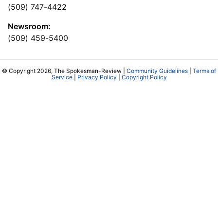
(509) 747-4422
Newsroom:
(509) 459-5400
© Copyright 2026, The Spokesman-Review |
Community Guidelines
|
Terms of
Service
|
Privacy Policy
|
Copyright Policy