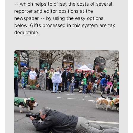
-- which helps to offset the costs of several
reporter and editor positions at the
newspaper -- by using the easy options
below. Gifts processed in this system are tax
deductible.
Meet Our Journalists