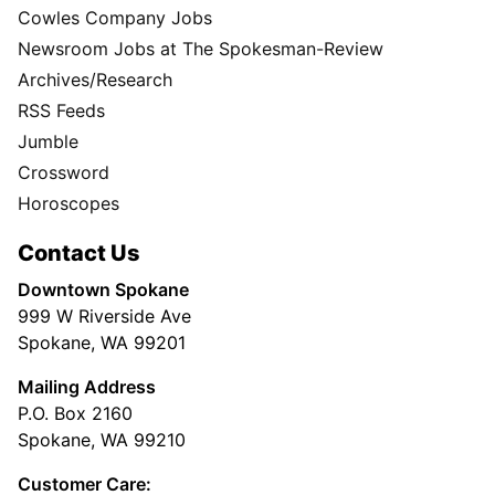
Cowles Company Jobs
Newsroom Jobs at The Spokesman-Review
Archives/Research
RSS Feeds
Jumble
Crossword
Horoscopes
Contact Us
Downtown Spokane
999 W Riverside Ave
Spokane, WA 99201
Mailing Address
P.O. Box 2160
Spokane, WA 99210
Customer Care: