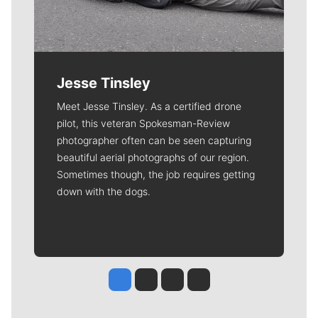
Jesse Tinsley
Meet Jesse Tinsley. As a certified drone
pilot, this veteran Spokesman-Review
photographer often can be seen capturing
beautiful aerial photographs of our region.
Sometimes though, the job requires getting
down with the dogs.
Jesse Tinsley
Jim Meehan
Molly Quinn
Rob Curley